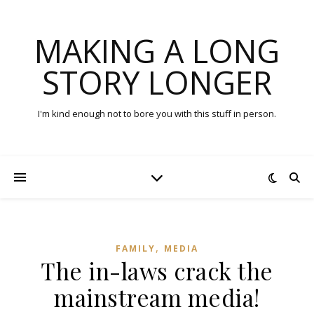
MAKING A LONG
STORY LONGER
I'm kind enough not to bore you with this stuff in person.
,
FAMILY
MEDIA
The in-laws crack the
mainstream media!