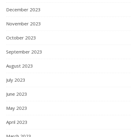
December 2023
November 2023
October 2023
September 2023
August 2023
July 2023
June 2023
May 2023
April 2023
March 2023