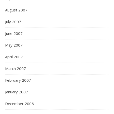
August 2007
July 2007
June 2007
May 2007
April 2007
March 2007
February 2007
January 2007
December 2006