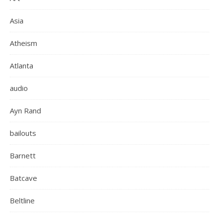
Asia
Atheism
Atlanta
audio
Ayn Rand
bailouts
Barnett
Batcave
Beltline