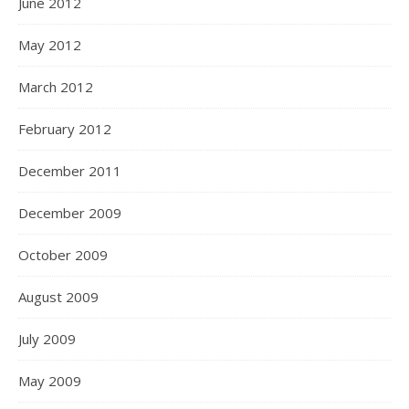
June 2012
May 2012
March 2012
February 2012
December 2011
December 2009
October 2009
August 2009
July 2009
May 2009