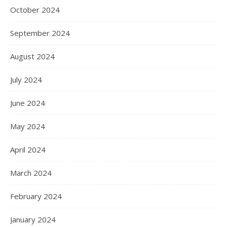
October 2024
September 2024
August 2024
July 2024
June 2024
May 2024
April 2024
March 2024
February 2024
January 2024