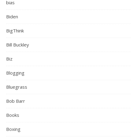
bias
Biden
BigThink
Bill Buckley
Biz
Blogging
Bluegrass
Bob Barr
Books
Boxing