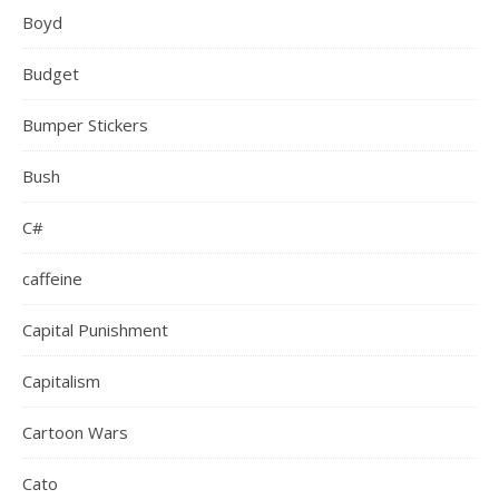
Boyd
Budget
Bumper Stickers
Bush
C#
caffeine
Capital Punishment
Capitalism
Cartoon Wars
Cato