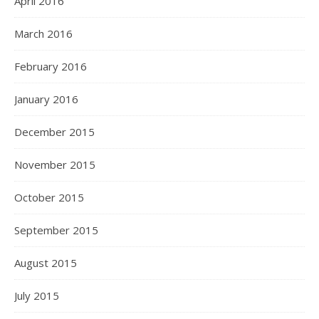
April 2016
March 2016
February 2016
January 2016
December 2015
November 2015
October 2015
September 2015
August 2015
July 2015