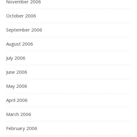
November 2006
October 2006
September 2006
August 2006
July 2006
June 2006
May 2006
April 2006
March 2006
February 2006