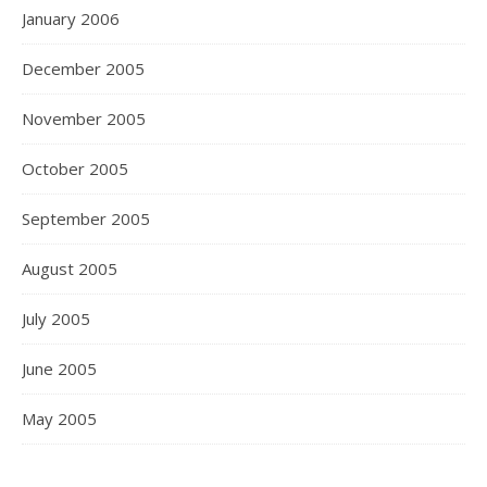
January 2006
December 2005
November 2005
October 2005
September 2005
August 2005
July 2005
June 2005
May 2005