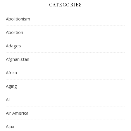
CATEGORIES
Abolitionism
Abortion
Adages
Afghanistan
Africa
Aging
AI
Air America
Ajax