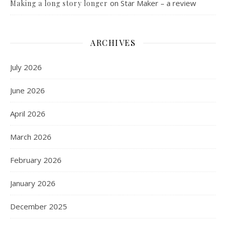
on
Star Maker – a review
Making a long story longer
ARCHIVES
July 2026
June 2026
April 2026
March 2026
February 2026
January 2026
December 2025