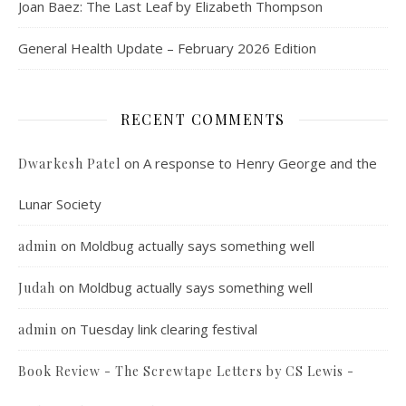
Joan Baez: The Last Leaf by Elizabeth Thompson
General Health Update – February 2026 Edition
RECENT COMMENTS
on
A response to Henry George and the
Dwarkesh Patel
Lunar Society
on
Moldbug actually says something well
admin
on
Moldbug actually says something well
Judah
on
Tuesday link clearing festival
admin
Book Review - The Screwtape Letters by CS Lewis -