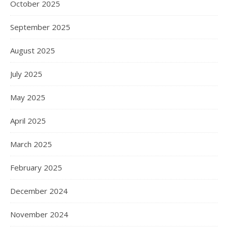
October 2025
September 2025
August 2025
July 2025
May 2025
April 2025
March 2025
February 2025
December 2024
November 2024