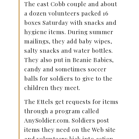
The east Cobb couple and about
a dozen volunteers packed 16
boxes Saturday with snacks and
hygiene items. During summer
mailings, they add baby wipes,
salty snacks and water bottles.
They also put in Beanie Babies,
candy and sometimes soccer
balls for soldiers to give to the
children they meet.
The Ettels get requests for items
through a program called
AnySoldier.com. Soldiers post
items they need on the Web site
and volunteers kick into action.