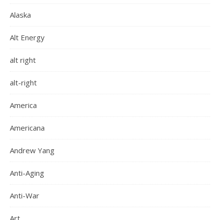
Alaska
Alt Energy
alt right
alt-right
America
Americana
Andrew Yang
Anti-Aging
Anti-War
Art