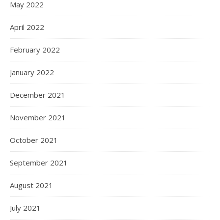
May 2022
April 2022
February 2022
January 2022
December 2021
November 2021
October 2021
September 2021
August 2021
July 2021