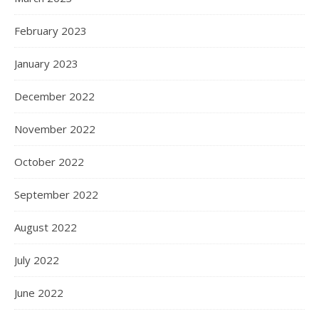
February 2023
January 2023
December 2022
November 2022
October 2022
September 2022
August 2022
July 2022
June 2022