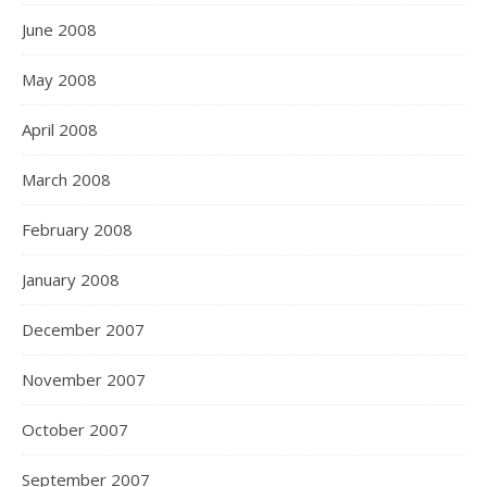
June 2008
May 2008
April 2008
March 2008
February 2008
January 2008
December 2007
November 2007
October 2007
September 2007