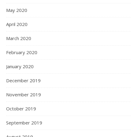
May 2020
April 2020
March 2020
February 2020
January 2020
December 2019
November 2019
October 2019
September 2019
August 2019