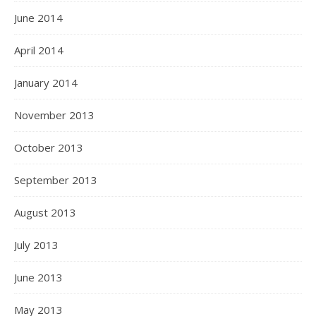
June 2014
April 2014
January 2014
November 2013
October 2013
September 2013
August 2013
July 2013
June 2013
May 2013