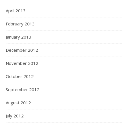
April 2013
February 2013
January 2013
December 2012
November 2012
October 2012
September 2012
August 2012
July 2012