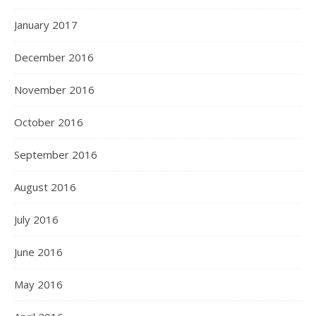
January 2017
December 2016
November 2016
October 2016
September 2016
August 2016
July 2016
June 2016
May 2016