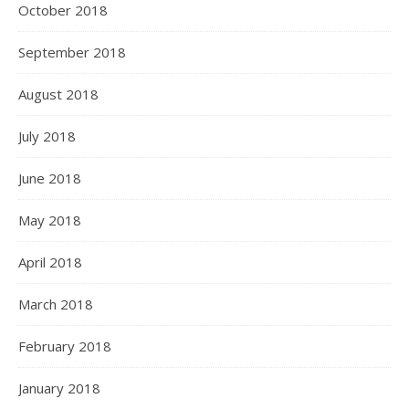
October 2018
September 2018
August 2018
July 2018
June 2018
May 2018
April 2018
March 2018
February 2018
January 2018