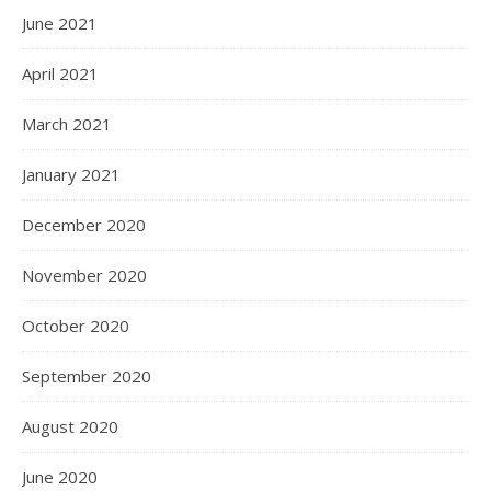
June 2021
April 2021
March 2021
January 2021
December 2020
November 2020
October 2020
September 2020
August 2020
June 2020