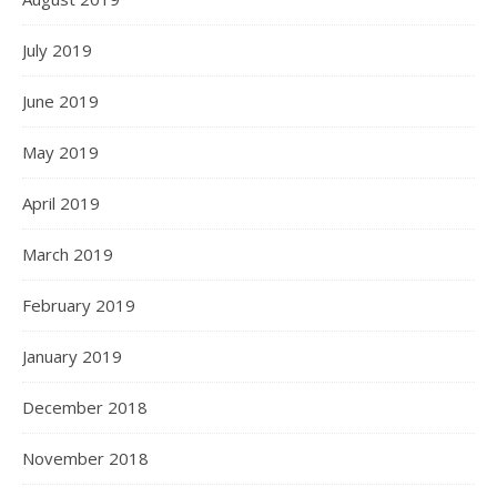
July 2019
June 2019
May 2019
April 2019
March 2019
February 2019
January 2019
December 2018
November 2018