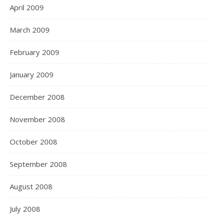
April 2009
March 2009
February 2009
January 2009
December 2008
November 2008
October 2008
September 2008
August 2008
July 2008