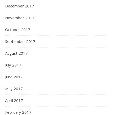
December 2017
November 2017
October 2017
September 2017
August 2017
July 2017
June 2017
May 2017
April 2017
February 2017