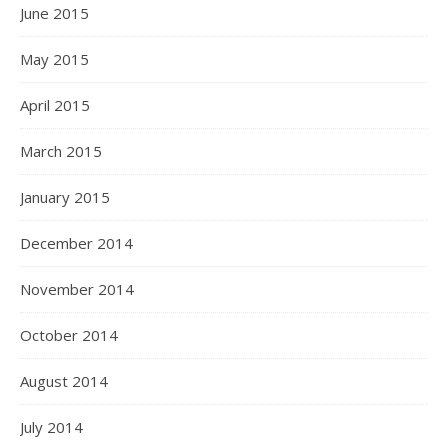
June 2015
May 2015
April 2015
March 2015
January 2015
December 2014
November 2014
October 2014
August 2014
July 2014