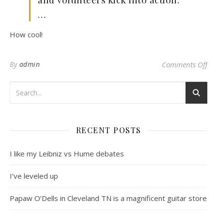
…
How cool!
on 
By
admin
Comments Off
RECENT POSTS
I like my Leibniz vs Hume debates
I’ve leveled up
Papaw O’Dells in Cleveland TN is a magnificent guitar store