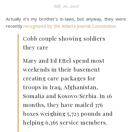
July 20, 2007
Actually it’s my brother’s in-laws, but anyway, they were
recently
recognized by the Atlanta Journal Constitution
Cobb couple showing soldiers
they care
Mary and Ed Ettel spend most
weekends in their basement
creating care packages for
troops in Iraq, Afghanistan,
Somalia and Kosovo/Serbia. In 16
months, they have mailed 376
boxes weighing 5,723 pounds and
helping 6,365 service members.