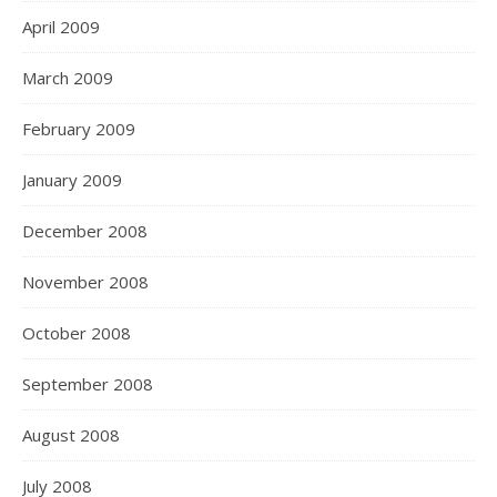
April 2009
March 2009
February 2009
January 2009
December 2008
November 2008
October 2008
September 2008
August 2008
July 2008