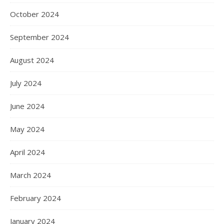
October 2024
September 2024
August 2024
July 2024
June 2024
May 2024
April 2024
March 2024
February 2024
January 2024