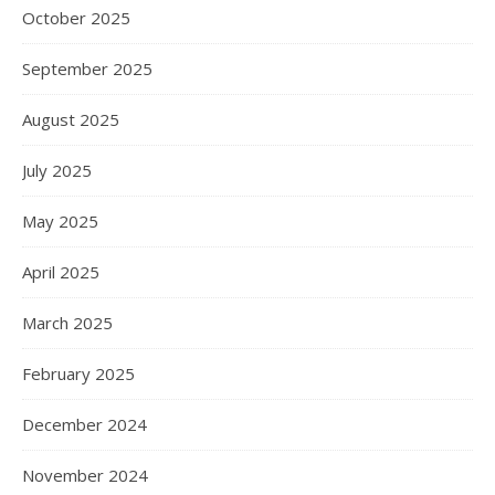
October 2025
September 2025
August 2025
July 2025
May 2025
April 2025
March 2025
February 2025
December 2024
November 2024