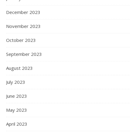
December 2023
November 2023
October 2023
September 2023
August 2023
July 2023
June 2023
May 2023
April 2023