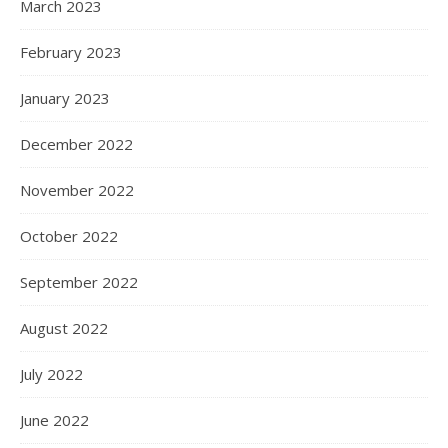
March 2023
February 2023
January 2023
December 2022
November 2022
October 2022
September 2022
August 2022
July 2022
June 2022