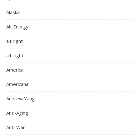
Alaska
Alt Energy
alt right
alt-right
America
Americana
Andrew Yang
Anti-Aging
Anti-War