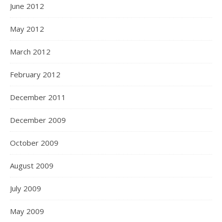
June 2012
May 2012
March 2012
February 2012
December 2011
December 2009
October 2009
August 2009
July 2009
May 2009