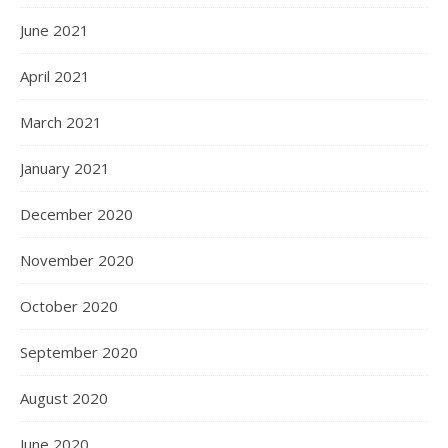
June 2021
April 2021
March 2021
January 2021
December 2020
November 2020
October 2020
September 2020
August 2020
June 2020