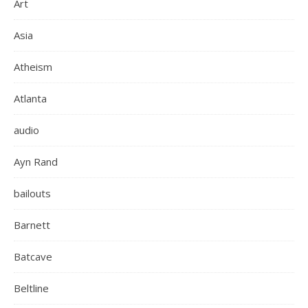
Art
Asia
Atheism
Atlanta
audio
Ayn Rand
bailouts
Barnett
Batcave
Beltline