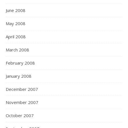
June 2008
May 2008
April 2008
March 2008
February 2008
January 2008
December 2007
November 2007
October 2007