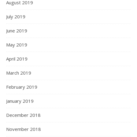
August 2019
July 2019
June 2019
May 2019
April 2019
March 2019
February 2019
January 2019
December 2018
November 2018