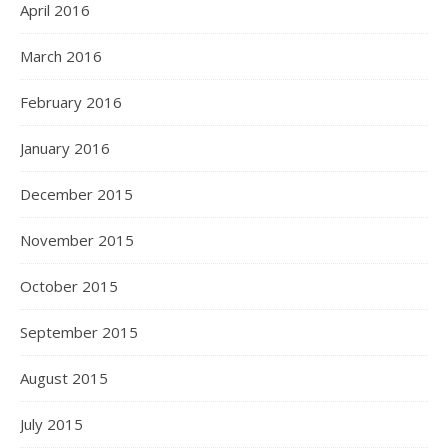
April 2016
March 2016
February 2016
January 2016
December 2015
November 2015
October 2015
September 2015
August 2015
July 2015