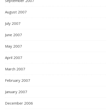
September 2007
August 2007
July 2007
June 2007
May 2007
April 2007
March 2007
February 2007
January 2007
December 2006