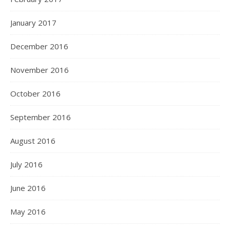
January 2017
December 2016
November 2016
October 2016
September 2016
August 2016
July 2016
June 2016
May 2016