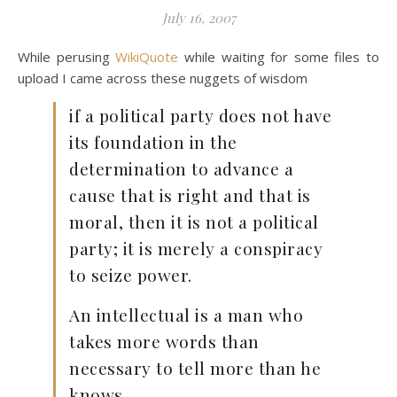
July 16, 2007
While perusing
WikiQuote
while waiting for some files to
upload I came across these nuggets of wisdom
if a political party does not have
its foundation in the
determination to advance a
cause that is right and that is
moral, then it is not a political
party; it is merely a conspiracy
to seize power.
An intellectual is a man who
takes more words than
necessary to tell more than he
knows.