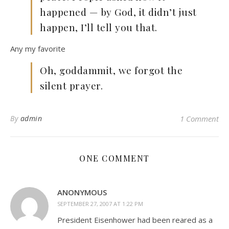
happened — by God, it didn’t just
happen, I’ll tell you that.
Any my favorite
Oh, goddammit, we forgot the
silent prayer.
By
admin
1 Comment
ONE COMMENT
ANONYMOUS
SEPTEMBER 27, 2007 AT 1:22 PM
President Eisenhower had been reared as a