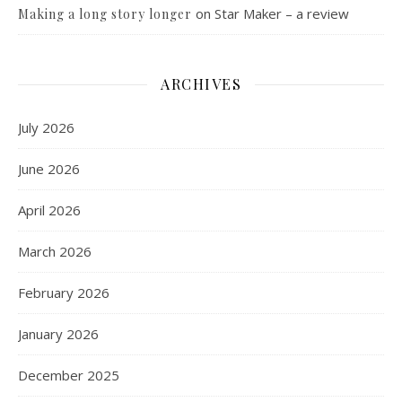
on
Star Maker – a review
Making a long story longer
ARCHIVES
July 2026
June 2026
April 2026
March 2026
February 2026
January 2026
December 2025