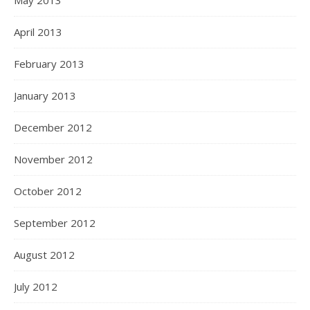
May 2013
April 2013
February 2013
January 2013
December 2012
November 2012
October 2012
September 2012
August 2012
July 2012