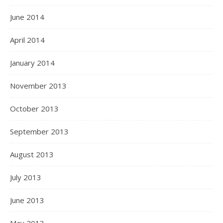
June 2014
April 2014
January 2014
November 2013
October 2013
September 2013
August 2013
July 2013
June 2013