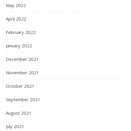
May 2022
April 2022
February 2022
January 2022
December 2021
November 2021
October 2021
September 2021
August 2021
July 2021