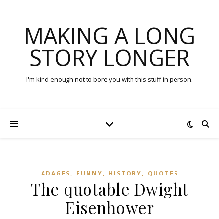
MAKING A LONG
STORY LONGER
I'm kind enough not to bore you with this stuff in person.
,
,
,
ADAGES
FUNNY
HISTORY
QUOTES
The quotable Dwight
Eisenhower