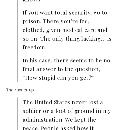
If you want total security, go to
prison. There you’re fed,
clothed, given medical care and
so on. The only thing lacking… is
freedom.
In his case, there seems to be no
final answer to the question,
“How stupid can you get?”
The runner up
The United States never lost a
soldier or a foot of ground in my
administration. We kept the
peace. People asked how it