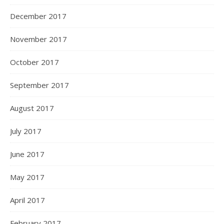
December 2017
November 2017
October 2017
September 2017
August 2017
July 2017
June 2017
May 2017
April 2017
February 2017