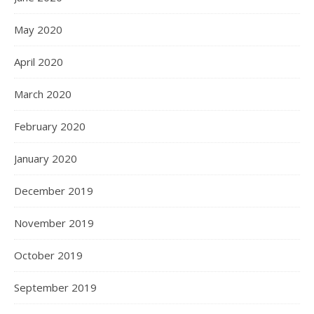
May 2020
April 2020
March 2020
February 2020
January 2020
December 2019
November 2019
October 2019
September 2019