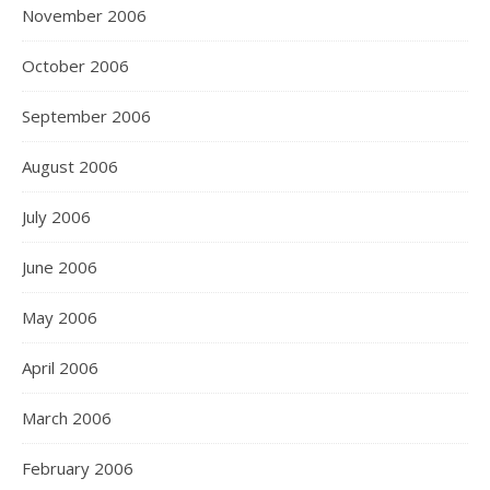
November 2006
October 2006
September 2006
August 2006
July 2006
June 2006
May 2006
April 2006
March 2006
February 2006