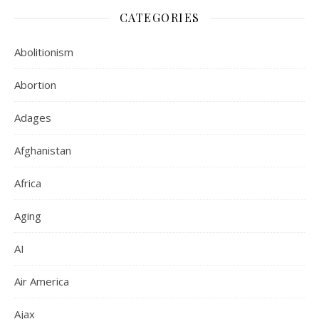
CATEGORIES
Abolitionism
Abortion
Adages
Afghanistan
Africa
Aging
AI
Air America
Ajax