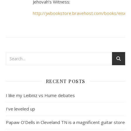
Jehovah’s Witness:
http://jwbookstore.bravehost.com/books/eisen
RECENT POSTS
I like my Leibniz vs Hume debates
I’ve leveled up
Papaw O’Dells in Cleveland TN is a magnificent guitar store