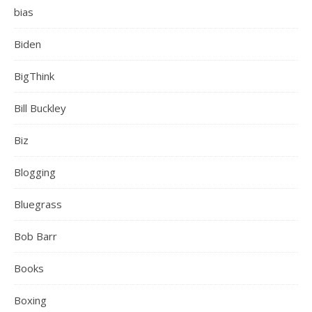
bias
Biden
BigThink
Bill Buckley
Biz
Blogging
Bluegrass
Bob Barr
Books
Boxing