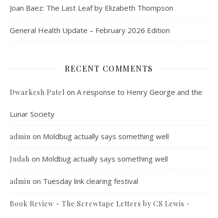
Joan Baez: The Last Leaf by Elizabeth Thompson
General Health Update – February 2026 Edition
RECENT COMMENTS
on
A response to Henry George and the
Dwarkesh Patel
Lunar Society
on
Moldbug actually says something well
admin
on
Moldbug actually says something well
Judah
on
Tuesday link clearing festival
admin
Book Review - The Screwtape Letters by CS Lewis -