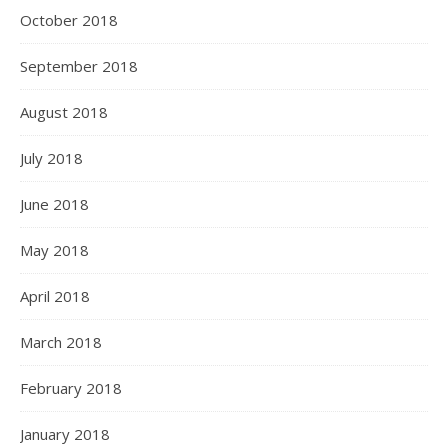
October 2018
September 2018
August 2018
July 2018
June 2018
May 2018
April 2018
March 2018
February 2018
January 2018