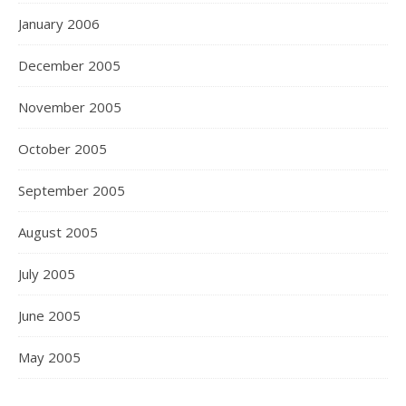
January 2006
December 2005
November 2005
October 2005
September 2005
August 2005
July 2005
June 2005
May 2005