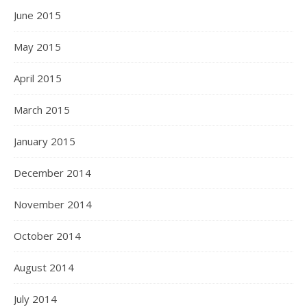
June 2015
May 2015
April 2015
March 2015
January 2015
December 2014
November 2014
October 2014
August 2014
July 2014