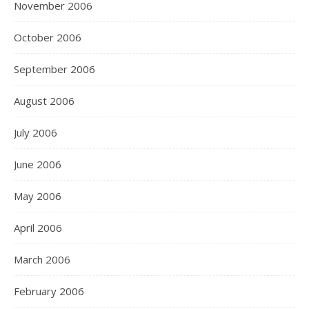
November 2006
October 2006
September 2006
August 2006
July 2006
June 2006
May 2006
April 2006
March 2006
February 2006