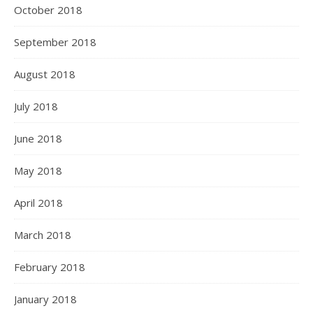
October 2018
September 2018
August 2018
July 2018
June 2018
May 2018
April 2018
March 2018
February 2018
January 2018