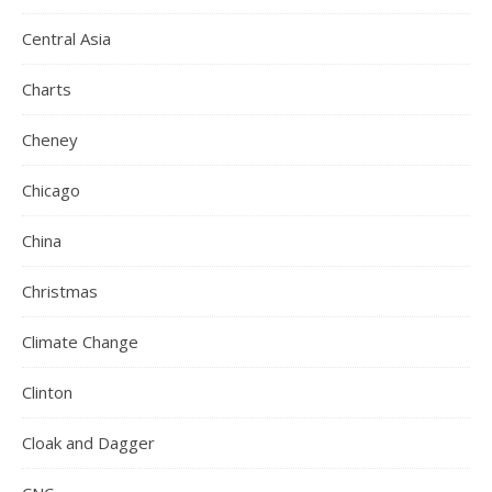
Central Asia
Charts
Cheney
Chicago
China
Christmas
Climate Change
Clinton
Cloak and Dagger