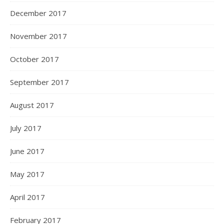
December 2017
November 2017
October 2017
September 2017
August 2017
July 2017
June 2017
May 2017
April 2017
February 2017