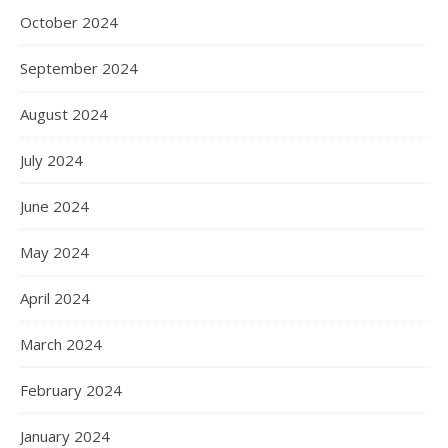
October 2024
September 2024
August 2024
July 2024
June 2024
May 2024
April 2024
March 2024
February 2024
January 2024