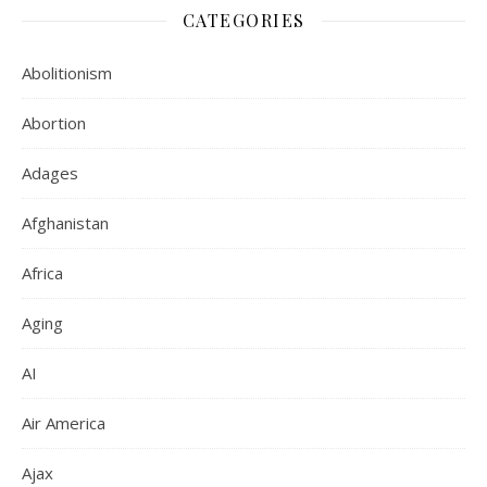
CATEGORIES
Abolitionism
Abortion
Adages
Afghanistan
Africa
Aging
AI
Air America
Ajax