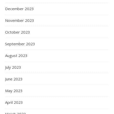
December 2023
November 2023
October 2023
September 2023
August 2023
July 2023
June 2023
May 2023
April 2023