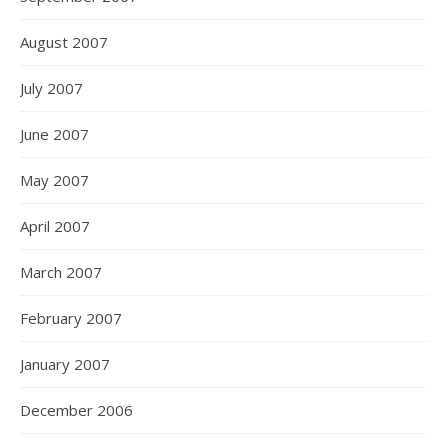
August 2007
July 2007
June 2007
May 2007
April 2007
March 2007
February 2007
January 2007
December 2006