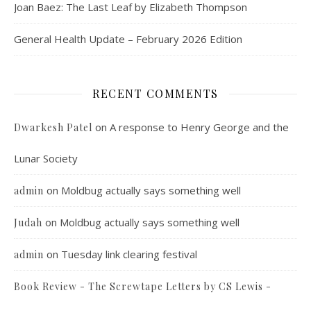
Joan Baez: The Last Leaf by Elizabeth Thompson
General Health Update – February 2026 Edition
RECENT COMMENTS
on
A response to Henry George and the
Dwarkesh Patel
Lunar Society
on
Moldbug actually says something well
admin
on
Moldbug actually says something well
Judah
on
Tuesday link clearing festival
admin
Book Review - The Screwtape Letters by CS Lewis -