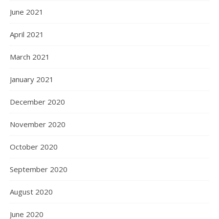
June 2021
April 2021
March 2021
January 2021
December 2020
November 2020
October 2020
September 2020
August 2020
June 2020