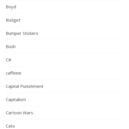
Boyd
Budget
Bumper Stickers
Bush
C#
caffeine
Capital Punishment
Capitalism
Cartoon Wars
Cato