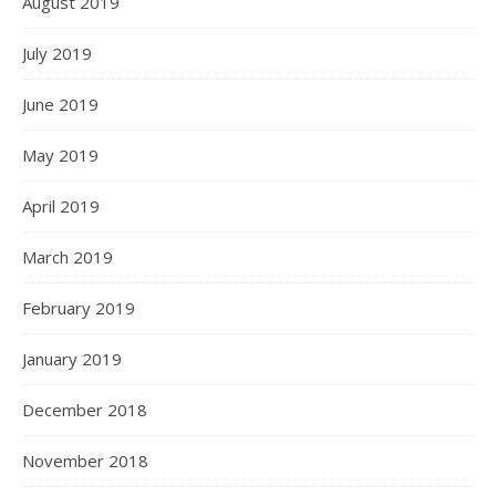
August 2019
July 2019
June 2019
May 2019
April 2019
March 2019
February 2019
January 2019
December 2018
November 2018