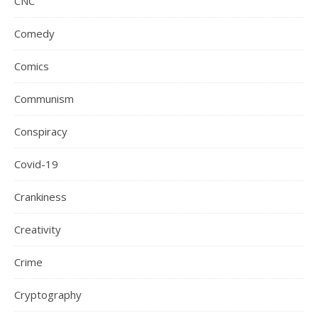
CNC
Comedy
Comics
Communism
Conspiracy
Covid-19
Crankiness
Creativity
Crime
Cryptography