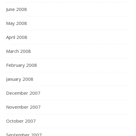
June 2008
May 2008
April 2008
March 2008
February 2008
January 2008
December 2007
November 2007
October 2007
September 2007