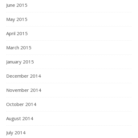
June 2015
May 2015
April 2015
March 2015
January 2015
December 2014
November 2014
October 2014
August 2014
July 2014