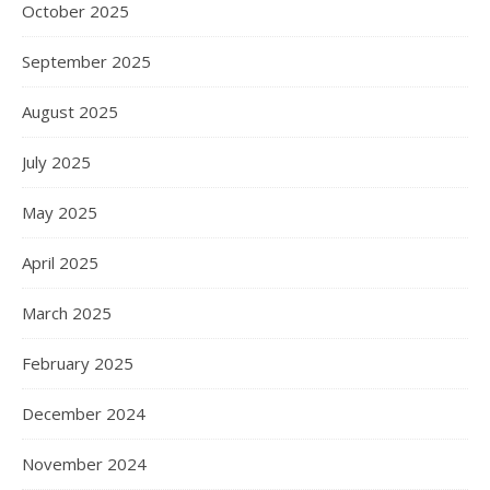
October 2025
September 2025
August 2025
July 2025
May 2025
April 2025
March 2025
February 2025
December 2024
November 2024