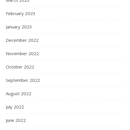
March 2023
February 2023
January 2023
December 2022
November 2022
October 2022
September 2022
August 2022
July 2022
June 2022