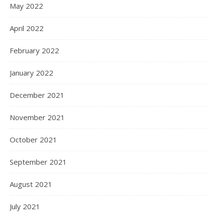
May 2022
April 2022
February 2022
January 2022
December 2021
November 2021
October 2021
September 2021
August 2021
July 2021