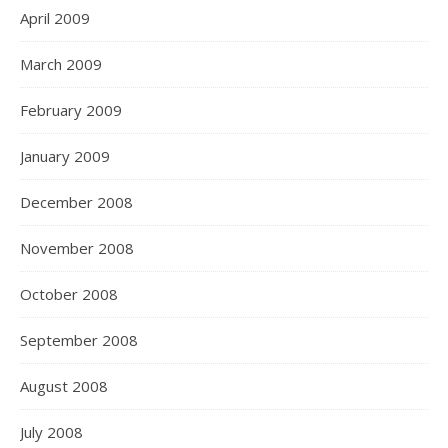
April 2009
March 2009
February 2009
January 2009
December 2008
November 2008
October 2008
September 2008
August 2008
July 2008