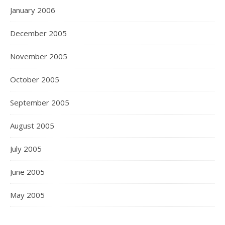
January 2006
December 2005
November 2005
October 2005
September 2005
August 2005
July 2005
June 2005
May 2005