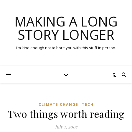
MAKING A LONG
STORY LONGER
I'm kind enough not to bore you with this stuff in person.
,
CLIMATE CHANGE
TECH
Two things worth reading
July 1, 2007