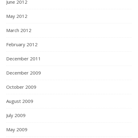
June 2012
May 2012
March 2012
February 2012
December 2011
December 2009
October 2009
August 2009
July 2009
May 2009