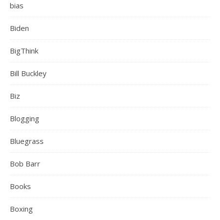
bias
Biden
BigThink
Bill Buckley
Biz
Blogging
Bluegrass
Bob Barr
Books
Boxing