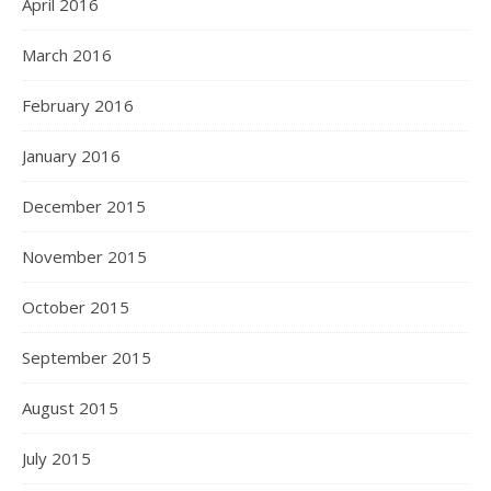
April 2016
March 2016
February 2016
January 2016
December 2015
November 2015
October 2015
September 2015
August 2015
July 2015