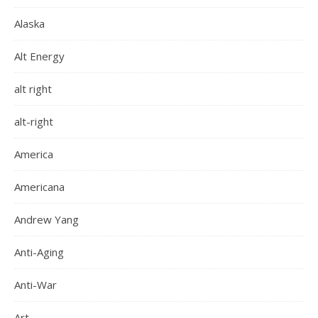
Alaska
Alt Energy
alt right
alt-right
America
Americana
Andrew Yang
Anti-Aging
Anti-War
Art