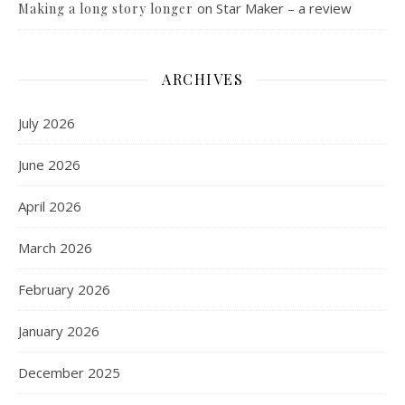
on
Star Maker – a review
Making a long story longer
ARCHIVES
July 2026
June 2026
April 2026
March 2026
February 2026
January 2026
December 2025