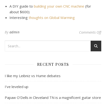
A DIY guide to
building your own CNC machine
(for
about $600)
Interesting
thoughts on Global Warming
on
By
admin
Comments Off
RECENT POSTS
I like my Leibniz vs Hume debates
I’ve leveled up
Papaw O’Dells in Cleveland TN is a magnificent guitar store