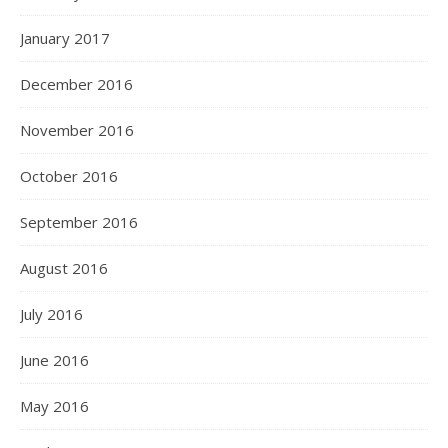
January 2017
December 2016
November 2016
October 2016
September 2016
August 2016
July 2016
June 2016
May 2016