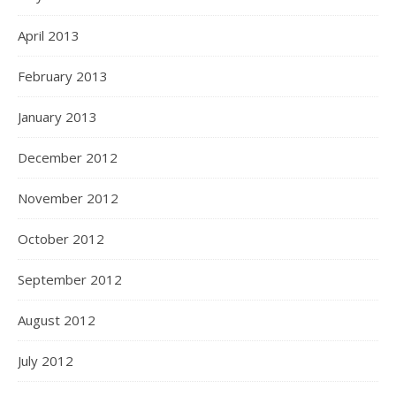
April 2013
February 2013
January 2013
December 2012
November 2012
October 2012
September 2012
August 2012
July 2012