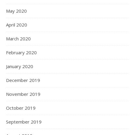
May 2020
April 2020
March 2020
February 2020
January 2020
December 2019
November 2019
October 2019
September 2019