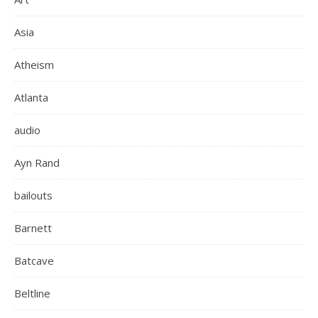
Asia
Atheism
Atlanta
audio
Ayn Rand
bailouts
Barnett
Batcave
Beltline