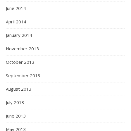
June 2014
April 2014
January 2014
November 2013
October 2013
September 2013
August 2013
July 2013
June 2013
May 2013