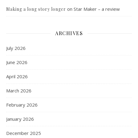
on
Star Maker – a review
Making a long story longer
ARCHIVES
July 2026
June 2026
April 2026
March 2026
February 2026
January 2026
December 2025