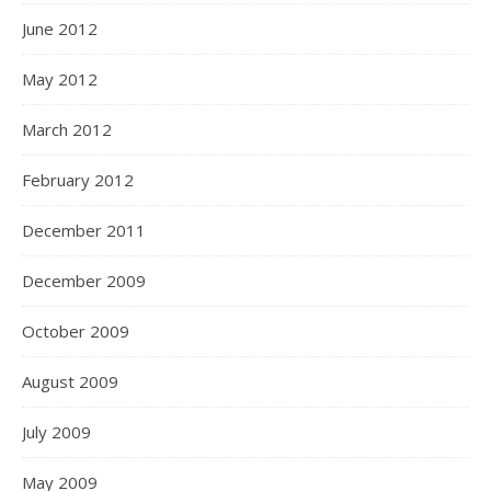
June 2012
May 2012
March 2012
February 2012
December 2011
December 2009
October 2009
August 2009
July 2009
May 2009