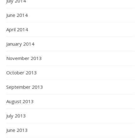
July 2014
June 2014
April 2014
January 2014
November 2013
October 2013
September 2013
August 2013
July 2013
June 2013