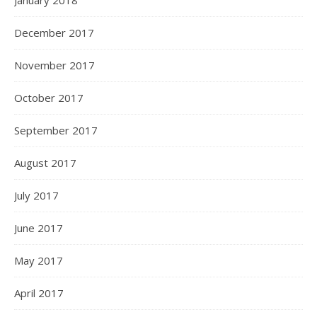
January 2018
December 2017
November 2017
October 2017
September 2017
August 2017
July 2017
June 2017
May 2017
April 2017