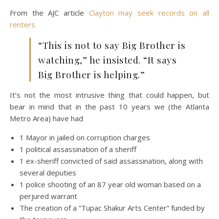
From the AJC article
Clayton may seek records on all
renters
“This is not to say Big Brother is
watching,” he insisted. “It says
Big Brother is helping.”
It’s not the most intrusive thing that could happen, but
bear in mind that in the past 10 years we (the Atlanta
Metro Area) have had
1 Mayor in jailed on corruption charges
1 political assassination of a sheriff
1 ex-sheriff convicted of said assassination, along with
several deputies
1 police shooting of an 87 year old woman based on a
perjured warrant
The creation of a “Tupac Shakur Arts Center” funded by