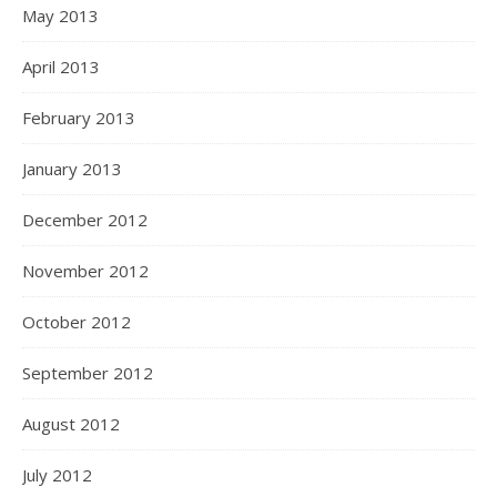
May 2013
April 2013
February 2013
January 2013
December 2012
November 2012
October 2012
September 2012
August 2012
July 2012