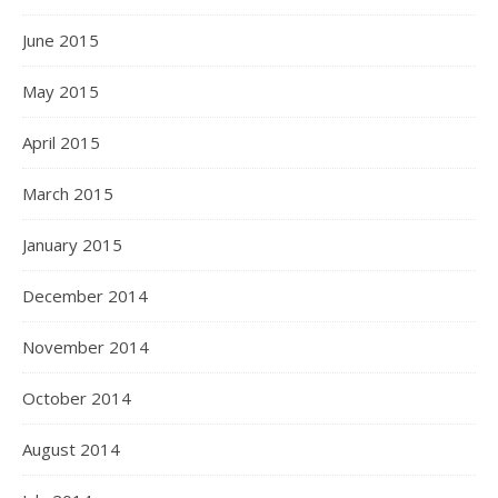
June 2015
May 2015
April 2015
March 2015
January 2015
December 2014
November 2014
October 2014
August 2014