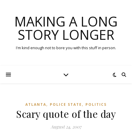
MAKING A LONG
STORY LONGER
I'm kind enough not to bore you with this stuff in person.
,
,
ATLANTA
POLICE STATE
POLITICS
Scary quote of the day
August 24, 2007