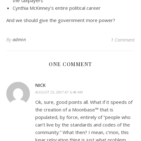
the taxpayers
Cynthia McKinney’s entire political career
And we should give the government more power?
By
admin
1 Comment
ONE COMMENT
NICK
AUGUST 25, 2007 AT 6:48 AM
Ok, sure, good points all. What if it speeds of
the creation of a Moonbase™ that is
populated, by force, entirely of “people who
can’t live by the standards and codes of the
community.” What then? I mean, c’mon, this
lunar relocation thing is just what problem