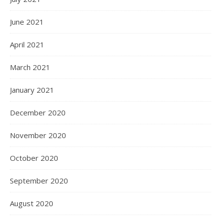
June 2021
April 2021
March 2021
January 2021
December 2020
November 2020
October 2020
September 2020
August 2020