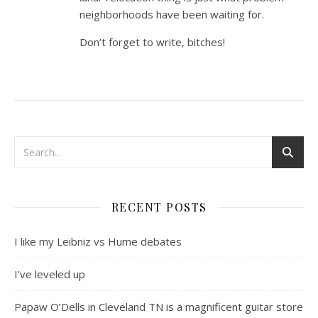
neighborhoods have been waiting for.
Don’t forget to write, bitches!
RECENT POSTS
I like my Leibniz vs Hume debates
I’ve leveled up
Papaw O’Dells in Cleveland TN is a magnificent guitar store