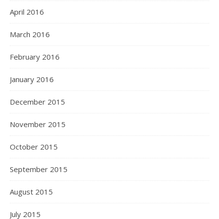
April 2016
March 2016
February 2016
January 2016
December 2015
November 2015
October 2015
September 2015
August 2015
July 2015