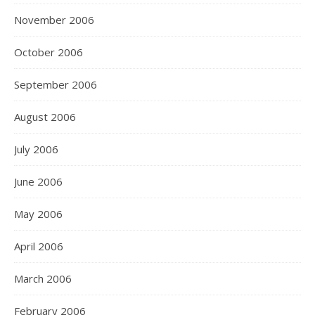
November 2006
October 2006
September 2006
August 2006
July 2006
June 2006
May 2006
April 2006
March 2006
February 2006