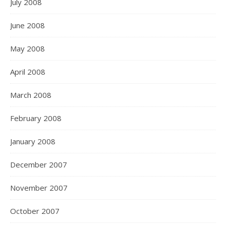
July 2008
June 2008
May 2008
April 2008
March 2008
February 2008
January 2008
December 2007
November 2007
October 2007