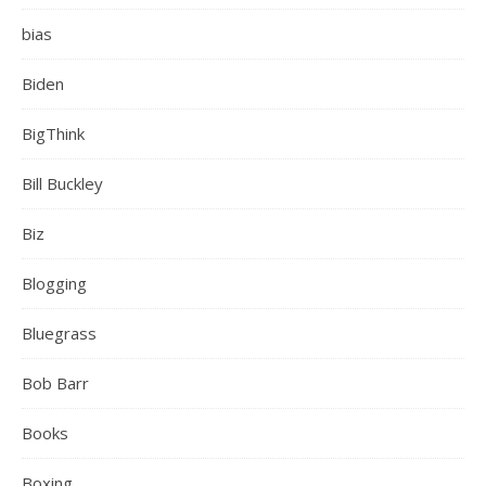
bias
Biden
BigThink
Bill Buckley
Biz
Blogging
Bluegrass
Bob Barr
Books
Boxing