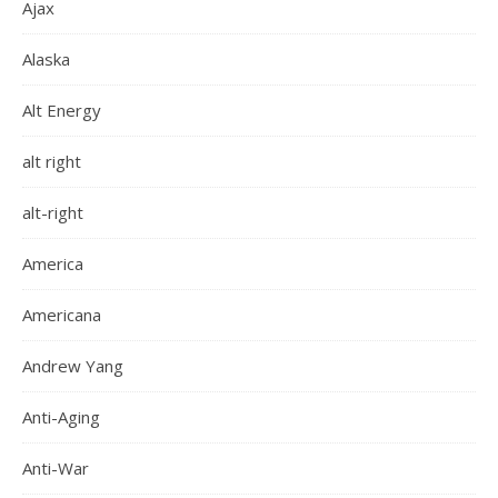
Ajax
Alaska
Alt Energy
alt right
alt-right
America
Americana
Andrew Yang
Anti-Aging
Anti-War