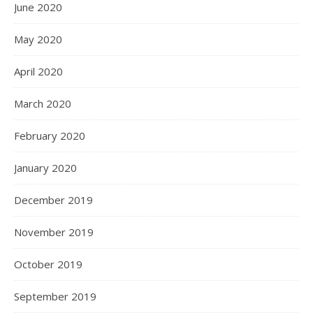
June 2020
May 2020
April 2020
March 2020
February 2020
January 2020
December 2019
November 2019
October 2019
September 2019