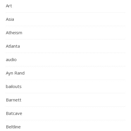
Art
Asia
Atheism
Atlanta
audio
Ayn Rand
bailouts
Barnett
Batcave
Beltline