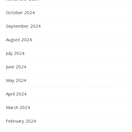
October 2024
September 2024
August 2024
July 2024
June 2024
May 2024
April 2024
March 2024
February 2024