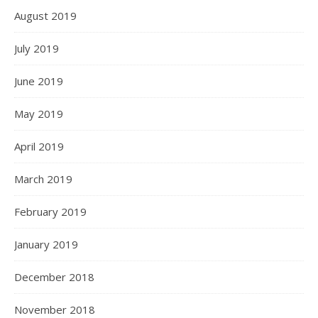
August 2019
July 2019
June 2019
May 2019
April 2019
March 2019
February 2019
January 2019
December 2018
November 2018