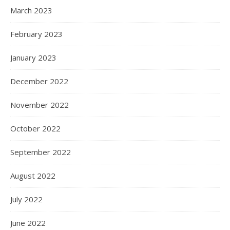
March 2023
February 2023
January 2023
December 2022
November 2022
October 2022
September 2022
August 2022
July 2022
June 2022