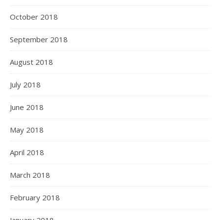
October 2018
September 2018
August 2018
July 2018
June 2018
May 2018
April 2018
March 2018
February 2018