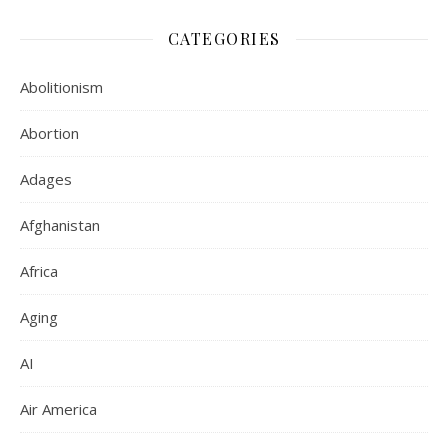
CATEGORIES
Abolitionism
Abortion
Adages
Afghanistan
Africa
Aging
AI
Air America