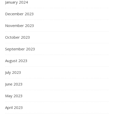
January 2024
December 2023
November 2023
October 2023
September 2023
August 2023
July 2023
June 2023
May 2023
April 2023