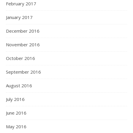
February 2017
January 2017
December 2016
November 2016
October 2016
September 2016
August 2016
July 2016
June 2016
May 2016