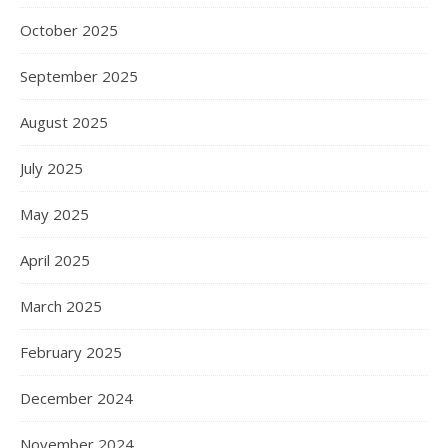
October 2025
September 2025
August 2025
July 2025
May 2025
April 2025
March 2025
February 2025
December 2024
November 2024