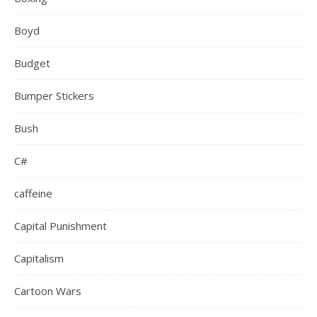
Boyd
Budget
Bumper Stickers
Bush
C#
caffeine
Capital Punishment
Capitalism
Cartoon Wars