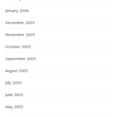
January 2006
December 2005
November 2005
October 2005
September 2005
August 2005
July 2005
June 2005
May 2005