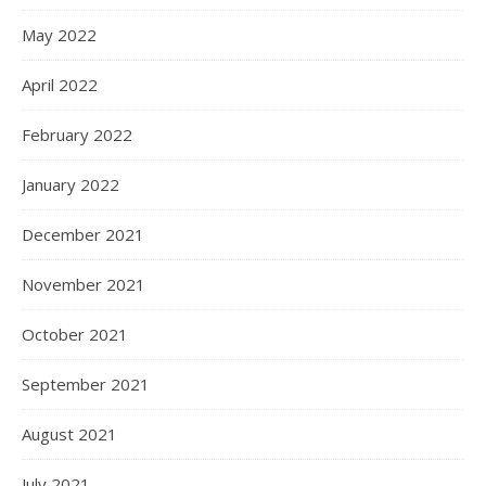
May 2022
April 2022
February 2022
January 2022
December 2021
November 2021
October 2021
September 2021
August 2021
July 2021