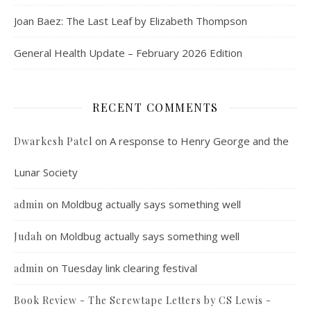
Joan Baez: The Last Leaf by Elizabeth Thompson
General Health Update – February 2026 Edition
RECENT COMMENTS
on
A response to Henry George and the
Dwarkesh Patel
Lunar Society
on
Moldbug actually says something well
admin
on
Moldbug actually says something well
Judah
on
Tuesday link clearing festival
admin
Book Review - The Screwtape Letters by CS Lewis -