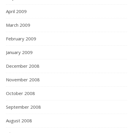
April 2009
March 2009
February 2009
January 2009
December 2008
November 2008
October 2008
September 2008
August 2008