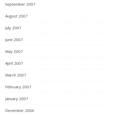
September 2007
August 2007
July 2007
June 2007
May 2007
April 2007
March 2007
February 2007
January 2007
December 2006