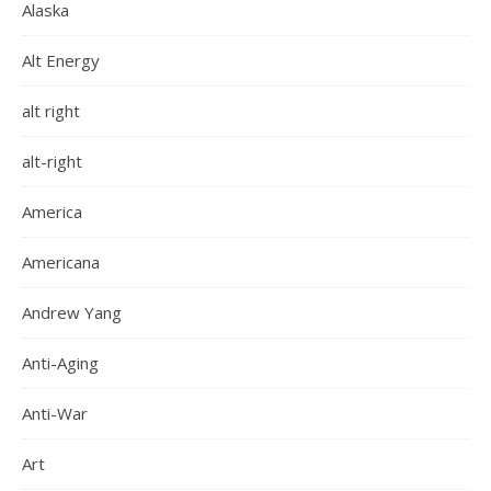
Alaska
Alt Energy
alt right
alt-right
America
Americana
Andrew Yang
Anti-Aging
Anti-War
Art