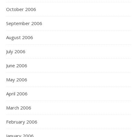
October 2006
September 2006
August 2006
July 2006
June 2006
May 2006
April 2006
March 2006
February 2006
January 2006