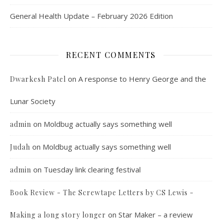
General Health Update – February 2026 Edition
RECENT COMMENTS
on
A response to Henry George and the
Dwarkesh Patel
Lunar Society
on
Moldbug actually says something well
admin
on
Moldbug actually says something well
Judah
on
Tuesday link clearing festival
admin
Book Review - The Screwtape Letters by CS Lewis -
on
Star Maker – a review
Making a long story longer