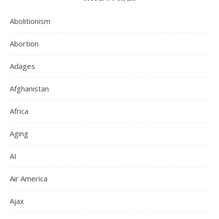
Abolitionism
Abortion
Adages
Afghanistan
Africa
Aging
AI
Air America
Ajax