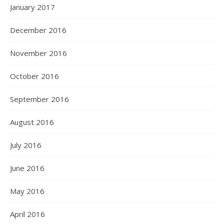
January 2017
December 2016
November 2016
October 2016
September 2016
August 2016
July 2016
June 2016
May 2016
April 2016