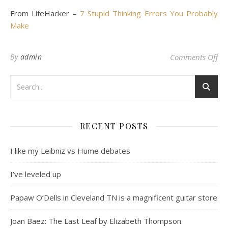
From LifeHacker –
7 Stupid Thinking Errors You Probably
Make
on
By
admin
Comments Off
RECENT POSTS
I like my Leibniz vs Hume debates
I’ve leveled up
Papaw O’Dells in Cleveland TN is a magnificent guitar store
Joan Baez: The Last Leaf by Elizabeth Thompson