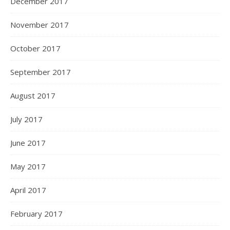
December 2017
November 2017
October 2017
September 2017
August 2017
July 2017
June 2017
May 2017
April 2017
February 2017