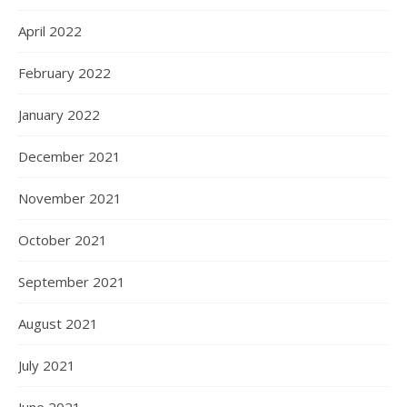
April 2022
February 2022
January 2022
December 2021
November 2021
October 2021
September 2021
August 2021
July 2021