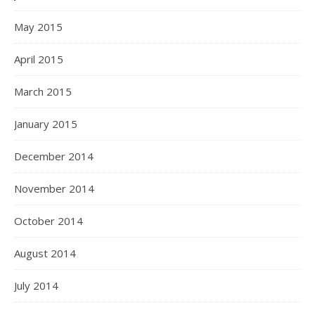
May 2015
April 2015
March 2015
January 2015
December 2014
November 2014
October 2014
August 2014
July 2014