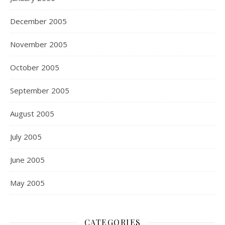
December 2005
November 2005
October 2005
September 2005
August 2005
July 2005
June 2005
May 2005
CATEGORIES