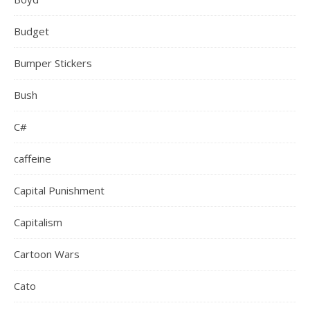
Budget
Bumper Stickers
Bush
C#
caffeine
Capital Punishment
Capitalism
Cartoon Wars
Cato