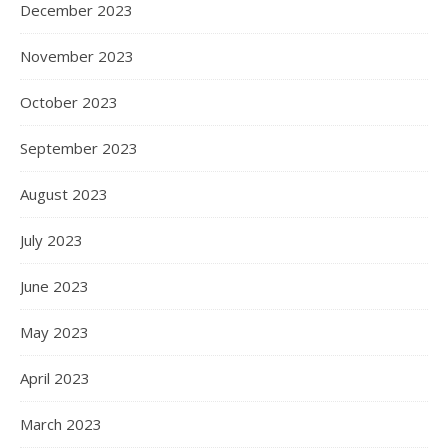
December 2023
November 2023
October 2023
September 2023
August 2023
July 2023
June 2023
May 2023
April 2023
March 2023