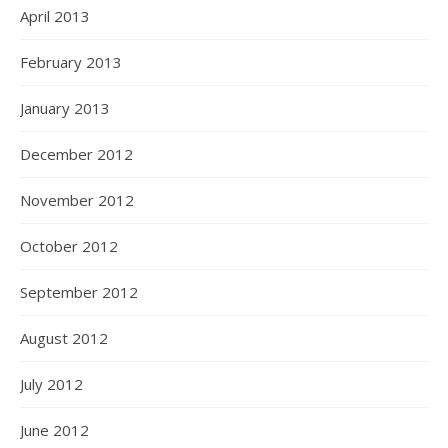
April 2013
February 2013
January 2013
December 2012
November 2012
October 2012
September 2012
August 2012
July 2012
June 2012