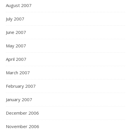
August 2007
July 2007
June 2007
May 2007
April 2007
March 2007
February 2007
January 2007
December 2006
November 2006