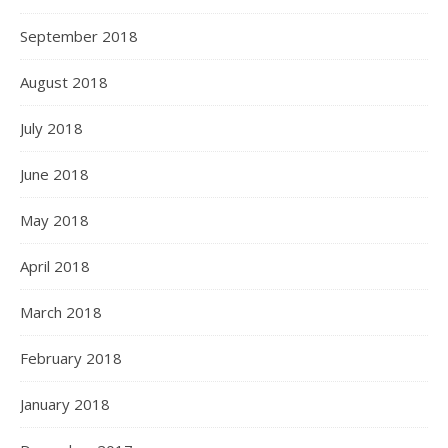
September 2018
August 2018
July 2018
June 2018
May 2018
April 2018
March 2018
February 2018
January 2018