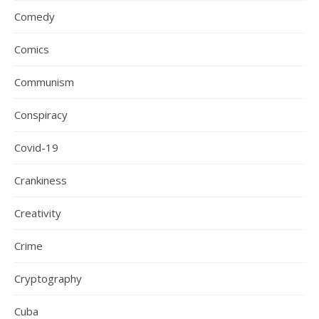
Comedy
Comics
Communism
Conspiracy
Covid-19
Crankiness
Creativity
Crime
Cryptography
Cuba