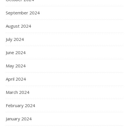
September 2024
August 2024
July 2024
June 2024
May 2024
April 2024
March 2024
February 2024
January 2024