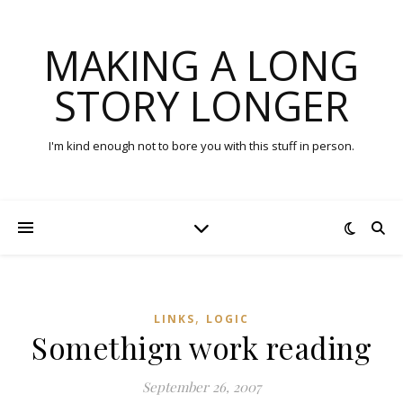
MAKING A LONG
STORY LONGER
I'm kind enough not to bore you with this stuff in person.
,
LINKS
LOGIC
Somethign work reading
September 26, 2007