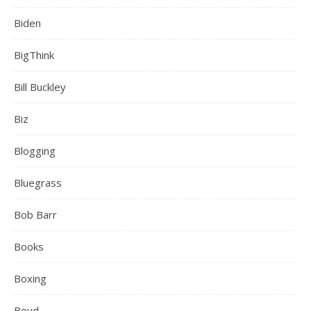
Biden
BigThink
Bill Buckley
Biz
Blogging
Bluegrass
Bob Barr
Books
Boxing
Boyd