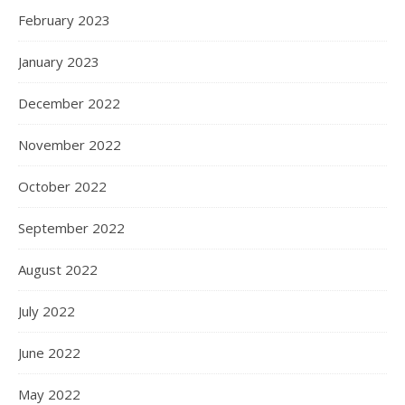
February 2023
January 2023
December 2022
November 2022
October 2022
September 2022
August 2022
July 2022
June 2022
May 2022