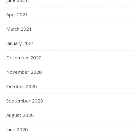
June 2021
April 2021
March 2021
January 2021
December 2020
November 2020
October 2020
September 2020
August 2020
June 2020