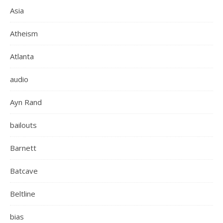
Asia
Atheism
Atlanta
audio
Ayn Rand
bailouts
Barnett
Batcave
Beltline
bias