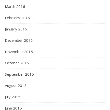
March 2016
February 2016
January 2016
December 2015
November 2015
October 2015
September 2015
August 2015
July 2015
June 2015