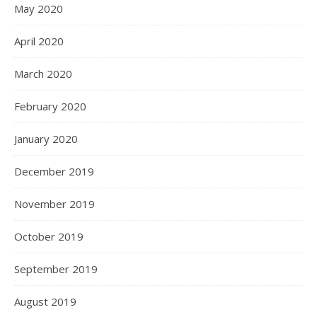
May 2020
April 2020
March 2020
February 2020
January 2020
December 2019
November 2019
October 2019
September 2019
August 2019