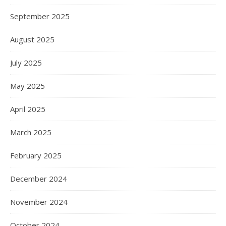
September 2025
August 2025
July 2025
May 2025
April 2025
March 2025
February 2025
December 2024
November 2024
October 2024