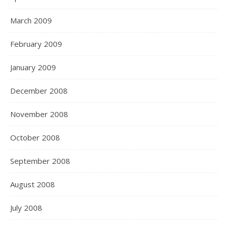
March 2009
February 2009
January 2009
December 2008
November 2008
October 2008
September 2008
August 2008
July 2008