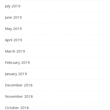
July 2019
June 2019
May 2019
April 2019
March 2019
February 2019
January 2019
December 2018
November 2018
October 2018