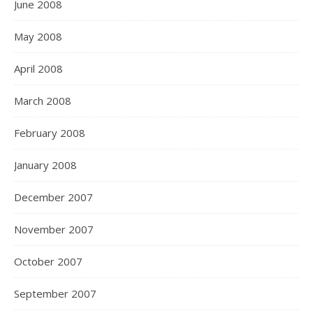
June 2008
May 2008
April 2008
March 2008
February 2008
January 2008
December 2007
November 2007
October 2007
September 2007