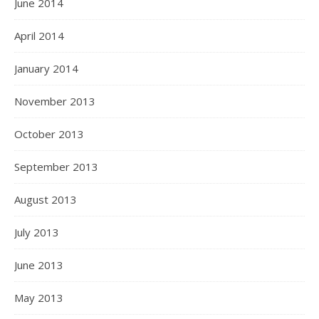
June 2014
April 2014
January 2014
November 2013
October 2013
September 2013
August 2013
July 2013
June 2013
May 2013