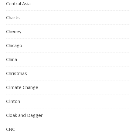
Central Asia
Charts
Cheney
Chicago
China
Christmas
Climate Change
Clinton
Cloak and Dagger
CNC