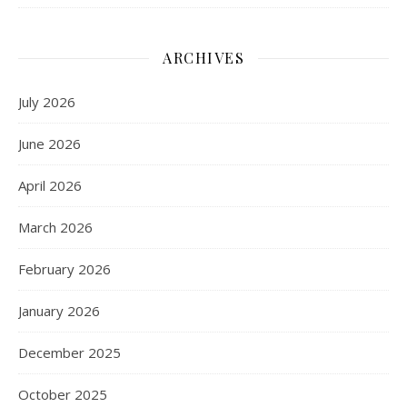
ARCHIVES
July 2026
June 2026
April 2026
March 2026
February 2026
January 2026
December 2025
October 2025