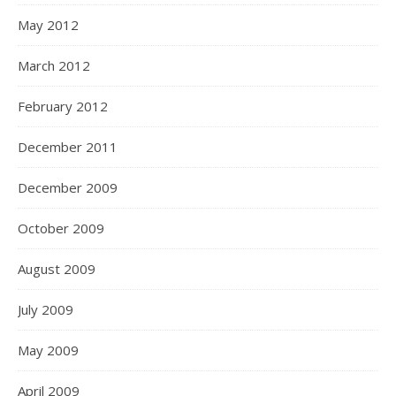
May 2012
March 2012
February 2012
December 2011
December 2009
October 2009
August 2009
July 2009
May 2009
April 2009