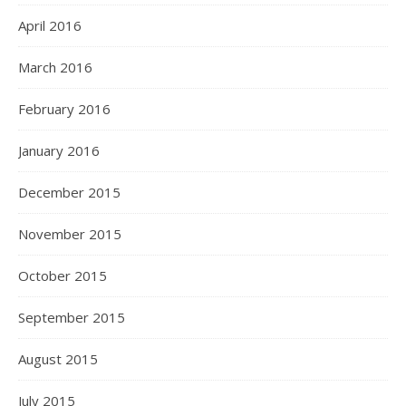
April 2016
March 2016
February 2016
January 2016
December 2015
November 2015
October 2015
September 2015
August 2015
July 2015