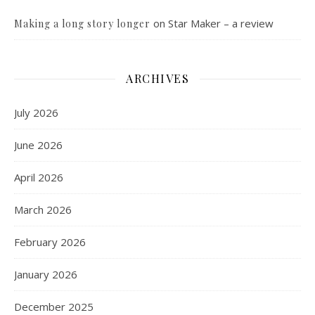
on
Star Maker – a review
Making a long story longer
ARCHIVES
July 2026
June 2026
April 2026
March 2026
February 2026
January 2026
December 2025