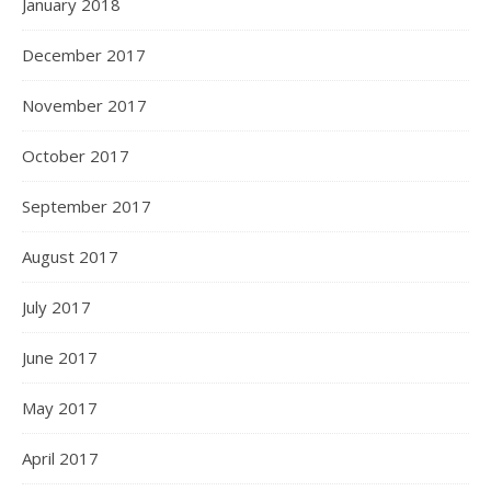
January 2018
December 2017
November 2017
October 2017
September 2017
August 2017
July 2017
June 2017
May 2017
April 2017