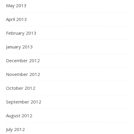
May 2013
April 2013
February 2013
January 2013
December 2012
November 2012
October 2012
September 2012
August 2012
July 2012