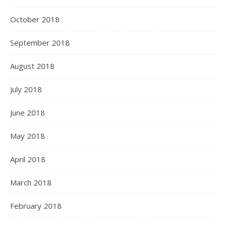
October 2018
September 2018
August 2018
July 2018
June 2018
May 2018
April 2018
March 2018
February 2018