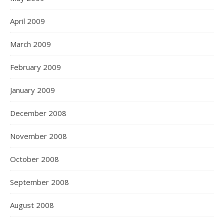
April 2009
March 2009
February 2009
January 2009
December 2008
November 2008
October 2008
September 2008
August 2008