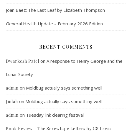
Joan Baez: The Last Leaf by Elizabeth Thompson
General Health Update – February 2026 Edition
RECENT COMMENTS
on
A response to Henry George and the
Dwarkesh Patel
Lunar Society
on
Moldbug actually says something well
admin
on
Moldbug actually says something well
Judah
on
Tuesday link clearing festival
admin
Book Review - The Screwtape Letters by CS Lewis -