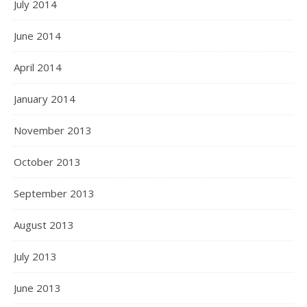
July 2014
June 2014
April 2014
January 2014
November 2013
October 2013
September 2013
August 2013
July 2013
June 2013