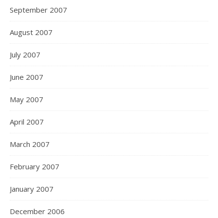
September 2007
August 2007
July 2007
June 2007
May 2007
April 2007
March 2007
February 2007
January 2007
December 2006