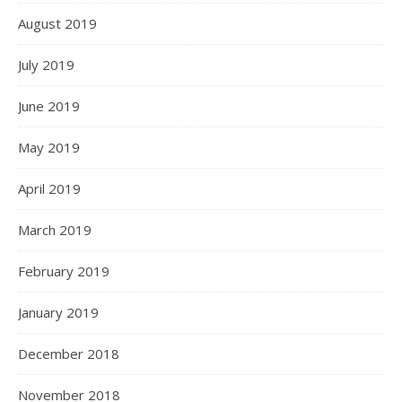
August 2019
July 2019
June 2019
May 2019
April 2019
March 2019
February 2019
January 2019
December 2018
November 2018