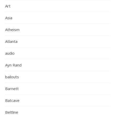
Art
Asia
Atheism
Atlanta
audio
Ayn Rand
bailouts
Barnett
Batcave
Beltline