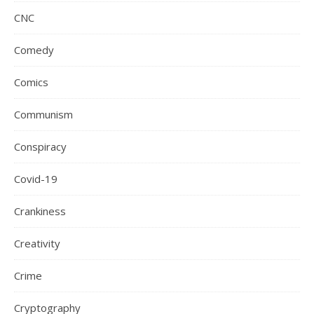
CNC
Comedy
Comics
Communism
Conspiracy
Covid-19
Crankiness
Creativity
Crime
Cryptography