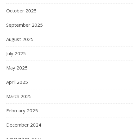
October 2025
September 2025
August 2025
July 2025
May 2025
April 2025
March 2025
February 2025
December 2024