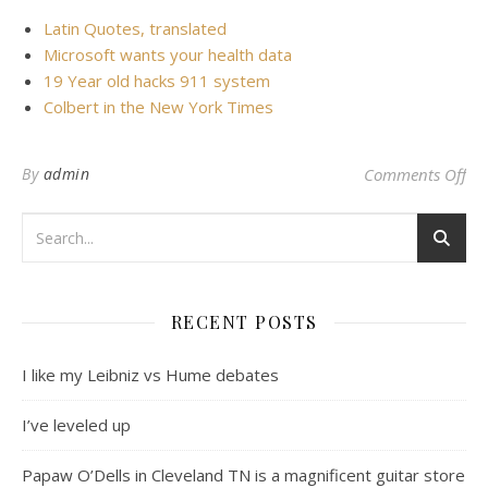
Latin Quotes, translated
Microsoft wants your health data
19 Year old hacks 911 system
Colbert in the New York Times
on 
By
admin
Comments Off
RECENT POSTS
I like my Leibniz vs Hume debates
I’ve leveled up
Papaw O’Dells in Cleveland TN is a magnificent guitar store