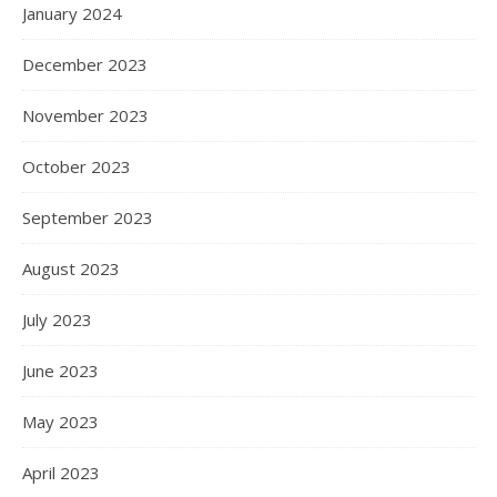
January 2024
December 2023
November 2023
October 2023
September 2023
August 2023
July 2023
June 2023
May 2023
April 2023