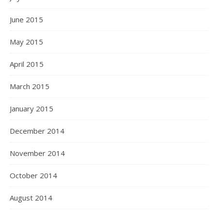
June 2015
May 2015
April 2015
March 2015
January 2015
December 2014
November 2014
October 2014
August 2014