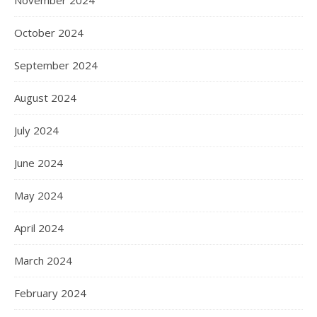
November 2024
October 2024
September 2024
August 2024
July 2024
June 2024
May 2024
April 2024
March 2024
February 2024