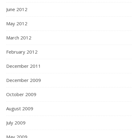
June 2012
May 2012
March 2012
February 2012
December 2011
December 2009
October 2009
August 2009
July 2009
May 2009