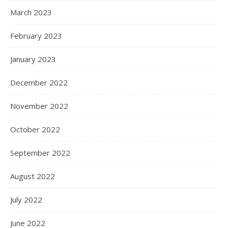
March 2023
February 2023
January 2023
December 2022
November 2022
October 2022
September 2022
August 2022
July 2022
June 2022