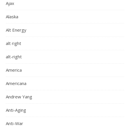
Ajax
Alaska
Alt Energy
alt right
alt-right
America
Americana
Andrew Yang
Anti-Aging
Anti-War