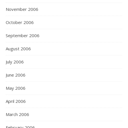
November 2006
October 2006
September 2006
August 2006
July 2006
June 2006
May 2006
April 2006
March 2006
February 2006