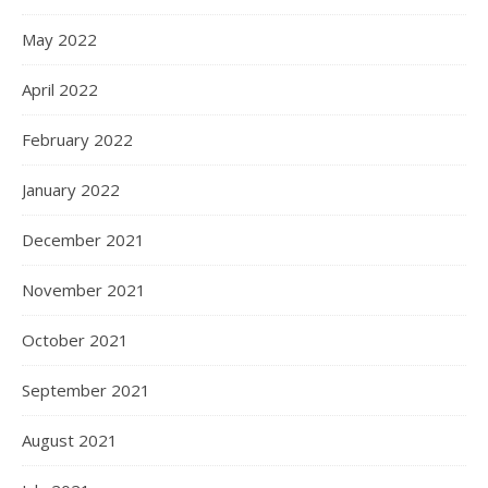
May 2022
April 2022
February 2022
January 2022
December 2021
November 2021
October 2021
September 2021
August 2021