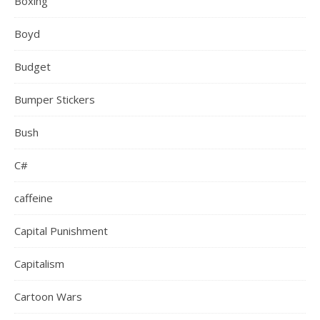
Boxing
Boyd
Budget
Bumper Stickers
Bush
C#
caffeine
Capital Punishment
Capitalism
Cartoon Wars