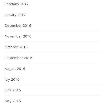
February 2017
January 2017
December 2016
November 2016
October 2016
September 2016
August 2016
July 2016
June 2016
May 2016