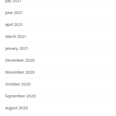
July 2021
June 2021
April 2021
March 2021
January 2021
December 2020
November 2020
October 2020
September 2020
August 2020