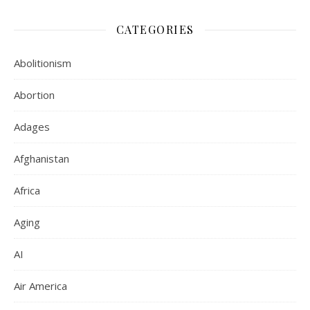
CATEGORIES
Abolitionism
Abortion
Adages
Afghanistan
Africa
Aging
AI
Air America