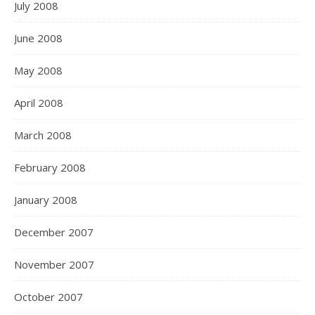
July 2008
June 2008
May 2008
April 2008
March 2008
February 2008
January 2008
December 2007
November 2007
October 2007