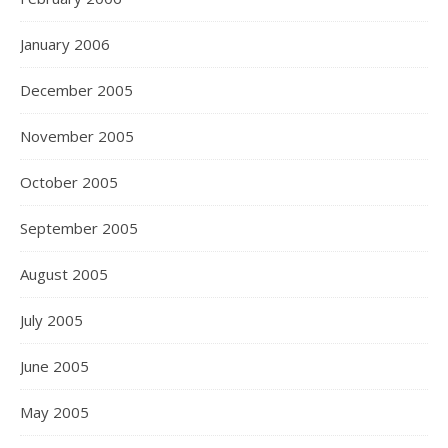
January 2006
December 2005
November 2005
October 2005
September 2005
August 2005
July 2005
June 2005
May 2005