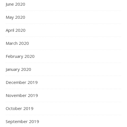
June 2020
May 2020
April 2020
March 2020
February 2020
January 2020
December 2019
November 2019
October 2019
September 2019