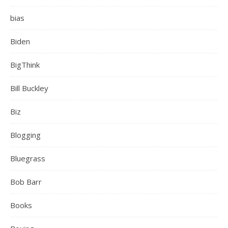
bias
Biden
BigThink
Bill Buckley
Biz
Blogging
Bluegrass
Bob Barr
Books