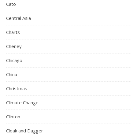
Cato
Central Asia
Charts
Cheney
Chicago
China
Christmas
Climate Change
Clinton
Cloak and Dagger