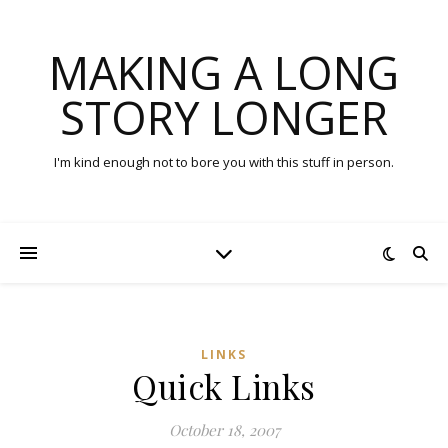
MAKING A LONG
STORY LONGER
I'm kind enough not to bore you with this stuff in person.
LINKS
Quick Links
October 18, 2007