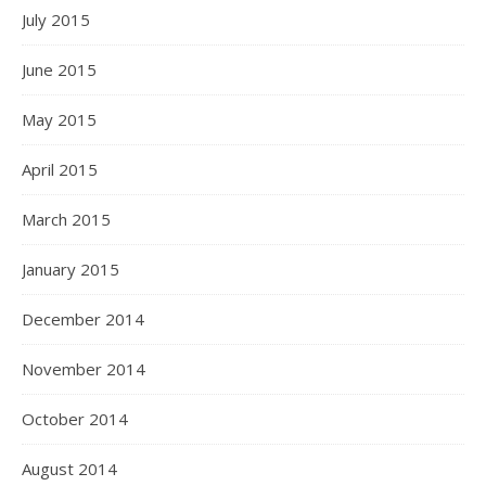
July 2015
June 2015
May 2015
April 2015
March 2015
January 2015
December 2014
November 2014
October 2014
August 2014