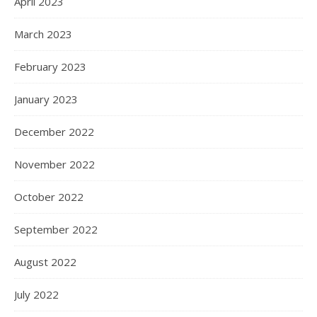
April 2023
March 2023
February 2023
January 2023
December 2022
November 2022
October 2022
September 2022
August 2022
July 2022