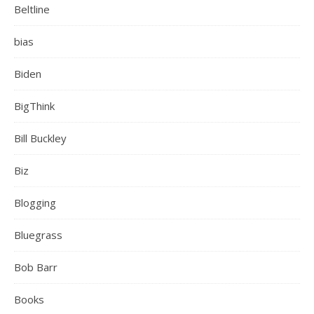
Beltline
bias
Biden
BigThink
Bill Buckley
Biz
Blogging
Bluegrass
Bob Barr
Books