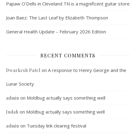
Papaw O’Dells in Cleveland TN is a magnificent guitar store
Joan Baez: The Last Leaf by Elizabeth Thompson
General Health Update – February 2026 Edition
RECENT COMMENTS
on
A response to Henry George and the
Dwarkesh Patel
Lunar Society
on
Moldbug actually says something well
admin
on
Moldbug actually says something well
Judah
on
Tuesday link clearing festival
admin