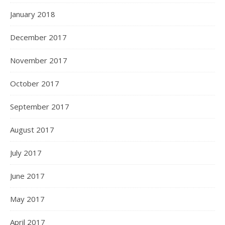
January 2018
December 2017
November 2017
October 2017
September 2017
August 2017
July 2017
June 2017
May 2017
April 2017