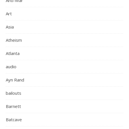
Anti-War
Art
Asia
Atheism
Atlanta
audio
Ayn Rand
bailouts
Barnett
Batcave