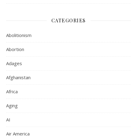
CATEGORIES
Abolitionism
Abortion
Adages
Afghanistan
Africa
Aging
AI
Air America