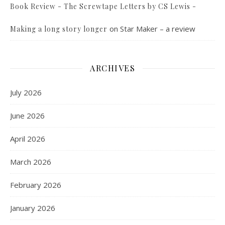
Book Review - The Screwtape Letters by CS Lewis -
on
Star Maker – a review
Making a long story longer
ARCHIVES
July 2026
June 2026
April 2026
March 2026
February 2026
January 2026