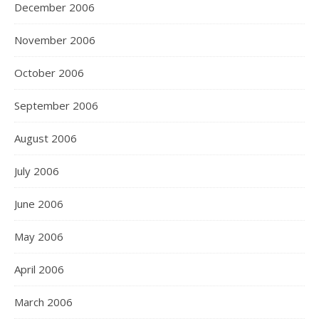
December 2006
November 2006
October 2006
September 2006
August 2006
July 2006
June 2006
May 2006
April 2006
March 2006