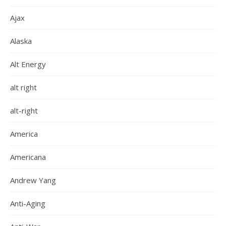
Ajax
Alaska
Alt Energy
alt right
alt-right
America
Americana
Andrew Yang
Anti-Aging