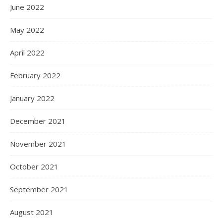
June 2022
May 2022
April 2022
February 2022
January 2022
December 2021
November 2021
October 2021
September 2021
August 2021