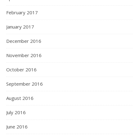
February 2017
January 2017
December 2016
November 2016
October 2016
September 2016
August 2016
July 2016
June 2016