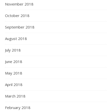
November 2018
October 2018
September 2018
August 2018
July 2018
June 2018
May 2018
April 2018
March 2018
February 2018