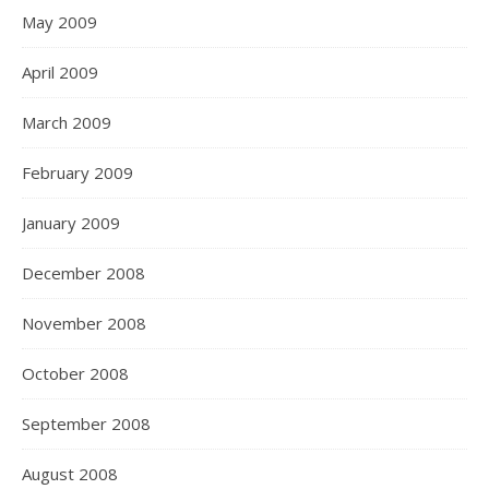
May 2009
April 2009
March 2009
February 2009
January 2009
December 2008
November 2008
October 2008
September 2008
August 2008