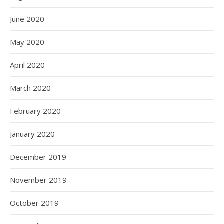
June 2020
May 2020
April 2020
March 2020
February 2020
January 2020
December 2019
November 2019
October 2019