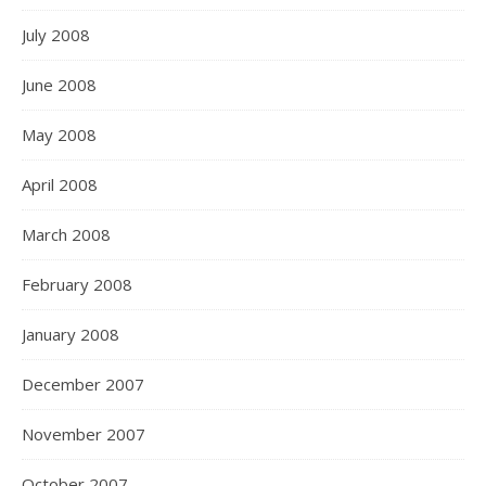
July 2008
June 2008
May 2008
April 2008
March 2008
February 2008
January 2008
December 2007
November 2007
October 2007