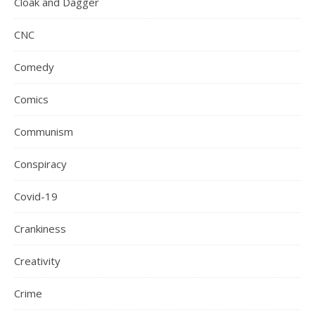
Cloak and Dagger
CNC
Comedy
Comics
Communism
Conspiracy
Covid-19
Crankiness
Creativity
Crime