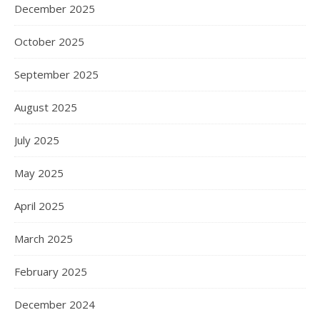
December 2025
October 2025
September 2025
August 2025
July 2025
May 2025
April 2025
March 2025
February 2025
December 2024