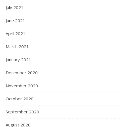
July 2021
June 2021
April 2021
March 2021
January 2021
December 2020
November 2020
October 2020
September 2020
August 2020