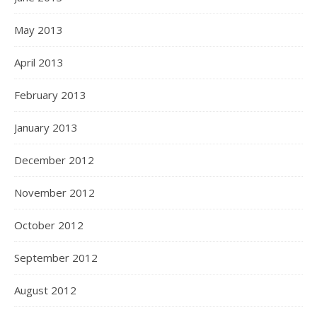
May 2013
April 2013
February 2013
January 2013
December 2012
November 2012
October 2012
September 2012
August 2012