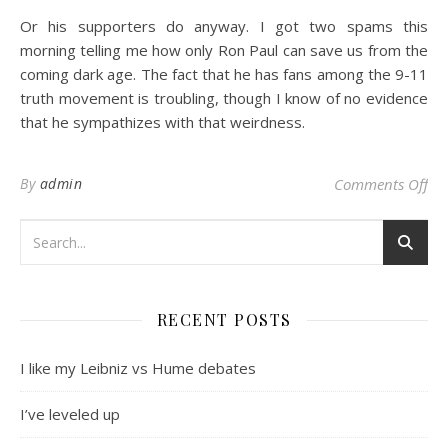
Or his supporters do anyway. I got two spams this
morning telling me how only Ron Paul can save us from the
coming dark age. The fact that he has fans among the 9-11
truth movement is troubling, though I know of no evidence
that he sympathizes with that weirdness.
on
By
admin
Comments Off
RECENT POSTS
I like my Leibniz vs Hume debates
I’ve leveled up