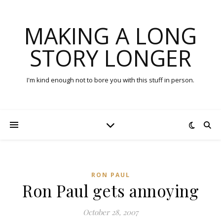
MAKING A LONG
STORY LONGER
I'm kind enough not to bore you with this stuff in person.
RON PAUL
Ron Paul gets annoying
October 28, 2007