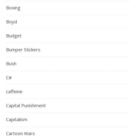
Boxing
Boyd
Budget
Bumper Stickers
Bush
C#
caffeine
Capital Punishment
Capitalism
Cartoon Wars