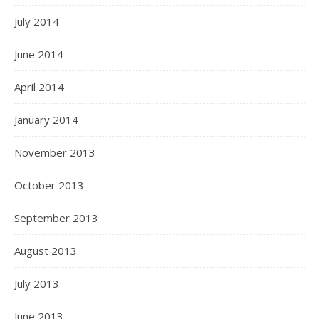
July 2014
June 2014
April 2014
January 2014
November 2013
October 2013
September 2013
August 2013
July 2013
June 2013