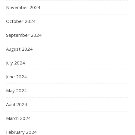
November 2024
October 2024
September 2024
August 2024
July 2024
June 2024
May 2024
April 2024
March 2024
February 2024