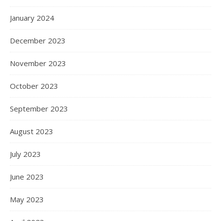
January 2024
December 2023
November 2023
October 2023
September 2023
August 2023
July 2023
June 2023
May 2023