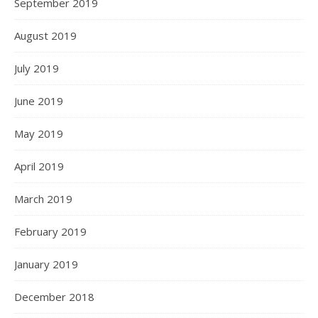
September 2019
August 2019
July 2019
June 2019
May 2019
April 2019
March 2019
February 2019
January 2019
December 2018