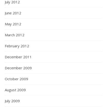
July 2012
June 2012
May 2012
March 2012
February 2012
December 2011
December 2009
October 2009
August 2009
July 2009