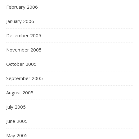
February 2006
January 2006
December 2005
November 2005
October 2005
September 2005
August 2005
July 2005
June 2005
May 2005