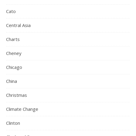
Cato
Central Asia
Charts
Cheney
Chicago
China
Christmas
Climate Change
Clinton