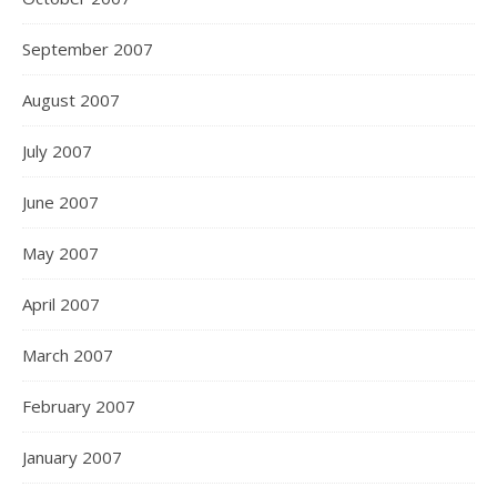
September 2007
August 2007
July 2007
June 2007
May 2007
April 2007
March 2007
February 2007
January 2007