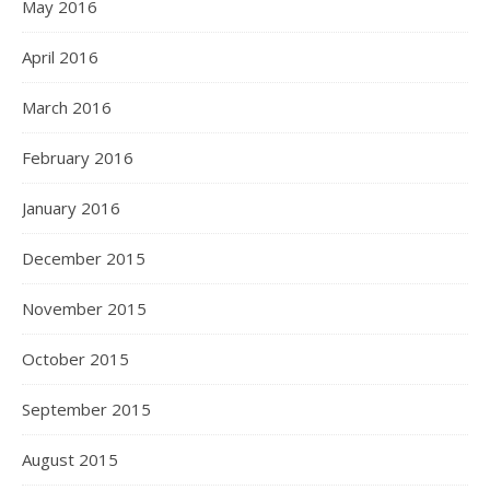
May 2016
April 2016
March 2016
February 2016
January 2016
December 2015
November 2015
October 2015
September 2015
August 2015