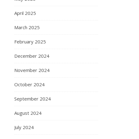
April 2025
March 2025
February 2025
December 2024
November 2024
October 2024
September 2024
August 2024
July 2024