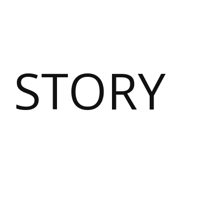
 STORY