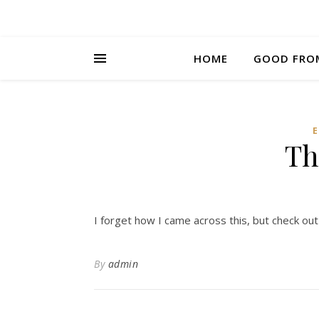
HOME
GOOD FRO
Th
I forget how I came across this, but check ou
By
admin