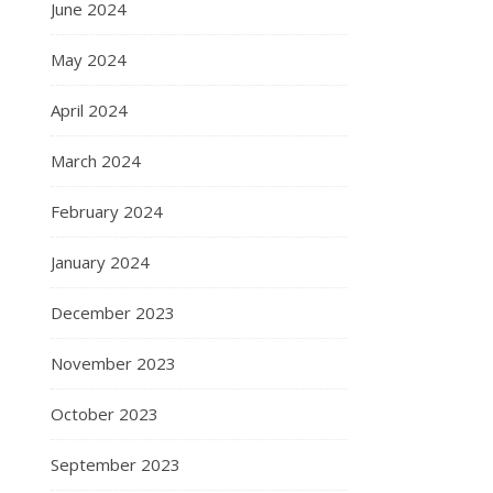
June 2024
May 2024
April 2024
March 2024
February 2024
January 2024
December 2023
November 2023
October 2023
September 2023