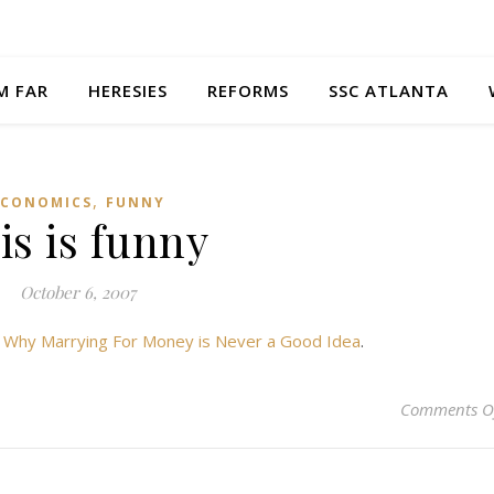
M FAR
HERESIES
REFORMS
SSC ATLANTA
,
ECONOMICS
FUNNY
is is funny
October 6, 2007
t
Why Marrying For Money is Never a Good Idea
.
Comments O