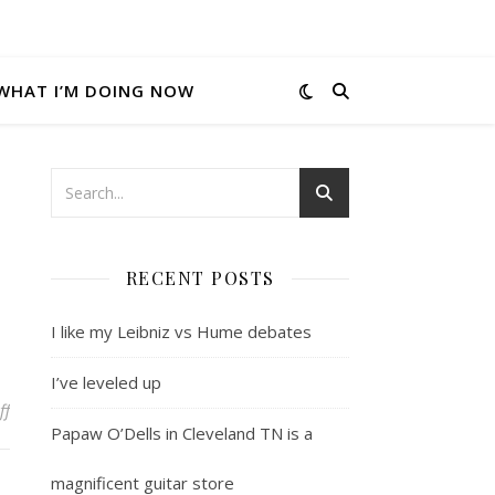
WHAT I’M DOING NOW
RECENT POSTS
I like my Leibniz vs Hume debates
I’ve leveled up
on This is funny
ff
Papaw O’Dells in Cleveland TN is a
magnificent guitar store