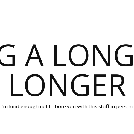
G A LONG
LONGER
I'm kind enough not to bore you with this stuff in person.