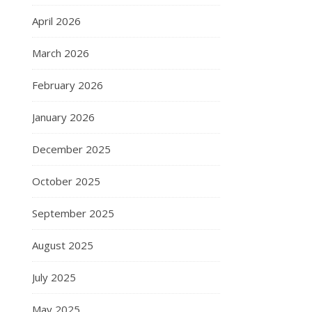
April 2026
March 2026
February 2026
January 2026
December 2025
October 2025
September 2025
August 2025
July 2025
May 2025