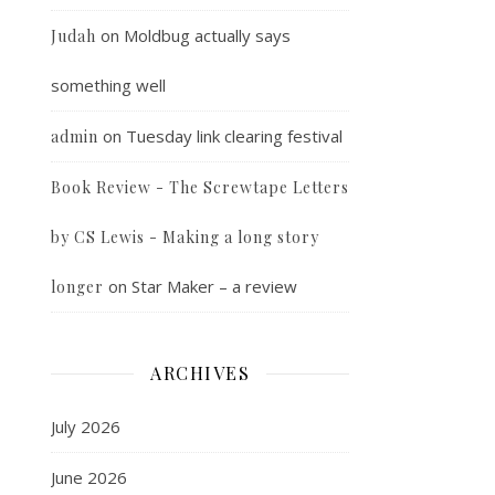
on
Moldbug actually says
Judah
something well
on
Tuesday link clearing festival
admin
Book Review - The Screwtape Letters
by CS Lewis - Making a long story
on
Star Maker – a review
longer
ARCHIVES
July 2026
June 2026