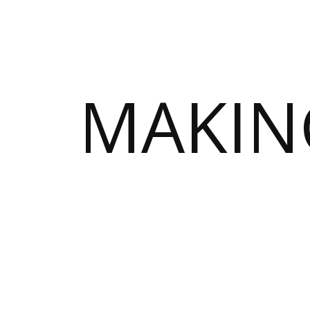
MAKIN