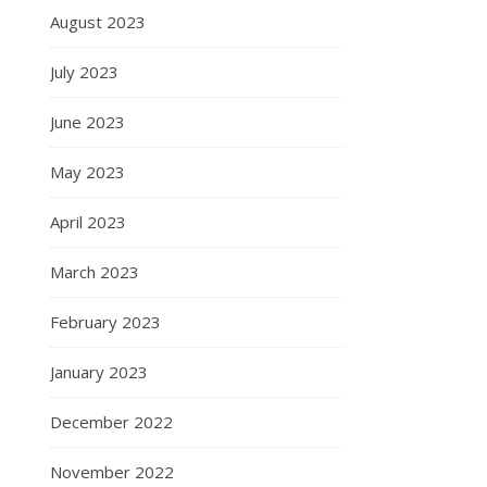
August 2023
July 2023
June 2023
May 2023
April 2023
March 2023
February 2023
January 2023
December 2022
November 2022