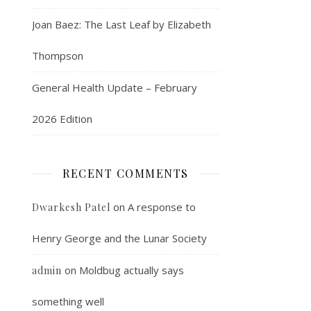
Joan Baez: The Last Leaf by Elizabeth
Thompson
General Health Update – February
2026 Edition
RECENT COMMENTS
on
A response to
Dwarkesh Patel
Henry George and the Lunar Society
on
Moldbug actually says
admin
something well