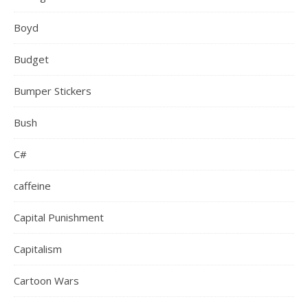
Boyd
Budget
Bumper Stickers
Bush
C#
caffeine
Capital Punishment
Capitalism
Cartoon Wars