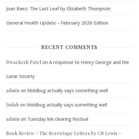
Joan Baez: The Last Leaf by Elizabeth Thompson
General Health Update – February 2026 Edition
RECENT COMMENTS
on
A response to Henry George and the
Dwarkesh Patel
Lunar Society
on
Moldbug actually says something well
admin
on
Moldbug actually says something well
Judah
on
Tuesday link clearing festival
admin
Book Review - The Screwtape Letters by CS Lewis -