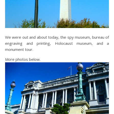
We were out and about today, the spy museum, bureau of
engraving and printing, Holocaust museum, and a
monument tour.
More photos below.