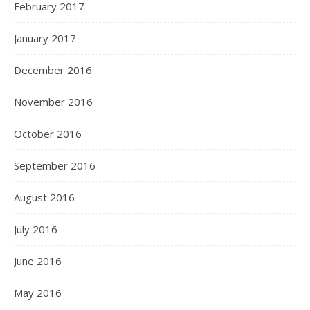
February 2017
January 2017
December 2016
November 2016
October 2016
September 2016
August 2016
July 2016
June 2016
May 2016