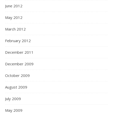
June 2012
May 2012
March 2012
February 2012
December 2011
December 2009
October 2009
August 2009
July 2009
May 2009