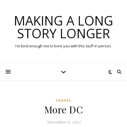
MAKING A LONG
STORY LONGER
I'm kind enough not to bore you with this stuff in person.
TRAVEL
More DC
November 6, 2007