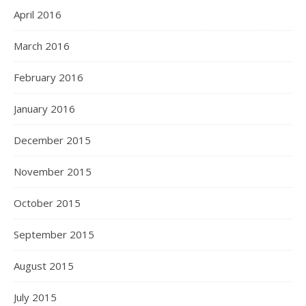
April 2016
March 2016
February 2016
January 2016
December 2015
November 2015
October 2015
September 2015
August 2015
July 2015