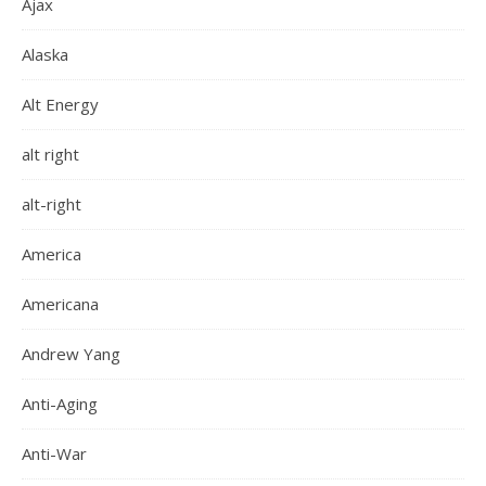
Ajax
Alaska
Alt Energy
alt right
alt-right
America
Americana
Andrew Yang
Anti-Aging
Anti-War