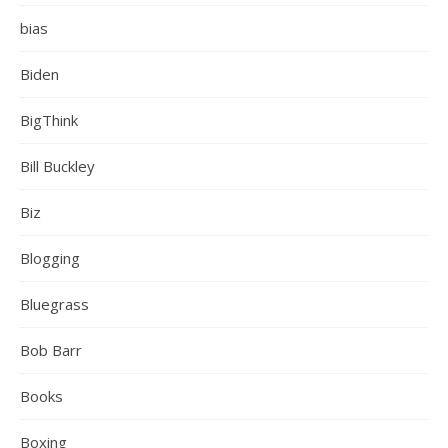
bias
Biden
BigThink
Bill Buckley
Biz
Blogging
Bluegrass
Bob Barr
Books
Boxing