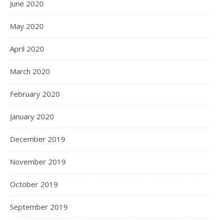
June 2020
May 2020
April 2020
March 2020
February 2020
January 2020
December 2019
November 2019
October 2019
September 2019