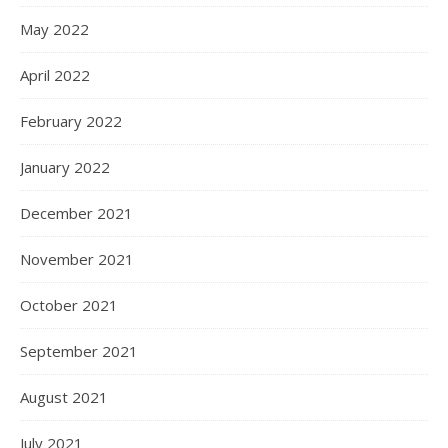
May 2022
April 2022
February 2022
January 2022
December 2021
November 2021
October 2021
September 2021
August 2021
July 2021