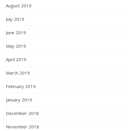
August 2019
July 2019
June 2019
May 2019
April 2019
March 2019
February 2019
January 2019
December 2018
November 2018