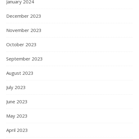
January 2024
December 2023
November 2023
October 2023
September 2023
August 2023
July 2023
June 2023
May 2023
April 2023