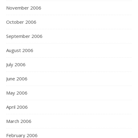
November 2006
October 2006
September 2006
August 2006
July 2006
June 2006
May 2006
April 2006
March 2006
February 2006