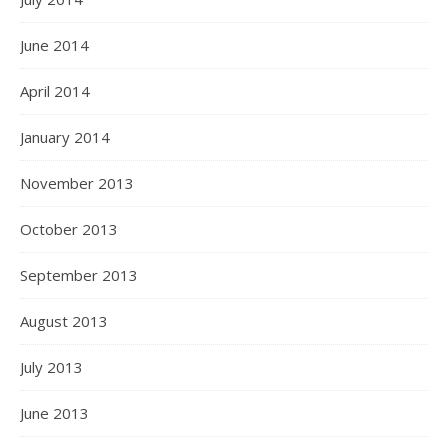
June 2014
April 2014
January 2014
November 2013
October 2013
September 2013
August 2013
July 2013
June 2013