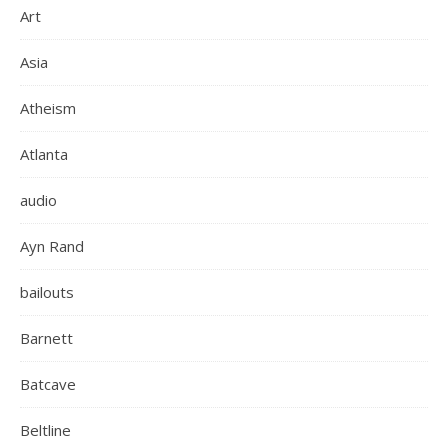
Art
Asia
Atheism
Atlanta
audio
Ayn Rand
bailouts
Barnett
Batcave
Beltline