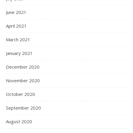
June 2021
April 2021
March 2021
January 2021
December 2020
November 2020
October 2020
September 2020
August 2020