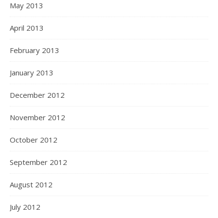
May 2013
April 2013
February 2013
January 2013
December 2012
November 2012
October 2012
September 2012
August 2012
July 2012