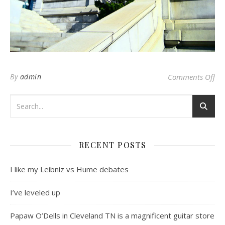
on
By
admin
Comments Off
RECENT POSTS
I like my Leibniz vs Hume debates
I’ve leveled up
Papaw O’Dells in Cleveland TN is a magnificent guitar store