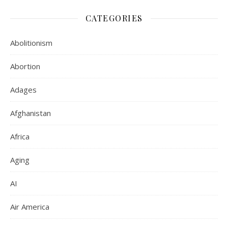
CATEGORIES
Abolitionism
Abortion
Adages
Afghanistan
Africa
Aging
AI
Air America