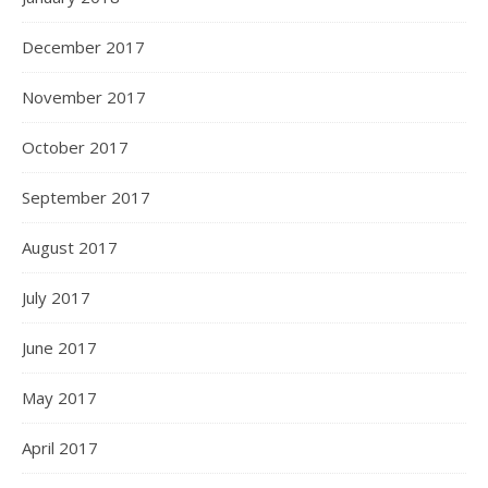
December 2017
November 2017
October 2017
September 2017
August 2017
July 2017
June 2017
May 2017
April 2017