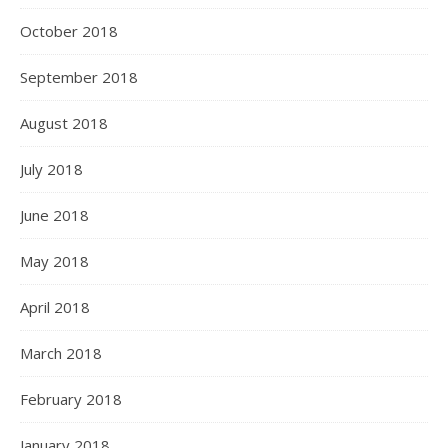
October 2018
September 2018
August 2018
July 2018
June 2018
May 2018
April 2018
March 2018
February 2018
January 2018