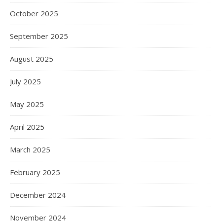
October 2025
September 2025
August 2025
July 2025
May 2025
April 2025
March 2025
February 2025
December 2024
November 2024