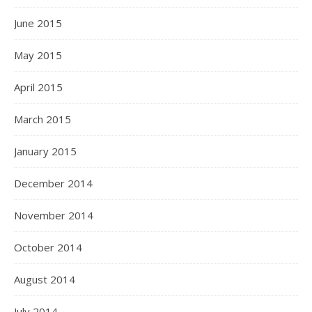
June 2015
May 2015
April 2015
March 2015
January 2015
December 2014
November 2014
October 2014
August 2014
July 2014