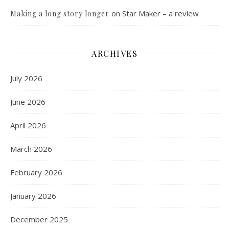
on
Star Maker – a review
Making a long story longer
ARCHIVES
July 2026
June 2026
April 2026
March 2026
February 2026
January 2026
December 2025