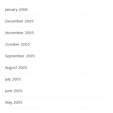
January 2006
December 2005
November 2005
October 2005
September 2005
August 2005
July 2005
June 2005
May 2005