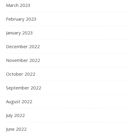
March 2023
February 2023
January 2023
December 2022
November 2022
October 2022
September 2022
August 2022
July 2022
June 2022