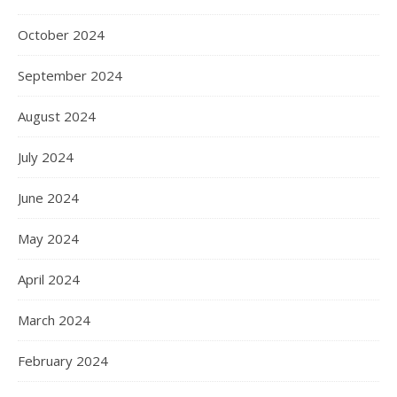
October 2024
September 2024
August 2024
July 2024
June 2024
May 2024
April 2024
March 2024
February 2024