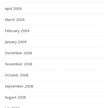
April 2009
March 2009
February 2009
January 2009
December 2008
November 2008
October 2008
September 2008
August 2008