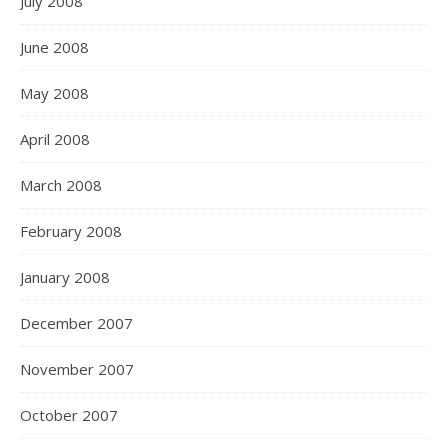
July 2008
June 2008
May 2008
April 2008
March 2008
February 2008
January 2008
December 2007
November 2007
October 2007