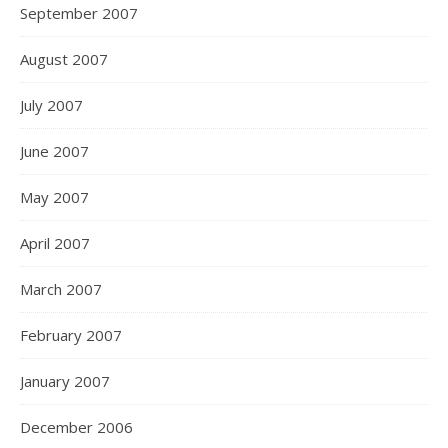
September 2007
August 2007
July 2007
June 2007
May 2007
April 2007
March 2007
February 2007
January 2007
December 2006