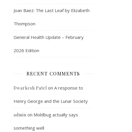
Joan Baez: The Last Leaf by Elizabeth
Thompson
General Health Update – February
2026 Edition
RECENT COMMENTS
on
A response to
Dwarkesh Patel
Henry George and the Lunar Society
on
Moldbug actually says
admin
something well