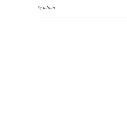
By
admin