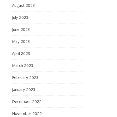
August 2023
July 2023
June 2023
May 2023
April 2023
March 2023
February 2023
January 2023
December 2022
November 2022