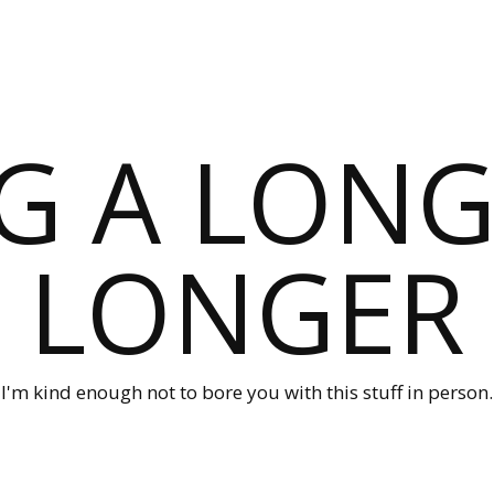
G A LONG
LONGER
I'm kind enough not to bore you with this stuff in person.