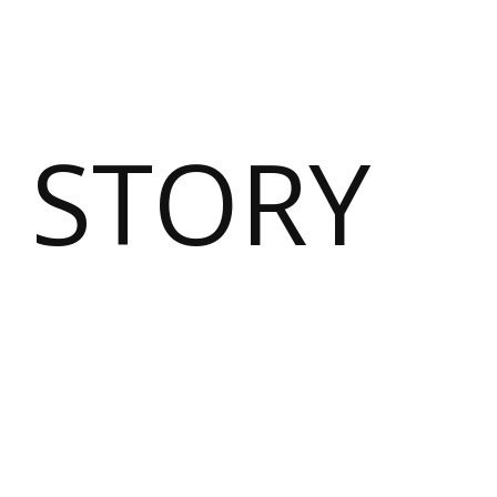
 STORY