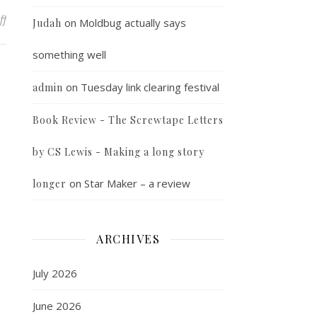
on Random Photo
ff
on
Moldbug actually says
Judah
something well
on
Tuesday link clearing festival
admin
Book Review - The Screwtape Letters
by CS Lewis - Making a long story
on
Star Maker – a review
longer
ARCHIVES
July 2026
June 2026