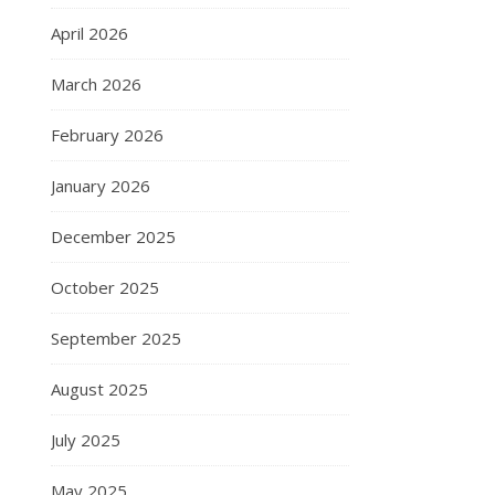
April 2026
March 2026
February 2026
January 2026
December 2025
October 2025
September 2025
August 2025
July 2025
May 2025