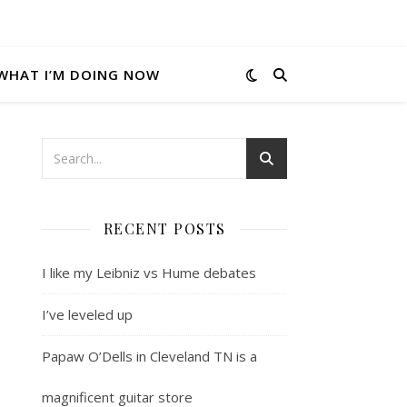
WHAT I’M DOING NOW
RECENT POSTS
I like my Leibniz vs Hume debates
I’ve leveled up
Papaw O’Dells in Cleveland TN is a
magnificent guitar store