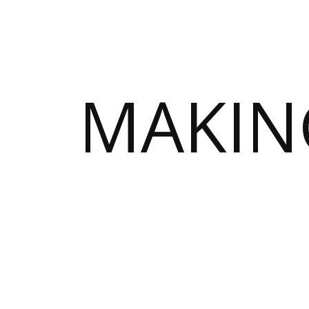
MAKIN