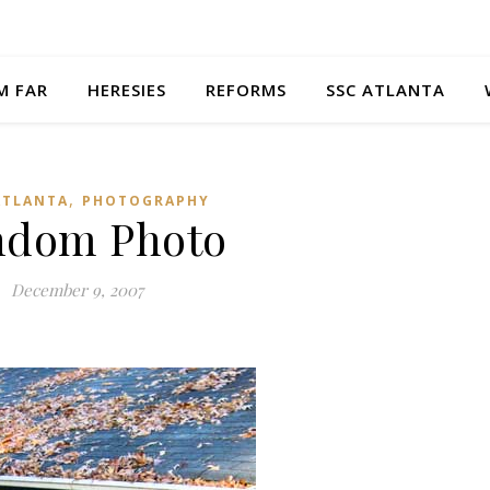
M FAR
HERESIES
REFORMS
SSC ATLANTA
,
ATLANTA
PHOTOGRAPHY
ndom Photo
December 9, 2007