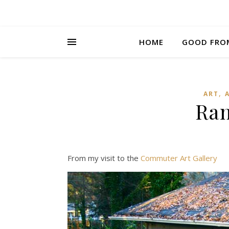
HOME
GOOD FRO
,
ART
Ra
From my visit to the
Commuter Art Gallery