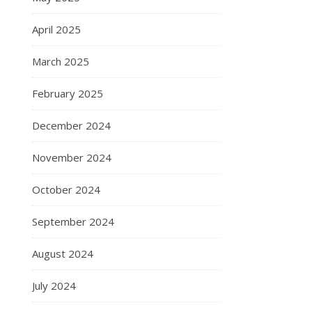
April 2025
March 2025
February 2025
December 2024
November 2024
October 2024
September 2024
August 2024
July 2024