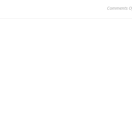
Comments O