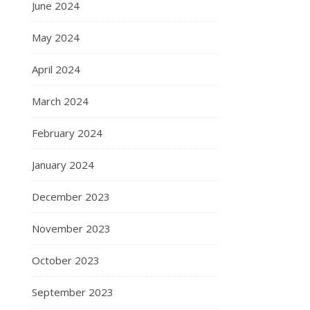
June 2024
May 2024
April 2024
March 2024
February 2024
January 2024
December 2023
November 2023
October 2023
September 2023