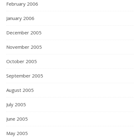
February 2006
January 2006
December 2005
November 2005
October 2005
September 2005
August 2005
July 2005
June 2005
May 2005