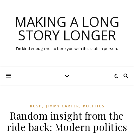
MAKING A LONG
STORY LONGER
I'm kind enough not to bore you with this stuff in person.
,
,
BUSH
JIMMY CARTER
POLITICS
Random insight from the
ride back: Modern politics