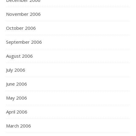
December 2006
November 2006
October 2006
September 2006
August 2006
July 2006
June 2006
May 2006
April 2006
March 2006