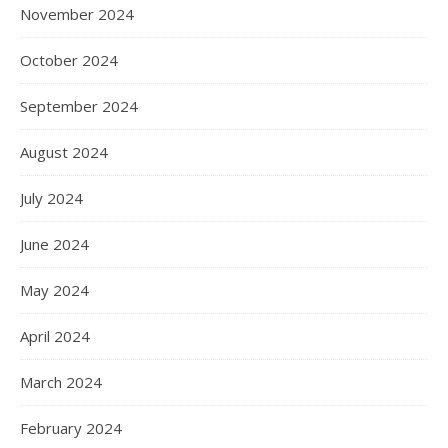
November 2024
October 2024
September 2024
August 2024
July 2024
June 2024
May 2024
April 2024
March 2024
February 2024