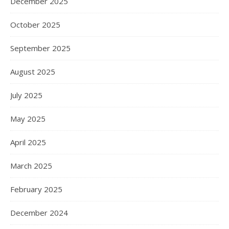
December 2025
October 2025
September 2025
August 2025
July 2025
May 2025
April 2025
March 2025
February 2025
December 2024