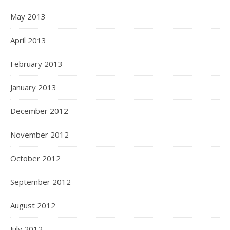
May 2013
April 2013
February 2013
January 2013
December 2012
November 2012
October 2012
September 2012
August 2012
July 2012