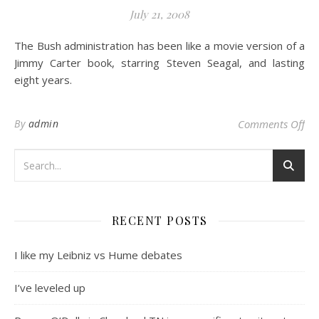
July 21, 2008
The Bush administration has been like a movie version of a
Jimmy Carter book, starring Steven Seagal, and lasting
eight years.
on 
By
admin
Comments Off
RECENT POSTS
I like my Leibniz vs Hume debates
I’ve leveled up