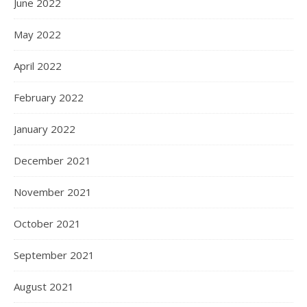
June 2022
May 2022
April 2022
February 2022
January 2022
December 2021
November 2021
October 2021
September 2021
August 2021