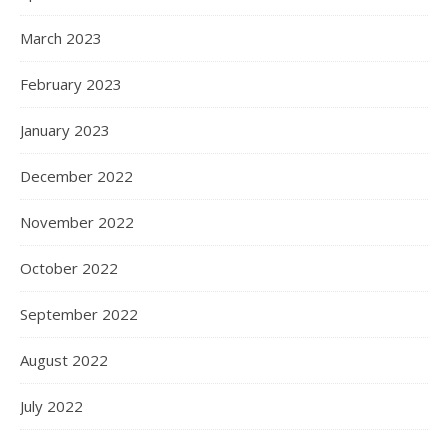
March 2023
February 2023
January 2023
December 2022
November 2022
October 2022
September 2022
August 2022
July 2022