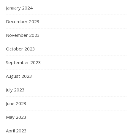
January 2024
December 2023
November 2023
October 2023
September 2023
August 2023
July 2023
June 2023
May 2023
April 2023