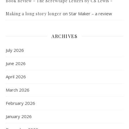
Book Review - The Screwtape Letters by CS Lewis -
on
Star Maker – a review
Making a long story longer
ARCHIVES
July 2026
June 2026
April 2026
March 2026
February 2026
January 2026