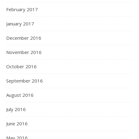
February 2017
January 2017
December 2016
November 2016
October 2016
September 2016
August 2016
July 2016
June 2016
May 2016