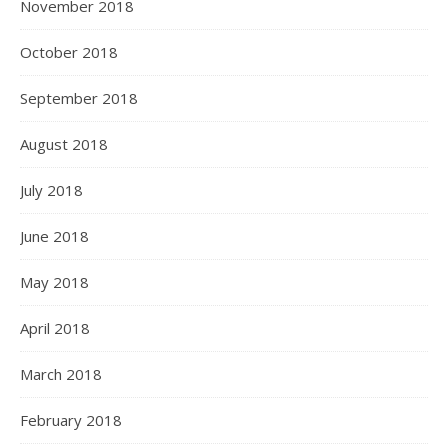
November 2018
October 2018
September 2018
August 2018
July 2018
June 2018
May 2018
April 2018
March 2018
February 2018