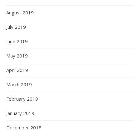
August 2019
July 2019
June 2019
May 2019
April 2019
March 2019
February 2019
January 2019
December 2018