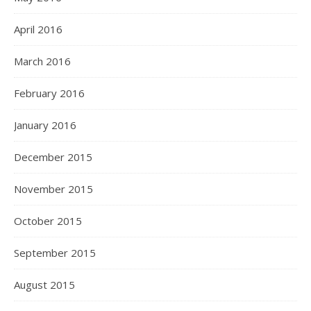
April 2016
March 2016
February 2016
January 2016
December 2015
November 2015
October 2015
September 2015
August 2015