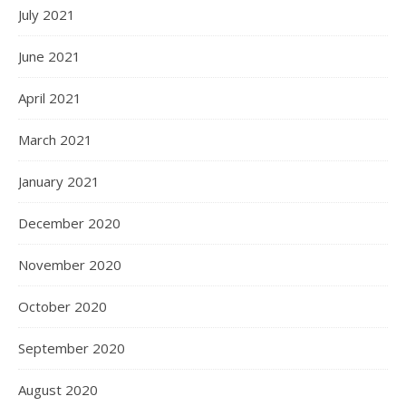
July 2021
June 2021
April 2021
March 2021
January 2021
December 2020
November 2020
October 2020
September 2020
August 2020