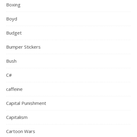
Boxing
Boyd
Budget
Bumper Stickers
Bush
C#
caffeine
Capital Punishment
Capitalism
Cartoon Wars