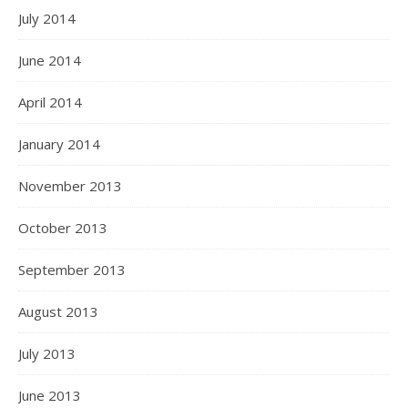
July 2014
June 2014
April 2014
January 2014
November 2013
October 2013
September 2013
August 2013
July 2013
June 2013