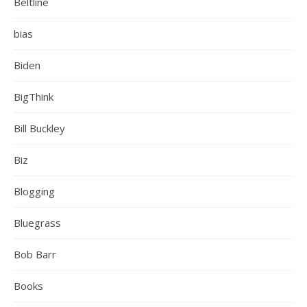
Beltline
bias
Biden
BigThink
Bill Buckley
Biz
Blogging
Bluegrass
Bob Barr
Books