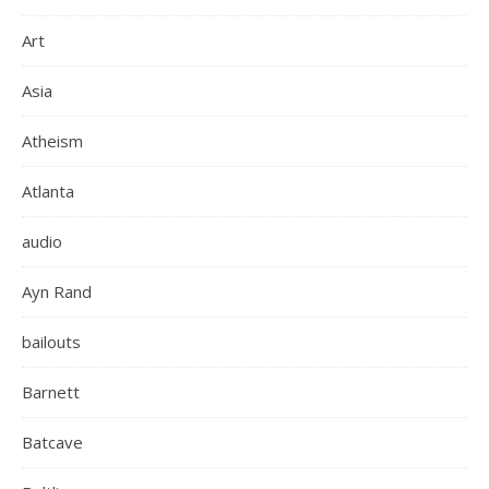
Art
Asia
Atheism
Atlanta
audio
Ayn Rand
bailouts
Barnett
Batcave