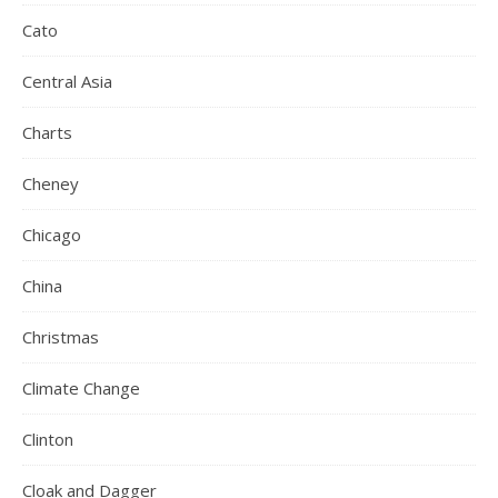
Cato
Central Asia
Charts
Cheney
Chicago
China
Christmas
Climate Change
Clinton
Cloak and Dagger