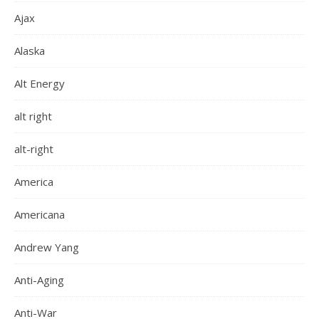
Ajax
Alaska
Alt Energy
alt right
alt-right
America
Americana
Andrew Yang
Anti-Aging
Anti-War