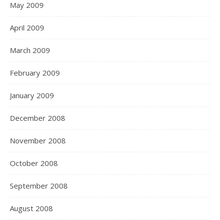
May 2009
April 2009
March 2009
February 2009
January 2009
December 2008
November 2008
October 2008
September 2008
August 2008