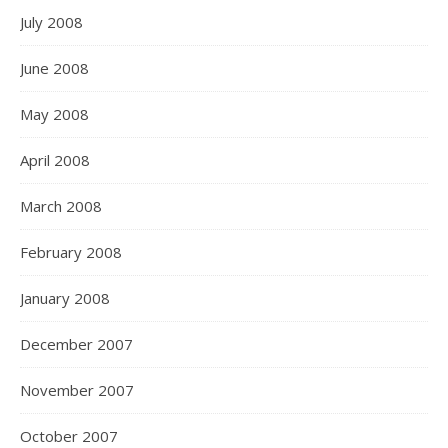
July 2008
June 2008
May 2008
April 2008
March 2008
February 2008
January 2008
December 2007
November 2007
October 2007