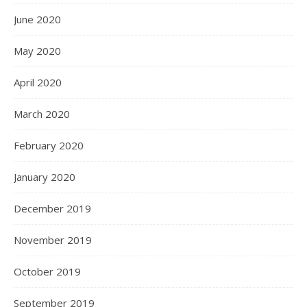
June 2020
May 2020
April 2020
March 2020
February 2020
January 2020
December 2019
November 2019
October 2019
September 2019