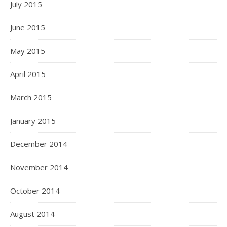
July 2015
June 2015
May 2015
April 2015
March 2015
January 2015
December 2014
November 2014
October 2014
August 2014