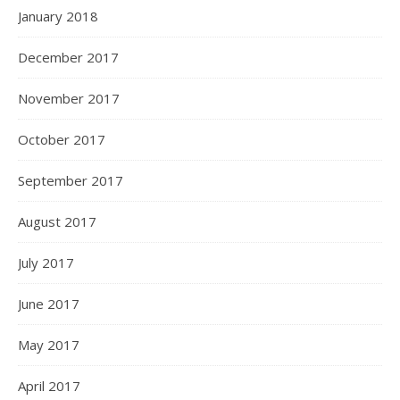
January 2018
December 2017
November 2017
October 2017
September 2017
August 2017
July 2017
June 2017
May 2017
April 2017