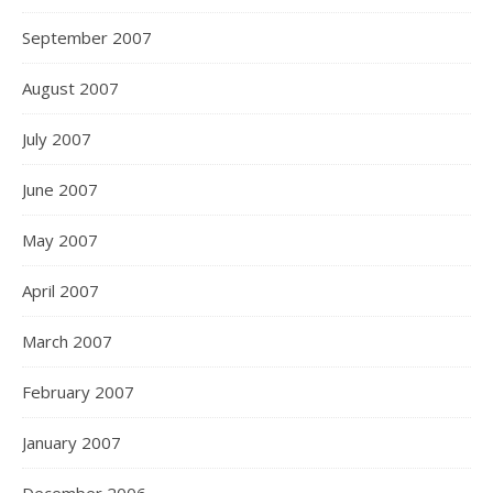
September 2007
August 2007
July 2007
June 2007
May 2007
April 2007
March 2007
February 2007
January 2007