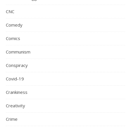
CNC
Comedy
Comics
Communism
Conspiracy
Covid-19
Crankiness
Creativity
Crime