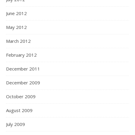
June 2012
May 2012
March 2012
February 2012
December 2011
December 2009
October 2009
August 2009
July 2009