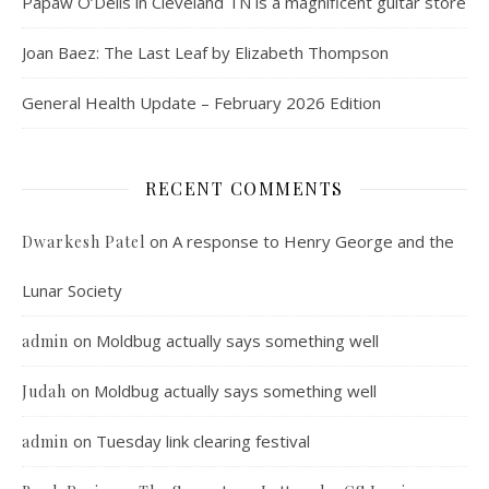
Papaw O’Dells in Cleveland TN is a magnificent guitar store
Joan Baez: The Last Leaf by Elizabeth Thompson
General Health Update – February 2026 Edition
RECENT COMMENTS
on
A response to Henry George and the
Dwarkesh Patel
Lunar Society
on
Moldbug actually says something well
admin
on
Moldbug actually says something well
Judah
on
Tuesday link clearing festival
admin