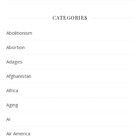
CATEGORIES
Abolitionism
Abortion
Adages
Afghanistan
Africa
Aging
AI
Air America