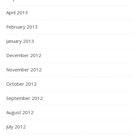
April 2013
February 2013
January 2013
December 2012
November 2012
October 2012
September 2012
August 2012
July 2012