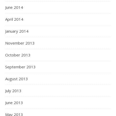
June 2014
April 2014
January 2014
November 2013
October 2013
September 2013
August 2013
July 2013
June 2013
May 2013