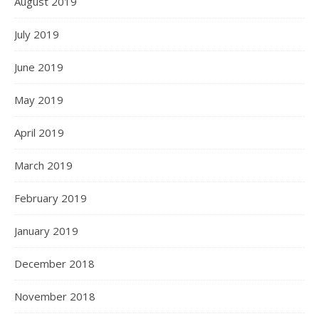
August 2019
July 2019
June 2019
May 2019
April 2019
March 2019
February 2019
January 2019
December 2018
November 2018