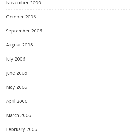
November 2006
October 2006
September 2006
August 2006
July 2006
June 2006
May 2006
April 2006
March 2006
February 2006