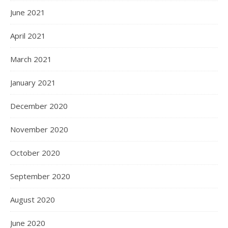
June 2021
April 2021
March 2021
January 2021
December 2020
November 2020
October 2020
September 2020
August 2020
June 2020