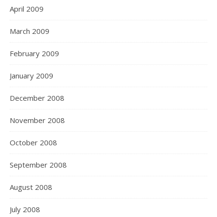
April 2009
March 2009
February 2009
January 2009
December 2008
November 2008
October 2008
September 2008
August 2008
July 2008