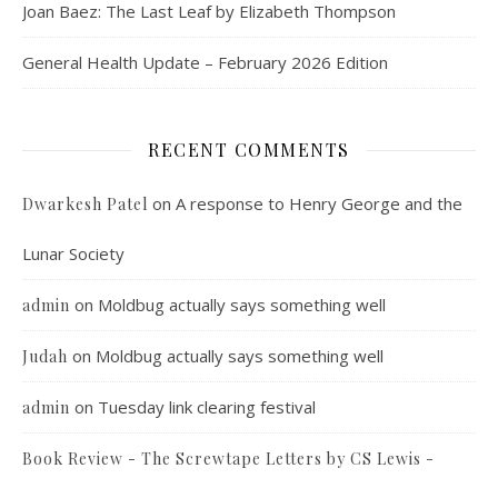
Joan Baez: The Last Leaf by Elizabeth Thompson
General Health Update – February 2026 Edition
RECENT COMMENTS
on
A response to Henry George and the
Dwarkesh Patel
Lunar Society
on
Moldbug actually says something well
admin
on
Moldbug actually says something well
Judah
on
Tuesday link clearing festival
admin
Book Review - The Screwtape Letters by CS Lewis -