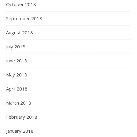
October 2018
September 2018
August 2018
July 2018
June 2018
May 2018
April 2018
March 2018
February 2018
January 2018