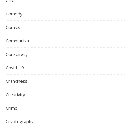
CNC
Comedy
Comics
Communism
Conspiracy
Covid-19
Crankiness
Creativity
Crime
Cryptography