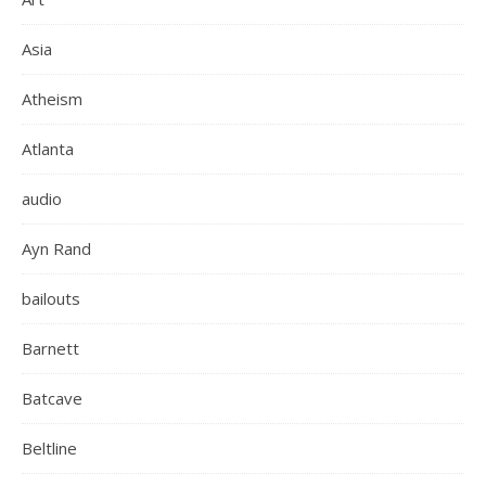
Asia
Atheism
Atlanta
audio
Ayn Rand
bailouts
Barnett
Batcave
Beltline