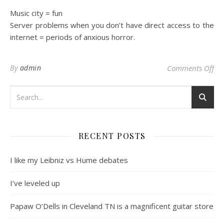
Music city = fun
Server problems when you don’t have direct access to the
internet = periods of anxious horror.
on
By
admin
Comments Off
RECENT POSTS
I like my Leibniz vs Hume debates
I’ve leveled up
Papaw O’Dells in Cleveland TN is a magnificent guitar store