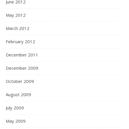
June 2012
May 2012
March 2012
February 2012
December 2011
December 2009
October 2009
August 2009
July 2009
May 2009