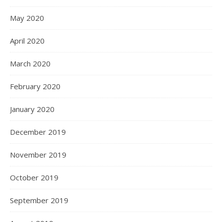
May 2020
April 2020
March 2020
February 2020
January 2020
December 2019
November 2019
October 2019
September 2019