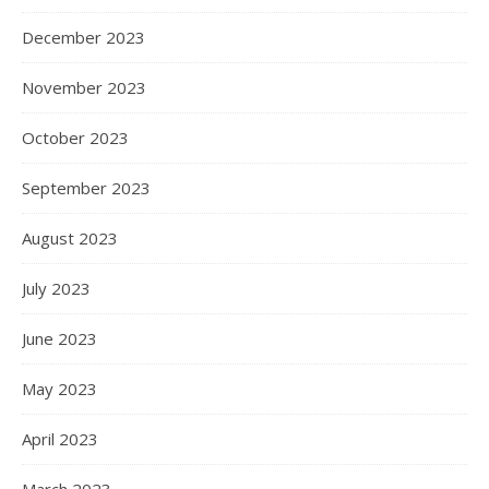
December 2023
November 2023
October 2023
September 2023
August 2023
July 2023
June 2023
May 2023
April 2023