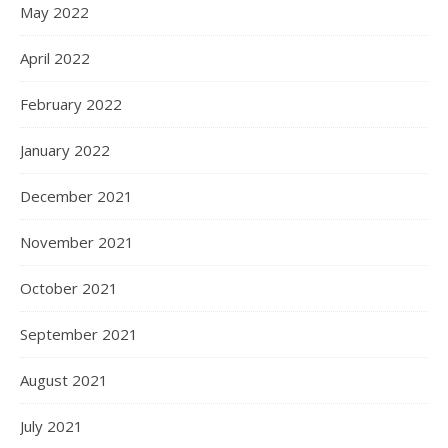
May 2022
April 2022
February 2022
January 2022
December 2021
November 2021
October 2021
September 2021
August 2021
July 2021