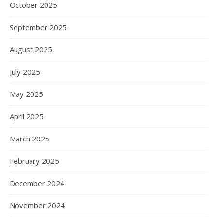
October 2025
September 2025
August 2025
July 2025
May 2025
April 2025
March 2025
February 2025
December 2024
November 2024