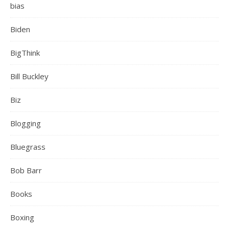
bias
Biden
BigThink
Bill Buckley
Biz
Blogging
Bluegrass
Bob Barr
Books
Boxing