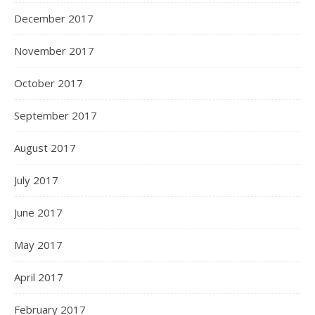
December 2017
November 2017
October 2017
September 2017
August 2017
July 2017
June 2017
May 2017
April 2017
February 2017