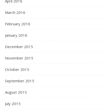
April 2016
March 2016
February 2016
January 2016
December 2015
November 2015
October 2015
September 2015
August 2015
July 2015