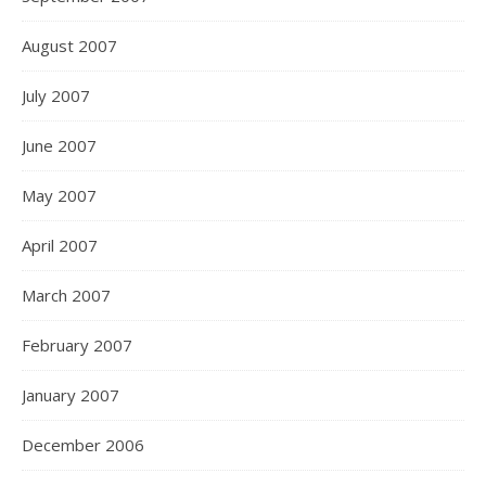
August 2007
July 2007
June 2007
May 2007
April 2007
March 2007
February 2007
January 2007
December 2006