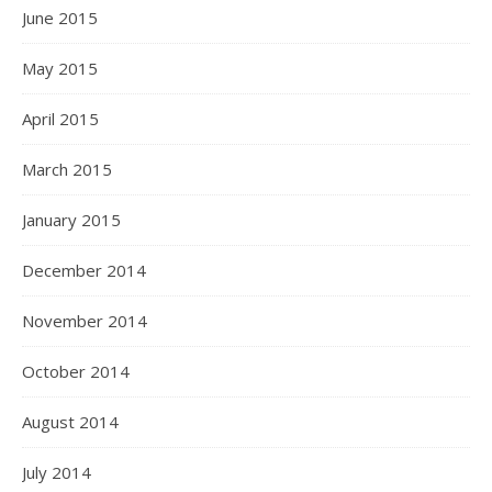
June 2015
May 2015
April 2015
March 2015
January 2015
December 2014
November 2014
October 2014
August 2014
July 2014