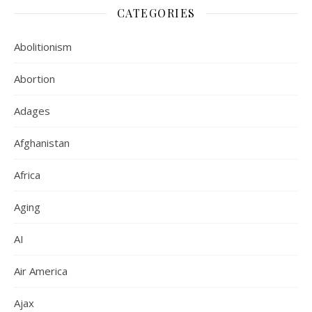
CATEGORIES
Abolitionism
Abortion
Adages
Afghanistan
Africa
Aging
AI
Air America
Ajax