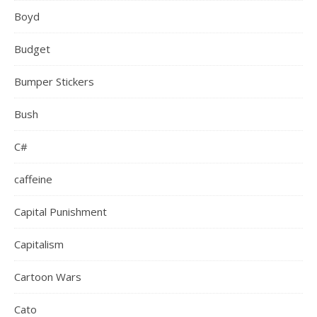
Boyd
Budget
Bumper Stickers
Bush
C#
caffeine
Capital Punishment
Capitalism
Cartoon Wars
Cato