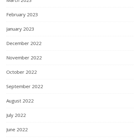
March 2023
February 2023
January 2023
December 2022
November 2022
October 2022
September 2022
August 2022
July 2022
June 2022