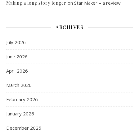
on
Star Maker – a review
Making a long story longer
ARCHIVES
July 2026
June 2026
April 2026
March 2026
February 2026
January 2026
December 2025