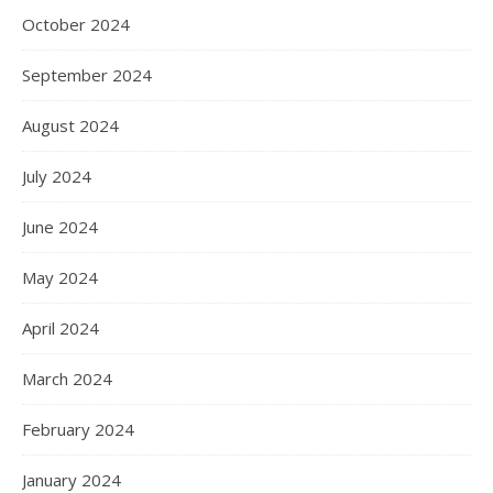
October 2024
September 2024
August 2024
July 2024
June 2024
May 2024
April 2024
March 2024
February 2024
January 2024