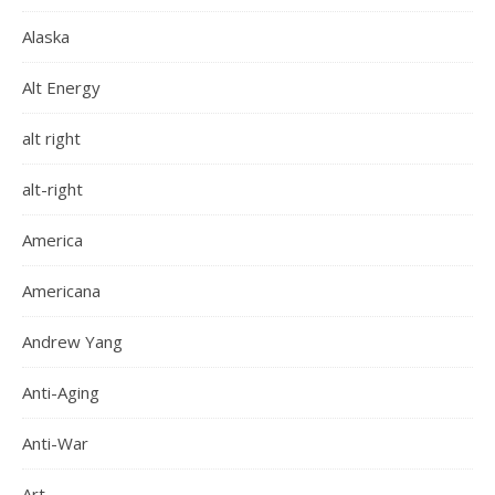
Alaska
Alt Energy
alt right
alt-right
America
Americana
Andrew Yang
Anti-Aging
Anti-War
Art