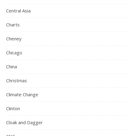
Central Asia
Charts
Cheney
Chicago
China
Christmas
Climate Change
Clinton
Cloak and Dagger