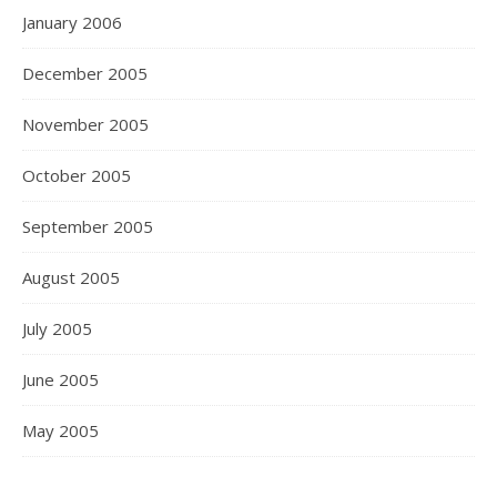
January 2006
December 2005
November 2005
October 2005
September 2005
August 2005
July 2005
June 2005
May 2005