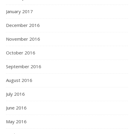
January 2017
December 2016
November 2016
October 2016
September 2016
August 2016
July 2016
June 2016
May 2016