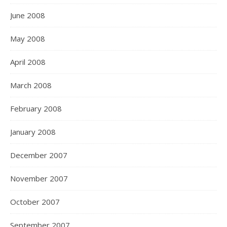
June 2008
May 2008
April 2008
March 2008
February 2008
January 2008
December 2007
November 2007
October 2007
September 2007