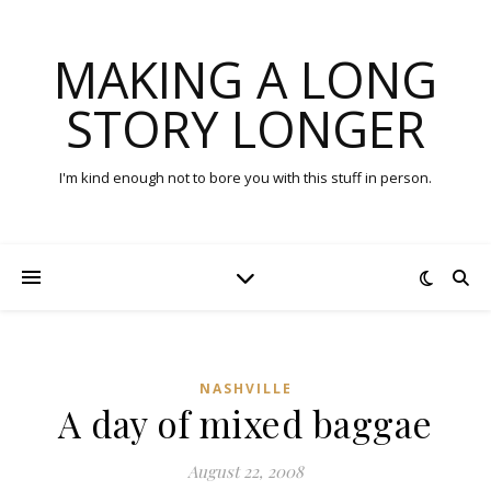
MAKING A LONG
STORY LONGER
I'm kind enough not to bore you with this stuff in person.
NASHVILLE
A day of mixed baggae
August 22, 2008