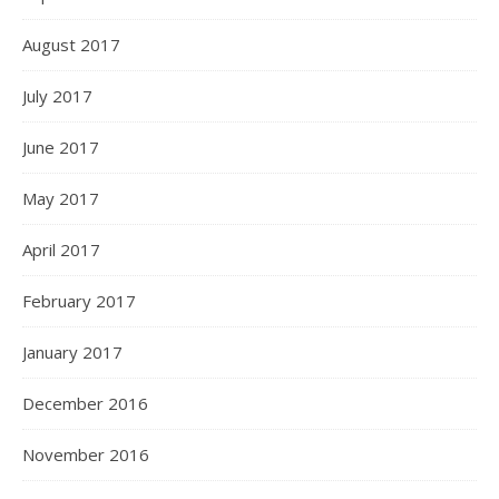
August 2017
July 2017
June 2017
May 2017
April 2017
February 2017
January 2017
December 2016
November 2016