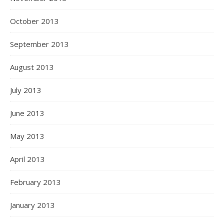
October 2013
September 2013
August 2013
July 2013
June 2013
May 2013
April 2013
February 2013
January 2013