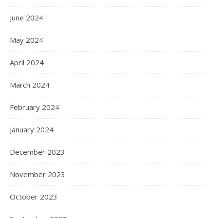
June 2024
May 2024
April 2024
March 2024
February 2024
January 2024
December 2023
November 2023
October 2023