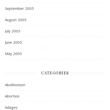
September 2005
August 2005
July 2005
June 2005
May 2005
CATEGORIES
Abolitionism
Abortion
Adages