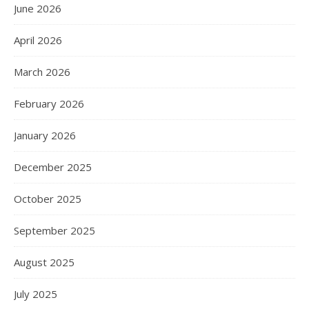
June 2026
April 2026
March 2026
February 2026
January 2026
December 2025
October 2025
September 2025
August 2025
July 2025