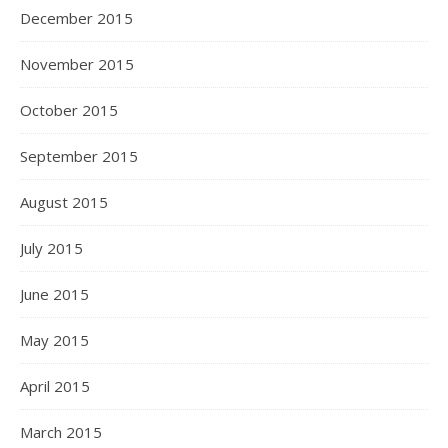
December 2015
November 2015
October 2015
September 2015
August 2015
July 2015
June 2015
May 2015
April 2015
March 2015