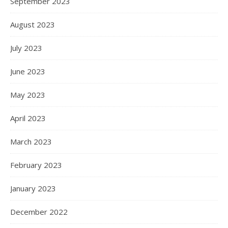
September 2023
August 2023
July 2023
June 2023
May 2023
April 2023
March 2023
February 2023
January 2023
December 2022