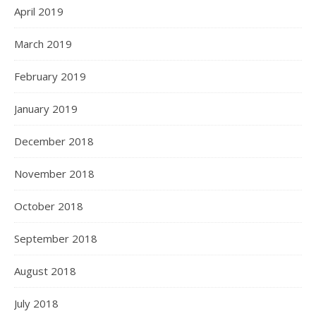
April 2019
March 2019
February 2019
January 2019
December 2018
November 2018
October 2018
September 2018
August 2018
July 2018