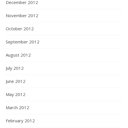
December 2012
November 2012
October 2012
September 2012
August 2012
July 2012
June 2012
May 2012
March 2012
February 2012