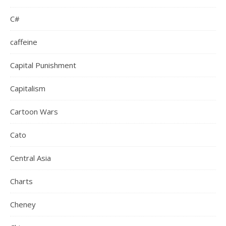
C#
caffeine
Capital Punishment
Capitalism
Cartoon Wars
Cato
Central Asia
Charts
Cheney