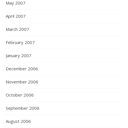
May 2007
April 2007
March 2007
February 2007
January 2007
December 2006
November 2006
October 2006
September 2006
August 2006