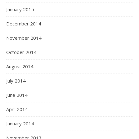
January 2015
December 2014
November 2014
October 2014
August 2014
July 2014
June 2014
April 2014
January 2014
November 2013