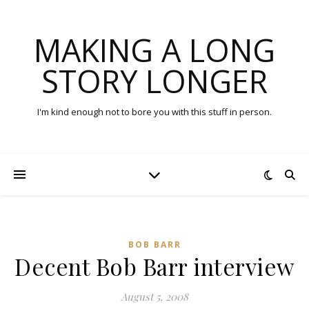
MAKING A LONG
STORY LONGER
I'm kind enough not to bore you with this stuff in person.
BOB BARR
Decent Bob Barr interview
August 5, 2008