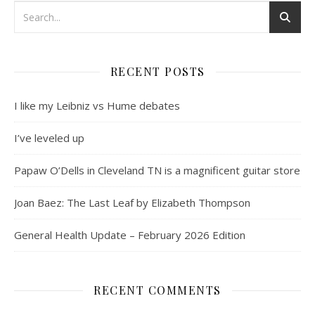
RECENT POSTS
I like my Leibniz vs Hume debates
I’ve leveled up
Papaw O’Dells in Cleveland TN is a magnificent guitar store
Joan Baez: The Last Leaf by Elizabeth Thompson
General Health Update – February 2026 Edition
RECENT COMMENTS