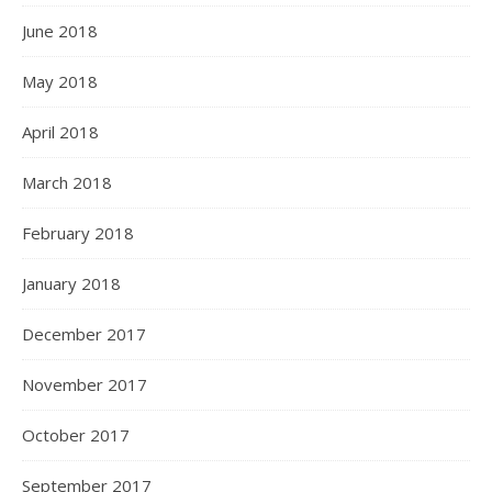
June 2018
May 2018
April 2018
March 2018
February 2018
January 2018
December 2017
November 2017
October 2017
September 2017