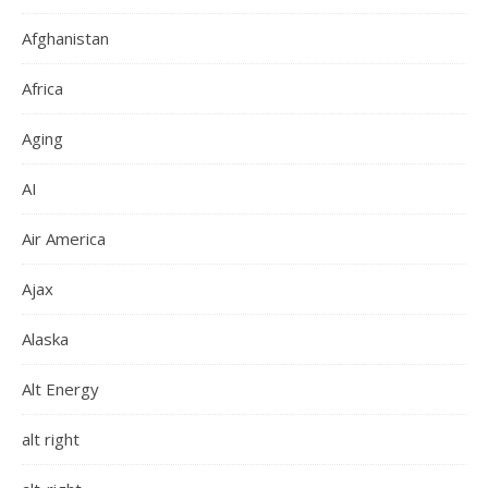
Afghanistan
Africa
Aging
AI
Air America
Ajax
Alaska
Alt Energy
alt right