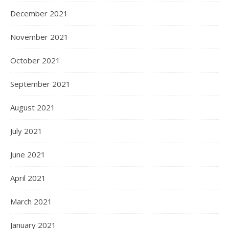
December 2021
November 2021
October 2021
September 2021
August 2021
July 2021
June 2021
April 2021
March 2021
January 2021