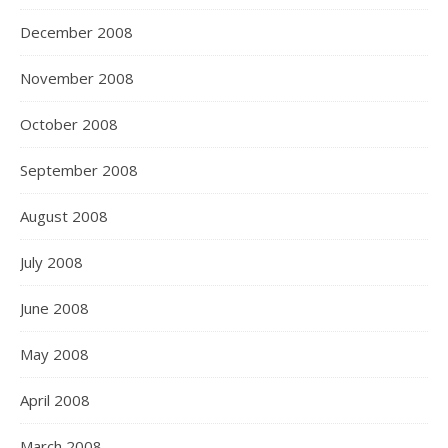
December 2008
November 2008
October 2008
September 2008
August 2008
July 2008
June 2008
May 2008
April 2008
March 2008