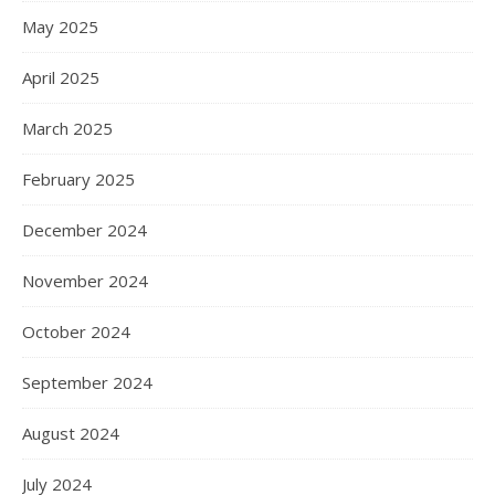
May 2025
April 2025
March 2025
February 2025
December 2024
November 2024
October 2024
September 2024
August 2024
July 2024