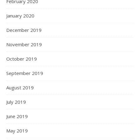
February 2020
January 2020
December 2019
November 2019
October 2019
September 2019
August 2019
July 2019
June 2019
May 2019