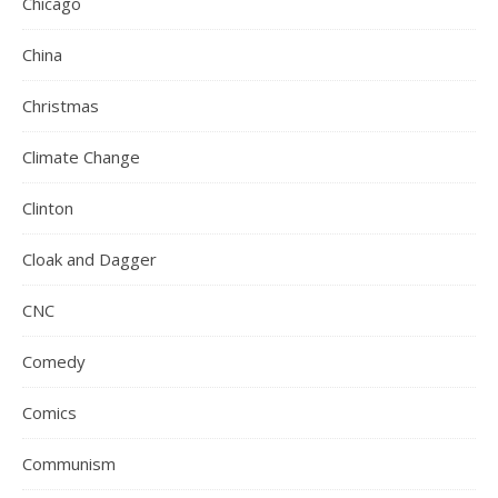
Chicago
China
Christmas
Climate Change
Clinton
Cloak and Dagger
CNC
Comedy
Comics
Communism