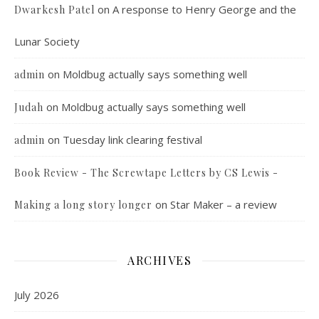
on
A response to Henry George and the
Dwarkesh Patel
Lunar Society
on
Moldbug actually says something well
admin
on
Moldbug actually says something well
Judah
on
Tuesday link clearing festival
admin
Book Review - The Screwtape Letters by CS Lewis -
on
Star Maker – a review
Making a long story longer
ARCHIVES
July 2026