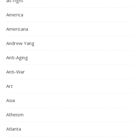
alt-right
America
Americana
Andrew Yang
Anti-Aging
Anti-War
Art
Asia
Atheism
Atlanta