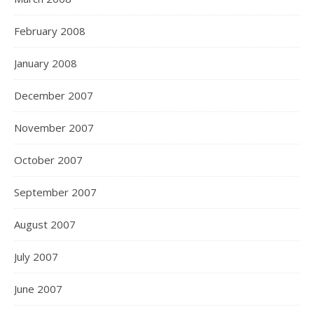
February 2008
January 2008
December 2007
November 2007
October 2007
September 2007
August 2007
July 2007
June 2007