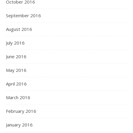
October 2016
September 2016
August 2016
July 2016
June 2016
May 2016
April 2016
March 2016
February 2016
January 2016