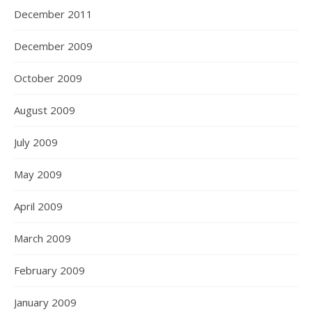
December 2011
December 2009
October 2009
August 2009
July 2009
May 2009
April 2009
March 2009
February 2009
January 2009