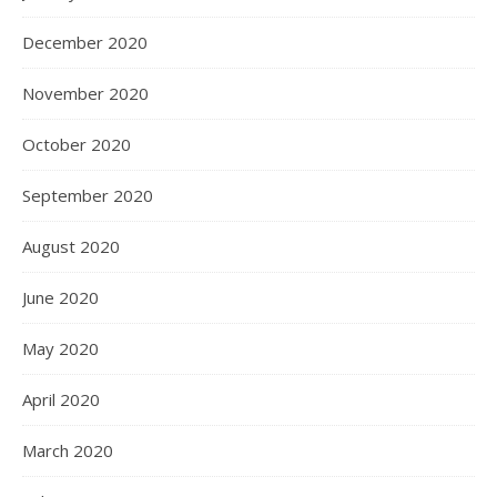
December 2020
November 2020
October 2020
September 2020
August 2020
June 2020
May 2020
April 2020
March 2020