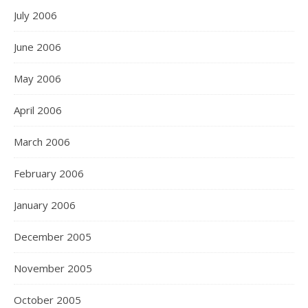
July 2006
June 2006
May 2006
April 2006
March 2006
February 2006
January 2006
December 2005
November 2005
October 2005