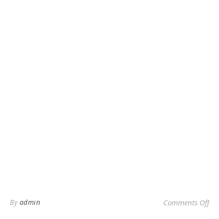
on 
By
admin
Comments Off