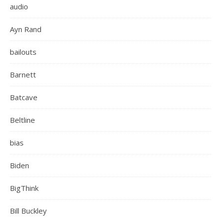
audio
Ayn Rand
bailouts
Barnett
Batcave
Beltline
bias
Biden
BigThink
Bill Buckley