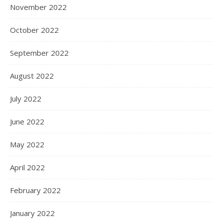
November 2022
October 2022
September 2022
August 2022
July 2022
June 2022
May 2022
April 2022
February 2022
January 2022