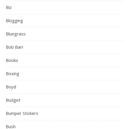
Biz
Blogging
Bluegrass
Bob Barr
Books
Boxing
Boyd
Budget
Bumper Stickers
Bush