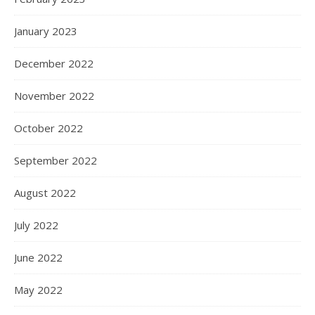
January 2023
December 2022
November 2022
October 2022
September 2022
August 2022
July 2022
June 2022
May 2022