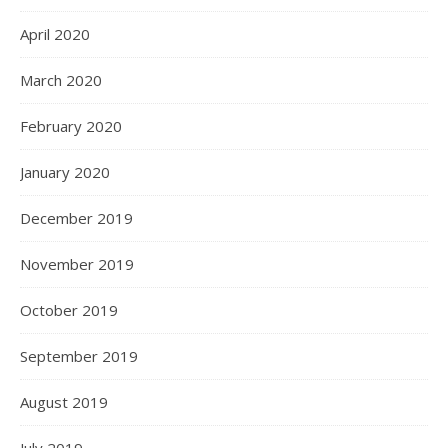
April 2020
March 2020
February 2020
January 2020
December 2019
November 2019
October 2019
September 2019
August 2019