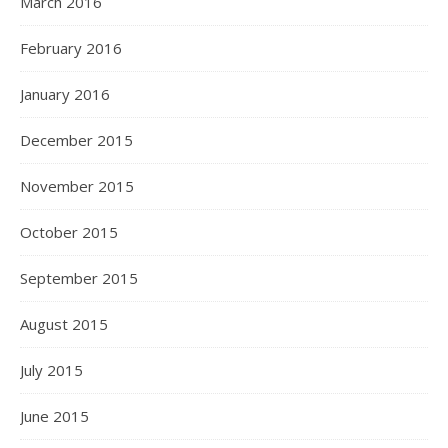
March 2016
February 2016
January 2016
December 2015
November 2015
October 2015
September 2015
August 2015
July 2015
June 2015