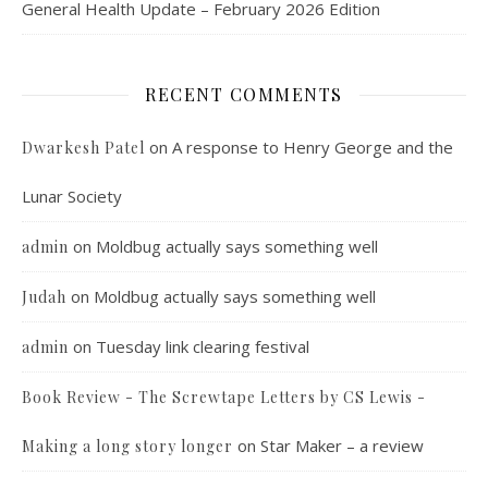
General Health Update – February 2026 Edition
RECENT COMMENTS
on
A response to Henry George and the
Dwarkesh Patel
Lunar Society
on
Moldbug actually says something well
admin
on
Moldbug actually says something well
Judah
on
Tuesday link clearing festival
admin
Book Review - The Screwtape Letters by CS Lewis -
on
Star Maker – a review
Making a long story longer