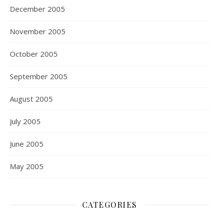
December 2005
November 2005
October 2005
September 2005
August 2005
July 2005
June 2005
May 2005
CATEGORIES