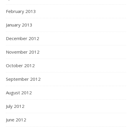
February 2013
January 2013
December 2012
November 2012
October 2012
September 2012
August 2012
July 2012
June 2012