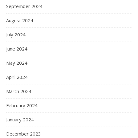
September 2024
August 2024
July 2024
June 2024
May 2024
April 2024
March 2024
February 2024
January 2024
December 2023