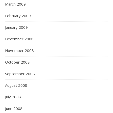
March 2009
February 2009
January 2009
December 2008
November 2008
October 2008
September 2008
August 2008
July 2008
June 2008