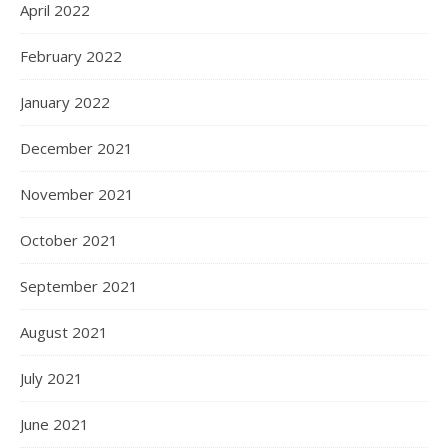
April 2022
February 2022
January 2022
December 2021
November 2021
October 2021
September 2021
August 2021
July 2021
June 2021