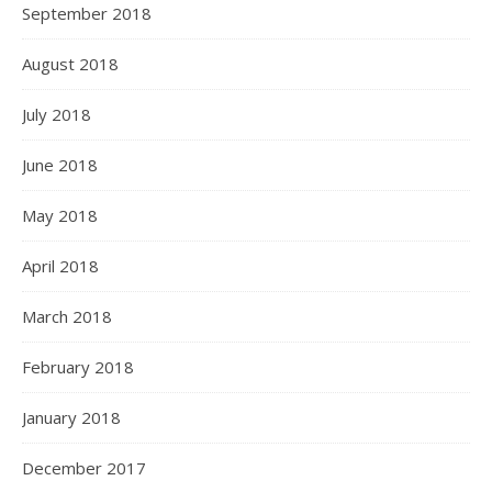
September 2018
August 2018
July 2018
June 2018
May 2018
April 2018
March 2018
February 2018
January 2018
December 2017