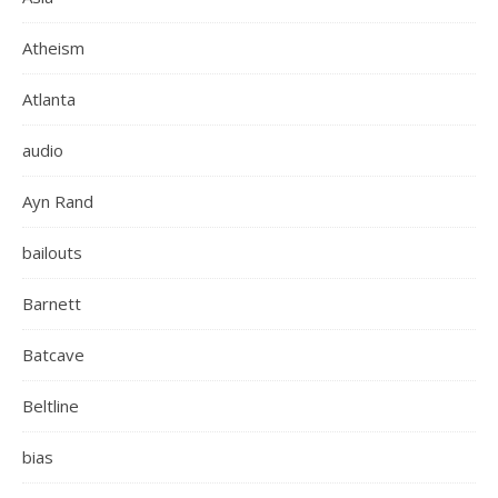
Atheism
Atlanta
audio
Ayn Rand
bailouts
Barnett
Batcave
Beltline
bias