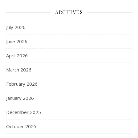
ARCHIVES
July 2026
June 2026
April 2026
March 2026
February 2026
January 2026
December 2025
October 2025