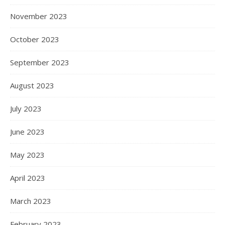
November 2023
October 2023
September 2023
August 2023
July 2023
June 2023
May 2023
April 2023
March 2023
February 2023