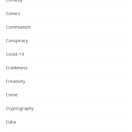
Comics
Communism
Conspiracy
Covid-19
Crankiness
Creativity
Crime
Cryptography
Cuba