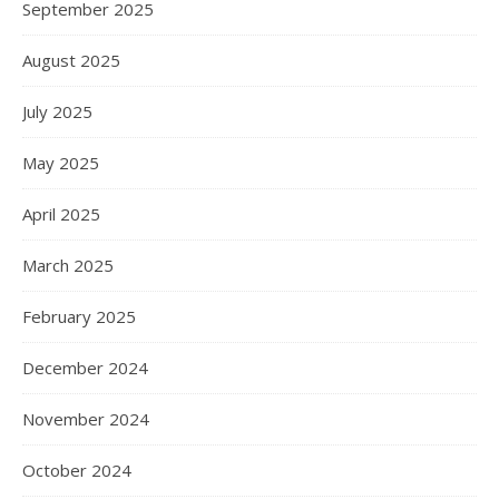
September 2025
August 2025
July 2025
May 2025
April 2025
March 2025
February 2025
December 2024
November 2024
October 2024