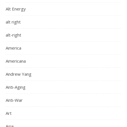
Alt Energy
alt right
alt-right
America
Americana
Andrew Yang
Anti-Aging
Anti-War
Art
Asia