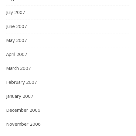
July 2007
June 2007
May 2007
April 2007
March 2007
February 2007
January 2007
December 2006
November 2006