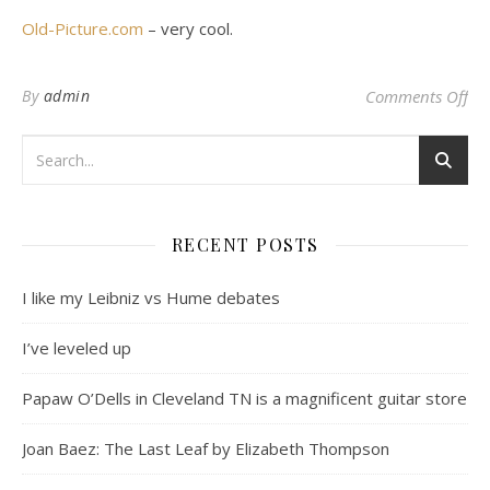
Old-Picture.com
– very cool.
on 
By
admin
Comments Off
RECENT POSTS
I like my Leibniz vs Hume debates
I’ve leveled up
Papaw O’Dells in Cleveland TN is a magnificent guitar store
Joan Baez: The Last Leaf by Elizabeth Thompson