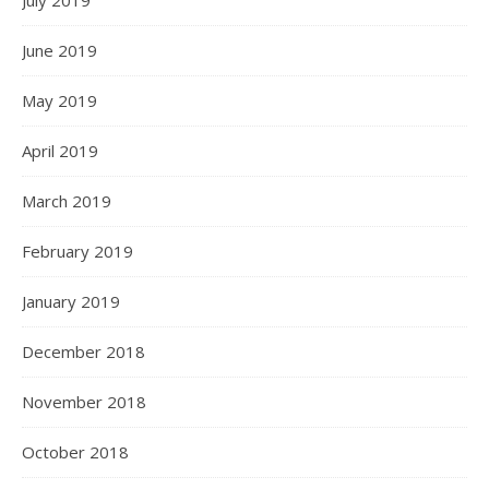
July 2019
June 2019
May 2019
April 2019
March 2019
February 2019
January 2019
December 2018
November 2018
October 2018