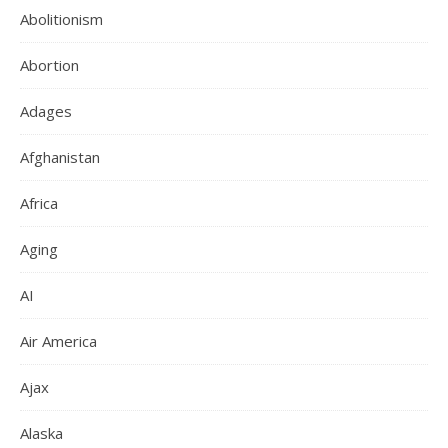
Abolitionism
Abortion
Adages
Afghanistan
Africa
Aging
AI
Air America
Ajax
Alaska