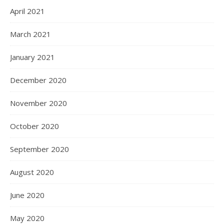
April 2021
March 2021
January 2021
December 2020
November 2020
October 2020
September 2020
August 2020
June 2020
May 2020