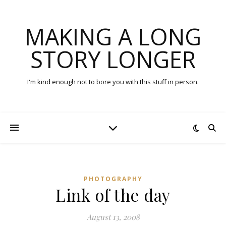
MAKING A LONG
STORY LONGER
I'm kind enough not to bore you with this stuff in person.
PHOTOGRAPHY
Link of the day
August 13, 2008