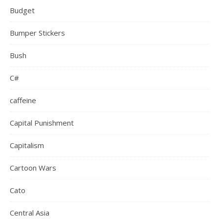
Budget
Bumper Stickers
Bush
C#
caffeine
Capital Punishment
Capitalism
Cartoon Wars
Cato
Central Asia