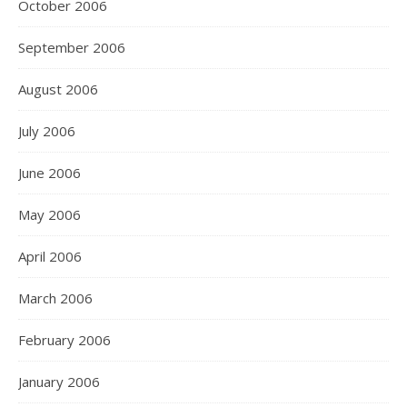
October 2006
September 2006
August 2006
July 2006
June 2006
May 2006
April 2006
March 2006
February 2006
January 2006