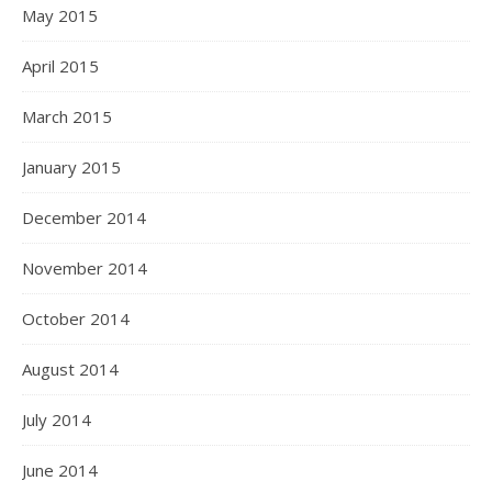
May 2015
April 2015
March 2015
January 2015
December 2014
November 2014
October 2014
August 2014
July 2014
June 2014