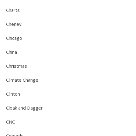
Charts
Cheney
Chicago
China
Christmas
Climate Change
Clinton
Cloak and Dagger
CNC
Comedy