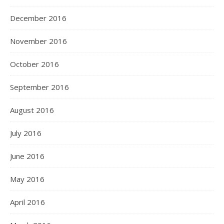
December 2016
November 2016
October 2016
September 2016
August 2016
July 2016
June 2016
May 2016
April 2016