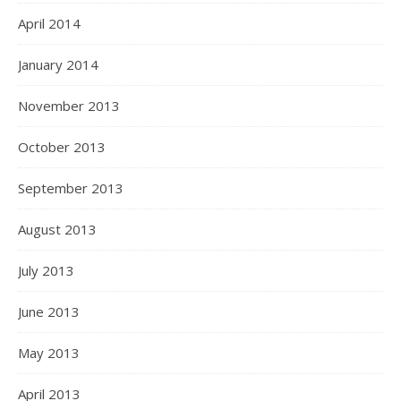
April 2014
January 2014
November 2013
October 2013
September 2013
August 2013
July 2013
June 2013
May 2013
April 2013