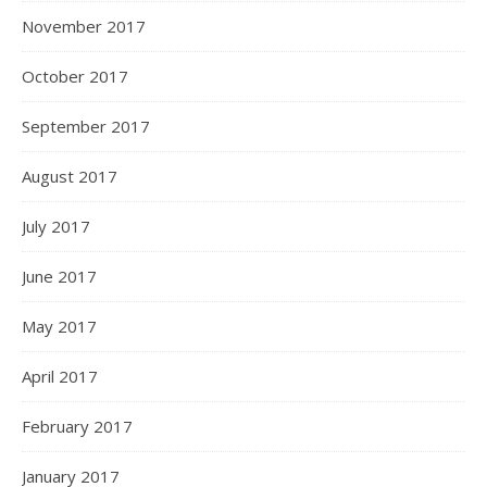
November 2017
October 2017
September 2017
August 2017
July 2017
June 2017
May 2017
April 2017
February 2017
January 2017