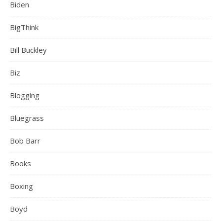
Biden
BigThink
Bill Buckley
Biz
Blogging
Bluegrass
Bob Barr
Books
Boxing
Boyd