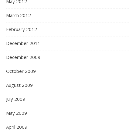
May 2012
March 2012
February 2012
December 2011
December 2009
October 2009
August 2009
July 2009
May 2009
April 2009