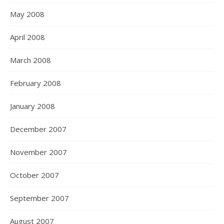
May 2008
April 2008
March 2008
February 2008
January 2008
December 2007
November 2007
October 2007
September 2007
August 2007