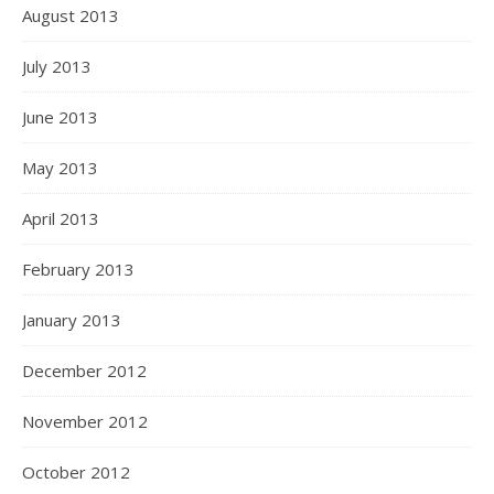
August 2013
July 2013
June 2013
May 2013
April 2013
February 2013
January 2013
December 2012
November 2012
October 2012