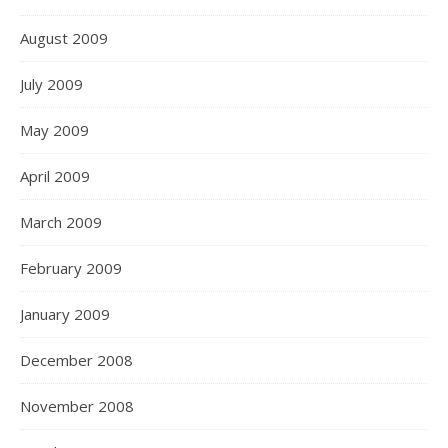
August 2009
July 2009
May 2009
April 2009
March 2009
February 2009
January 2009
December 2008
November 2008