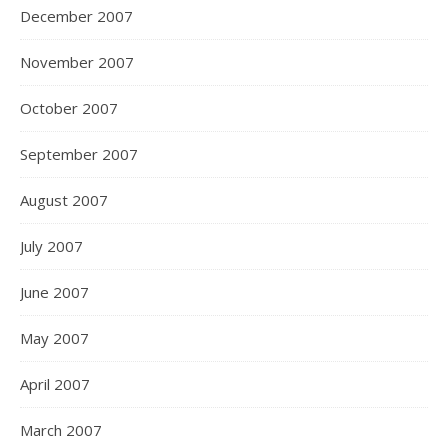
December 2007
November 2007
October 2007
September 2007
August 2007
July 2007
June 2007
May 2007
April 2007
March 2007