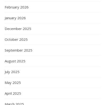
February 2026
January 2026
December 2025
October 2025
September 2025
August 2025
July 2025
May 2025
April 2025
March 2025