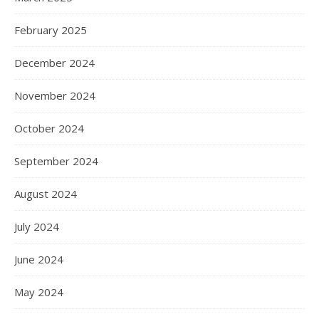
February 2025
December 2024
November 2024
October 2024
September 2024
August 2024
July 2024
June 2024
May 2024