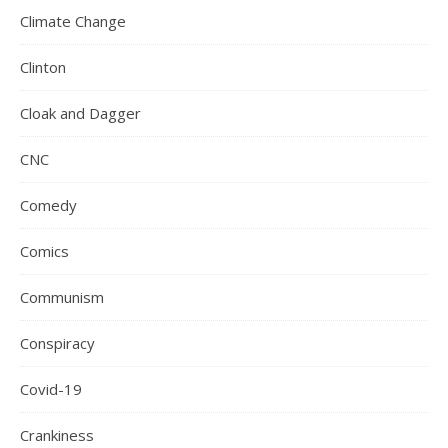
Climate Change
Clinton
Cloak and Dagger
CNC
Comedy
Comics
Communism
Conspiracy
Covid-19
Crankiness