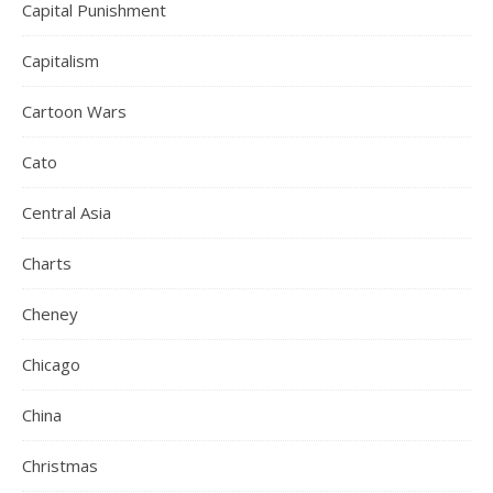
Capital Punishment
Capitalism
Cartoon Wars
Cato
Central Asia
Charts
Cheney
Chicago
China
Christmas