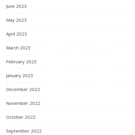
June 2023
May 2023
April 2023
March 2023
February 2023
January 2023
December 2022
November 2022
October 2022
September 2022