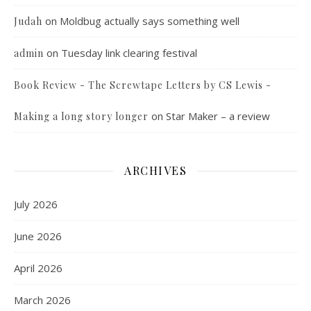
on
Moldbug actually says something well
Judah
on
Tuesday link clearing festival
admin
Book Review - The Screwtape Letters by CS Lewis -
on
Star Maker – a review
Making a long story longer
ARCHIVES
July 2026
June 2026
April 2026
March 2026