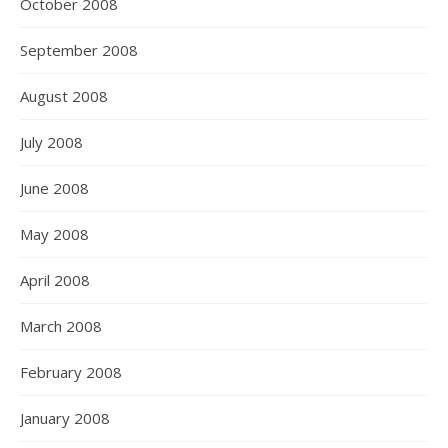
October 2008
September 2008
August 2008
July 2008
June 2008
May 2008
April 2008
March 2008
February 2008
January 2008