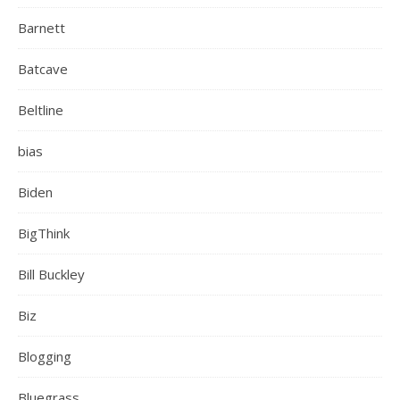
Barnett
Batcave
Beltline
bias
Biden
BigThink
Bill Buckley
Biz
Blogging
Bluegrass