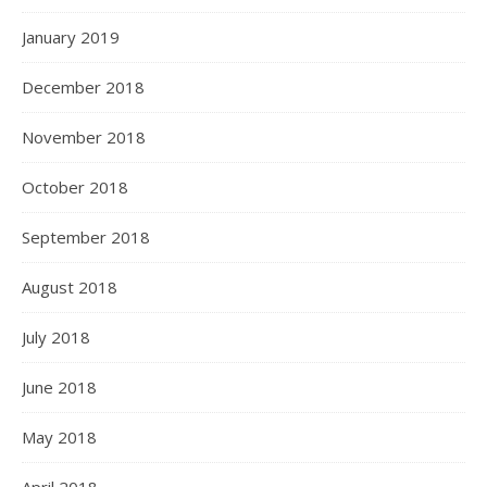
January 2019
December 2018
November 2018
October 2018
September 2018
August 2018
July 2018
June 2018
May 2018