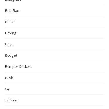
Bob Barr
Books
Boxing
Boyd
Budget
Bumper Stickers
Bush
C#
caffeine