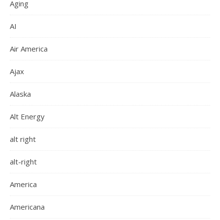
Aging
AI
Air America
Ajax
Alaska
Alt Energy
alt right
alt-right
America
Americana