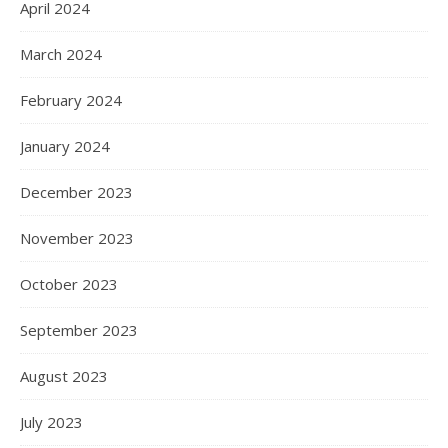
April 2024
March 2024
February 2024
January 2024
December 2023
November 2023
October 2023
September 2023
August 2023
July 2023