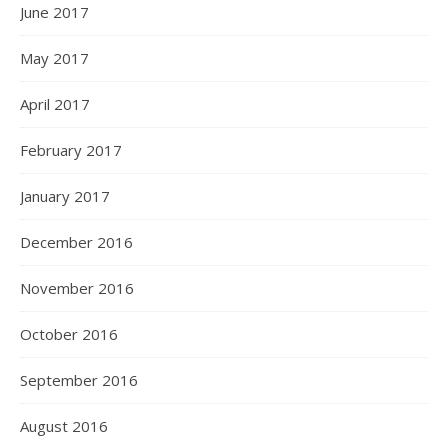
June 2017
May 2017
April 2017
February 2017
January 2017
December 2016
November 2016
October 2016
September 2016
August 2016