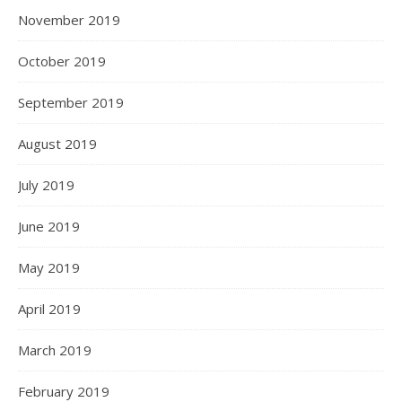
November 2019
October 2019
September 2019
August 2019
July 2019
June 2019
May 2019
April 2019
March 2019
February 2019