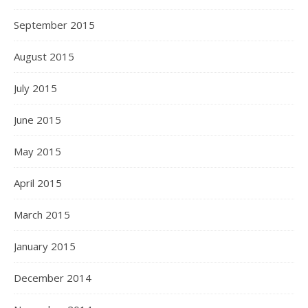
September 2015
August 2015
July 2015
June 2015
May 2015
April 2015
March 2015
January 2015
December 2014