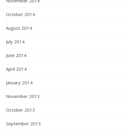
November 2014
October 2014
August 2014
July 2014
June 2014
April 2014
January 2014
November 2013
October 2013
September 2013