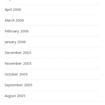
April 2006
March 2006
February 2006
January 2006
December 2005
November 2005
October 2005
September 2005
August 2005