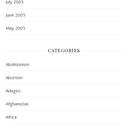
July 2005
June 2005
May 2005
CATEGORIES
Abolitionism
Abortion
Adages
Afghanistan
Africa