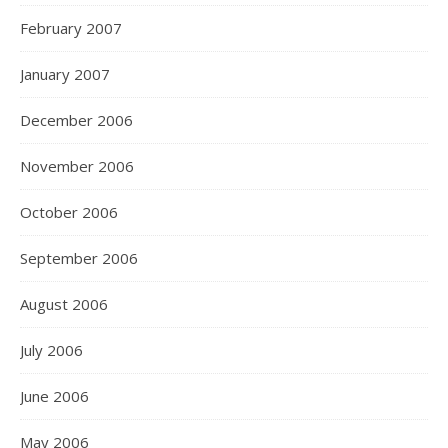
February 2007
January 2007
December 2006
November 2006
October 2006
September 2006
August 2006
July 2006
June 2006
May 2006