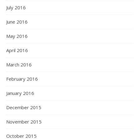
July 2016
June 2016
May 2016
April 2016
March 2016
February 2016
January 2016
December 2015
November 2015
October 2015