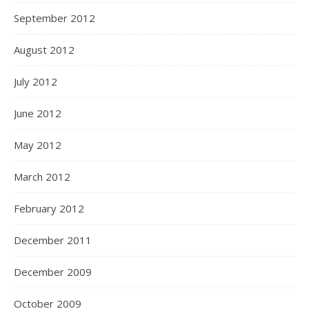
September 2012
August 2012
July 2012
June 2012
May 2012
March 2012
February 2012
December 2011
December 2009
October 2009