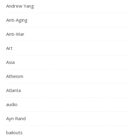
Andrew Yang
Anti-Aging
Anti-War
Art
Asia
Atheism
Atlanta
audio
Ayn Rand
bailouts