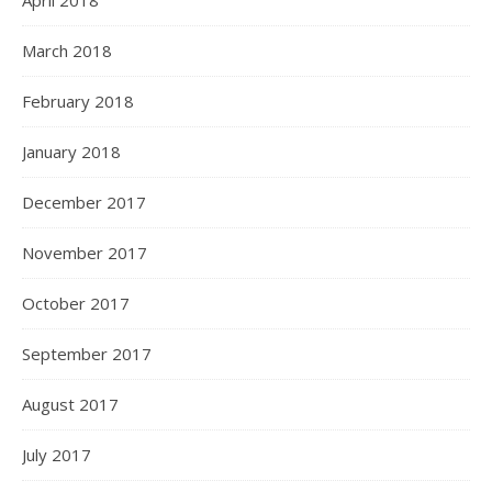
April 2018
March 2018
February 2018
January 2018
December 2017
November 2017
October 2017
September 2017
August 2017
July 2017