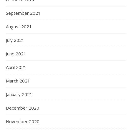
September 2021
August 2021
July 2021
June 2021
April 2021
March 2021
January 2021
December 2020
November 2020