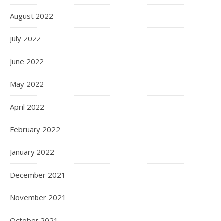
August 2022
July 2022
June 2022
May 2022
April 2022
February 2022
January 2022
December 2021
November 2021
October 2021