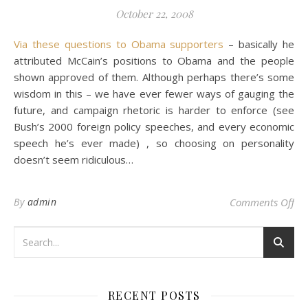
October 22, 2008
Via these questions to Obama supporters
– basically he
attributed McCain’s positions to Obama and the people
shown approved of them. Although perhaps there’s some
wisdom in this – we have ever fewer ways of gauging the
future, and campaign rhetoric is harder to enforce (see
Bush’s 2000 foreign policy speeches, and every economic
speech he’s ever made) , so choosing on personality
doesn’t seem ridiculous…
on
By
admin
Comments Off
RECENT POSTS