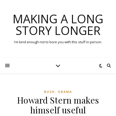
MAKING A LONG
STORY LONGER
I'm kind enough not to bore you with this stuff in person.
,
BUSH
OBAMA
Howard Stern makes
himself useful