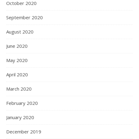
October 2020
September 2020
August 2020
June 2020
May 2020
April 2020
March 2020
February 2020
January 2020
December 2019