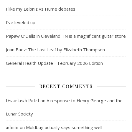
I like my Leibniz vs Hume debates
I’ve leveled up
Papaw O’Dells in Cleveland TN is a magnificent guitar store
Joan Baez: The Last Leaf by Elizabeth Thompson
General Health Update – February 2026 Edition
RECENT COMMENTS
on
A response to Henry George and the
Dwarkesh Patel
Lunar Society
on
Moldbug actually says something well
admin