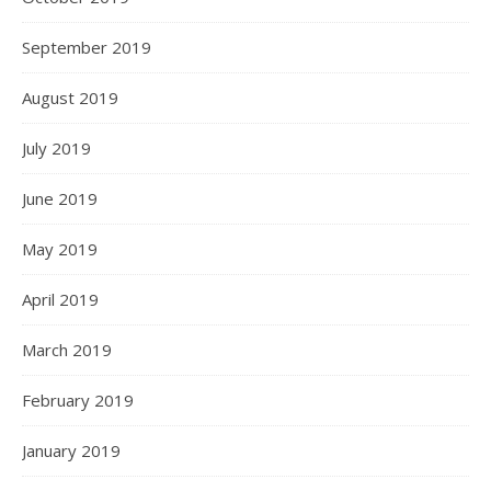
September 2019
August 2019
July 2019
June 2019
May 2019
April 2019
March 2019
February 2019
January 2019