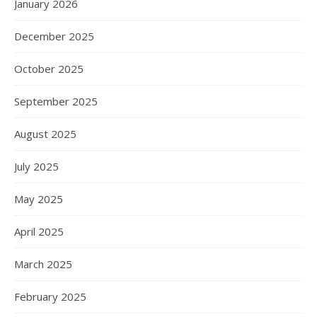
January 2026
December 2025
October 2025
September 2025
August 2025
July 2025
May 2025
April 2025
March 2025
February 2025