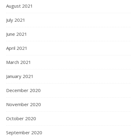
August 2021
July 2021
June 2021
April 2021
March 2021
January 2021
December 2020
November 2020
October 2020
September 2020