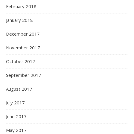
February 2018
January 2018
December 2017
November 2017
October 2017
September 2017
August 2017
July 2017
June 2017
May 2017