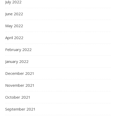
July 2022
June 2022
May 2022
April 2022
February 2022
January 2022
December 2021
November 2021
October 2021
September 2021