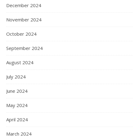
December 2024
November 2024
October 2024
September 2024
August 2024
July 2024
June 2024
May 2024
April 2024
March 2024