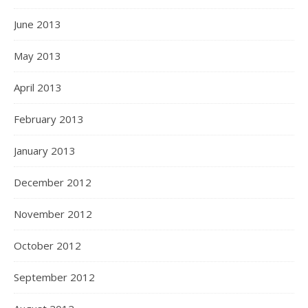
June 2013
May 2013
April 2013
February 2013
January 2013
December 2012
November 2012
October 2012
September 2012