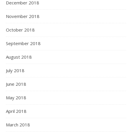
December 2018
November 2018
October 2018
September 2018
August 2018
July 2018
June 2018
May 2018
April 2018
March 2018