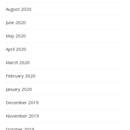
August 2020
June 2020
May 2020
April 2020
March 2020
February 2020
January 2020
December 2019
November 2019
October 2019