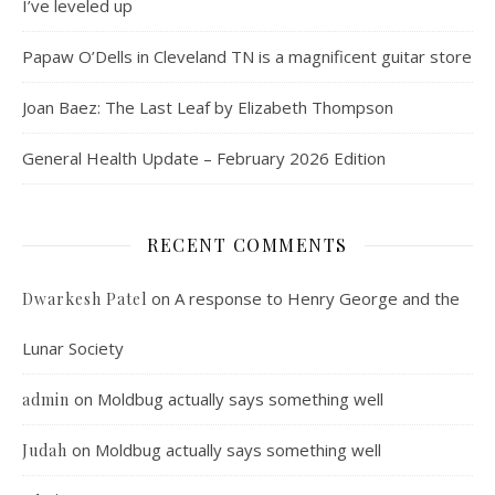
I’ve leveled up
Papaw O’Dells in Cleveland TN is a magnificent guitar store
Joan Baez: The Last Leaf by Elizabeth Thompson
General Health Update – February 2026 Edition
RECENT COMMENTS
on
A response to Henry George and the
Dwarkesh Patel
Lunar Society
on
Moldbug actually says something well
admin
on
Moldbug actually says something well
Judah