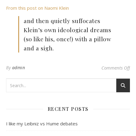
From this post on Naomi Klein
and then quietly suffocates
Klein’s own ideological dreams
(so like his, once!) with a pillow
and a sigh.
on
By
admin
Comments Off
RECENT POSTS
I like my Leibniz vs Hume debates