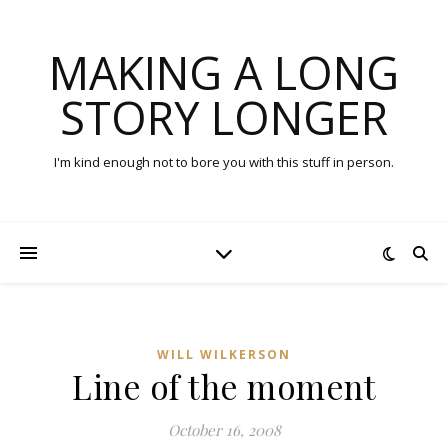
MAKING A LONG
STORY LONGER
I'm kind enough not to bore you with this stuff in person.
WILL WILKERSON
Line of the moment
October 16, 2008