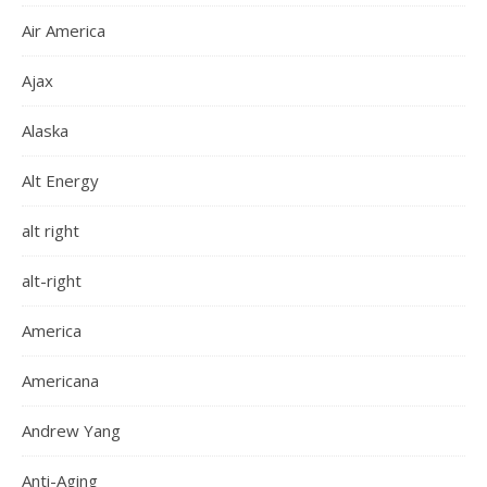
Air America
Ajax
Alaska
Alt Energy
alt right
alt-right
America
Americana
Andrew Yang
Anti-Aging