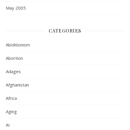
May 2005
CATEGORIES
Abolitionism
Abortion
Adages
Afghanistan
Africa
Aging
AI