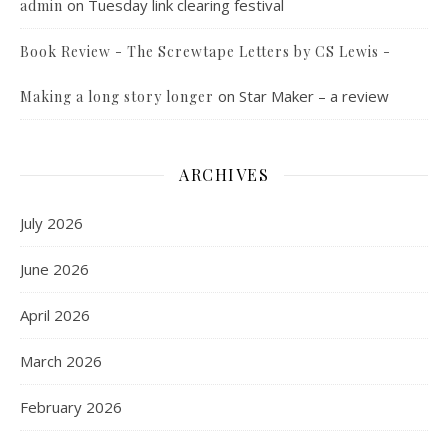
on
Tuesday link clearing festival
admin
Book Review - The Screwtape Letters by CS Lewis -
on
Star Maker – a review
Making a long story longer
ARCHIVES
July 2026
June 2026
April 2026
March 2026
February 2026