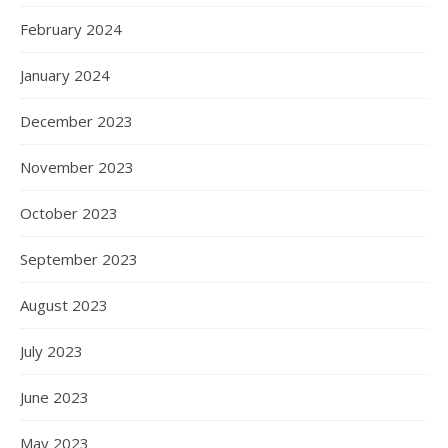
February 2024
January 2024
December 2023
November 2023
October 2023
September 2023
August 2023
July 2023
June 2023
May 2023