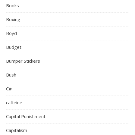
Books
Boxing
Boyd
Budget
Bumper Stickers
Bush
C#
caffeine
Capital Punishment
Capitalism