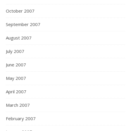
October 2007
September 2007
August 2007
July 2007
June 2007
May 2007
April 2007
March 2007
February 2007