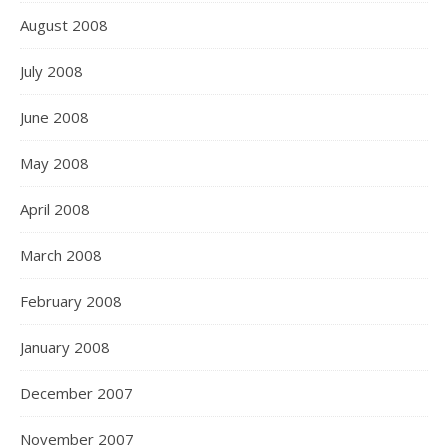
August 2008
July 2008
June 2008
May 2008
April 2008
March 2008
February 2008
January 2008
December 2007
November 2007