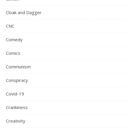
Cloak and Dagger
CNC
Comedy
Comics
Communism
Conspiracy
Covid-19
Crankiness
Creativity