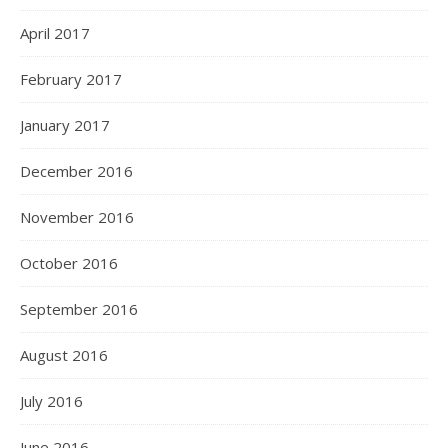
April 2017
February 2017
January 2017
December 2016
November 2016
October 2016
September 2016
August 2016
July 2016
June 2016