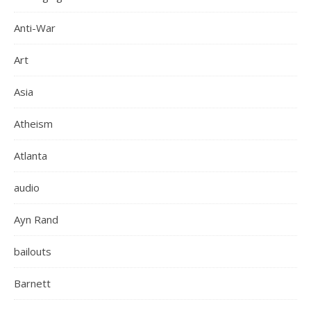
Anti-War
Art
Asia
Atheism
Atlanta
audio
Ayn Rand
bailouts
Barnett