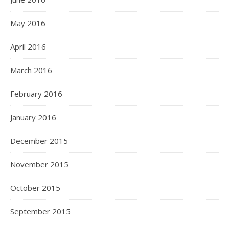
May 2016
April 2016
March 2016
February 2016
January 2016
December 2015
November 2015
October 2015
September 2015