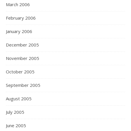
March 2006
February 2006
January 2006
December 2005
November 2005
October 2005
September 2005
August 2005
July 2005
June 2005