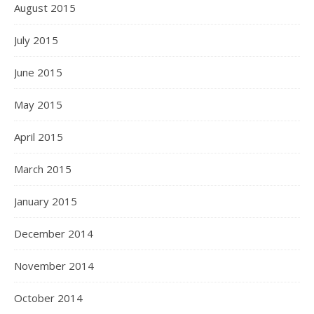
August 2015
July 2015
June 2015
May 2015
April 2015
March 2015
January 2015
December 2014
November 2014
October 2014