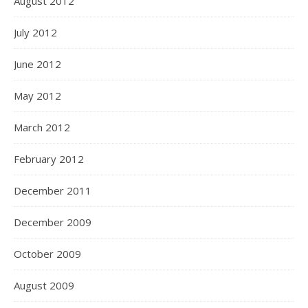
August 2012
July 2012
June 2012
May 2012
March 2012
February 2012
December 2011
December 2009
October 2009
August 2009