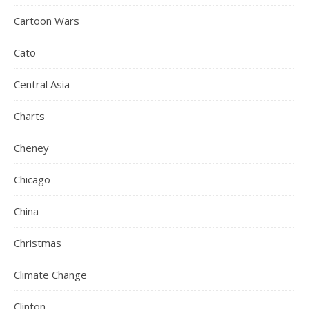
Cartoon Wars
Cato
Central Asia
Charts
Cheney
Chicago
China
Christmas
Climate Change
Clinton