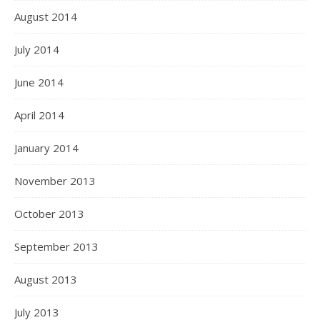
August 2014
July 2014
June 2014
April 2014
January 2014
November 2013
October 2013
September 2013
August 2013
July 2013