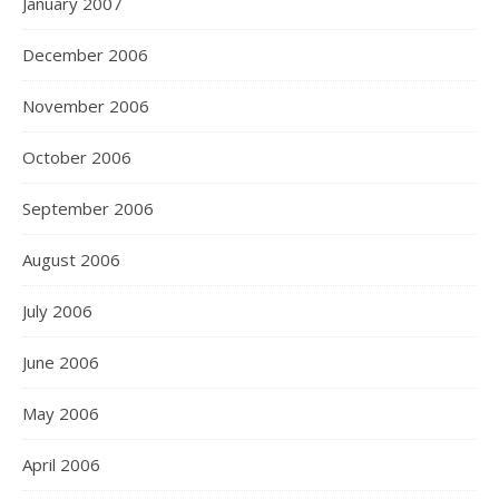
January 2007
December 2006
November 2006
October 2006
September 2006
August 2006
July 2006
June 2006
May 2006
April 2006