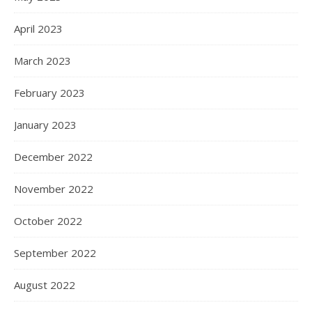
April 2023
March 2023
February 2023
January 2023
December 2022
November 2022
October 2022
September 2022
August 2022