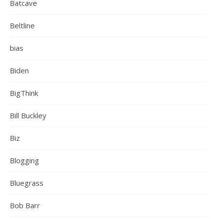
Batcave
Beltline
bias
Biden
BigThink
Bill Buckley
Biz
Blogging
Bluegrass
Bob Barr