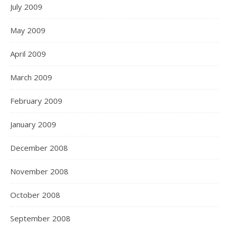
July 2009
May 2009
April 2009
March 2009
February 2009
January 2009
December 2008
November 2008
October 2008
September 2008