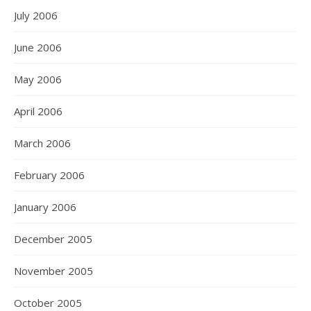
July 2006
June 2006
May 2006
April 2006
March 2006
February 2006
January 2006
December 2005
November 2005
October 2005