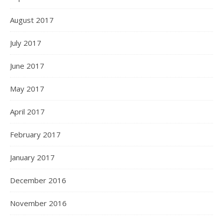
August 2017
July 2017
June 2017
May 2017
April 2017
February 2017
January 2017
December 2016
November 2016