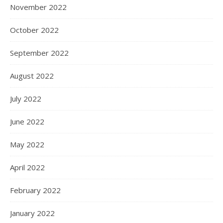
November 2022
October 2022
September 2022
August 2022
July 2022
June 2022
May 2022
April 2022
February 2022
January 2022