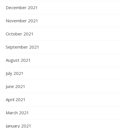
December 2021
November 2021
October 2021
September 2021
August 2021
July 2021
June 2021
April 2021
March 2021
January 2021