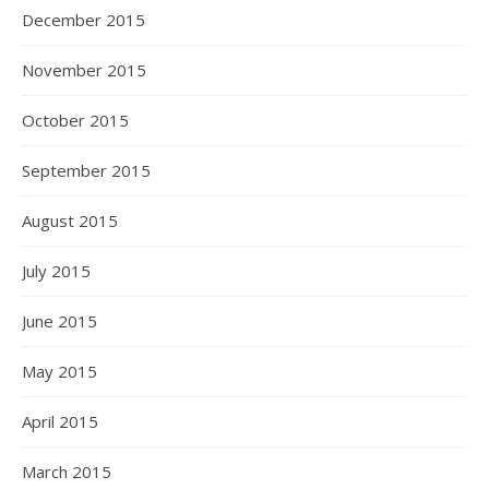
December 2015
November 2015
October 2015
September 2015
August 2015
July 2015
June 2015
May 2015
April 2015
March 2015