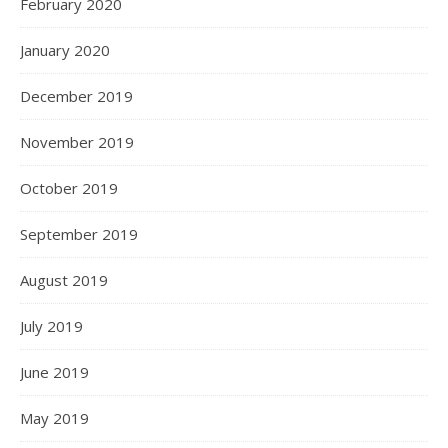
February 2020
January 2020
December 2019
November 2019
October 2019
September 2019
August 2019
July 2019
June 2019
May 2019