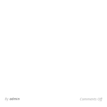
on 
By
admin
Comments Off