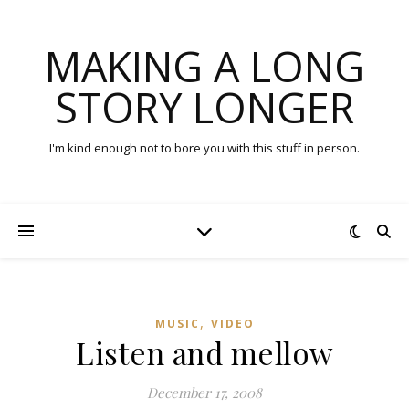
MAKING A LONG
STORY LONGER
I'm kind enough not to bore you with this stuff in person.
,
MUSIC
VIDEO
Listen and mellow
December 17, 2008