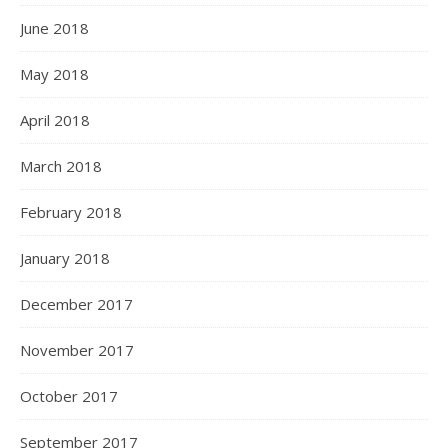
June 2018
May 2018
April 2018
March 2018
February 2018
January 2018
December 2017
November 2017
October 2017
September 2017