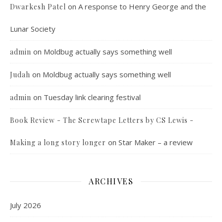
on
A response to Henry George and the
Dwarkesh Patel
Lunar Society
on
Moldbug actually says something well
admin
on
Moldbug actually says something well
Judah
on
Tuesday link clearing festival
admin
Book Review - The Screwtape Letters by CS Lewis -
on
Star Maker – a review
Making a long story longer
ARCHIVES
July 2026