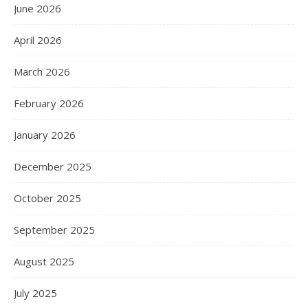
June 2026
April 2026
March 2026
February 2026
January 2026
December 2025
October 2025
September 2025
August 2025
July 2025