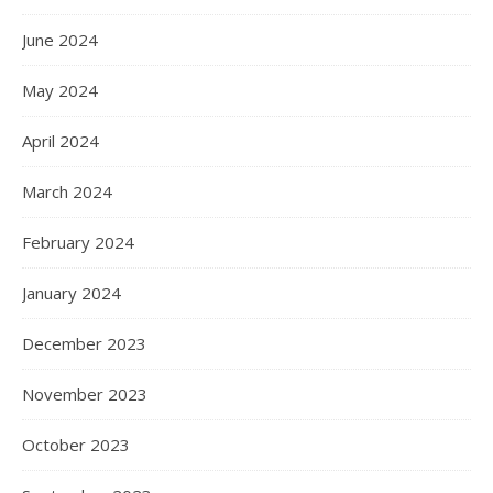
June 2024
May 2024
April 2024
March 2024
February 2024
January 2024
December 2023
November 2023
October 2023