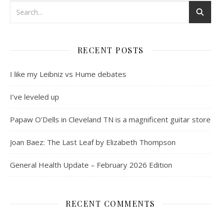
RECENT POSTS
I like my Leibniz vs Hume debates
I’ve leveled up
Papaw O’Dells in Cleveland TN is a magnificent guitar store
Joan Baez: The Last Leaf by Elizabeth Thompson
General Health Update – February 2026 Edition
RECENT COMMENTS