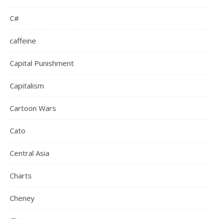
C#
caffeine
Capital Punishment
Capitalism
Cartoon Wars
Cato
Central Asia
Charts
Cheney