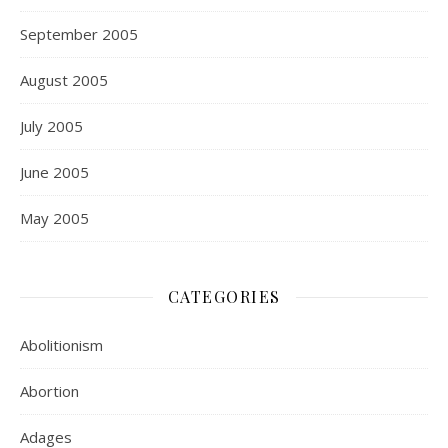
September 2005
August 2005
July 2005
June 2005
May 2005
CATEGORIES
Abolitionism
Abortion
Adages