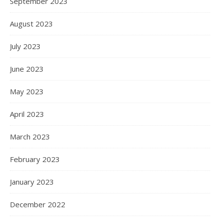
September 2023
August 2023
July 2023
June 2023
May 2023
April 2023
March 2023
February 2023
January 2023
December 2022