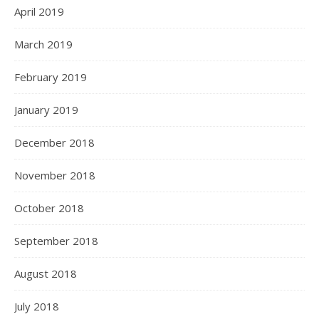
April 2019
March 2019
February 2019
January 2019
December 2018
November 2018
October 2018
September 2018
August 2018
July 2018