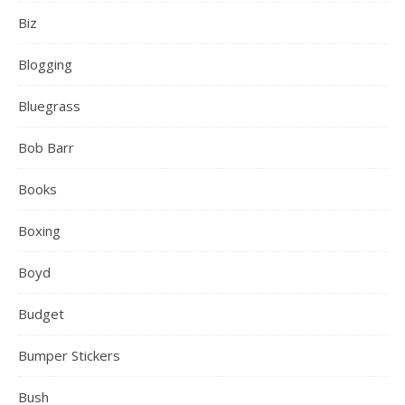
Biz
Blogging
Bluegrass
Bob Barr
Books
Boxing
Boyd
Budget
Bumper Stickers
Bush