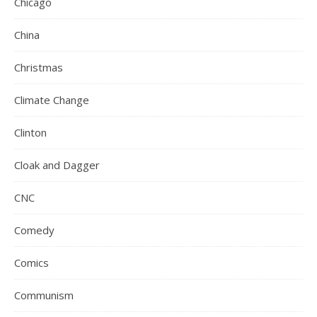
Chicago
China
Christmas
Climate Change
Clinton
Cloak and Dagger
CNC
Comedy
Comics
Communism