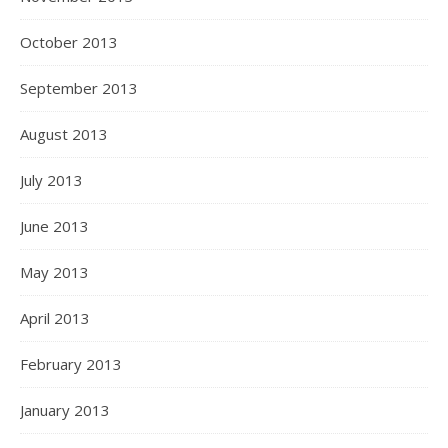
October 2013
September 2013
August 2013
July 2013
June 2013
May 2013
April 2013
February 2013
January 2013