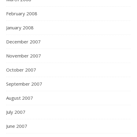
February 2008
January 2008
December 2007
November 2007
October 2007
September 2007
August 2007
July 2007
June 2007