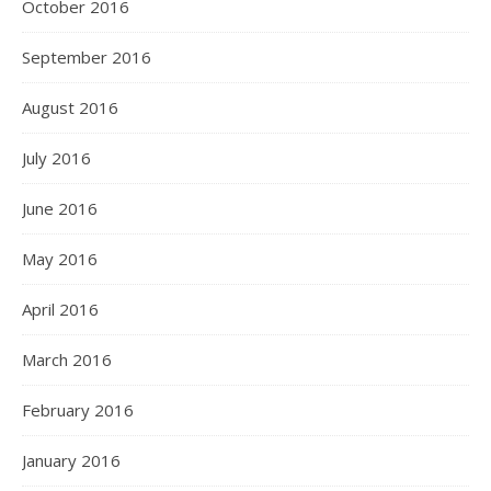
October 2016
September 2016
August 2016
July 2016
June 2016
May 2016
April 2016
March 2016
February 2016
January 2016