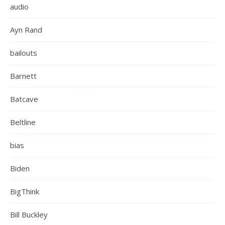
audio
Ayn Rand
bailouts
Barnett
Batcave
Beltline
bias
Biden
BigThink
Bill Buckley