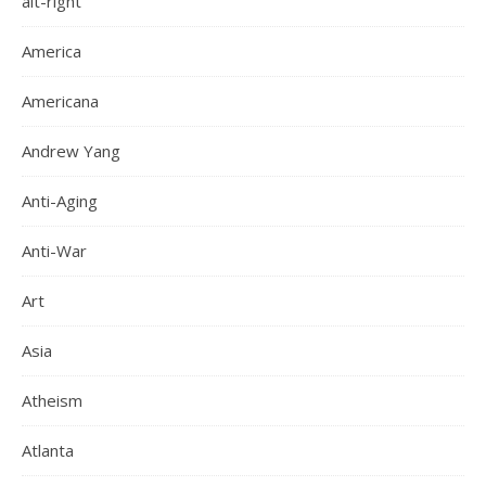
alt-right
America
Americana
Andrew Yang
Anti-Aging
Anti-War
Art
Asia
Atheism
Atlanta