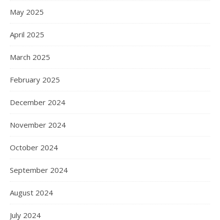
May 2025
April 2025
March 2025
February 2025
December 2024
November 2024
October 2024
September 2024
August 2024
July 2024