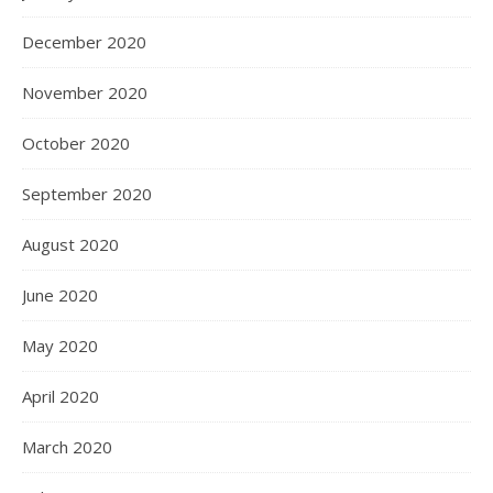
December 2020
November 2020
October 2020
September 2020
August 2020
June 2020
May 2020
April 2020
March 2020