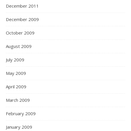
December 2011
December 2009
October 2009
August 2009
July 2009
May 2009
April 2009
March 2009
February 2009
January 2009