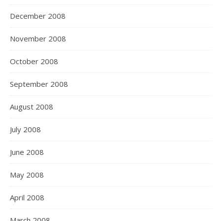
December 2008
November 2008
October 2008
September 2008
August 2008
July 2008
June 2008
May 2008
April 2008
March 2008