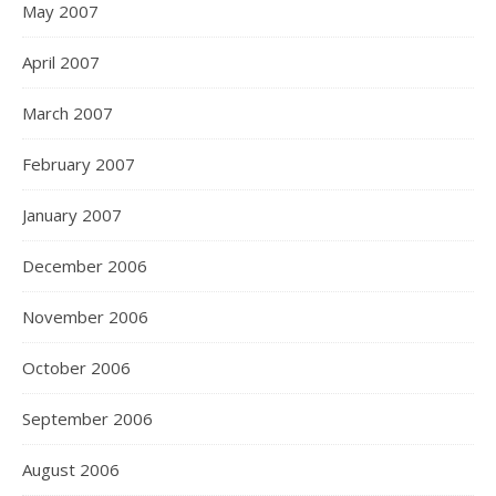
May 2007
April 2007
March 2007
February 2007
January 2007
December 2006
November 2006
October 2006
September 2006
August 2006