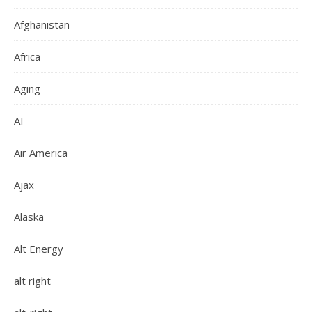
Afghanistan
Africa
Aging
AI
Air America
Ajax
Alaska
Alt Energy
alt right