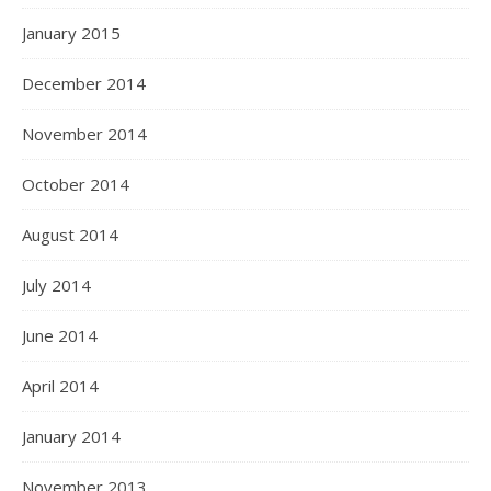
January 2015
December 2014
November 2014
October 2014
August 2014
July 2014
June 2014
April 2014
January 2014
November 2013