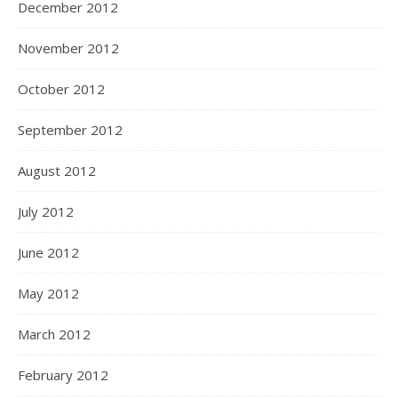
December 2012
November 2012
October 2012
September 2012
August 2012
July 2012
June 2012
May 2012
March 2012
February 2012