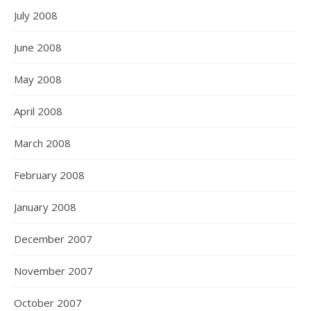
July 2008
June 2008
May 2008
April 2008
March 2008
February 2008
January 2008
December 2007
November 2007
October 2007