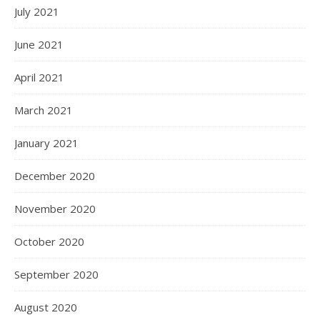
July 2021
June 2021
April 2021
March 2021
January 2021
December 2020
November 2020
October 2020
September 2020
August 2020