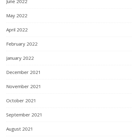
June 2022
May 2022
April 2022
February 2022
January 2022
December 2021
November 2021
October 2021
September 2021
August 2021