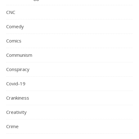
CNC
Comedy
Comics
Communism
Conspiracy
Covid-19
Crankiness
Creativity
Crime