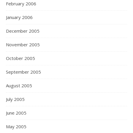
February 2006
January 2006
December 2005
November 2005
October 2005
September 2005
August 2005
July 2005
June 2005
May 2005