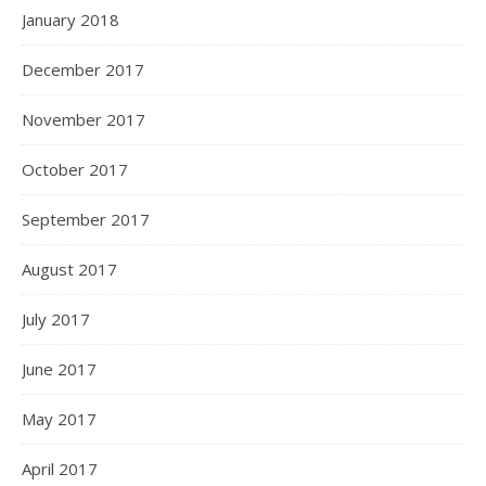
January 2018
December 2017
November 2017
October 2017
September 2017
August 2017
July 2017
June 2017
May 2017
April 2017