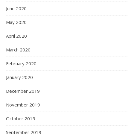
June 2020
May 2020
April 2020
March 2020
February 2020
January 2020
December 2019
November 2019
October 2019
September 2019