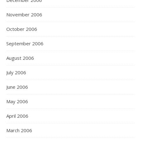
December 2006
November 2006
October 2006
September 2006
August 2006
July 2006
June 2006
May 2006
April 2006
March 2006