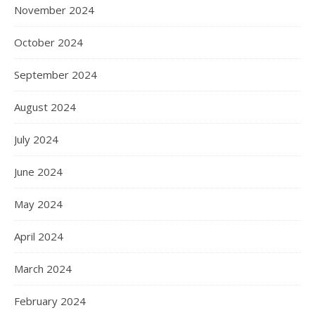
November 2024
October 2024
September 2024
August 2024
July 2024
June 2024
May 2024
April 2024
March 2024
February 2024