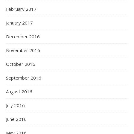
February 2017
January 2017
December 2016
November 2016
October 2016
September 2016
August 2016
July 2016
June 2016
May 2016