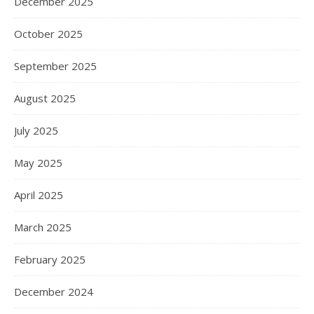
December 2025
October 2025
September 2025
August 2025
July 2025
May 2025
April 2025
March 2025
February 2025
December 2024