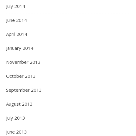
July 2014
June 2014
April 2014
January 2014
November 2013
October 2013
September 2013
August 2013
July 2013
June 2013