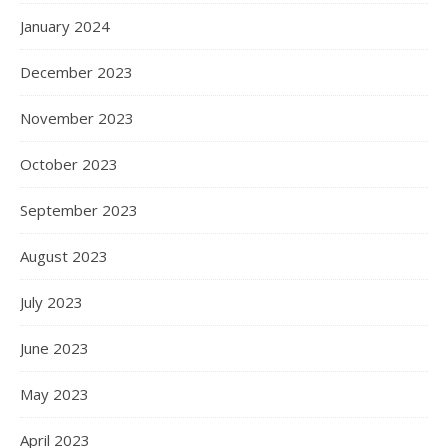
January 2024
December 2023
November 2023
October 2023
September 2023
August 2023
July 2023
June 2023
May 2023
April 2023