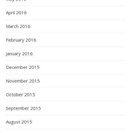
April 2016
March 2016
February 2016
January 2016
December 2015
November 2015
October 2015
September 2015
August 2015