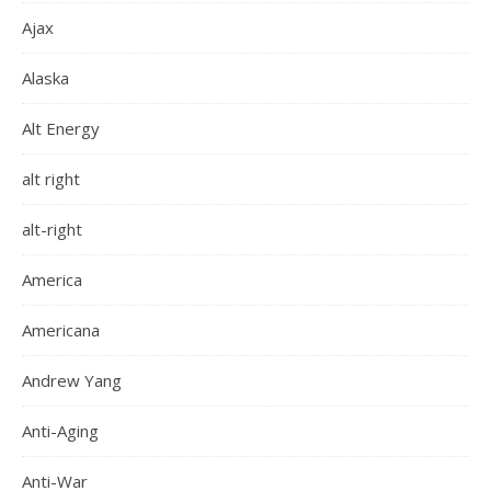
Ajax
Alaska
Alt Energy
alt right
alt-right
America
Americana
Andrew Yang
Anti-Aging
Anti-War