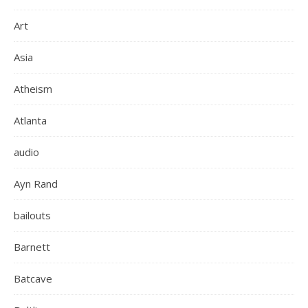
Art
Asia
Atheism
Atlanta
audio
Ayn Rand
bailouts
Barnett
Batcave