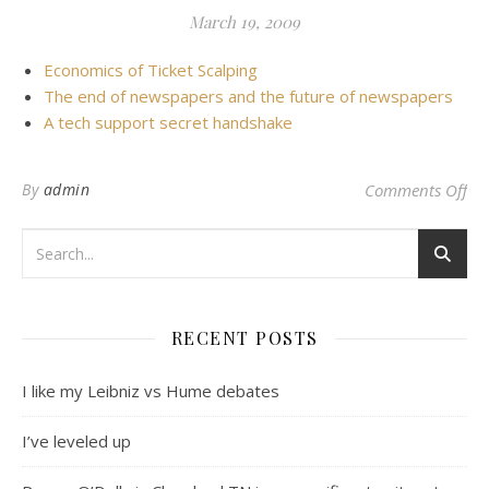
March 19, 2009
Economics of Ticket Scalping
The end of newspapers and the future of newspapers
A tech support secret handshake
on 
By
admin
Comments Off
RECENT POSTS
I like my Leibniz vs Hume debates
I’ve leveled up