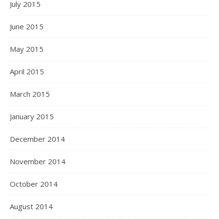
July 2015
June 2015
May 2015
April 2015
March 2015
January 2015
December 2014
November 2014
October 2014
August 2014