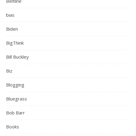
Beltline
bias
Biden
BigThink
Bill Buckley
Biz
Blogging
Bluegrass
Bob Barr
Books