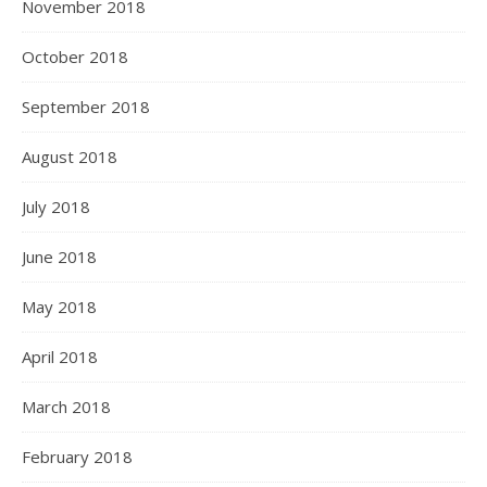
November 2018
October 2018
September 2018
August 2018
July 2018
June 2018
May 2018
April 2018
March 2018
February 2018