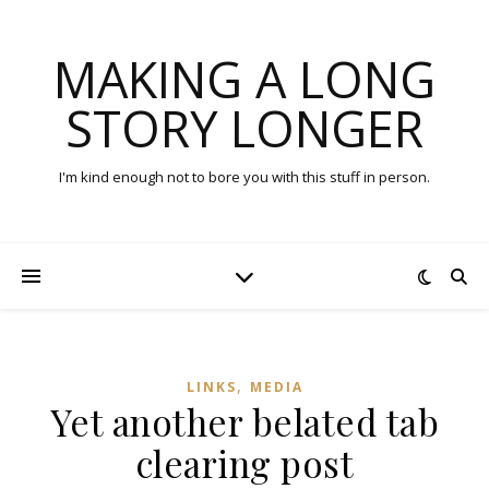
MAKING A LONG
STORY LONGER
I'm kind enough not to bore you with this stuff in person.
,
LINKS
MEDIA
Yet another belated tab
clearing post