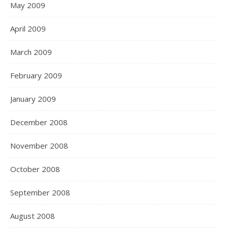
May 2009
April 2009
March 2009
February 2009
January 2009
December 2008
November 2008
October 2008
September 2008
August 2008