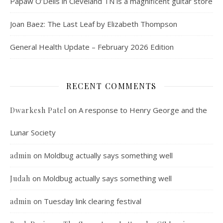
Papaw O’Dells in Cleveland TN is a magnificent guitar store
Joan Baez: The Last Leaf by Elizabeth Thompson
General Health Update – February 2026 Edition
RECENT COMMENTS
on
A response to Henry George and the
Dwarkesh Patel
Lunar Society
on
Moldbug actually says something well
admin
on
Moldbug actually says something well
Judah
on
Tuesday link clearing festival
admin