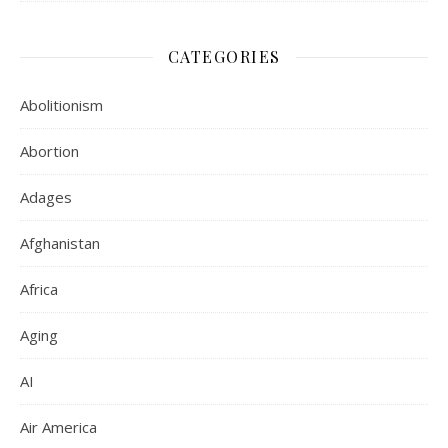
CATEGORIES
Abolitionism
Abortion
Adages
Afghanistan
Africa
Aging
AI
Air America