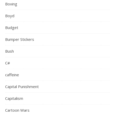
Boxing
Boyd
Budget
Bumper Stickers
Bush
C#
caffeine
Capital Punishment
Capitalism
Cartoon Wars