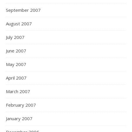
September 2007
August 2007
July 2007
June 2007
May 2007
April 2007
March 2007
February 2007
January 2007