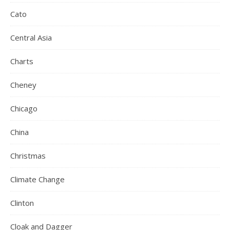
Cato
Central Asia
Charts
Cheney
Chicago
China
Christmas
Climate Change
Clinton
Cloak and Dagger