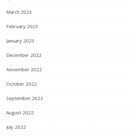
March 2023
February 2023
January 2023
December 2022
November 2022
October 2022
September 2022
August 2022
July 2022