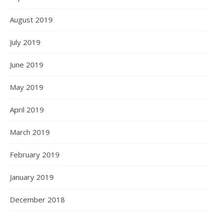
August 2019
July 2019
June 2019
May 2019
April 2019
March 2019
February 2019
January 2019
December 2018