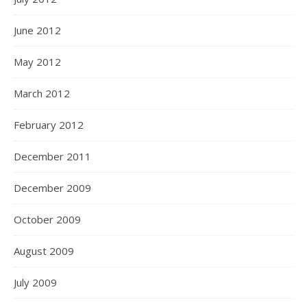
June 2012
May 2012
March 2012
February 2012
December 2011
December 2009
October 2009
August 2009
July 2009