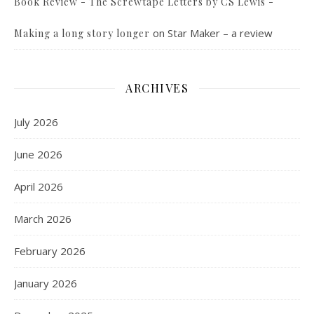
Book Review - The Screwtape Letters by CS Lewis -
on
Star Maker – a review
Making a long story longer
ARCHIVES
July 2026
June 2026
April 2026
March 2026
February 2026
January 2026