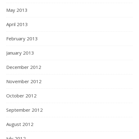
May 2013
April 2013
February 2013
January 2013
December 2012
November 2012
October 2012
September 2012
August 2012
July 2012