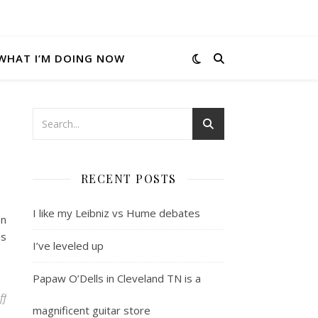
WHAT I’M DOING NOW
RECENT POSTS
I like my Leibniz vs Hume debates
en
es
I’ve leveled up
Papaw O’Dells in Cleveland TN is a
on I’m blogging elsewhere these days
ff
magnificent guitar store