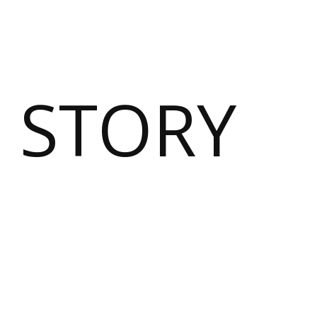
 STORY