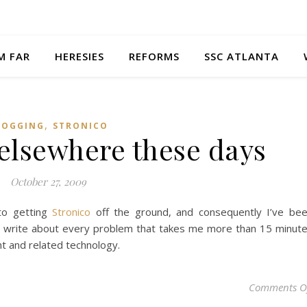
M FAR
HERESIES
REFORMS
SSC ATLANTA
,
LOGGING
STRONICO
 elsewhere these days
October 27, 2009
to getting
Stronico
off the ground, and consequently I’ve be
to write about every problem that takes me more than 15 minut
ght and related technology.
Comments O