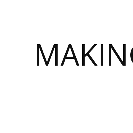
MAKIN