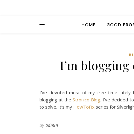
HOME
GOOD FRO
B
I’m blogging
I’ve devoted most of my free time lately 
blogging at the
Stronico Blog
. I’ve decided 
to solve, it’s my
HowToFix
series for Silverli
By
admin