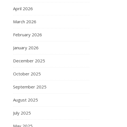
April 2026
March 2026
February 2026
January 2026
December 2025
October 2025
September 2025
August 2025
July 2025
May 2025