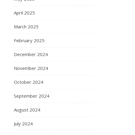
April 2025
March 2025
February 2025
December 2024
November 2024
October 2024
September 2024
August 2024
July 2024