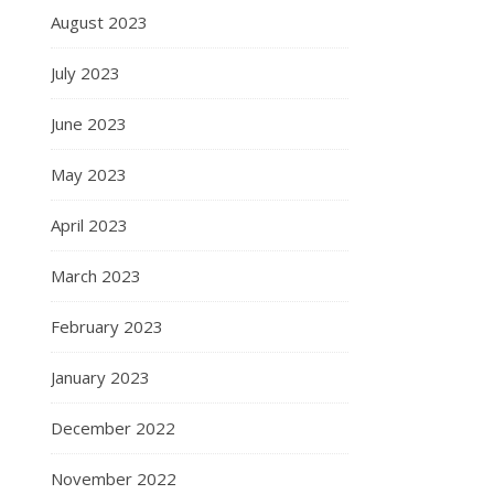
August 2023
July 2023
June 2023
May 2023
April 2023
March 2023
February 2023
January 2023
December 2022
November 2022