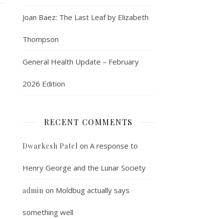
Joan Baez: The Last Leaf by Elizabeth
Thompson
General Health Update – February
2026 Edition
RECENT COMMENTS
on
A response to
Dwarkesh Patel
Henry George and the Lunar Society
on
Moldbug actually says
admin
something well