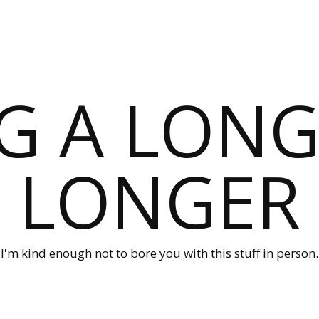
G A LONG
LONGER
I'm kind enough not to bore you with this stuff in person.