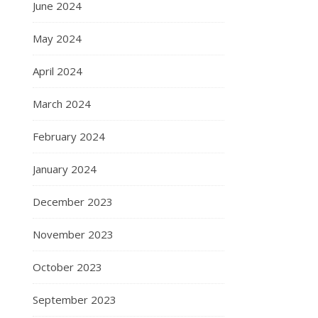
June 2024
May 2024
April 2024
March 2024
February 2024
January 2024
December 2023
November 2023
October 2023
September 2023