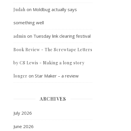
on
Moldbug actually says
Judah
something well
on
Tuesday link clearing festival
admin
Book Review - The Screwtape Letters
by CS Lewis - Making a long story
on
Star Maker – a review
longer
ARCHIVES
July 2026
June 2026