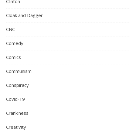
Clinton
Cloak and Dagger
CNC
Comedy
Comics
Communism
Conspiracy
Covid-19
Crankiness
Creativity