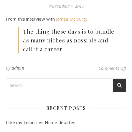
November 3, 2014
From this interview with
James McMurty
The thing these days is to bundle
as many niches as possible and
call it a career
on
By
admin
Comments Off
RECENT POSTS
I like my Leibniz vs Hume debates