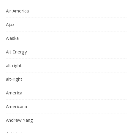
Air America
Ajax
Alaska
Alt Energy
alt right
alt-right
America
Americana
Andrew Yang