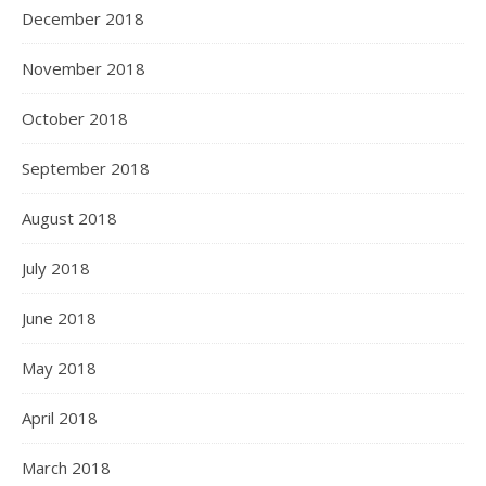
December 2018
November 2018
October 2018
September 2018
August 2018
July 2018
June 2018
May 2018
April 2018
March 2018