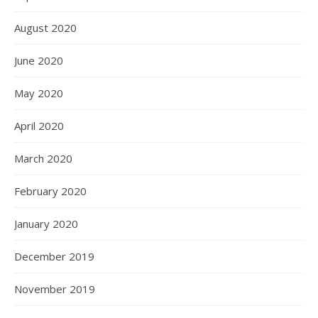
August 2020
June 2020
May 2020
April 2020
March 2020
February 2020
January 2020
December 2019
November 2019