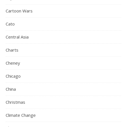
Cartoon Wars
Cato
Central Asia
Charts
Cheney
Chicago
China
Christmas
Climate Change