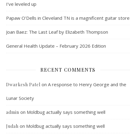
I’ve leveled up
Papaw O’Dells in Cleveland TN is a magnificent guitar store
Joan Baez: The Last Leaf by Elizabeth Thompson
General Health Update – February 2026 Edition
RECENT COMMENTS
on
A response to Henry George and the
Dwarkesh Patel
Lunar Society
on
Moldbug actually says something well
admin
on
Moldbug actually says something well
Judah