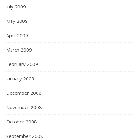
July 2009
May 2009
April 2009
March 2009
February 2009
January 2009
December 2008
November 2008
October 2008
September 2008