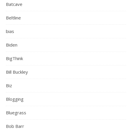
Batcave
Beltline
bias
Biden
BigThink
Bill Buckley
Biz
Blogging
Bluegrass
Bob Barr