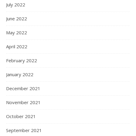
July 2022
June 2022
May 2022
April 2022
February 2022
January 2022
December 2021
November 2021
October 2021
September 2021