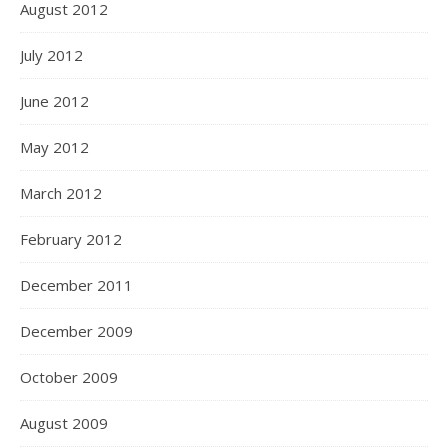
August 2012
July 2012
June 2012
May 2012
March 2012
February 2012
December 2011
December 2009
October 2009
August 2009