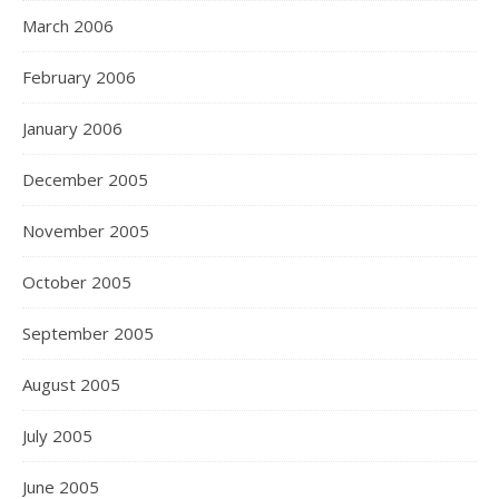
March 2006
February 2006
January 2006
December 2005
November 2005
October 2005
September 2005
August 2005
July 2005
June 2005