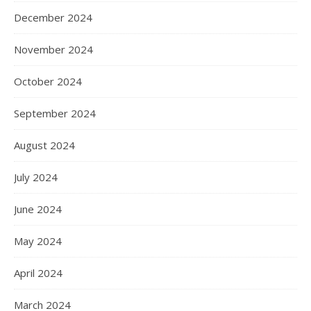
December 2024
November 2024
October 2024
September 2024
August 2024
July 2024
June 2024
May 2024
April 2024
March 2024