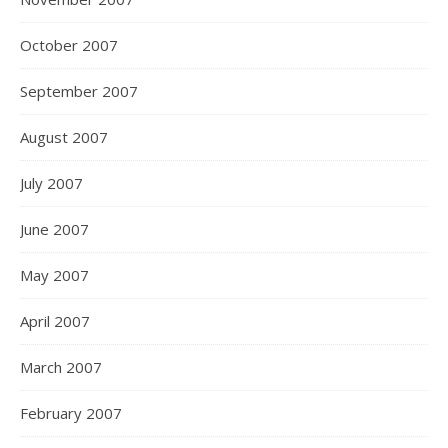
October 2007
September 2007
August 2007
July 2007
June 2007
May 2007
April 2007
March 2007
February 2007