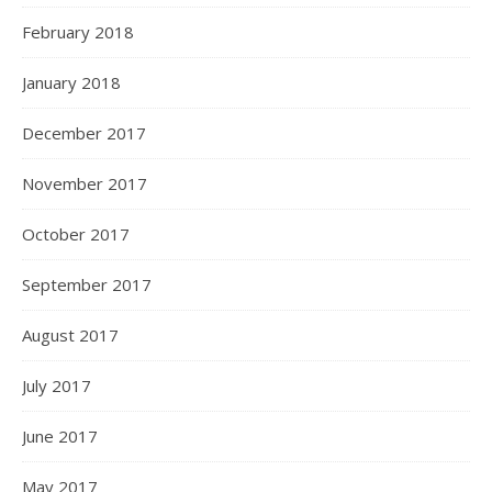
February 2018
January 2018
December 2017
November 2017
October 2017
September 2017
August 2017
July 2017
June 2017
May 2017