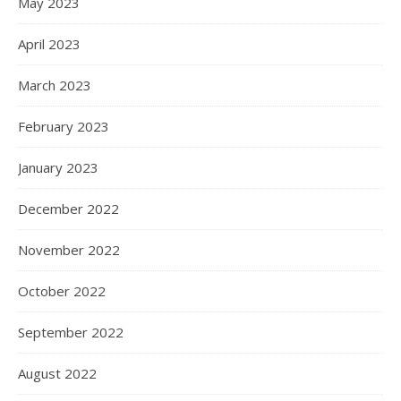
May 2023
April 2023
March 2023
February 2023
January 2023
December 2022
November 2022
October 2022
September 2022
August 2022