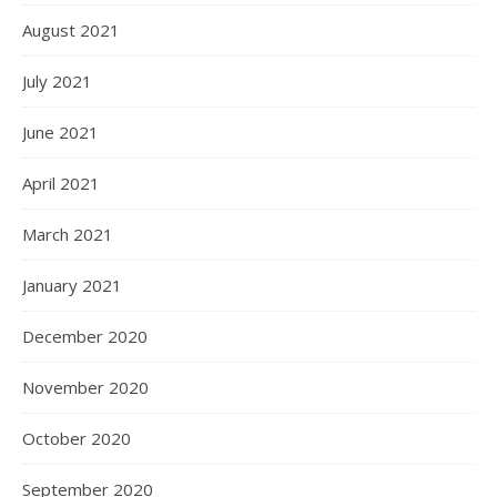
August 2021
July 2021
June 2021
April 2021
March 2021
January 2021
December 2020
November 2020
October 2020
September 2020