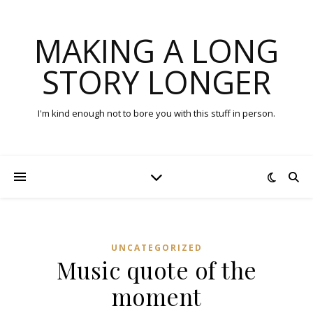
MAKING A LONG
STORY LONGER
I'm kind enough not to bore you with this stuff in person.
UNCATEGORIZED
Music quote of the
moment