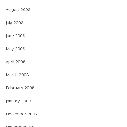
August 2008
July 2008
June 2008
May 2008
April 2008
March 2008
February 2008
January 2008
December 2007
November 2007