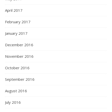
April 2017
February 2017
January 2017
December 2016
November 2016
October 2016
September 2016
August 2016
July 2016