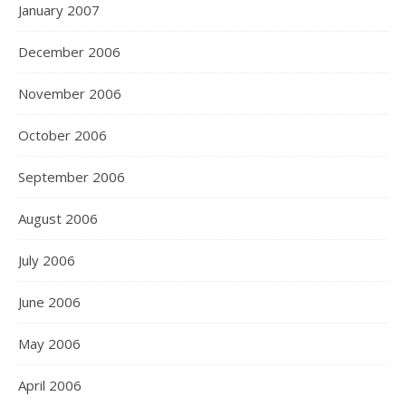
January 2007
December 2006
November 2006
October 2006
September 2006
August 2006
July 2006
June 2006
May 2006
April 2006