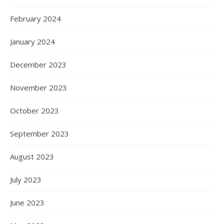
February 2024
January 2024
December 2023
November 2023
October 2023
September 2023
August 2023
July 2023
June 2023