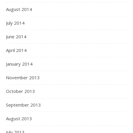
August 2014
July 2014
June 2014
April 2014
January 2014
November 2013
October 2013
September 2013
August 2013
July 2013