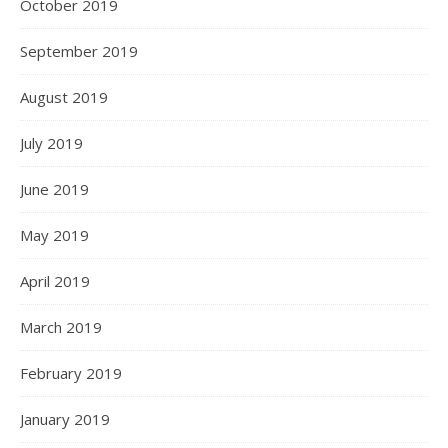
October 2019
September 2019
August 2019
July 2019
June 2019
May 2019
April 2019
March 2019
February 2019
January 2019