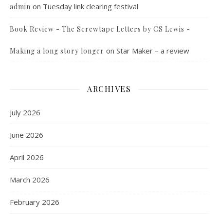
on
Tuesday link clearing festival
admin
Book Review - The Screwtape Letters by CS Lewis -
on
Star Maker – a review
Making a long story longer
ARCHIVES
July 2026
June 2026
April 2026
March 2026
February 2026