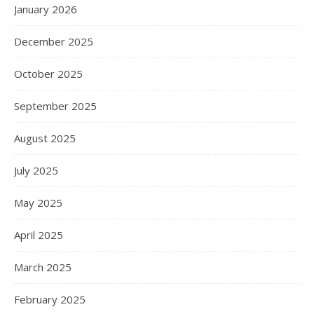
January 2026
December 2025
October 2025
September 2025
August 2025
July 2025
May 2025
April 2025
March 2025
February 2025