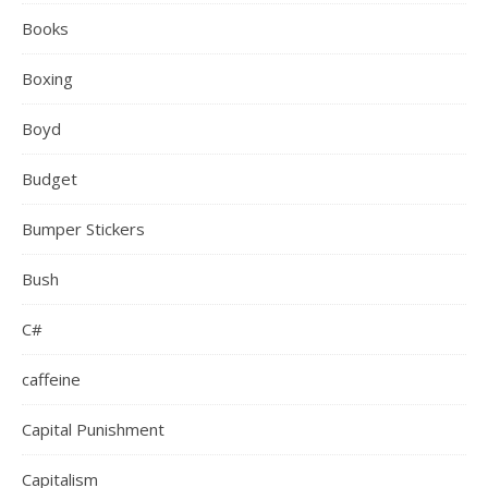
Books
Boxing
Boyd
Budget
Bumper Stickers
Bush
C#
caffeine
Capital Punishment
Capitalism