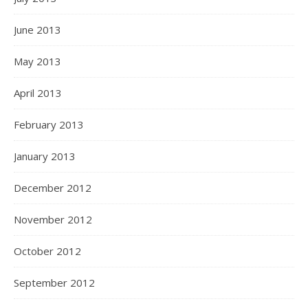
June 2013
May 2013
April 2013
February 2013
January 2013
December 2012
November 2012
October 2012
September 2012