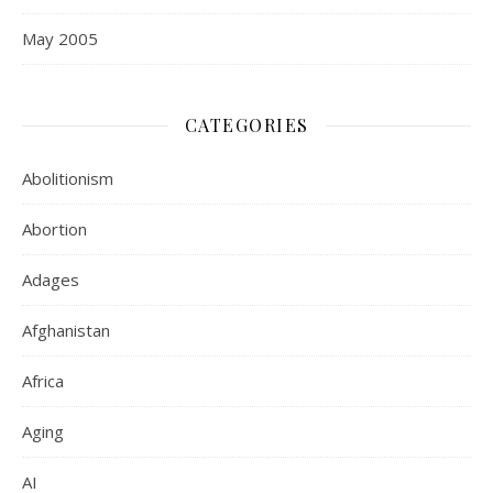
May 2005
CATEGORIES
Abolitionism
Abortion
Adages
Afghanistan
Africa
Aging
AI