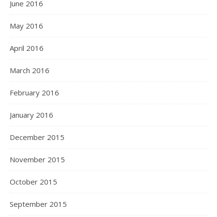
June 2016
May 2016
April 2016
March 2016
February 2016
January 2016
December 2015
November 2015
October 2015
September 2015