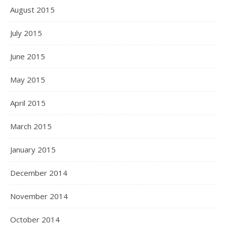
August 2015
July 2015
June 2015
May 2015
April 2015
March 2015
January 2015
December 2014
November 2014
October 2014