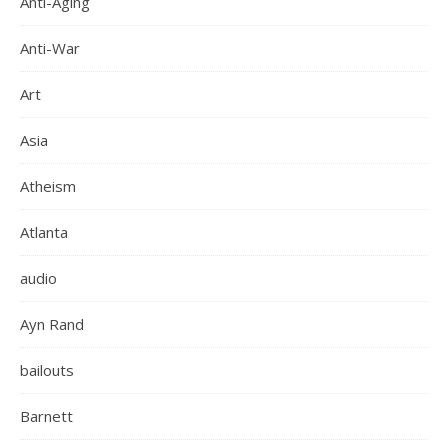
Anti-Aging
Anti-War
Art
Asia
Atheism
Atlanta
audio
Ayn Rand
bailouts
Barnett