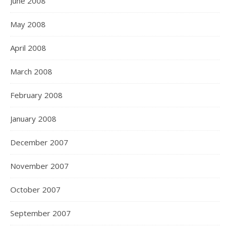
June 2008
May 2008
April 2008
March 2008
February 2008
January 2008
December 2007
November 2007
October 2007
September 2007