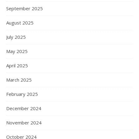
September 2025
August 2025
July 2025
May 2025
April 2025
March 2025
February 2025
December 2024
November 2024
October 2024