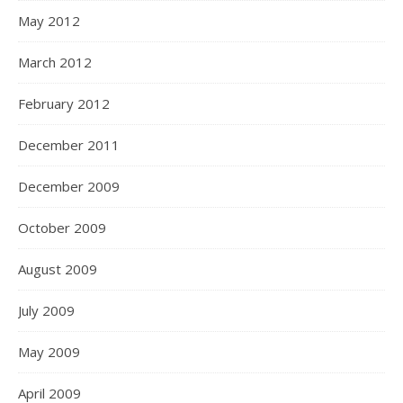
May 2012
March 2012
February 2012
December 2011
December 2009
October 2009
August 2009
July 2009
May 2009
April 2009