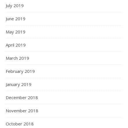
July 2019
June 2019
May 2019
April 2019
March 2019
February 2019
January 2019
December 2018
November 2018
October 2018