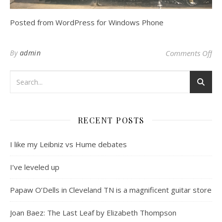
Posted from WordPress for Windows Phone
on
By
admin
Comments Off
RECENT POSTS
I like my Leibniz vs Hume debates
I’ve leveled up
Papaw O’Dells in Cleveland TN is a magnificent guitar store
Joan Baez: The Last Leaf by Elizabeth Thompson