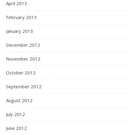
April 2013
February 2013
January 2013
December 2012
November 2012
October 2012
September 2012
August 2012
July 2012
June 2012