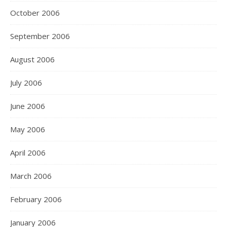
October 2006
September 2006
August 2006
July 2006
June 2006
May 2006
April 2006
March 2006
February 2006
January 2006