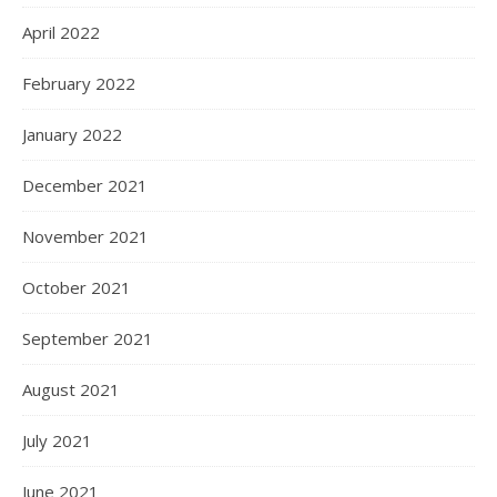
April 2022
February 2022
January 2022
December 2021
November 2021
October 2021
September 2021
August 2021
July 2021
June 2021