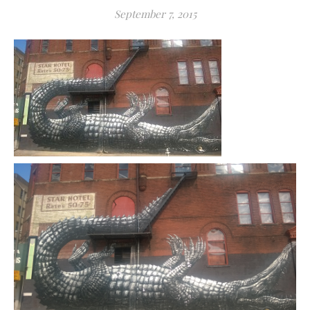
September 7, 2015