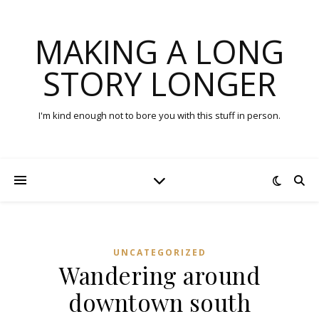
MAKING A LONG
STORY LONGER
I'm kind enough not to bore you with this stuff in person.
UNCATEGORIZED
Wandering around
downtown south