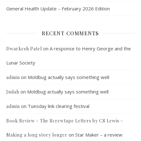
General Health Update – February 2026 Edition
RECENT COMMENTS
on
A response to Henry George and the
Dwarkesh Patel
Lunar Society
on
Moldbug actually says something well
admin
on
Moldbug actually says something well
Judah
on
Tuesday link clearing festival
admin
Book Review - The Screwtape Letters by CS Lewis -
on
Star Maker – a review
Making a long story longer