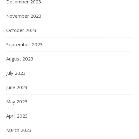
December 2023
November 2023
October 2023
September 2023
August 2023
July 2023
June 2023
May 2023
April 2023
March 2023