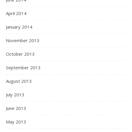
April 2014
January 2014
November 2013
October 2013
September 2013
August 2013
July 2013
June 2013
May 2013