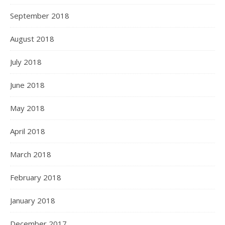
September 2018
August 2018
July 2018
June 2018
May 2018
April 2018
March 2018
February 2018
January 2018
December 2017