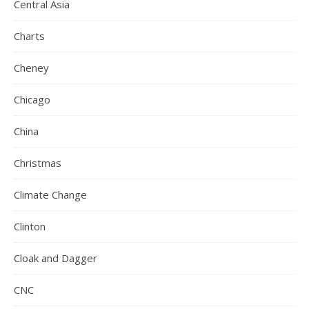
Central Asia
Charts
Cheney
Chicago
China
Christmas
Climate Change
Clinton
Cloak and Dagger
CNC