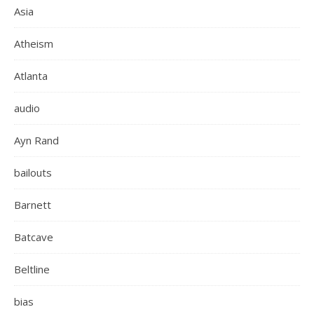
Asia
Atheism
Atlanta
audio
Ayn Rand
bailouts
Barnett
Batcave
Beltline
bias