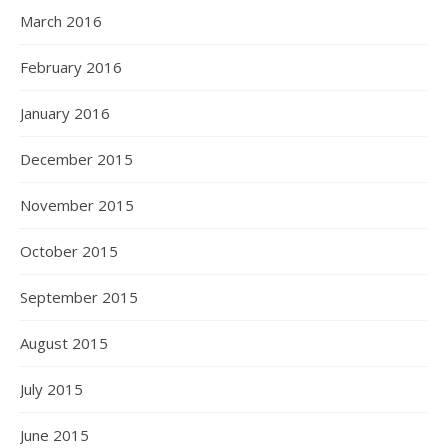
March 2016
February 2016
January 2016
December 2015
November 2015
October 2015
September 2015
August 2015
July 2015
June 2015