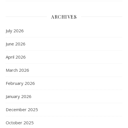
ARCHIVES
July 2026
June 2026
April 2026
March 2026
February 2026
January 2026
December 2025
October 2025