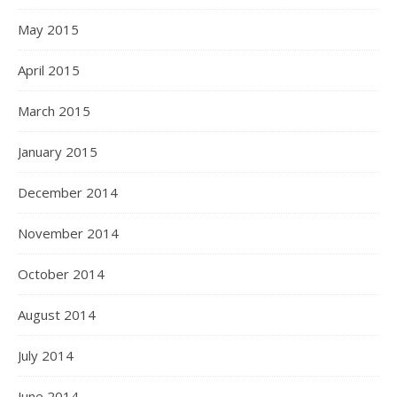
May 2015
April 2015
March 2015
January 2015
December 2014
November 2014
October 2014
August 2014
July 2014
June 2014