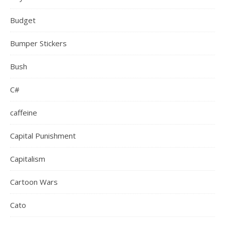
Budget
Bumper Stickers
Bush
C#
caffeine
Capital Punishment
Capitalism
Cartoon Wars
Cato