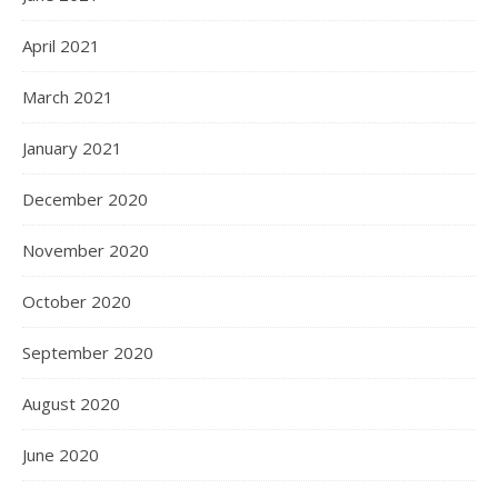
April 2021
March 2021
January 2021
December 2020
November 2020
October 2020
September 2020
August 2020
June 2020