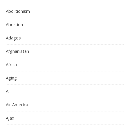
Abolitionism
Abortion
Adages
Afghanistan
Africa
Aging
AI
Air America
Ajax