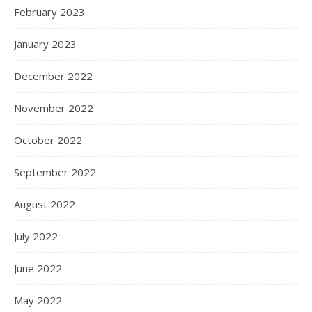
February 2023
January 2023
December 2022
November 2022
October 2022
September 2022
August 2022
July 2022
June 2022
May 2022