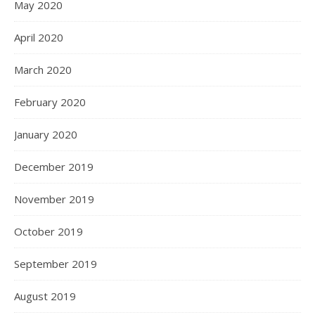
May 2020
April 2020
March 2020
February 2020
January 2020
December 2019
November 2019
October 2019
September 2019
August 2019