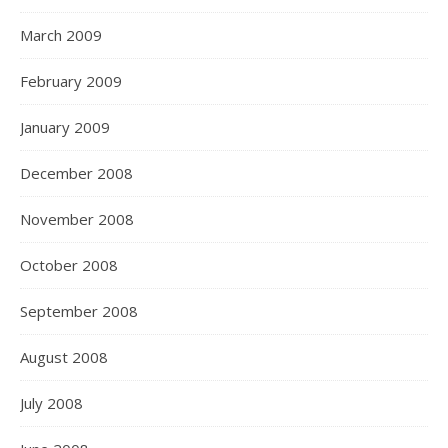
March 2009
February 2009
January 2009
December 2008
November 2008
October 2008
September 2008
August 2008
July 2008