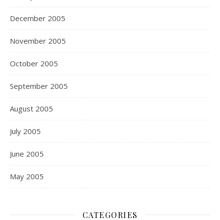
December 2005
November 2005
October 2005
September 2005
August 2005
July 2005
June 2005
May 2005
CATEGORIES