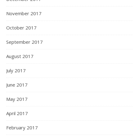
November 2017
October 2017
September 2017
August 2017
July 2017
June 2017
May 2017
April 2017
February 2017