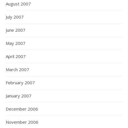
August 2007
July 2007
June 2007
May 2007
April 2007
March 2007
February 2007
January 2007
December 2006
November 2006