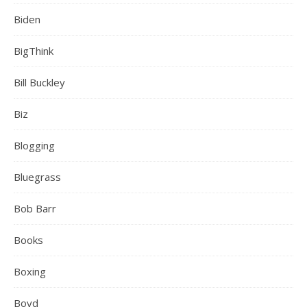
Biden
BigThink
Bill Buckley
Biz
Blogging
Bluegrass
Bob Barr
Books
Boxing
Boyd