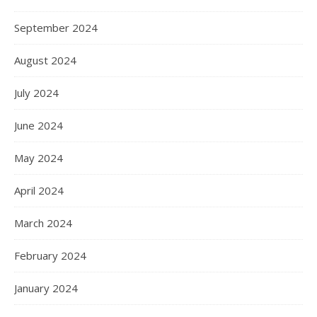
September 2024
August 2024
July 2024
June 2024
May 2024
April 2024
March 2024
February 2024
January 2024