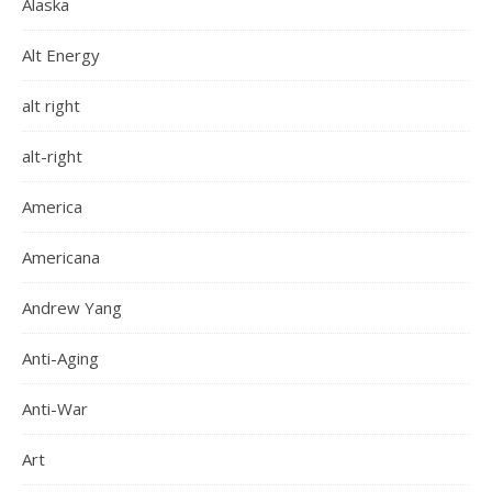
Alaska
Alt Energy
alt right
alt-right
America
Americana
Andrew Yang
Anti-Aging
Anti-War
Art