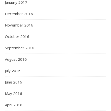
January 2017
December 2016
November 2016
October 2016
September 2016
August 2016
July 2016
June 2016
May 2016
April 2016