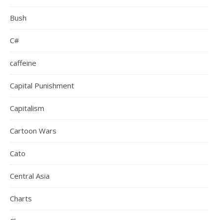
Bush
C#
caffeine
Capital Punishment
Capitalism
Cartoon Wars
Cato
Central Asia
Charts