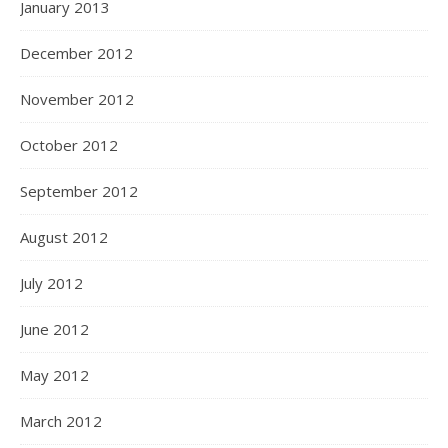
January 2013
December 2012
November 2012
October 2012
September 2012
August 2012
July 2012
June 2012
May 2012
March 2012