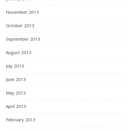
November 2013
October 2013
September 2013
August 2013
July 2013
June 2013
May 2013
April 2013
February 2013