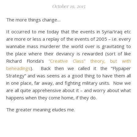
October 19, 2015
The more things change…
It occurred to me today that the events in Syria/Iraq etc
are more or less a replay of the events of 2005 – i.e. every
wannabe mass murderer the world over is gravitating to
the place where their deviancy is rewarded (sort of like
Richard Florida’s
“Creative Class” theory, but with
beheadings
). Back then we called it the “Flypaper
Strategy” and was seens as a good thing to have them all
in one place, far away, and fighting military units. Now we
are all quite apprehensive about it – and worry about what
happens when they come home, if they do.
The greater meaning eludes me.