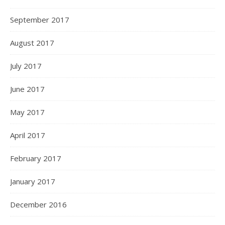
September 2017
August 2017
July 2017
June 2017
May 2017
April 2017
February 2017
January 2017
December 2016