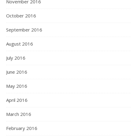
November 2016
October 2016
September 2016
August 2016
July 2016
June 2016
May 2016
April 2016
March 2016
February 2016