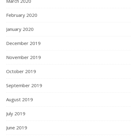
March 2020
February 2020
January 2020
December 2019
November 2019
October 2019
September 2019
August 2019
July 2019
June 2019