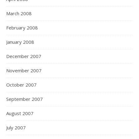
March 2008
February 2008
January 2008
December 2007
November 2007
October 2007
September 2007
August 2007
July 2007