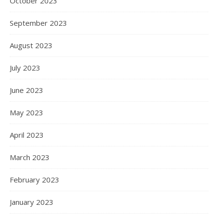
October 2023
September 2023
August 2023
July 2023
June 2023
May 2023
April 2023
March 2023
February 2023
January 2023