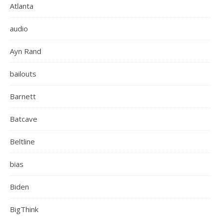
Atlanta
audio
Ayn Rand
bailouts
Barnett
Batcave
Beltline
bias
Biden
BigThink