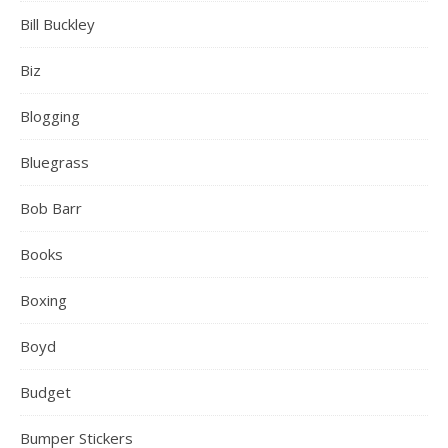
Bill Buckley
Biz
Blogging
Bluegrass
Bob Barr
Books
Boxing
Boyd
Budget
Bumper Stickers