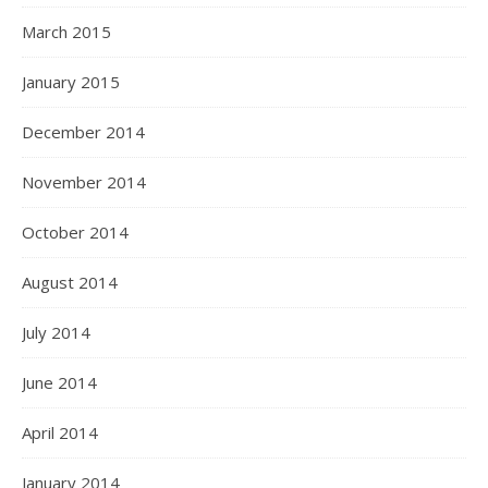
March 2015
January 2015
December 2014
November 2014
October 2014
August 2014
July 2014
June 2014
April 2014
January 2014