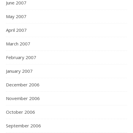
June 2007
May 2007
April 2007
March 2007
February 2007
January 2007
December 2006
November 2006
October 2006
September 2006