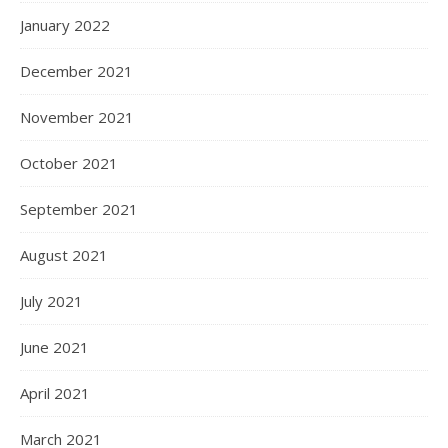
January 2022
December 2021
November 2021
October 2021
September 2021
August 2021
July 2021
June 2021
April 2021
March 2021