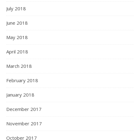
July 2018
June 2018
May 2018
April 2018
March 2018
February 2018
January 2018
December 2017
November 2017
October 2017