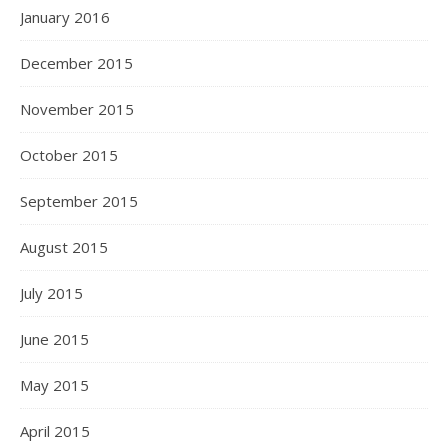
January 2016
December 2015
November 2015
October 2015
September 2015
August 2015
July 2015
June 2015
May 2015
April 2015