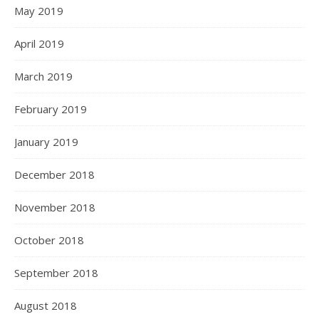
May 2019
April 2019
March 2019
February 2019
January 2019
December 2018
November 2018
October 2018
September 2018
August 2018