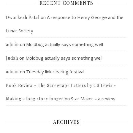
RECENT COMMENTS
on
A response to Henry George and the
Dwarkesh Patel
Lunar Society
on
Moldbug actually says something well
admin
on
Moldbug actually says something well
Judah
on
Tuesday link clearing festival
admin
Book Review - The Screwtape Letters by CS Lewis -
on
Star Maker – a review
Making a long story longer
ARCHIVES