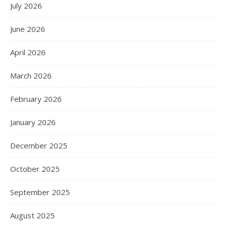
July 2026
June 2026
April 2026
March 2026
February 2026
January 2026
December 2025
October 2025
September 2025
August 2025