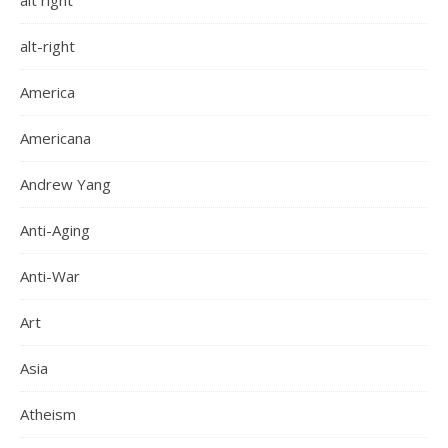
alt right
alt-right
America
Americana
Andrew Yang
Anti-Aging
Anti-War
Art
Asia
Atheism