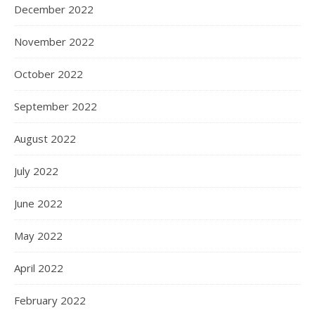
December 2022
November 2022
October 2022
September 2022
August 2022
July 2022
June 2022
May 2022
April 2022
February 2022