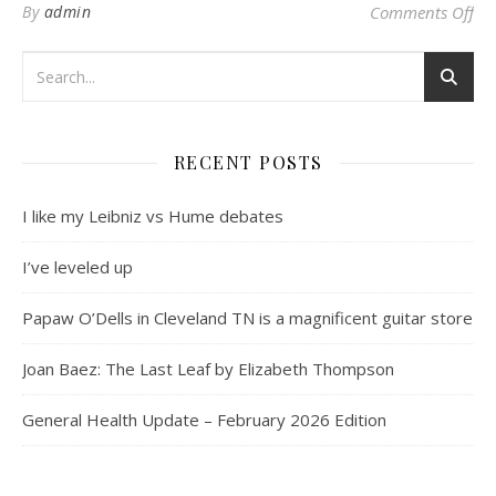
on 
By
admin
Comments Off
RECENT POSTS
I like my Leibniz vs Hume debates
I’ve leveled up
Papaw O’Dells in Cleveland TN is a magnificent guitar store
Joan Baez: The Last Leaf by Elizabeth Thompson
General Health Update – February 2026 Edition