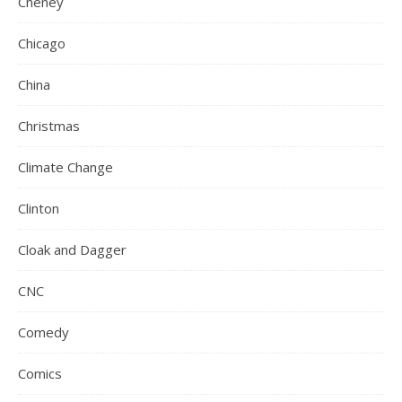
Cheney
Chicago
China
Christmas
Climate Change
Clinton
Cloak and Dagger
CNC
Comedy
Comics