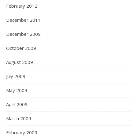
February 2012
December 2011
December 2009
October 2009
August 2009
July 2009
May 2009
April 2009
March 2009
February 2009