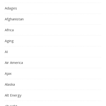
Adages
Afghanistan
Africa
Aging
AI
Air America
Ajax
Alaska
Alt Energy