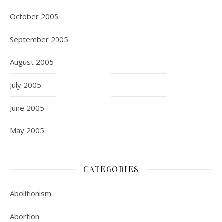
October 2005
September 2005
August 2005
July 2005
June 2005
May 2005
CATEGORIES
Abolitionism
Abortion