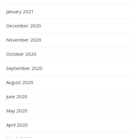
January 2021
December 2020
November 2020
October 2020
September 2020
August 2020
June 2020
May 2020
April 2020