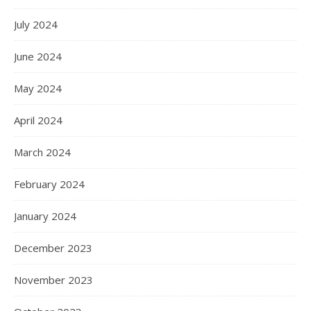
July 2024
June 2024
May 2024
April 2024
March 2024
February 2024
January 2024
December 2023
November 2023