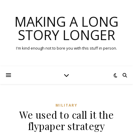
MAKING A LONG
STORY LONGER
I'm kind enough not to bore you with this stuff in person.
MILITARY
We used to call it the
flypaper strategy