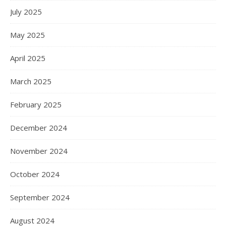
July 2025
May 2025
April 2025
March 2025
February 2025
December 2024
November 2024
October 2024
September 2024
August 2024