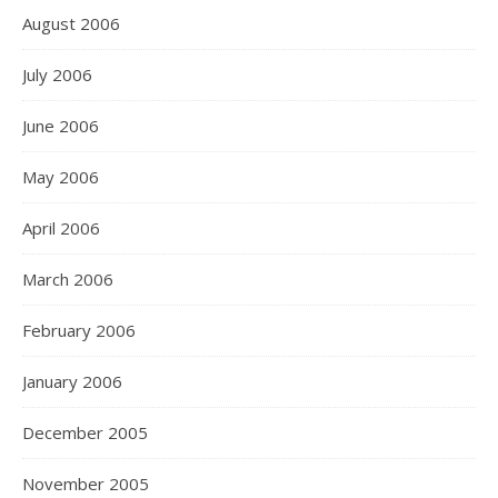
August 2006
July 2006
June 2006
May 2006
April 2006
March 2006
February 2006
January 2006
December 2005
November 2005