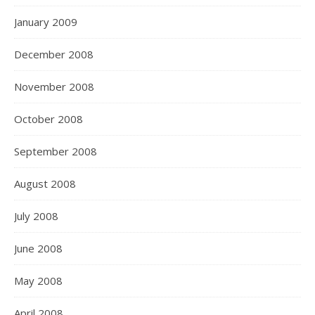
January 2009
December 2008
November 2008
October 2008
September 2008
August 2008
July 2008
June 2008
May 2008
April 2008