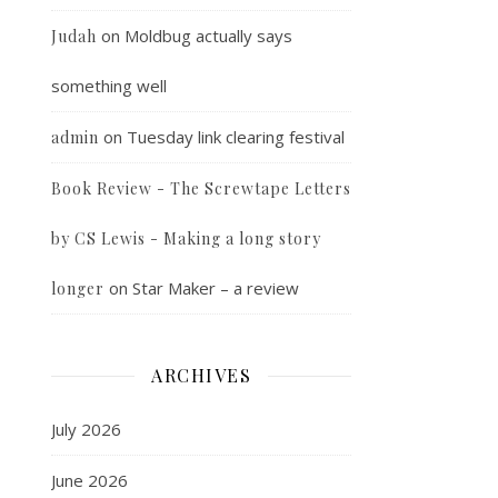
on
Moldbug actually says
Judah
something well
on
Tuesday link clearing festival
admin
Book Review - The Screwtape Letters
by CS Lewis - Making a long story
on
Star Maker – a review
longer
ARCHIVES
July 2026
June 2026