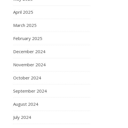
April 2025
March 2025
February 2025
December 2024
November 2024
October 2024
September 2024
August 2024
July 2024