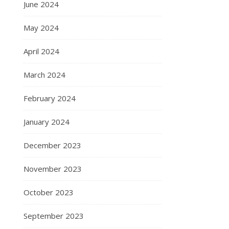
June 2024
May 2024
April 2024
March 2024
February 2024
January 2024
December 2023
November 2023
October 2023
September 2023