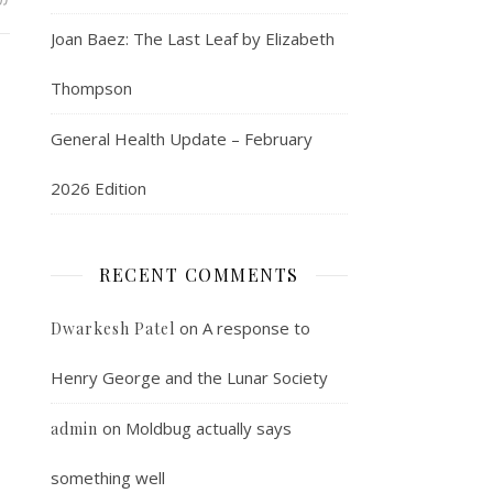
Joan Baez: The Last Leaf by Elizabeth
Thompson
General Health Update – February
2026 Edition
RECENT COMMENTS
on
A response to
Dwarkesh Patel
Henry George and the Lunar Society
on
Moldbug actually says
admin
something well