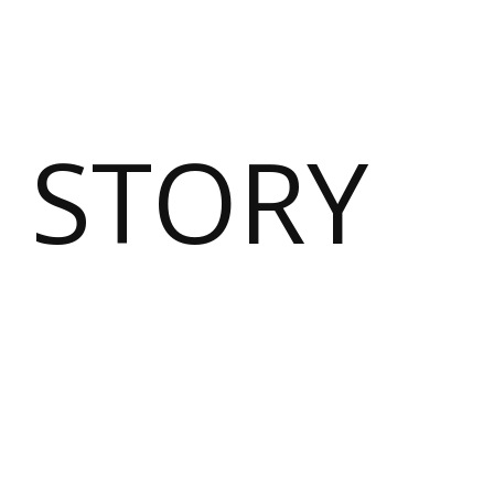
 STORY