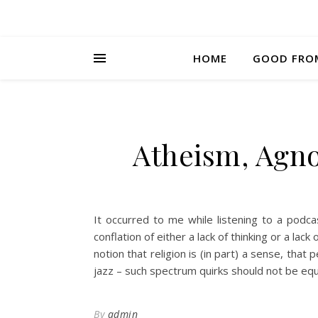
HOME
GOOD FRO
Atheism, Agn
It occurred to me while listening to a podca
conflation of either a lack of thinking or a la
notion that religion is (in part) a sense, that
jazz – such spectrum quirks should not be equ
By
admin