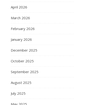
April 2026
March 2026
February 2026
January 2026
December 2025
October 2025
September 2025
August 2025
July 2025
May 2025