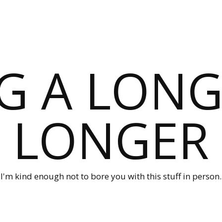
G A LONG
LONGER
I'm kind enough not to bore you with this stuff in person.