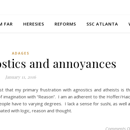
M FAR
HERESIES
REFORMS
SSC ATLANTA
ADAGES
ostics and annoyances
January 11, 2016
st that my primary frustration with agnostics and atheists is t
ck of imagination with “Reason”. I am an adherent to the Hoffer/Hai
 people have to varying degrees. I lack a sense for sushi, as well 
ated with logic, reason and thought.
Comments O