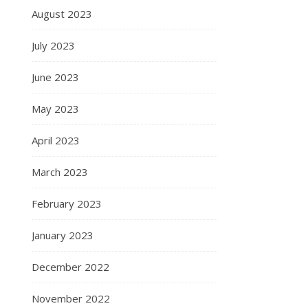
August 2023
July 2023
June 2023
May 2023
April 2023
March 2023
February 2023
January 2023
December 2022
November 2022