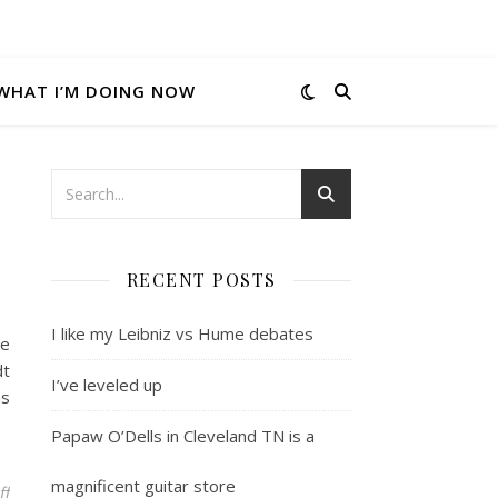
WHAT I’M DOING NOW
RECENT POSTS
I like my Leibniz vs Hume debates
he
dt
I’ve leveled up
as
Papaw O’Dells in Cleveland TN is a
magnificent guitar store
on Atheism, Agnostics and annoyances
ff