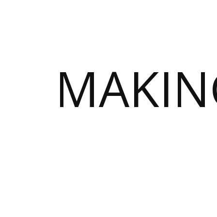
MAKIN