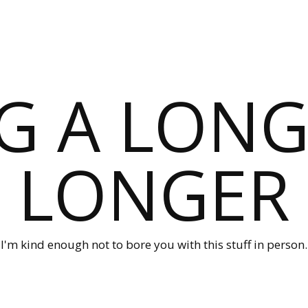
G A LONG
LONGER
I'm kind enough not to bore you with this stuff in person.