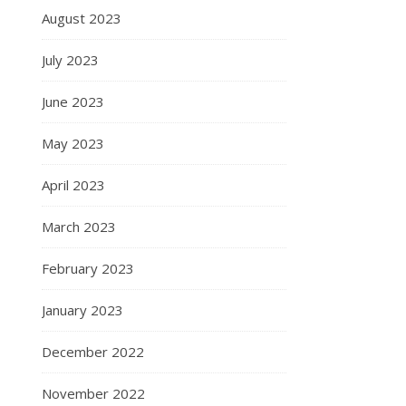
August 2023
July 2023
June 2023
May 2023
April 2023
March 2023
February 2023
January 2023
December 2022
November 2022