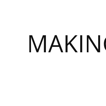
MAKIN