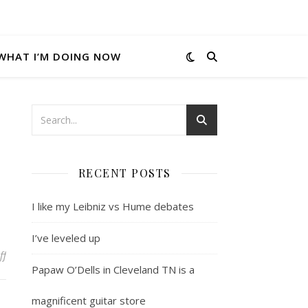
WHAT I’M DOING NOW
RECENT POSTS
I like my Leibniz vs Hume debates
I’ve leveled up
on Thought of the moment
ff
Papaw O’Dells in Cleveland TN is a
magnificent guitar store