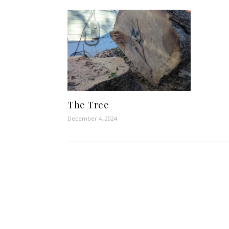
The Tree
December 4, 2024