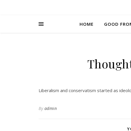
HOME
GOOD FRO
Thought
Liberalism and conservatism started as ideolo
By
admin
Y