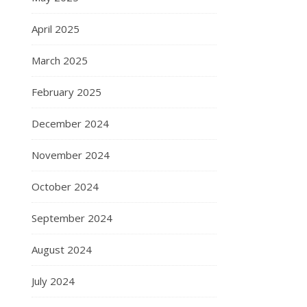
April 2025
March 2025
February 2025
December 2024
November 2024
October 2024
September 2024
August 2024
July 2024