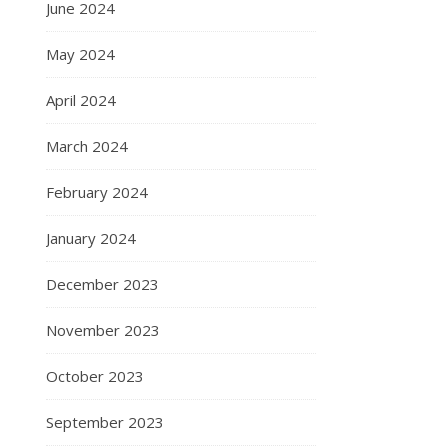
June 2024
May 2024
April 2024
March 2024
February 2024
January 2024
December 2023
November 2023
October 2023
September 2023