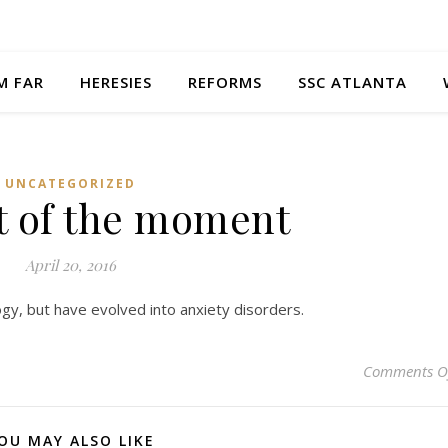
M FAR
HERESIES
REFORMS
SSC ATLANTA
UNCATEGORIZED
 of the moment
April 20, 2016
gy, but have evolved into anxiety disorders.
Comments O
OU MAY ALSO LIKE