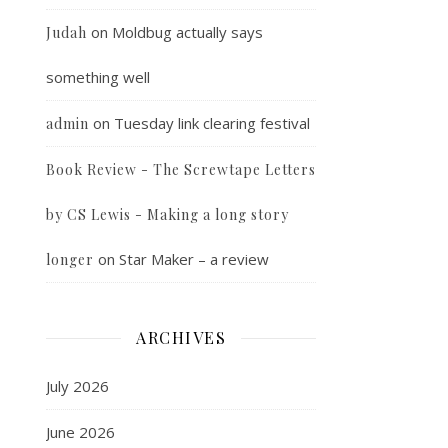
on
Moldbug actually says
Judah
something well
on
Tuesday link clearing festival
admin
Book Review - The Screwtape Letters
by CS Lewis - Making a long story
on
Star Maker – a review
longer
ARCHIVES
July 2026
June 2026