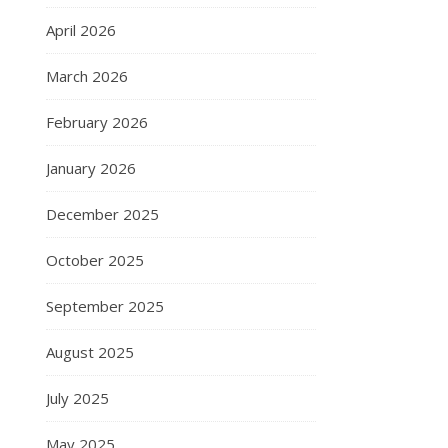
April 2026
March 2026
February 2026
January 2026
December 2025
October 2025
September 2025
August 2025
July 2025
May 2025