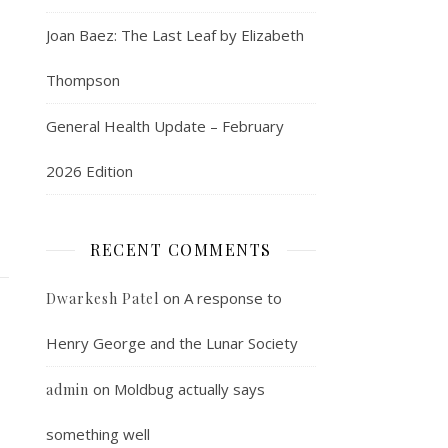
Joan Baez: The Last Leaf by Elizabeth
Thompson
General Health Update – February
2026 Edition
RECENT COMMENTS
on
A response to
Dwarkesh Patel
Henry George and the Lunar Society
on
Moldbug actually says
admin
something well