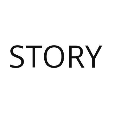
 STORY