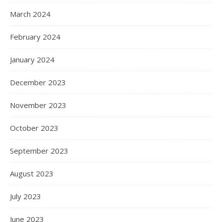
March 2024
February 2024
January 2024
December 2023
November 2023
October 2023
September 2023
August 2023
July 2023
June 2023