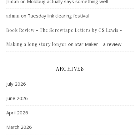
on
Moldbug actually says something well
Judah
on
Tuesday link clearing festival
admin
Book Review - The Screwtape Letters by CS Lewis -
on
Star Maker – a review
Making a long story longer
ARCHIVES
July 2026
June 2026
April 2026
March 2026