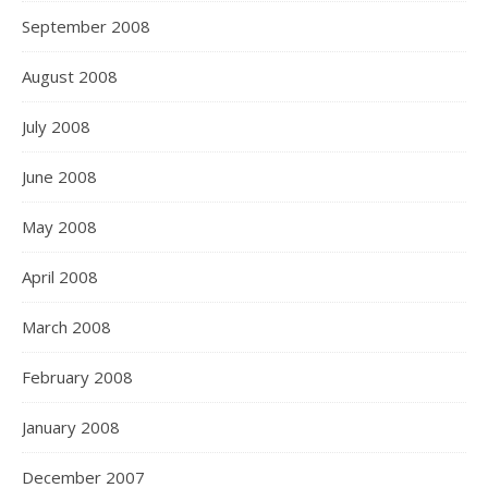
September 2008
August 2008
July 2008
June 2008
May 2008
April 2008
March 2008
February 2008
January 2008
December 2007