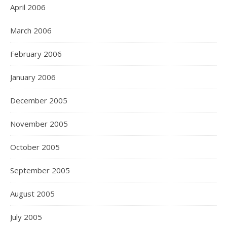
April 2006
March 2006
February 2006
January 2006
December 2005
November 2005
October 2005
September 2005
August 2005
July 2005