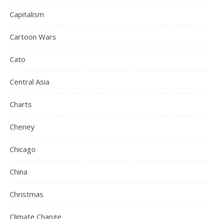
Capitalism
Cartoon Wars
Cato
Central Asia
Charts
Cheney
Chicago
China
Christmas
Climate Change