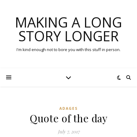
MAKING A LONG
STORY LONGER
I'm kind enough not to bore you with this stuff in person.
ADAGES
Quote of the day
July 7, 2017