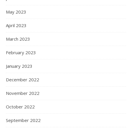
May 2023
April 2023
March 2023
February 2023
January 2023
December 2022
November 2022
October 2022
September 2022