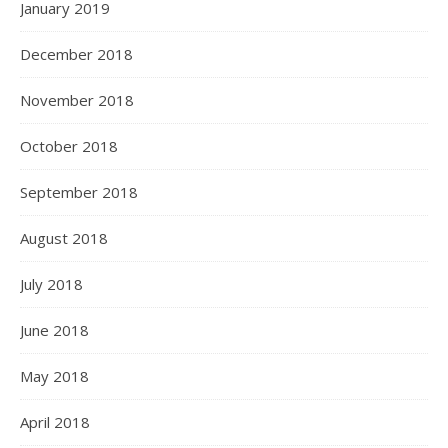
January 2019
December 2018
November 2018
October 2018
September 2018
August 2018
July 2018
June 2018
May 2018
April 2018