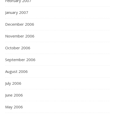
February 2007
January 2007
December 2006
November 2006
October 2006
September 2006
August 2006
July 2006
June 2006
May 2006