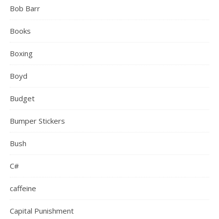
Bob Barr
Books
Boxing
Boyd
Budget
Bumper Stickers
Bush
C#
caffeine
Capital Punishment