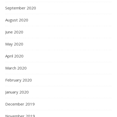
September 2020
August 2020
June 2020
May 2020
April 2020
March 2020
February 2020
January 2020
December 2019
November 2019