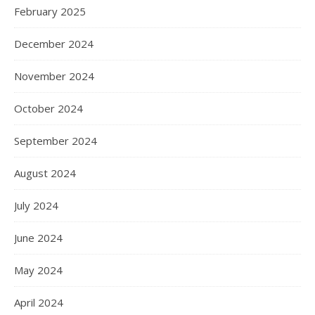
February 2025
December 2024
November 2024
October 2024
September 2024
August 2024
July 2024
June 2024
May 2024
April 2024