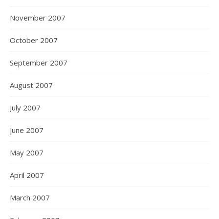
November 2007
October 2007
September 2007
August 2007
July 2007
June 2007
May 2007
April 2007
March 2007