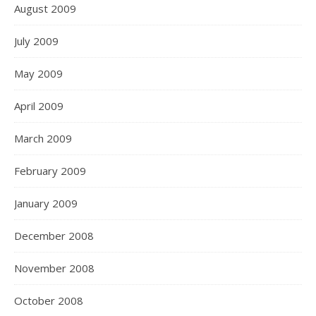
August 2009
July 2009
May 2009
April 2009
March 2009
February 2009
January 2009
December 2008
November 2008
October 2008