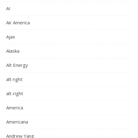
AI
Air America
Ajax
Alaska
Alt Energy
alt right
alt-right
America
Americana
Andrew Yang