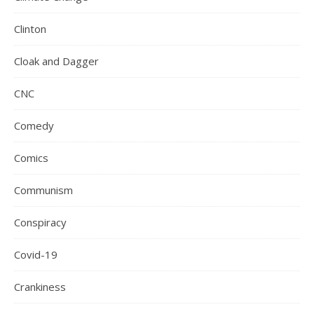
Clinton
Cloak and Dagger
CNC
Comedy
Comics
Communism
Conspiracy
Covid-19
Crankiness