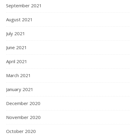
September 2021
August 2021
July 2021
June 2021
April 2021
March 2021
January 2021
December 2020
November 2020
October 2020