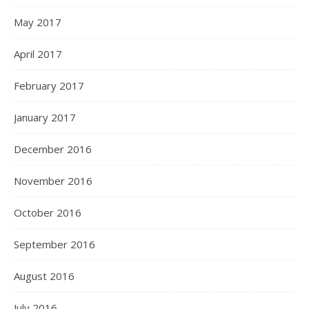
May 2017
April 2017
February 2017
January 2017
December 2016
November 2016
October 2016
September 2016
August 2016
July 2016