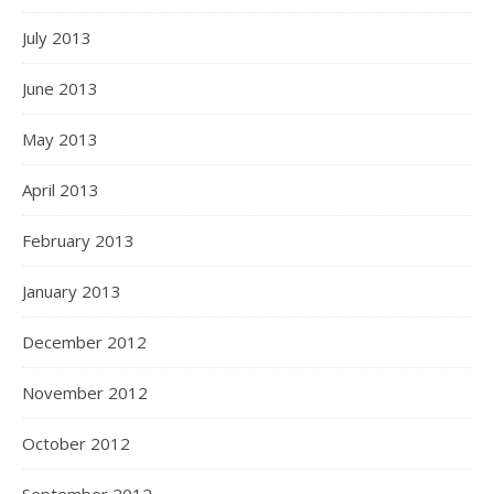
July 2013
June 2013
May 2013
April 2013
February 2013
January 2013
December 2012
November 2012
October 2012