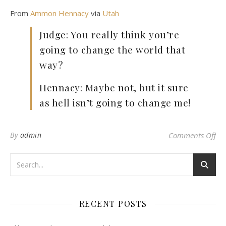
From
Ammon Hennacy
via
Utah
Judge: You really think you’re
going to change the world that
way?
Hennacy: Maybe not, but it sure
as hell isn’t going to change me!
on 
By
admin
Comments Off
RECENT POSTS