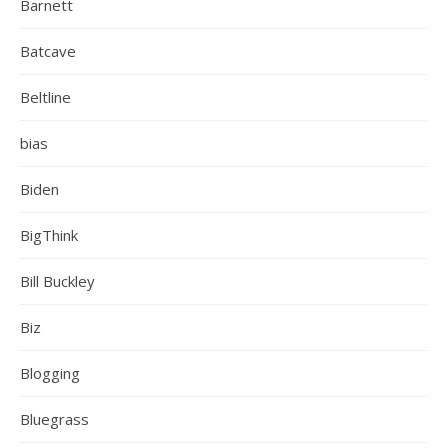
Barnett
Batcave
Beltline
bias
Biden
BigThink
Bill Buckley
Biz
Blogging
Bluegrass