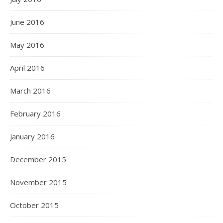
June 2016
May 2016
April 2016
March 2016
February 2016
January 2016
December 2015
November 2015
October 2015