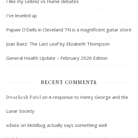
I like my Leibniz vs Hume debates
I’ve leveled up
Papaw O’Dells in Cleveland TN is a magnificent guitar store
Joan Baez: The Last Leaf by Elizabeth Thompson
General Health Update – February 2026 Edition
RECENT COMMENTS
on
A response to Henry George and the
Dwarkesh Patel
Lunar Society
on
Moldbug actually says something well
admin