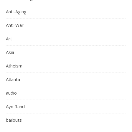
Anti-Aging
Anti-War
Art
Asia
Atheism
Atlanta
audio
Ayn Rand
bailouts