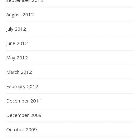
September 2012
August 2012
July 2012
June 2012
May 2012
March 2012
February 2012
December 2011
December 2009
October 2009