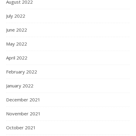
August 2022
July 2022
June 2022
May 2022
April 2022
February 2022
January 2022
December 2021
November 2021
October 2021