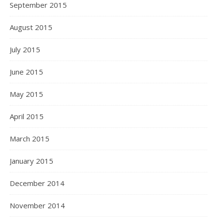
September 2015
August 2015
July 2015
June 2015
May 2015
April 2015
March 2015
January 2015
December 2014
November 2014