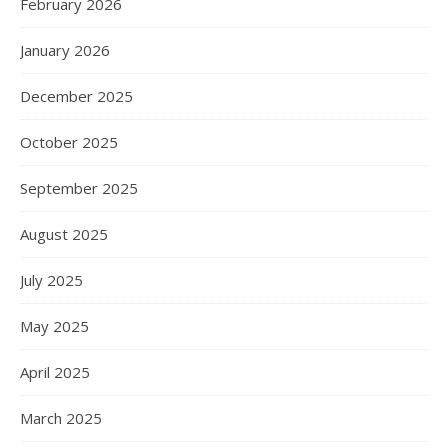
February 2026
January 2026
December 2025
October 2025
September 2025
August 2025
July 2025
May 2025
April 2025
March 2025