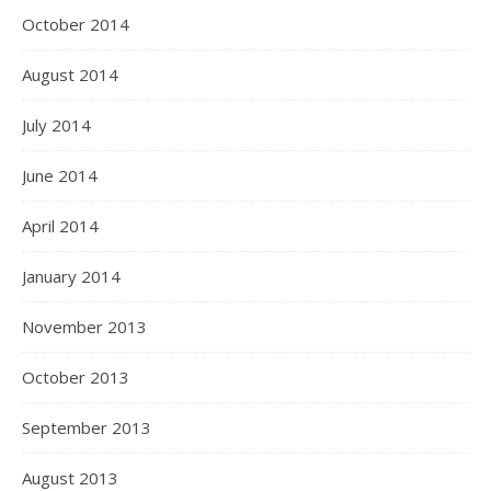
October 2014
August 2014
July 2014
June 2014
April 2014
January 2014
November 2013
October 2013
September 2013
August 2013