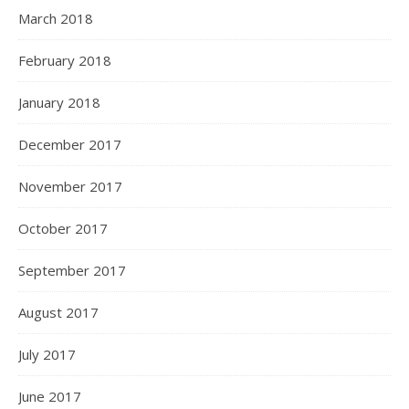
March 2018
February 2018
January 2018
December 2017
November 2017
October 2017
September 2017
August 2017
July 2017
June 2017