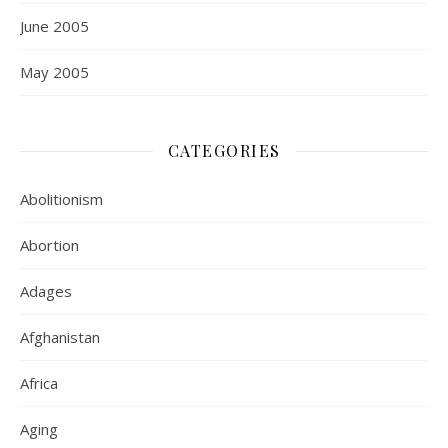
June 2005
May 2005
CATEGORIES
Abolitionism
Abortion
Adages
Afghanistan
Africa
Aging