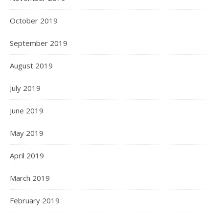
October 2019
September 2019
August 2019
July 2019
June 2019
May 2019
April 2019
March 2019
February 2019