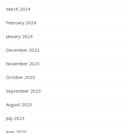
March 2024
February 2024
January 2024
December 2023
November 2023
October 2023
September 2023
August 2023
July 2023
June 2023