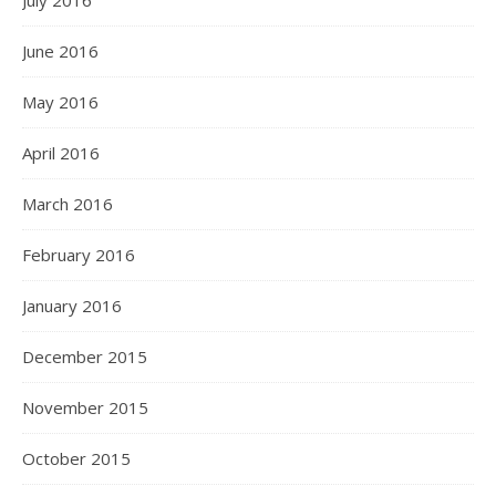
July 2016
June 2016
May 2016
April 2016
March 2016
February 2016
January 2016
December 2015
November 2015
October 2015