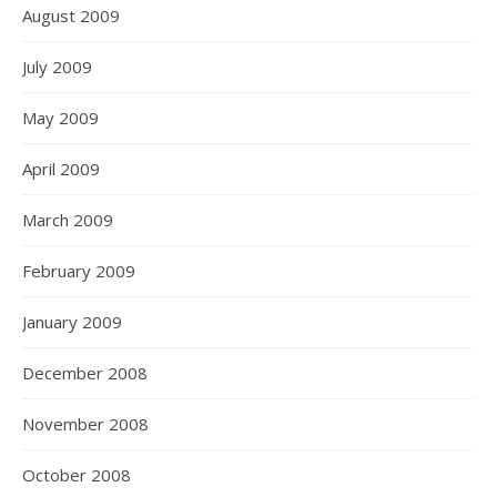
August 2009
July 2009
May 2009
April 2009
March 2009
February 2009
January 2009
December 2008
November 2008
October 2008