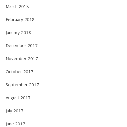
March 2018
February 2018
January 2018
December 2017
November 2017
October 2017
September 2017
August 2017
July 2017
June 2017