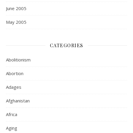
June 2005
May 2005
CATEGORIES
Abolitionism
Abortion
Adages
Afghanistan
Africa
Aging