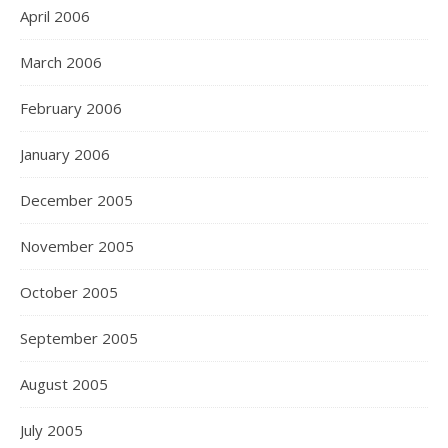
April 2006
March 2006
February 2006
January 2006
December 2005
November 2005
October 2005
September 2005
August 2005
July 2005