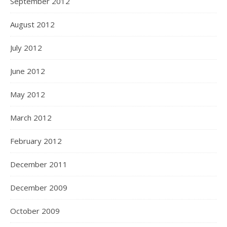
September 2012
August 2012
July 2012
June 2012
May 2012
March 2012
February 2012
December 2011
December 2009
October 2009