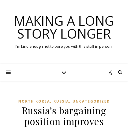
MAKING A LONG
STORY LONGER
I'm kind enough not to bore you with this stuff in person.
,
,
NORTH KOREA
RUSSIA
UNCATEGORIZED
Russia’s bargaining
position improves