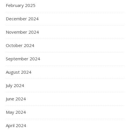
February 2025
December 2024
November 2024
October 2024
September 2024
August 2024
July 2024
June 2024
May 2024
April 2024