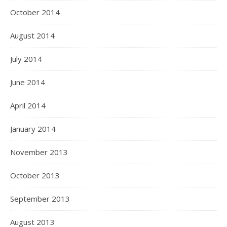
October 2014
August 2014
July 2014
June 2014
April 2014
January 2014
November 2013
October 2013
September 2013
August 2013