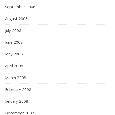
September 2008
August 2008
July 2008
June 2008
May 2008
April 2008
March 2008
February 2008
January 2008
December 2007