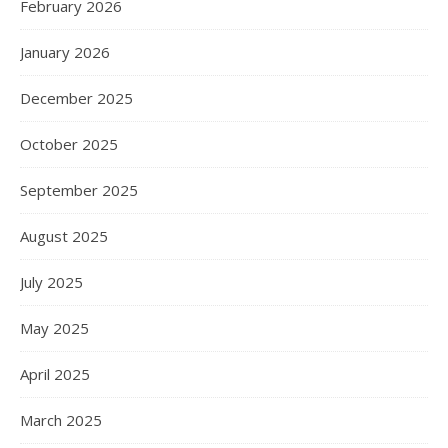
February 2026
January 2026
December 2025
October 2025
September 2025
August 2025
July 2025
May 2025
April 2025
March 2025