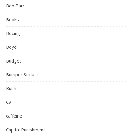
Bob Barr
Books
Boxing
Boyd
Budget
Bumper Stickers
Bush
C#
caffeine
Capital Punishment