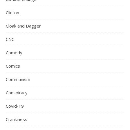
Clinton
Cloak and Dagger
CNC
Comedy
Comics
Communism
Conspiracy
Covid-19
Crankiness