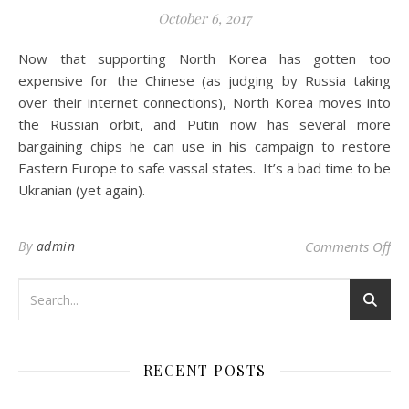
October 6, 2017
Now that supporting North Korea has gotten too
expensive for the Chinese (as judging by Russia taking
over their internet connections), North Korea moves into
the Russian orbit, and Putin now has several more
bargaining chips he can use in his campaign to restore
Eastern Europe to safe vassal states. It’s a bad time to be
Ukranian (yet again).
on 
By
admin
Comments Off
RECENT POSTS