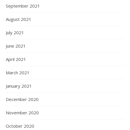
September 2021
August 2021
July 2021
June 2021
April 2021
March 2021
January 2021
December 2020
November 2020
October 2020