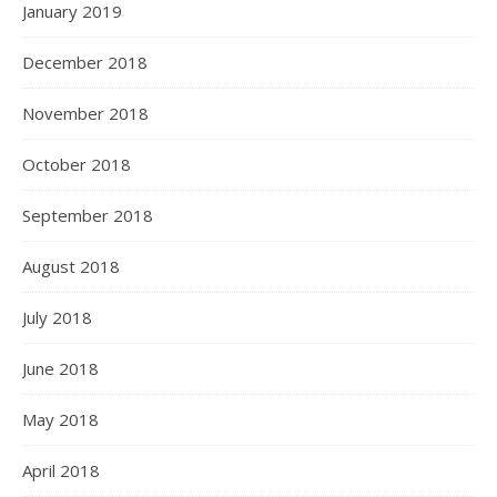
January 2019
December 2018
November 2018
October 2018
September 2018
August 2018
July 2018
June 2018
May 2018
April 2018