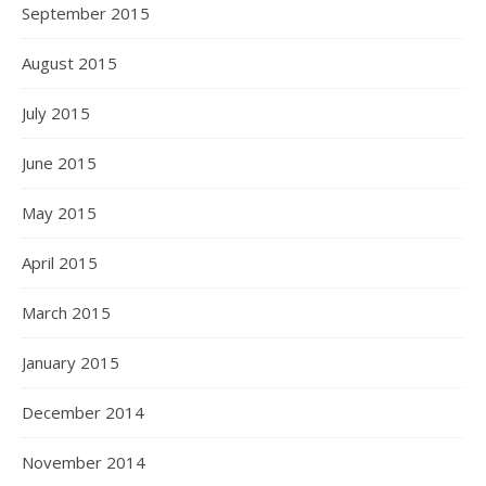
September 2015
August 2015
July 2015
June 2015
May 2015
April 2015
March 2015
January 2015
December 2014
November 2014