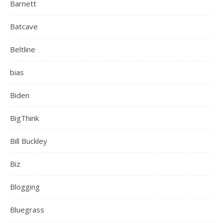
Barnett
Batcave
Beltline
bias
Biden
BigThink
Bill Buckley
Biz
Blogging
Bluegrass