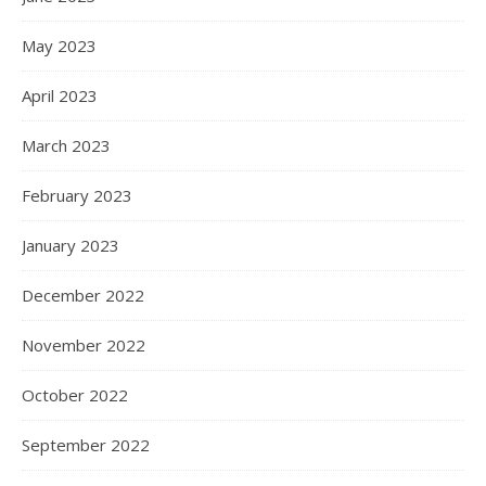
May 2023
April 2023
March 2023
February 2023
January 2023
December 2022
November 2022
October 2022
September 2022