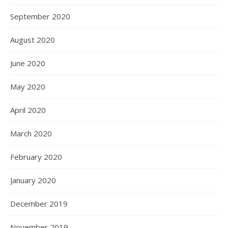
September 2020
August 2020
June 2020
May 2020
April 2020
March 2020
February 2020
January 2020
December 2019
November 2019