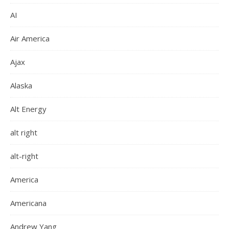
AI
Air America
Ajax
Alaska
Alt Energy
alt right
alt-right
America
Americana
Andrew Yang