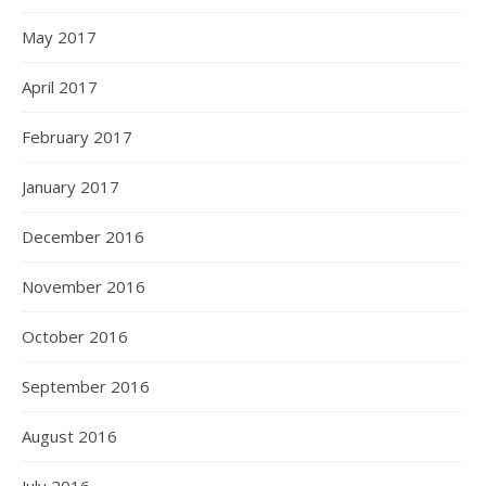
May 2017
April 2017
February 2017
January 2017
December 2016
November 2016
October 2016
September 2016
August 2016