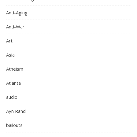
Anti-Aging
Anti-War
Art
Asia
Atheism
Atlanta
audio
Ayn Rand
bailouts