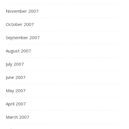
November 2007
October 2007
September 2007
August 2007
July 2007
June 2007
May 2007
April 2007
March 2007