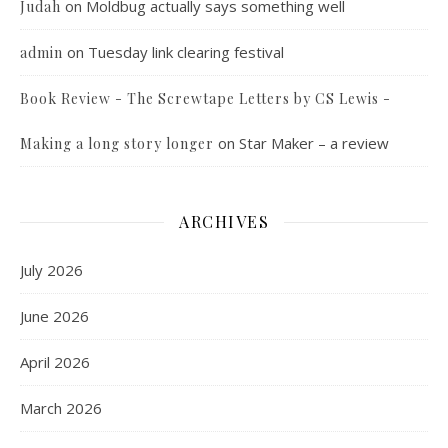
on
Moldbug actually says something well
Judah
on
Tuesday link clearing festival
admin
Book Review - The Screwtape Letters by CS Lewis -
on
Star Maker – a review
Making a long story longer
ARCHIVES
July 2026
June 2026
April 2026
March 2026