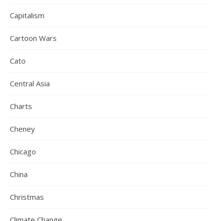
Capitalism
Cartoon Wars
Cato
Central Asia
Charts
Cheney
Chicago
China
Christmas
Climate Change