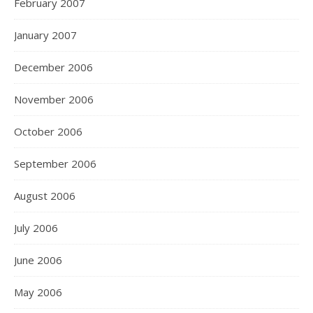
February 2007
January 2007
December 2006
November 2006
October 2006
September 2006
August 2006
July 2006
June 2006
May 2006