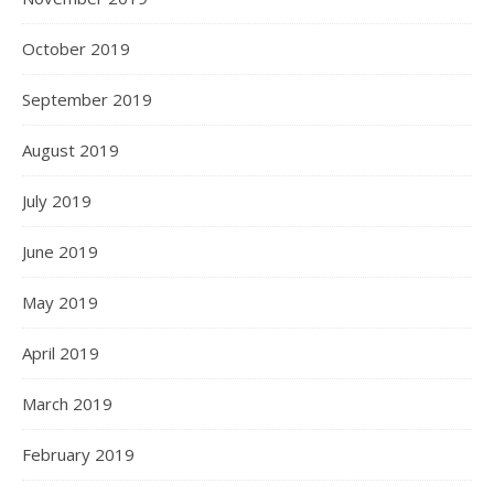
October 2019
September 2019
August 2019
July 2019
June 2019
May 2019
April 2019
March 2019
February 2019