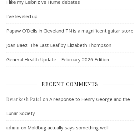
I like my Leibniz vs Hume debates
I’ve leveled up
Papaw O’Dells in Cleveland TN is a magnificent guitar store
Joan Baez: The Last Leaf by Elizabeth Thompson
General Health Update – February 2026 Edition
RECENT COMMENTS
on
A response to Henry George and the
Dwarkesh Patel
Lunar Society
on
Moldbug actually says something well
admin