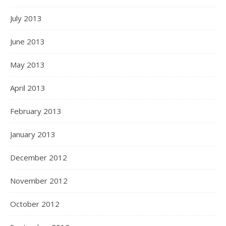
July 2013
June 2013
May 2013
April 2013
February 2013
January 2013
December 2012
November 2012
October 2012