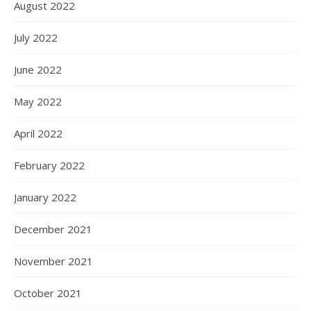
August 2022
July 2022
June 2022
May 2022
April 2022
February 2022
January 2022
December 2021
November 2021
October 2021