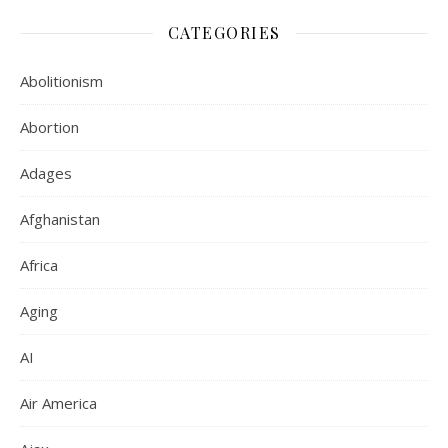
CATEGORIES
Abolitionism
Abortion
Adages
Afghanistan
Africa
Aging
AI
Air America