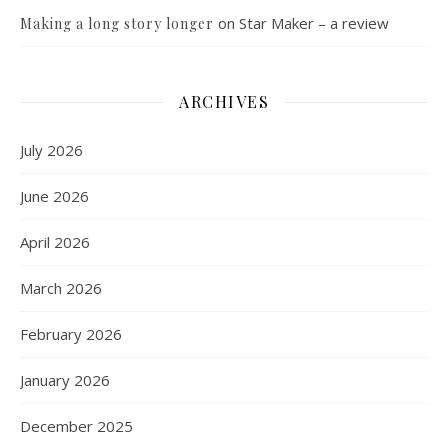
on
Star Maker – a review
Making a long story longer
ARCHIVES
July 2026
June 2026
April 2026
March 2026
February 2026
January 2026
December 2025