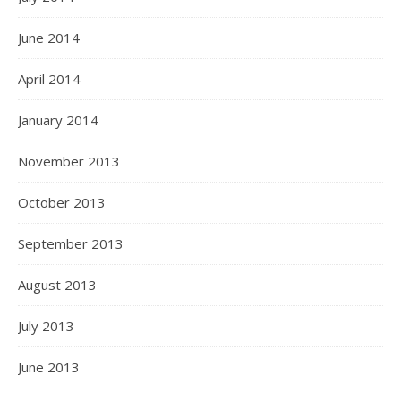
June 2014
April 2014
January 2014
November 2013
October 2013
September 2013
August 2013
July 2013
June 2013