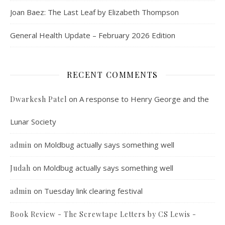
Joan Baez: The Last Leaf by Elizabeth Thompson
General Health Update – February 2026 Edition
RECENT COMMENTS
on
A response to Henry George and the
Dwarkesh Patel
Lunar Society
on
Moldbug actually says something well
admin
on
Moldbug actually says something well
Judah
on
Tuesday link clearing festival
admin
Book Review - The Screwtape Letters by CS Lewis -