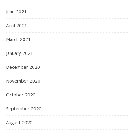
June 2021
April 2021
March 2021
January 2021
December 2020
November 2020
October 2020
September 2020
August 2020