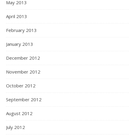
May 2013
April 2013
February 2013
January 2013
December 2012
November 2012
October 2012
September 2012
August 2012
July 2012