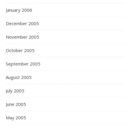
January 2006
December 2005
November 2005
October 2005
September 2005
August 2005
July 2005
June 2005
May 2005