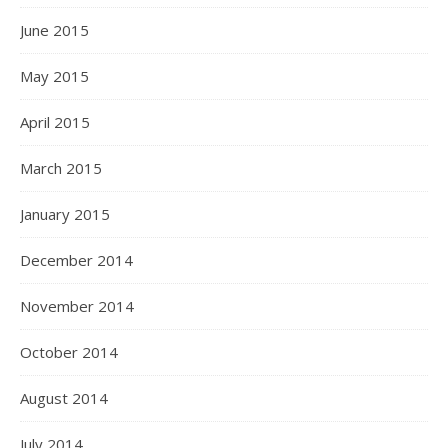
June 2015
May 2015
April 2015
March 2015
January 2015
December 2014
November 2014
October 2014
August 2014
July 2014