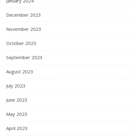
January 2024
December 2023
November 2023
October 2023
September 2023
August 2023
July 2023
June 2023
May 2023
April 2023