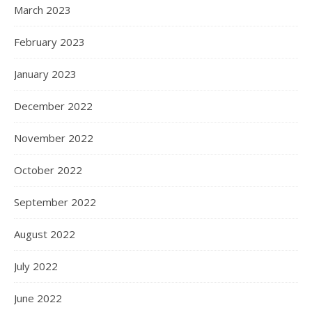
March 2023
February 2023
January 2023
December 2022
November 2022
October 2022
September 2022
August 2022
July 2022
June 2022