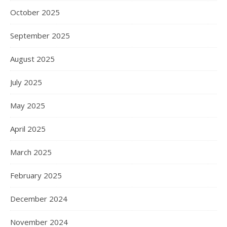
October 2025
September 2025
August 2025
July 2025
May 2025
April 2025
March 2025
February 2025
December 2024
November 2024