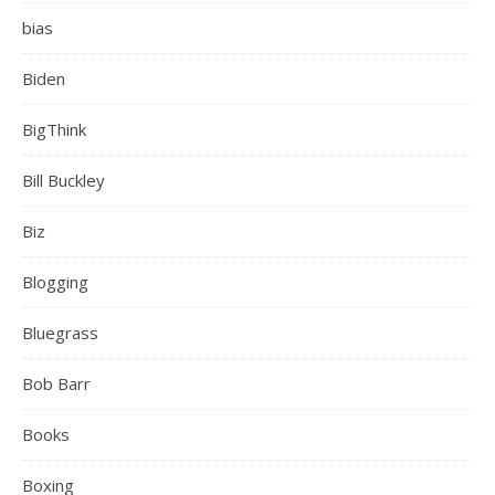
bias
Biden
BigThink
Bill Buckley
Biz
Blogging
Bluegrass
Bob Barr
Books
Boxing