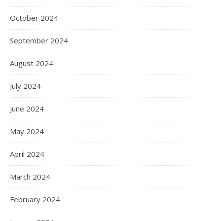
October 2024
September 2024
August 2024
July 2024
June 2024
May 2024
April 2024
March 2024
February 2024