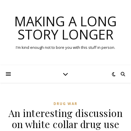
MAKING A LONG
STORY LONGER
I'm kind enough not to bore you with this stuff in person.
DRUG WAR
An interesting discussion
on white collar drug use