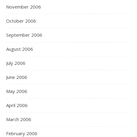
November 2006
October 2006
September 2006
August 2006
July 2006
June 2006
May 2006
April 2006
March 2006
February 2006