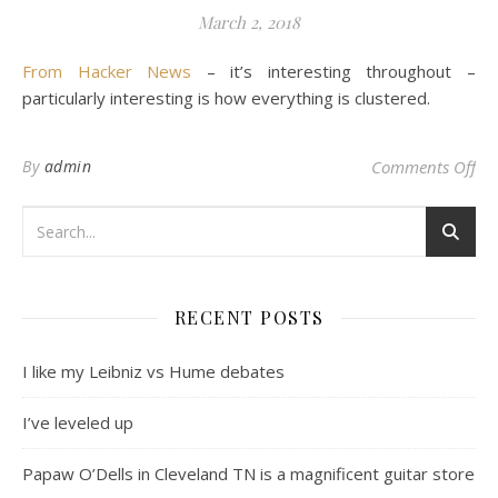
March 2, 2018
From Hacker News
– it’s interesting throughout –
particularly interesting is how everything is clustered.
on 
By
admin
Comments Off
RECENT POSTS
I like my Leibniz vs Hume debates
I’ve leveled up
Papaw O’Dells in Cleveland TN is a magnificent guitar store