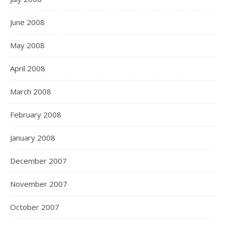
June 2008
May 2008
April 2008
March 2008
February 2008
January 2008
December 2007
November 2007
October 2007