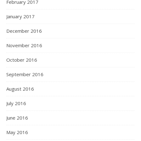
February 2017
January 2017
December 2016
November 2016
October 2016
September 2016
August 2016
July 2016
June 2016
May 2016