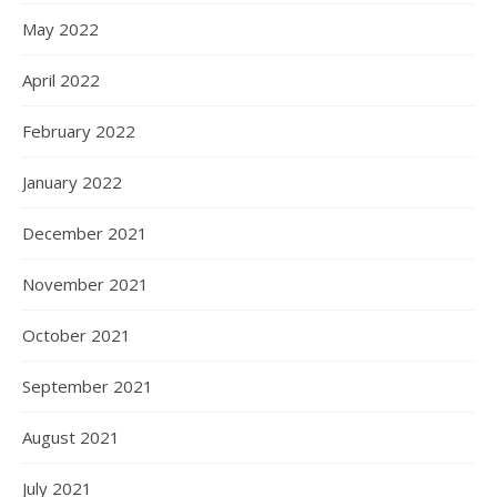
May 2022
April 2022
February 2022
January 2022
December 2021
November 2021
October 2021
September 2021
August 2021
July 2021