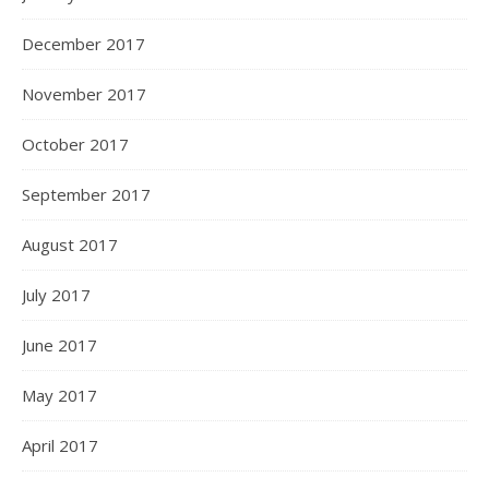
December 2017
November 2017
October 2017
September 2017
August 2017
July 2017
June 2017
May 2017
April 2017