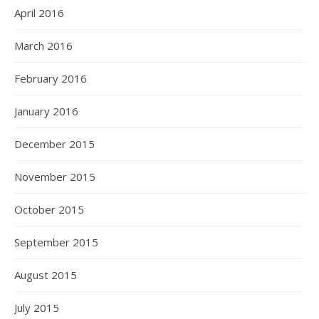
April 2016
March 2016
February 2016
January 2016
December 2015
November 2015
October 2015
September 2015
August 2015
July 2015