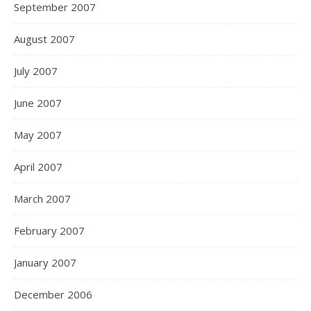
September 2007
August 2007
July 2007
June 2007
May 2007
April 2007
March 2007
February 2007
January 2007
December 2006