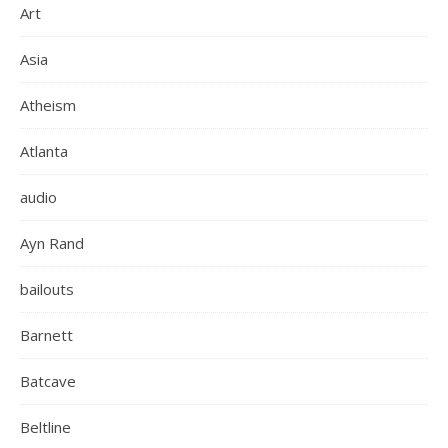
Art
Asia
Atheism
Atlanta
audio
Ayn Rand
bailouts
Barnett
Batcave
Beltline