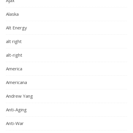
Ajax
Alaska
Alt Energy
alt right
alt-right
America
Americana
Andrew Yang
Anti-Aging
Anti-War