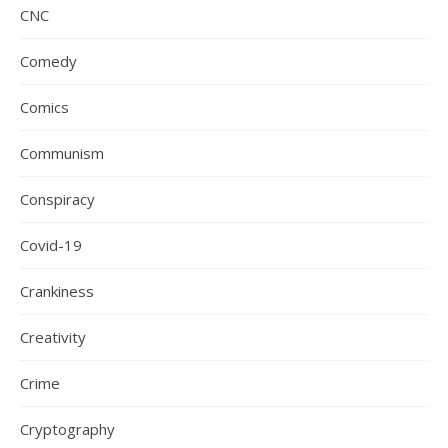
CNC
Comedy
Comics
Communism
Conspiracy
Covid-19
Crankiness
Creativity
Crime
Cryptography