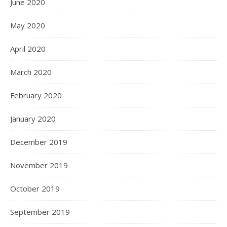
June 2020
May 2020
April 2020
March 2020
February 2020
January 2020
December 2019
November 2019
October 2019
September 2019