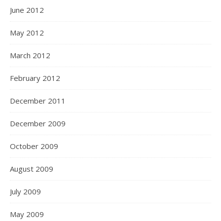
June 2012
May 2012
March 2012
February 2012
December 2011
December 2009
October 2009
August 2009
July 2009
May 2009