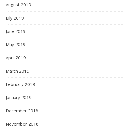
August 2019
July 2019
June 2019
May 2019
April 2019
March 2019
February 2019
January 2019
December 2018
November 2018