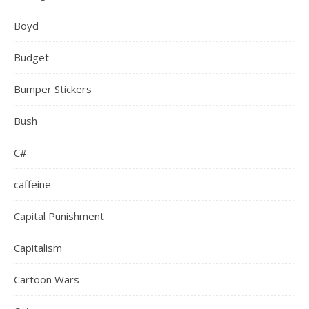
Boyd
Budget
Bumper Stickers
Bush
C#
caffeine
Capital Punishment
Capitalism
Cartoon Wars