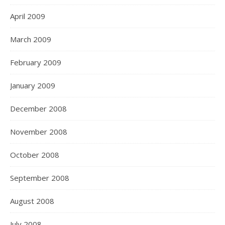
April 2009
March 2009
February 2009
January 2009
December 2008
November 2008
October 2008
September 2008
August 2008
July 2008