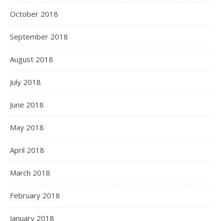
October 2018
September 2018
August 2018
July 2018
June 2018
May 2018
April 2018
March 2018
February 2018
January 2018