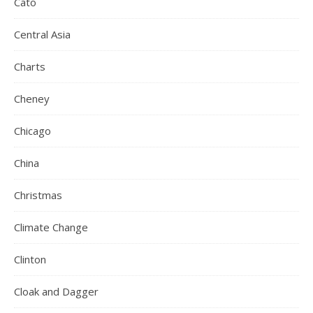
Cato
Central Asia
Charts
Cheney
Chicago
China
Christmas
Climate Change
Clinton
Cloak and Dagger