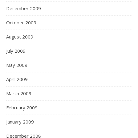
December 2009
October 2009
August 2009
July 2009
May 2009
April 2009
March 2009
February 2009
January 2009
December 2008