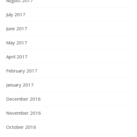
August 2017
July 2017
June 2017
May 2017
April 2017
February 2017
January 2017
December 2016
November 2016
October 2016