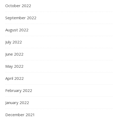
October 2022
September 2022
August 2022
July 2022
June 2022
May 2022
April 2022
February 2022
January 2022
December 2021