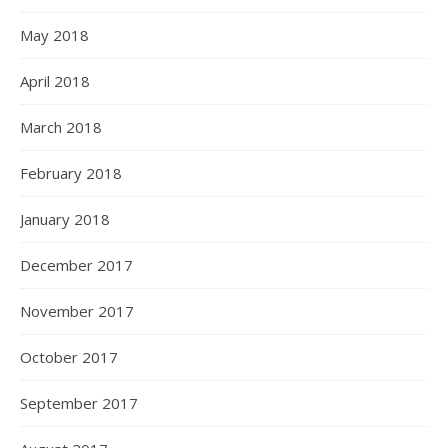
May 2018
April 2018
March 2018
February 2018
January 2018
December 2017
November 2017
October 2017
September 2017