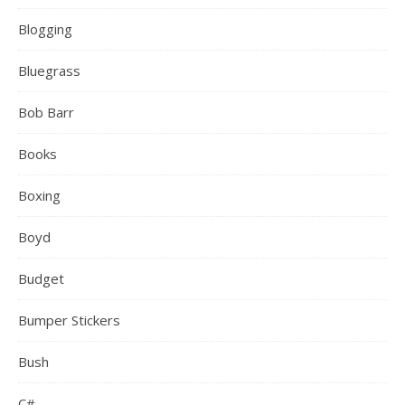
Blogging
Bluegrass
Bob Barr
Books
Boxing
Boyd
Budget
Bumper Stickers
Bush
C#