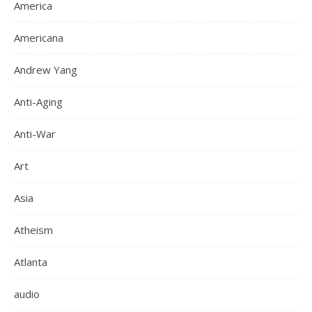
America
Americana
Andrew Yang
Anti-Aging
Anti-War
Art
Asia
Atheism
Atlanta
audio