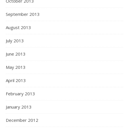
October 2013
September 2013
August 2013
July 2013
June 2013
May 2013
April 2013
February 2013
January 2013
December 2012