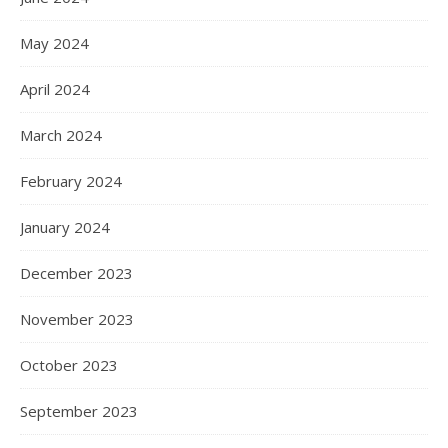
May 2024
April 2024
March 2024
February 2024
January 2024
December 2023
November 2023
October 2023
September 2023