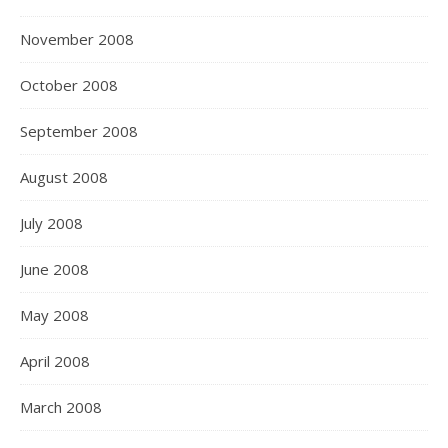
November 2008
October 2008
September 2008
August 2008
July 2008
June 2008
May 2008
April 2008
March 2008