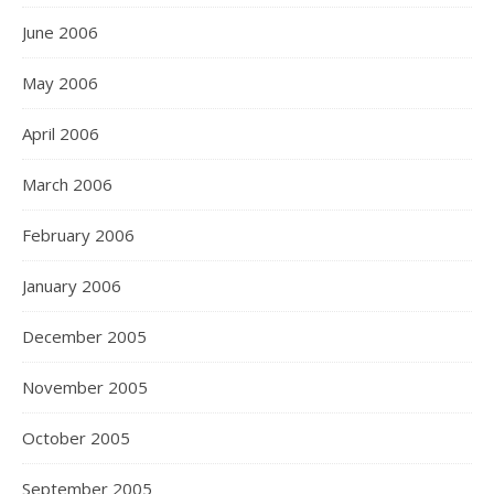
June 2006
May 2006
April 2006
March 2006
February 2006
January 2006
December 2005
November 2005
October 2005
September 2005