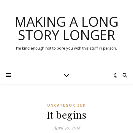
MAKING A LONG
STORY LONGER
I'm kind enough not to bore you with this stuff in person.
UNCATEGORIZED
It begins
April 30, 2018