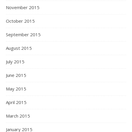
November 2015
October 2015
September 2015
August 2015
July 2015
June 2015
May 2015
April 2015
March 2015
January 2015