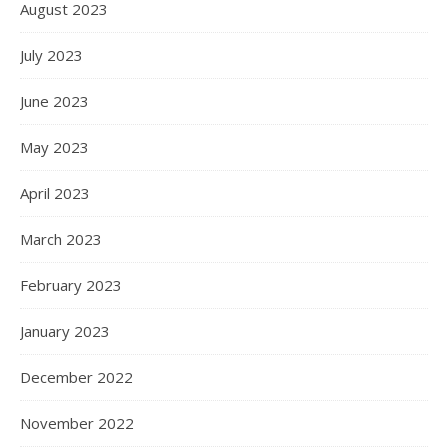
August 2023
July 2023
June 2023
May 2023
April 2023
March 2023
February 2023
January 2023
December 2022
November 2022