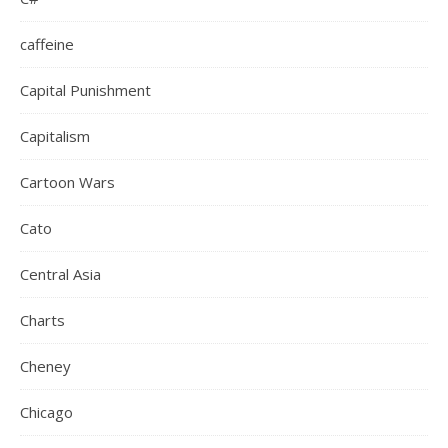
caffeine
Capital Punishment
Capitalism
Cartoon Wars
Cato
Central Asia
Charts
Cheney
Chicago