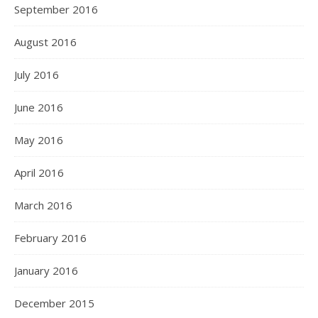
September 2016
August 2016
July 2016
June 2016
May 2016
April 2016
March 2016
February 2016
January 2016
December 2015