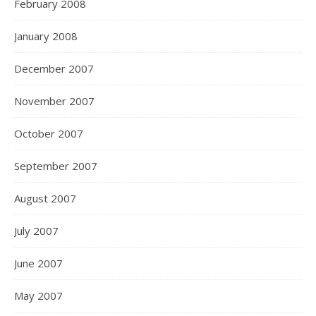
February 2008
January 2008
December 2007
November 2007
October 2007
September 2007
August 2007
July 2007
June 2007
May 2007