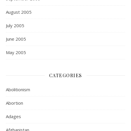
August 2005
July 2005
June 2005
May 2005
CATEGORIES
Abolitionism
Abortion
Adages
Afghanistan