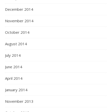
December 2014
November 2014
October 2014
August 2014
July 2014
June 2014
April 2014
January 2014
November 2013