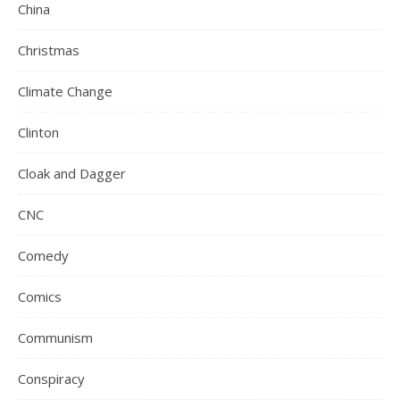
China
Christmas
Climate Change
Clinton
Cloak and Dagger
CNC
Comedy
Comics
Communism
Conspiracy