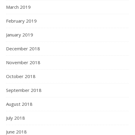
March 2019
February 2019
January 2019
December 2018
November 2018
October 2018
September 2018
August 2018
July 2018
June 2018