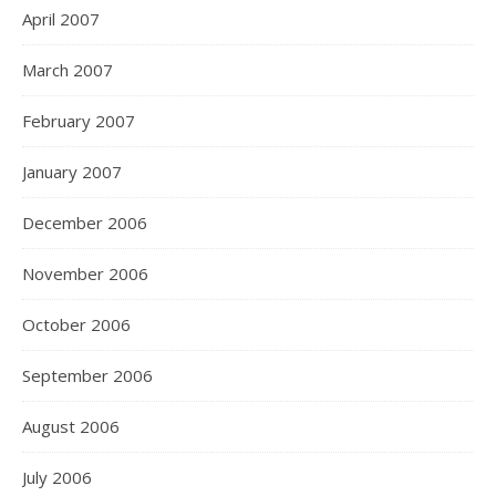
April 2007
March 2007
February 2007
January 2007
December 2006
November 2006
October 2006
September 2006
August 2006
July 2006