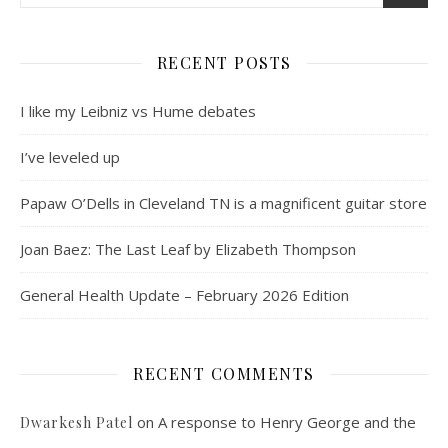
RECENT POSTS
I like my Leibniz vs Hume debates
I’ve leveled up
Papaw O’Dells in Cleveland TN is a magnificent guitar store
Joan Baez: The Last Leaf by Elizabeth Thompson
General Health Update – February 2026 Edition
RECENT COMMENTS
on
A response to Henry George and the
Dwarkesh Patel