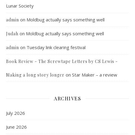
Lunar Society
on
Moldbug actually says something well
admin
on
Moldbug actually says something well
Judah
on
Tuesday link clearing festival
admin
Book Review - The Screwtape Letters by CS Lewis -
on
Star Maker – a review
Making a long story longer
ARCHIVES
July 2026
June 2026