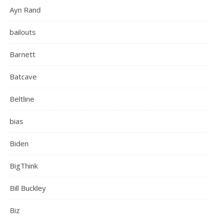
Ayn Rand
bailouts
Barnett
Batcave
Beltline
bias
Biden
BigThink
Bill Buckley
Biz