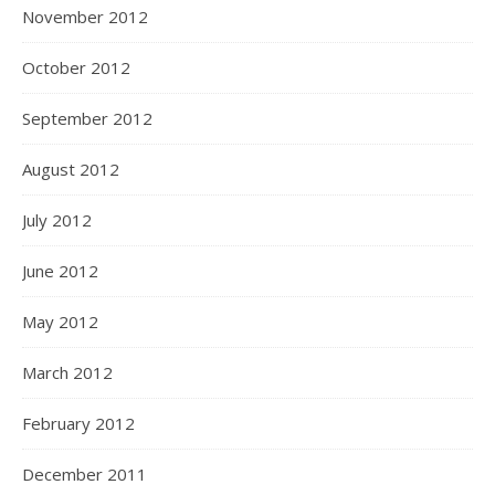
November 2012
October 2012
September 2012
August 2012
July 2012
June 2012
May 2012
March 2012
February 2012
December 2011