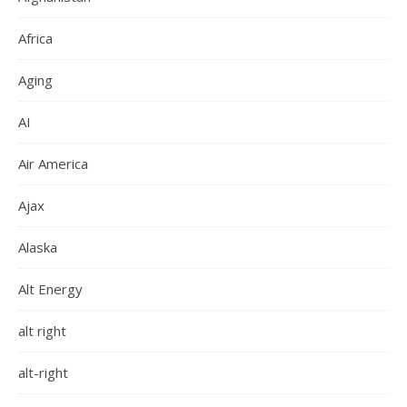
Africa
Aging
AI
Air America
Ajax
Alaska
Alt Energy
alt right
alt-right