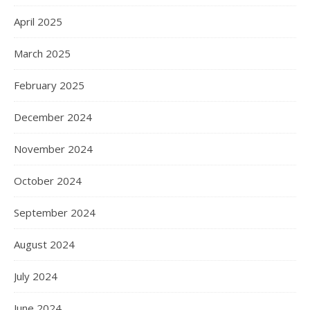
April 2025
March 2025
February 2025
December 2024
November 2024
October 2024
September 2024
August 2024
July 2024
June 2024