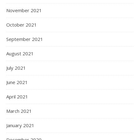
November 2021
October 2021
September 2021
August 2021
July 2021
June 2021
April 2021
March 2021
January 2021
December 2020