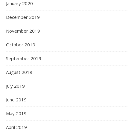
January 2020
December 2019
November 2019
October 2019
September 2019
August 2019
July 2019
June 2019
May 2019
April 2019