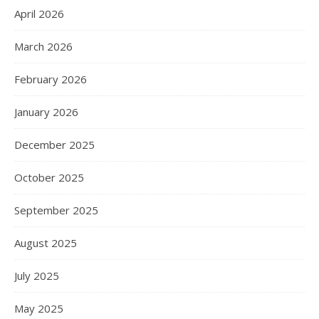
April 2026
March 2026
February 2026
January 2026
December 2025
October 2025
September 2025
August 2025
July 2025
May 2025