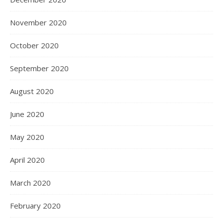
November 2020
October 2020
September 2020
August 2020
June 2020
May 2020
April 2020
March 2020
February 2020