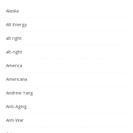
Alaska
Alt Energy
alt right
alt-right
America
Americana
Andrew Yang
Anti-Aging
Anti-War