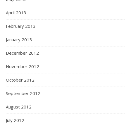
April 2013
February 2013
January 2013
December 2012
November 2012
October 2012
September 2012
August 2012
July 2012