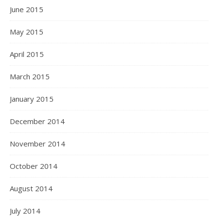
June 2015
May 2015
April 2015
March 2015
January 2015
December 2014
November 2014
October 2014
August 2014
July 2014