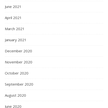
June 2021
April 2021
March 2021
January 2021
December 2020
November 2020
October 2020
September 2020
August 2020
June 2020