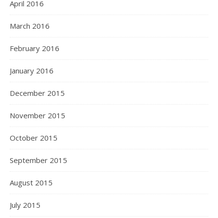
April 2016
March 2016
February 2016
January 2016
December 2015
November 2015
October 2015
September 2015
August 2015
July 2015