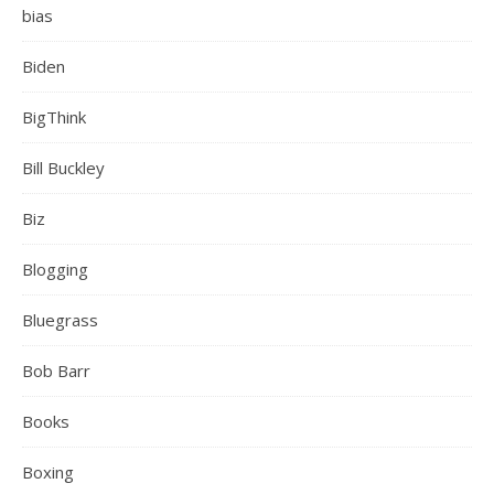
bias
Biden
BigThink
Bill Buckley
Biz
Blogging
Bluegrass
Bob Barr
Books
Boxing