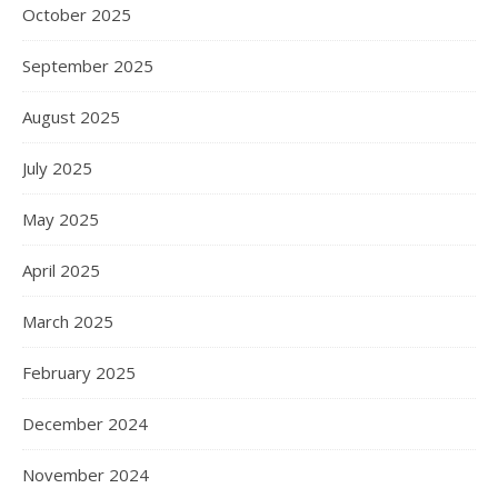
October 2025
September 2025
August 2025
July 2025
May 2025
April 2025
March 2025
February 2025
December 2024
November 2024