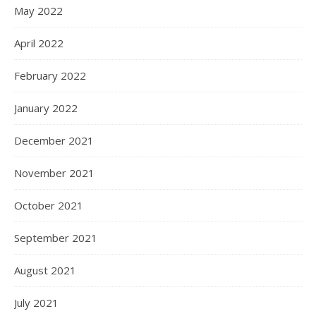
May 2022
April 2022
February 2022
January 2022
December 2021
November 2021
October 2021
September 2021
August 2021
July 2021