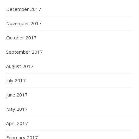
December 2017
November 2017
October 2017
September 2017
August 2017
July 2017
June 2017
May 2017
April 2017
February 2017