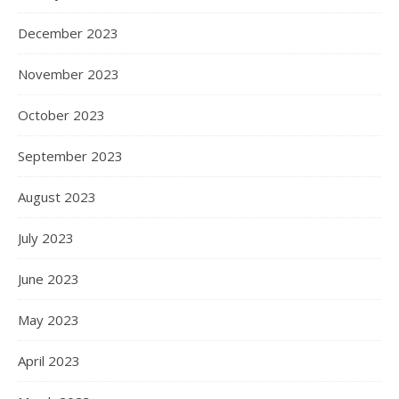
December 2023
November 2023
October 2023
September 2023
August 2023
July 2023
June 2023
May 2023
April 2023