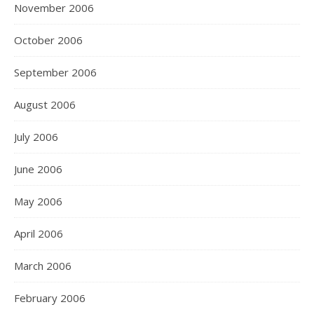
November 2006
October 2006
September 2006
August 2006
July 2006
June 2006
May 2006
April 2006
March 2006
February 2006