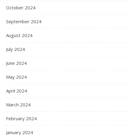
October 2024
September 2024
August 2024
July 2024
June 2024
May 2024
April 2024
March 2024
February 2024
January 2024