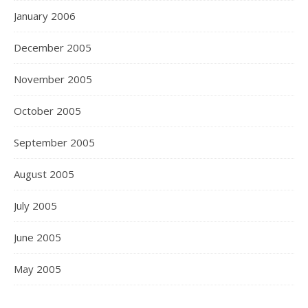
January 2006
December 2005
November 2005
October 2005
September 2005
August 2005
July 2005
June 2005
May 2005