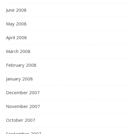
June 2008
May 2008
April 2008
March 2008
February 2008
January 2008
December 2007
November 2007
October 2007
September 2007