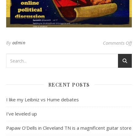
on 
By
admin
Comments Off
RECENT POSTS
I like my Leibniz vs Hume debates
I’ve leveled up
Papaw O’Dells in Cleveland TN is a magnificent guitar store