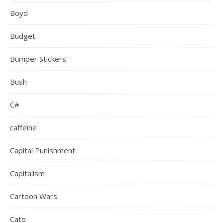
Boyd
Budget
Bumper Stickers
Bush
C#
caffeine
Capital Punishment
Capitalism
Cartoon Wars
Cato