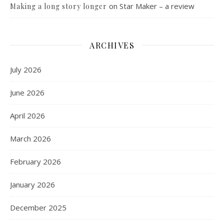
on
Star Maker – a review
Making a long story longer
ARCHIVES
July 2026
June 2026
April 2026
March 2026
February 2026
January 2026
December 2025