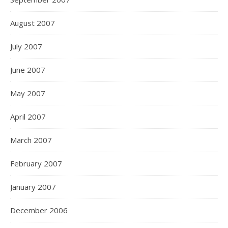
August 2007
July 2007
June 2007
May 2007
April 2007
March 2007
February 2007
January 2007
December 2006