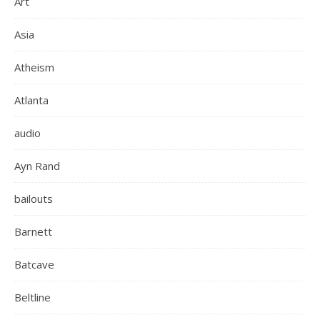
Art
Asia
Atheism
Atlanta
audio
Ayn Rand
bailouts
Barnett
Batcave
Beltline