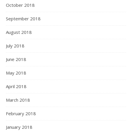
October 2018
September 2018
August 2018
July 2018
June 2018
May 2018
April 2018
March 2018
February 2018
January 2018