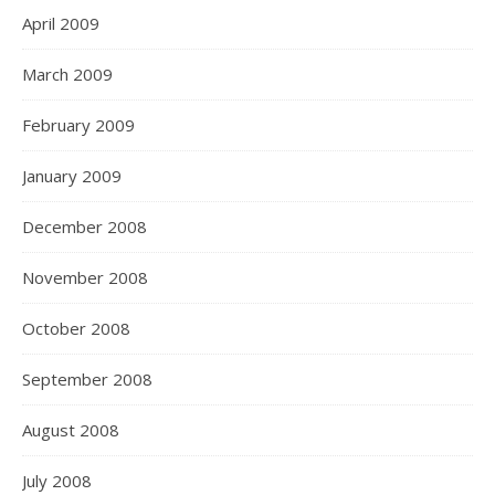
April 2009
March 2009
February 2009
January 2009
December 2008
November 2008
October 2008
September 2008
August 2008
July 2008