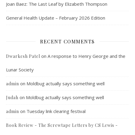
Joan Baez: The Last Leaf by Elizabeth Thompson
General Health Update – February 2026 Edition
RECENT COMMENTS
on
A response to Henry George and the
Dwarkesh Patel
Lunar Society
on
Moldbug actually says something well
admin
on
Moldbug actually says something well
Judah
on
Tuesday link clearing festival
admin
Book Review - The Screwtape Letters by CS Lewis -