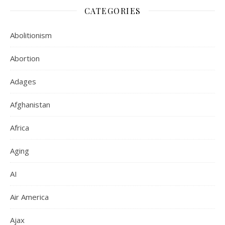
CATEGORIES
Abolitionism
Abortion
Adages
Afghanistan
Africa
Aging
AI
Air America
Ajax