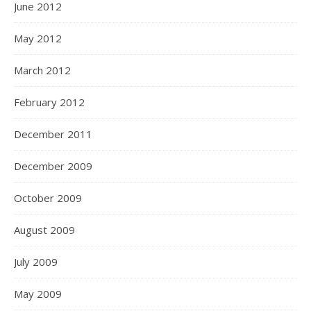
June 2012
May 2012
March 2012
February 2012
December 2011
December 2009
October 2009
August 2009
July 2009
May 2009