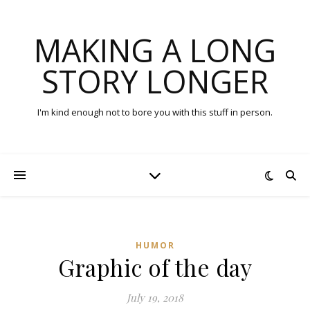
MAKING A LONG
STORY LONGER
I'm kind enough not to bore you with this stuff in person.
HUMOR
Graphic of the day
July 19, 2018