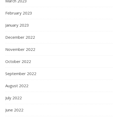
March 2023
February 2023
January 2023
December 2022
November 2022
October 2022
September 2022
August 2022
July 2022
June 2022