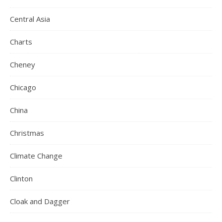
Central Asia
Charts
Cheney
Chicago
China
Christmas
Climate Change
Clinton
Cloak and Dagger