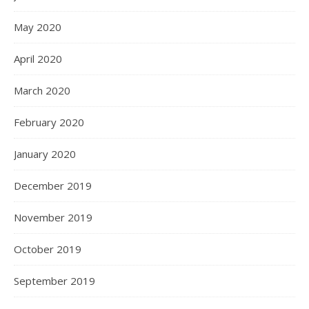
May 2020
April 2020
March 2020
February 2020
January 2020
December 2019
November 2019
October 2019
September 2019