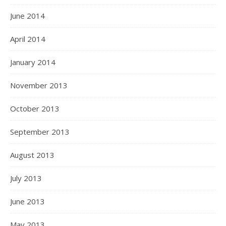
June 2014
April 2014
January 2014
November 2013
October 2013
September 2013
August 2013
July 2013
June 2013
May 2013