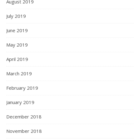
August 2019
July 2019
June 2019
May 2019
April 2019
March 2019
February 2019
January 2019
December 2018
November 2018