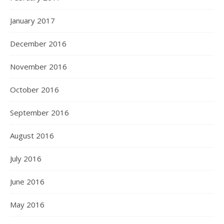
January 2017
December 2016
November 2016
October 2016
September 2016
August 2016
July 2016
June 2016
May 2016