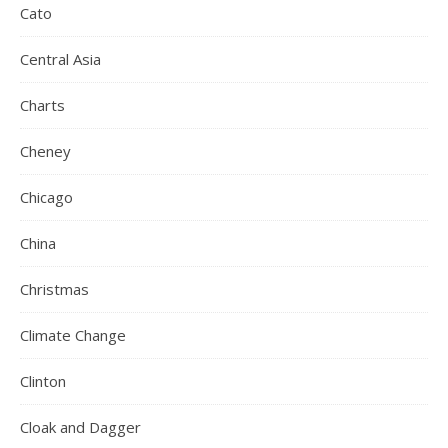
Cato
Central Asia
Charts
Cheney
Chicago
China
Christmas
Climate Change
Clinton
Cloak and Dagger