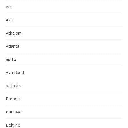
Art
Asia
Atheism
Atlanta
audio
Ayn Rand
bailouts
Barnett
Batcave
Beltline