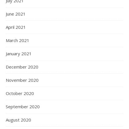
July 2021
June 2021
April 2021
March 2021
January 2021
December 2020
November 2020
October 2020
September 2020
August 2020