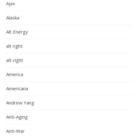
Ajax
Alaska
Alt Energy
alt right
alt-right
America
Americana
Andrew Yang
Anti-Aging
Anti-War