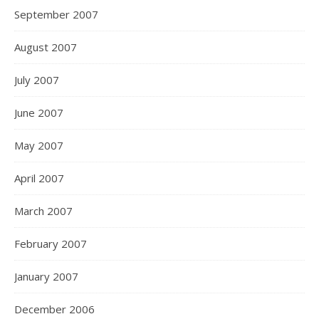
September 2007
August 2007
July 2007
June 2007
May 2007
April 2007
March 2007
February 2007
January 2007
December 2006