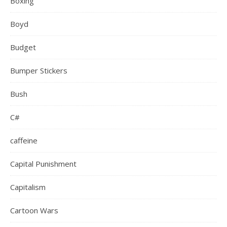
Boxing
Boyd
Budget
Bumper Stickers
Bush
C#
caffeine
Capital Punishment
Capitalism
Cartoon Wars