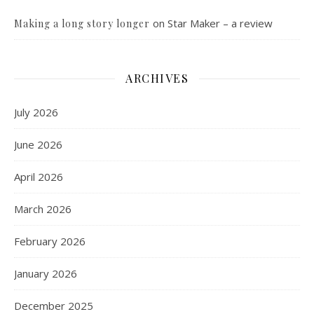
on
Star Maker – a review
Making a long story longer
ARCHIVES
July 2026
June 2026
April 2026
March 2026
February 2026
January 2026
December 2025