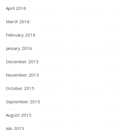
April 2016
March 2016
February 2016
January 2016
December 2015
November 2015
October 2015
September 2015
August 2015
July 2015