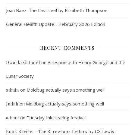
Joan Baez: The Last Leaf by Elizabeth Thompson
General Health Update – February 2026 Edition
RECENT COMMENTS
on
A response to Henry George and the
Dwarkesh Patel
Lunar Society
on
Moldbug actually says something well
admin
on
Moldbug actually says something well
Judah
on
Tuesday link clearing festival
admin
Book Review - The Screwtape Letters by CS Lewis -