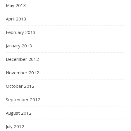
May 2013
April 2013
February 2013
January 2013
December 2012
November 2012
October 2012
September 2012
August 2012
July 2012