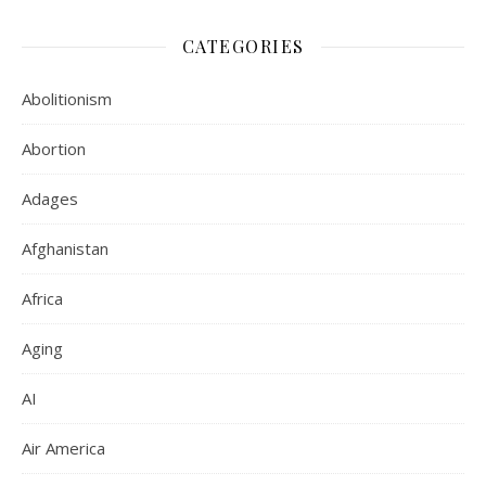
CATEGORIES
Abolitionism
Abortion
Adages
Afghanistan
Africa
Aging
AI
Air America