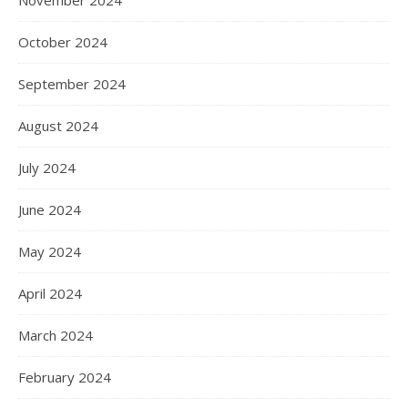
November 2024
October 2024
September 2024
August 2024
July 2024
June 2024
May 2024
April 2024
March 2024
February 2024