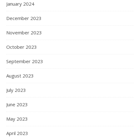
January 2024
December 2023
November 2023
October 2023
September 2023
August 2023
July 2023
June 2023
May 2023
April 2023