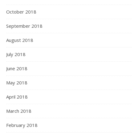
October 2018
September 2018
August 2018
July 2018
June 2018
May 2018
April 2018
March 2018
February 2018