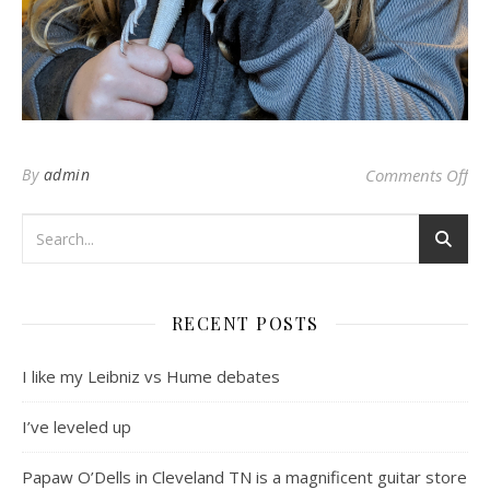
on 
By
admin
Comments Off
RECENT POSTS
I like my Leibniz vs Hume debates
I’ve leveled up
Papaw O’Dells in Cleveland TN is a magnificent guitar store