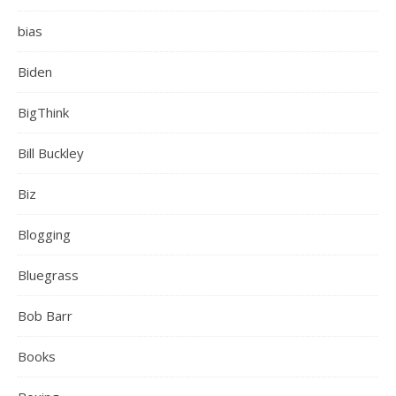
bias
Biden
BigThink
Bill Buckley
Biz
Blogging
Bluegrass
Bob Barr
Books