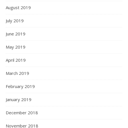
August 2019
July 2019
June 2019
May 2019
April 2019
March 2019
February 2019
January 2019
December 2018
November 2018