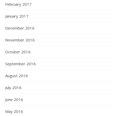
February 2017
January 2017
December 2016
November 2016
October 2016
September 2016
August 2016
July 2016
June 2016
May 2016