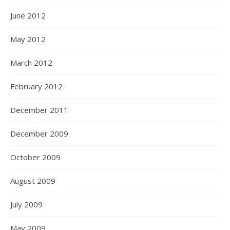
June 2012
May 2012
March 2012
February 2012
December 2011
December 2009
October 2009
August 2009
July 2009
May 2009