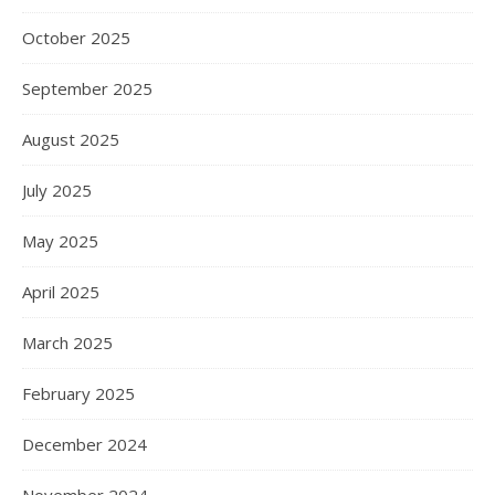
October 2025
September 2025
August 2025
July 2025
May 2025
April 2025
March 2025
February 2025
December 2024