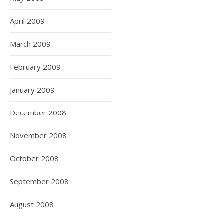
April 2009
March 2009
February 2009
January 2009
December 2008
November 2008
October 2008
September 2008
August 2008