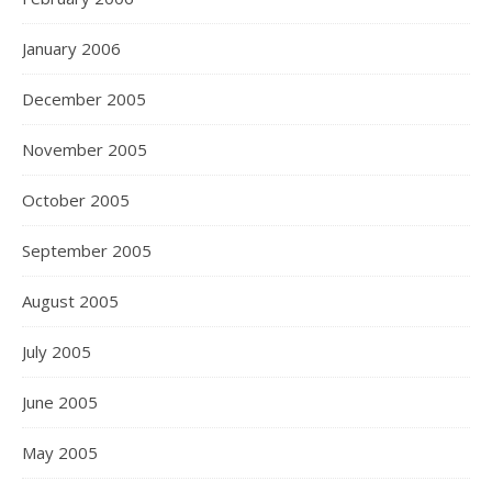
January 2006
December 2005
November 2005
October 2005
September 2005
August 2005
July 2005
June 2005
May 2005