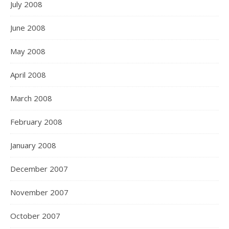
July 2008
June 2008
May 2008
April 2008
March 2008
February 2008
January 2008
December 2007
November 2007
October 2007