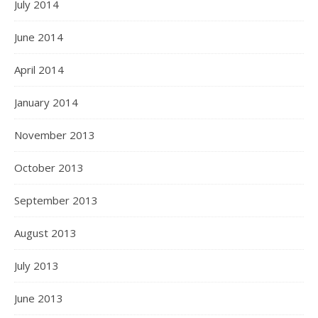
July 2014
June 2014
April 2014
January 2014
November 2013
October 2013
September 2013
August 2013
July 2013
June 2013