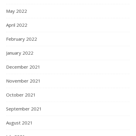
May 2022
April 2022
February 2022
January 2022
December 2021
November 2021
October 2021
September 2021
August 2021