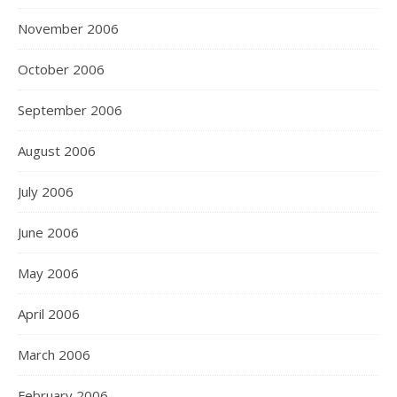
November 2006
October 2006
September 2006
August 2006
July 2006
June 2006
May 2006
April 2006
March 2006
February 2006