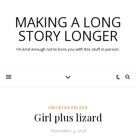
MAKING A LONG
STORY LONGER
I'm kind enough not to bore you with this stuff in person.
UNCATEGORIZED
Girl plus lizard
November 4, 2018