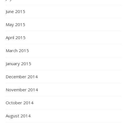
June 2015
May 2015
April 2015
March 2015
January 2015
December 2014
November 2014
October 2014
August 2014