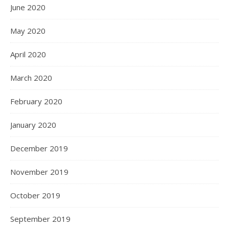
June 2020
May 2020
April 2020
March 2020
February 2020
January 2020
December 2019
November 2019
October 2019
September 2019