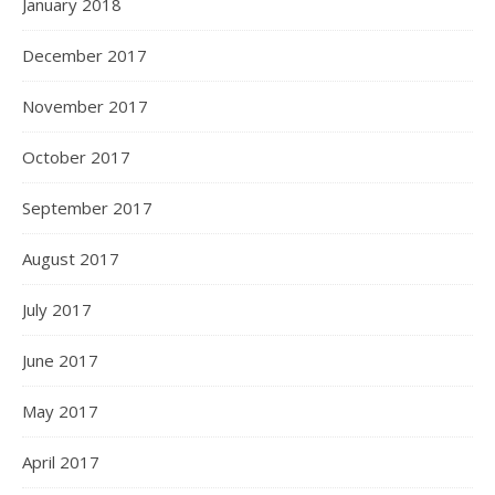
January 2018
December 2017
November 2017
October 2017
September 2017
August 2017
July 2017
June 2017
May 2017
April 2017