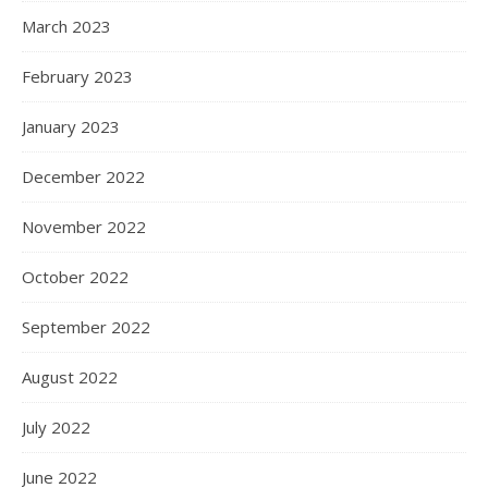
March 2023
February 2023
January 2023
December 2022
November 2022
October 2022
September 2022
August 2022
July 2022
June 2022