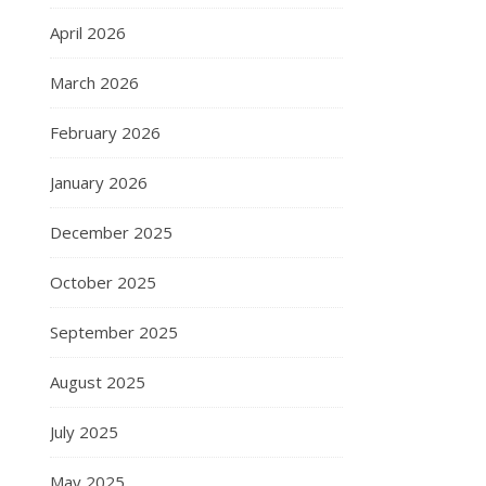
April 2026
March 2026
February 2026
January 2026
December 2025
October 2025
September 2025
August 2025
July 2025
May 2025