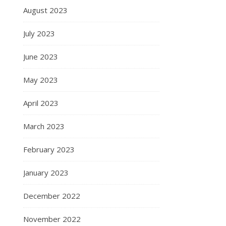
August 2023
July 2023
June 2023
May 2023
April 2023
March 2023
February 2023
January 2023
December 2022
November 2022