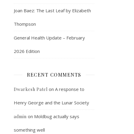
Joan Baez: The Last Leaf by Elizabeth
Thompson
General Health Update – February
2026 Edition
RECENT COMMENTS
on
A response to
Dwarkesh Patel
Henry George and the Lunar Society
on
Moldbug actually says
admin
something well