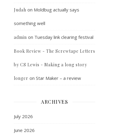
on
Moldbug actually says
Judah
something well
on
Tuesday link clearing festival
admin
Book Review - The Screwtape Letters
by CS Lewis - Making a long story
on
Star Maker – a review
longer
ARCHIVES
July 2026
June 2026