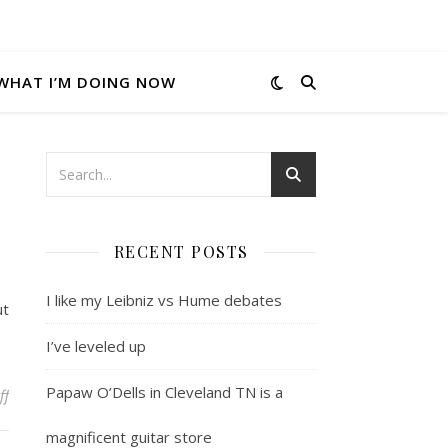
WHAT I’M DOING NOW
RECENT POSTS
I like my Leibniz vs Hume debates
ut
I’ve leveled up
Papaw O’Dells in Cleveland TN is a
on Herman Wouk was alive until recently
ff
magnificent guitar store