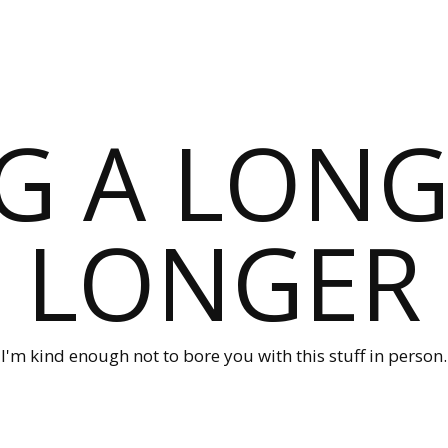
G A LONG
LONGER
I'm kind enough not to bore you with this stuff in person.