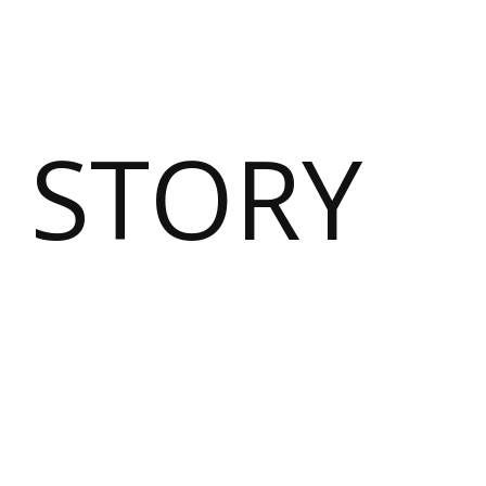
 STORY