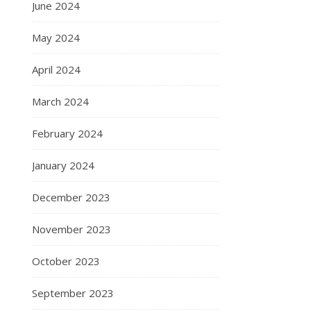
June 2024
May 2024
April 2024
March 2024
February 2024
January 2024
December 2023
November 2023
October 2023
September 2023