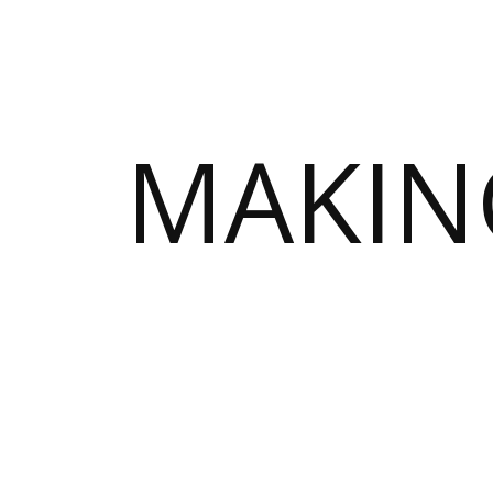
MAKIN