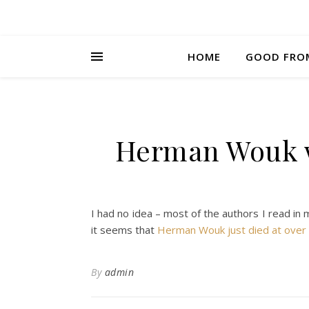
HOME
GOOD FRO
Herman Wouk wa
I had no idea – most of the authors I read in 
it seems that
Herman Wouk just died at over 
By
admin