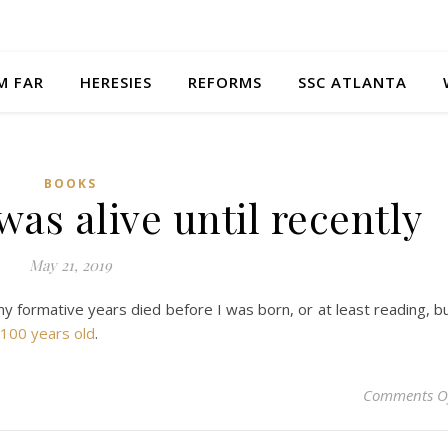
M FAR
HERESIES
REFORMS
SSC ATLANTA
BOOKS
s alive until recently
May 21, 2019
my formative years died before I was born, or at least reading, b
100 years old
.
Comments O