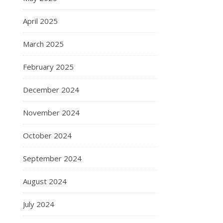
April 2025
March 2025
February 2025
December 2024
November 2024
October 2024
September 2024
August 2024
July 2024