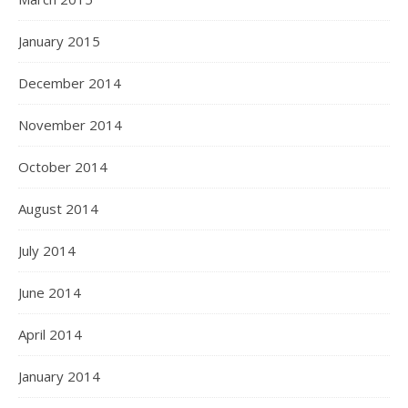
January 2015
December 2014
November 2014
October 2014
August 2014
July 2014
June 2014
April 2014
January 2014