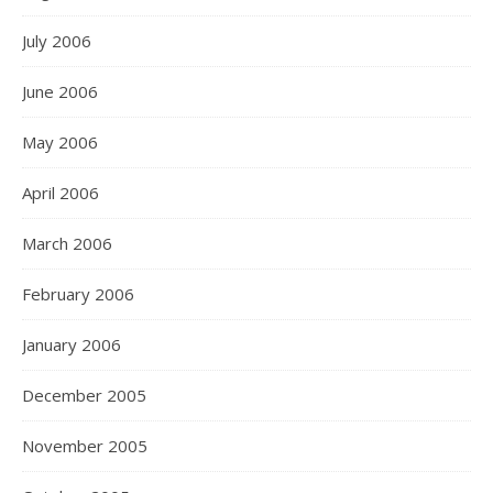
July 2006
June 2006
May 2006
April 2006
March 2006
February 2006
January 2006
December 2005
November 2005