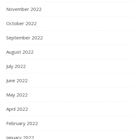
November 2022
October 2022
September 2022
August 2022
July 2022
June 2022
May 2022
April 2022
February 2022
January 2022