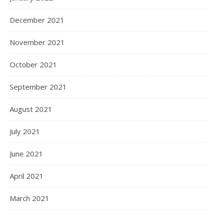
December 2021
November 2021
October 2021
September 2021
August 2021
July 2021
June 2021
April 2021
March 2021