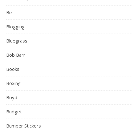
Biz
Blogging
Bluegrass
Bob Barr
Books
Boxing
Boyd
Budget
Bumper Stickers