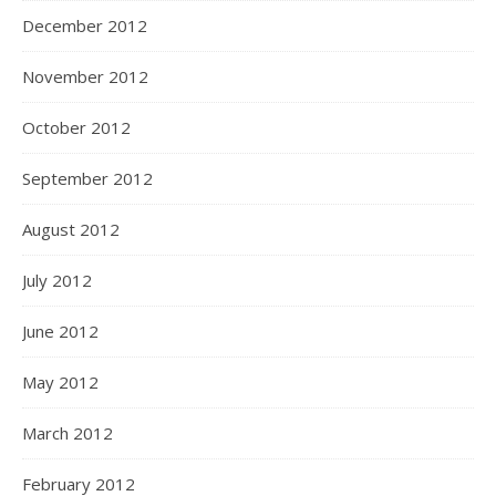
December 2012
November 2012
October 2012
September 2012
August 2012
July 2012
June 2012
May 2012
March 2012
February 2012