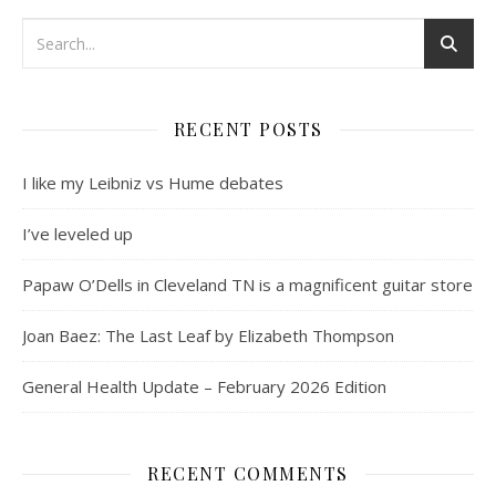
RECENT POSTS
I like my Leibniz vs Hume debates
I’ve leveled up
Papaw O’Dells in Cleveland TN is a magnificent guitar store
Joan Baez: The Last Leaf by Elizabeth Thompson
General Health Update – February 2026 Edition
RECENT COMMENTS