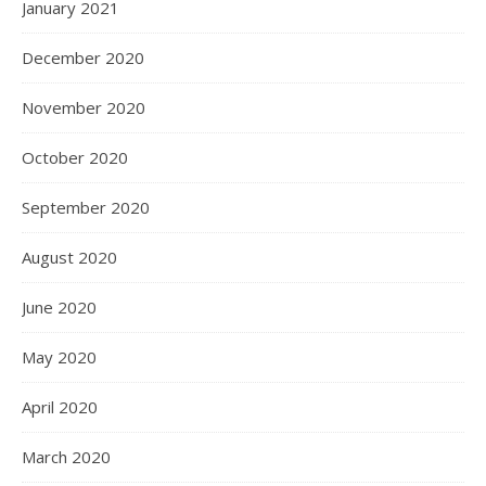
January 2021
December 2020
November 2020
October 2020
September 2020
August 2020
June 2020
May 2020
April 2020
March 2020