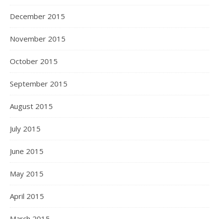
December 2015
November 2015
October 2015
September 2015
August 2015
July 2015
June 2015
May 2015
April 2015
March 2015