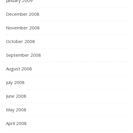
January 2009
December 2008
November 2008
October 2008
September 2008
August 2008
July 2008
June 2008
May 2008
April 2008