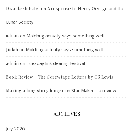
on
A response to Henry George and the
Dwarkesh Patel
Lunar Society
on
Moldbug actually says something well
admin
on
Moldbug actually says something well
Judah
on
Tuesday link clearing festival
admin
Book Review - The Screwtape Letters by CS Lewis -
on
Star Maker – a review
Making a long story longer
ARCHIVES
July 2026