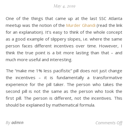
May 4, 2019
One of the things that came up at the last SSC Atlanta
meetup was the notion of the
Murder Ghandi
(read the link
for an explanation). It’s easy to think of the whole concept
as a good example of slippery slopes, i.e. where the same
person faces different incentives over time. However, I
think the true point is a bit more lasting than that – and
much more useful and interesting.
The “make me 1% less pacifistic” pill does not just change
the incentives – it is fundamentally a transformative
experience for the pill taker. The person who takes the
second pill is not the same as the person who took the
first pill. The person is different, not the incentives. This
should be explained by mathematical formula.
on
By
admin
Comments Off