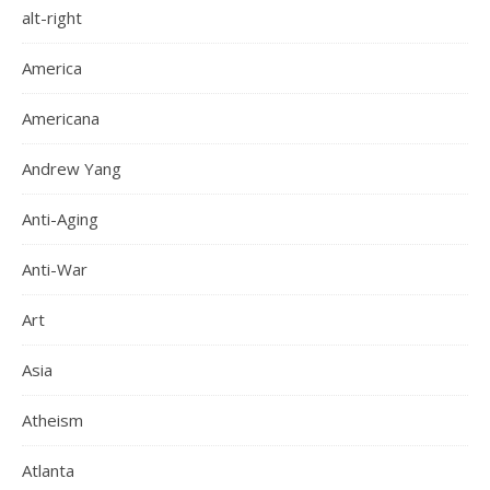
alt-right
America
Americana
Andrew Yang
Anti-Aging
Anti-War
Art
Asia
Atheism
Atlanta