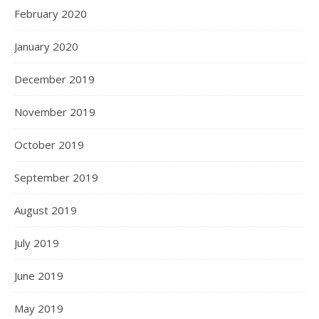
February 2020
January 2020
December 2019
November 2019
October 2019
September 2019
August 2019
July 2019
June 2019
May 2019