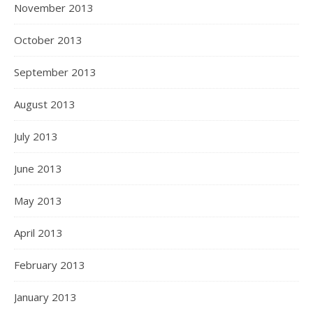
November 2013
October 2013
September 2013
August 2013
July 2013
June 2013
May 2013
April 2013
February 2013
January 2013