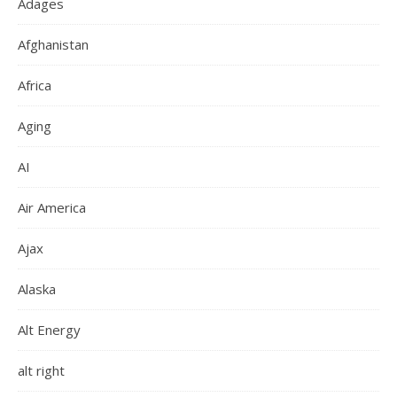
Adages
Afghanistan
Africa
Aging
AI
Air America
Ajax
Alaska
Alt Energy
alt right