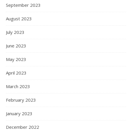
September 2023
August 2023
July 2023
June 2023
May 2023
April 2023
March 2023
February 2023
January 2023
December 2022