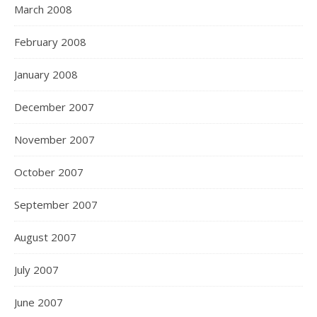
March 2008
February 2008
January 2008
December 2007
November 2007
October 2007
September 2007
August 2007
July 2007
June 2007