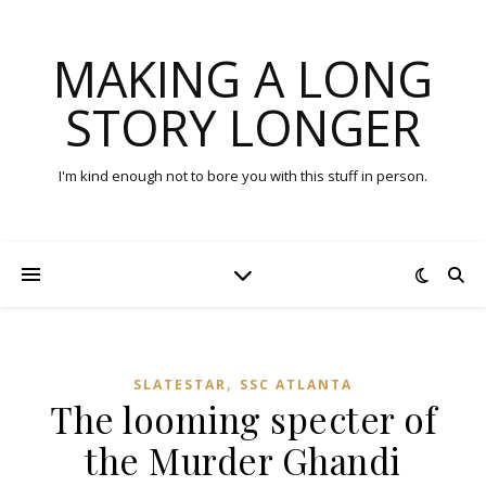
MAKING A LONG
STORY LONGER
I'm kind enough not to bore you with this stuff in person.
,
SLATESTAR
SSC ATLANTA
The looming specter of
the Murder Ghandi