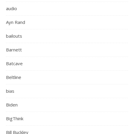
audio
Ayn Rand
bailouts
Barnett
Batcave
Beltline
bias
Biden
BigThink
Bill Buckley