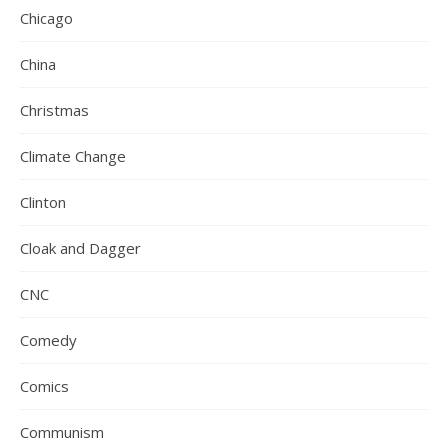
Chicago
China
Christmas
Climate Change
Clinton
Cloak and Dagger
CNC
Comedy
Comics
Communism