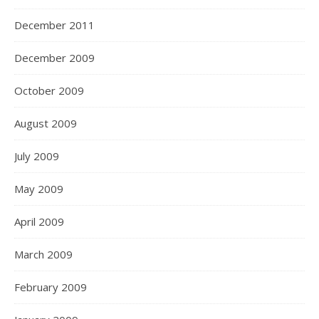
December 2011
December 2009
October 2009
August 2009
July 2009
May 2009
April 2009
March 2009
February 2009