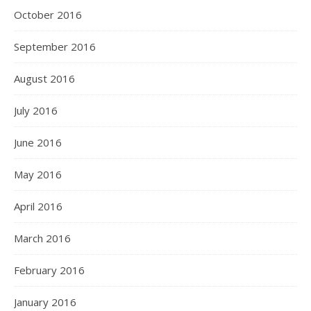
October 2016
September 2016
August 2016
July 2016
June 2016
May 2016
April 2016
March 2016
February 2016
January 2016