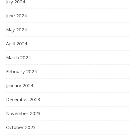
July 2024
June 2024
May 2024
April 2024
March 2024
February 2024
January 2024
December 2023
November 2023
October 2023