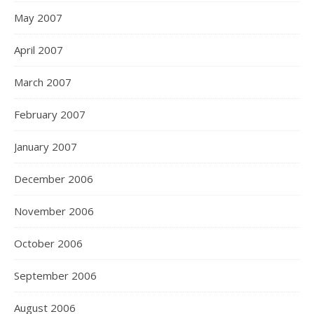
May 2007
April 2007
March 2007
February 2007
January 2007
December 2006
November 2006
October 2006
September 2006
August 2006