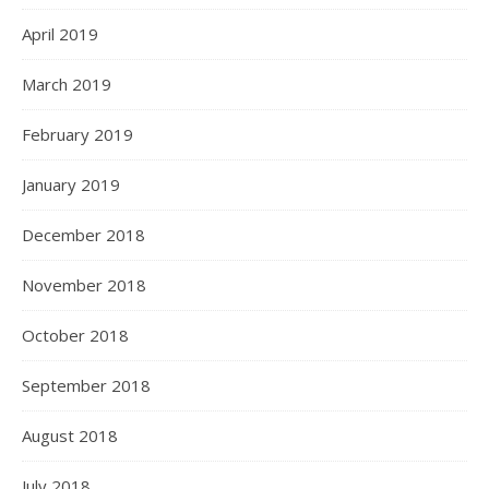
April 2019
March 2019
February 2019
January 2019
December 2018
November 2018
October 2018
September 2018
August 2018
July 2018