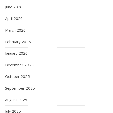
June 2026
April 2026
March 2026
February 2026
January 2026
December 2025
October 2025
September 2025
August 2025
July 2025