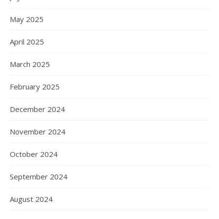
May 2025
April 2025
March 2025
February 2025
December 2024
November 2024
October 2024
September 2024
August 2024