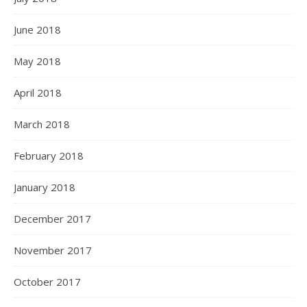
June 2018
May 2018
April 2018
March 2018
February 2018
January 2018
December 2017
November 2017
October 2017