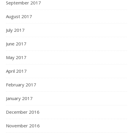
September 2017
August 2017
July 2017
June 2017
May 2017
April 2017
February 2017
January 2017
December 2016
November 2016