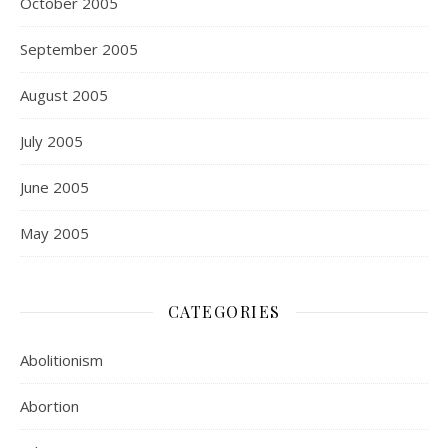
October 2005
September 2005
August 2005
July 2005
June 2005
May 2005
CATEGORIES
Abolitionism
Abortion