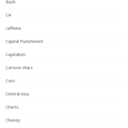
Bush
C#
caffeine
Capital Punishment
Capitalism
Cartoon Wars
Cato
Central Asia
Charts
Cheney