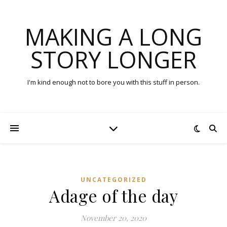
MAKING A LONG
STORY LONGER
I'm kind enough not to bore you with this stuff in person.
UNCATEGORIZED
Adage of the day
November 20, 2020