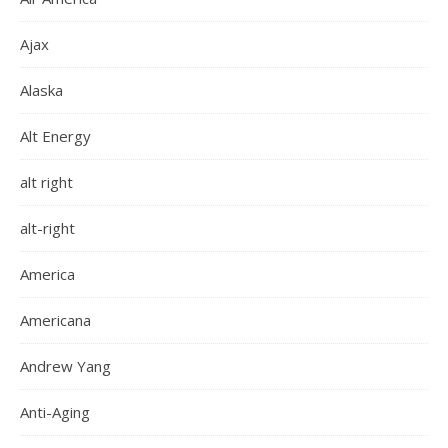
Ajax
Alaska
Alt Energy
alt right
alt-right
America
Americana
Andrew Yang
Anti-Aging