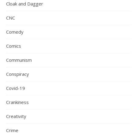
Cloak and Dagger
CNC
Comedy
Comics
Communism
Conspiracy
Covid-19
Crankiness
Creativity
Crime