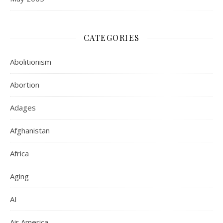
CATEGORIES
Abolitionism
Abortion
Adages
Afghanistan
Africa
Aging
AI
Air America