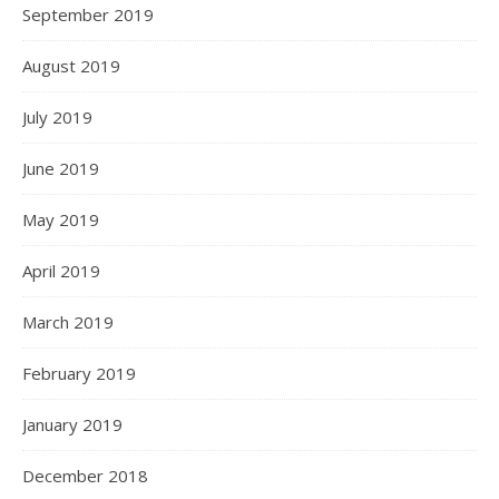
September 2019
August 2019
July 2019
June 2019
May 2019
April 2019
March 2019
February 2019
January 2019
December 2018