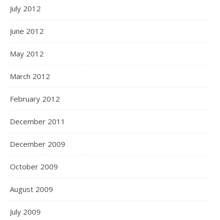
July 2012
June 2012
May 2012
March 2012
February 2012
December 2011
December 2009
October 2009
August 2009
July 2009