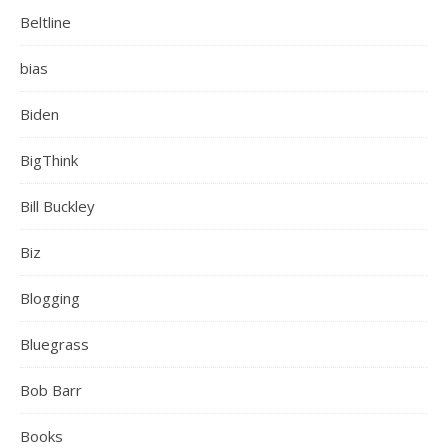
Beltline
bias
Biden
BigThink
Bill Buckley
Biz
Blogging
Bluegrass
Bob Barr
Books