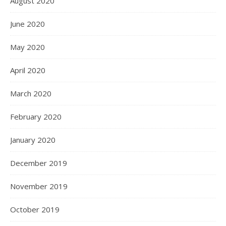
August 2020
June 2020
May 2020
April 2020
March 2020
February 2020
January 2020
December 2019
November 2019
October 2019