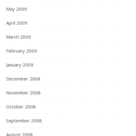
May 2009
April 2009
March 2009
February 2009
January 2009
December 2008
November 2008
October 2008
September 2008
August 2008