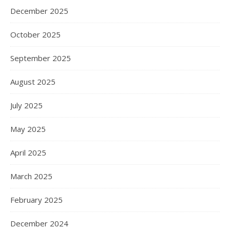
December 2025
October 2025
September 2025
August 2025
July 2025
May 2025
April 2025
March 2025
February 2025
December 2024