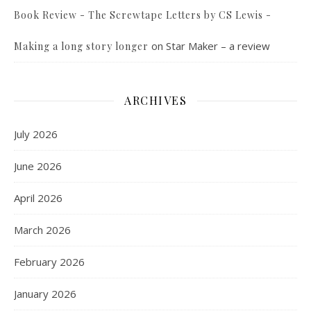
Book Review - The Screwtape Letters by CS Lewis -
on
Star Maker – a review
Making a long story longer
ARCHIVES
July 2026
June 2026
April 2026
March 2026
February 2026
January 2026