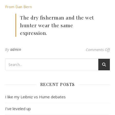
From Dan Bern
The dry fisherman and the wet
hunter wear the same
expression.
on 
By
admin
Comments Off
RECENT POSTS
I like my Leibniz vs Hume debates
I’ve leveled up