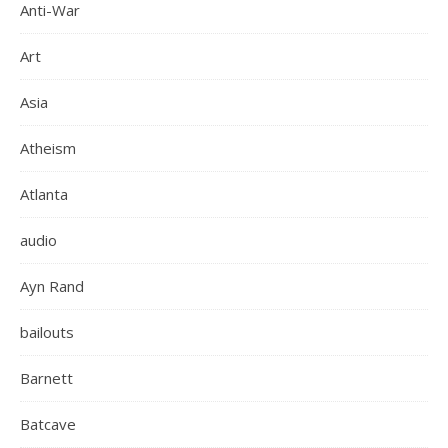
Anti-War
Art
Asia
Atheism
Atlanta
audio
Ayn Rand
bailouts
Barnett
Batcave