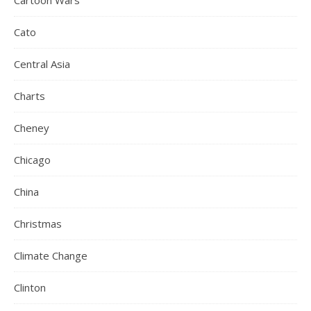
Cartoon Wars
Cato
Central Asia
Charts
Cheney
Chicago
China
Christmas
Climate Change
Clinton