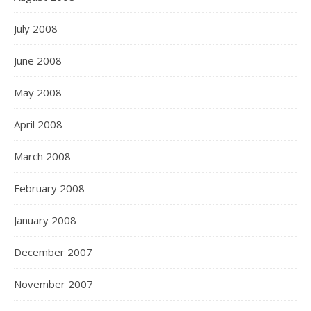
July 2008
June 2008
May 2008
April 2008
March 2008
February 2008
January 2008
December 2007
November 2007