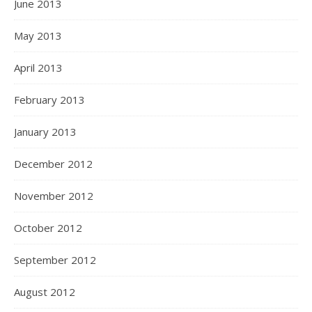
June 2013
May 2013
April 2013
February 2013
January 2013
December 2012
November 2012
October 2012
September 2012
August 2012