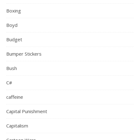
Boxing
Boyd
Budget
Bumper Stickers
Bush
C#
caffeine
Capital Punishment
Capitalism