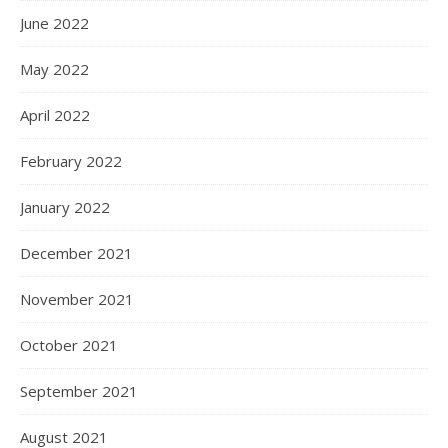
June 2022
May 2022
April 2022
February 2022
January 2022
December 2021
November 2021
October 2021
September 2021
August 2021