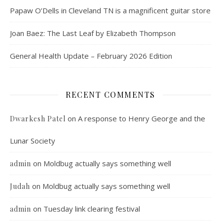
Papaw O’Dells in Cleveland TN is a magnificent guitar store
Joan Baez: The Last Leaf by Elizabeth Thompson
General Health Update – February 2026 Edition
RECENT COMMENTS
on
A response to Henry George and the
Dwarkesh Patel
Lunar Society
on
Moldbug actually says something well
admin
on
Moldbug actually says something well
Judah
on
Tuesday link clearing festival
admin