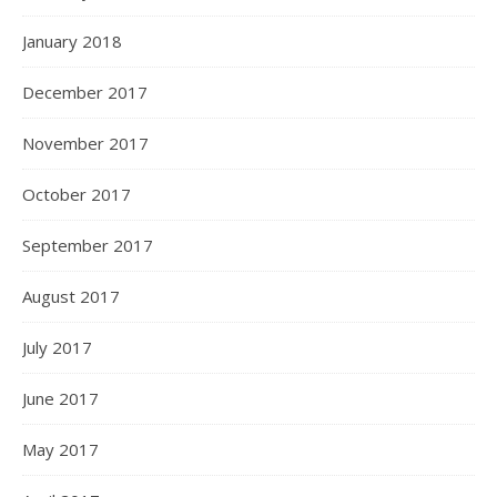
January 2018
December 2017
November 2017
October 2017
September 2017
August 2017
July 2017
June 2017
May 2017