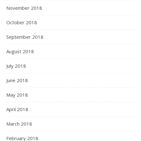
November 2018
October 2018
September 2018
August 2018
July 2018
June 2018
May 2018
April 2018
March 2018
February 2018