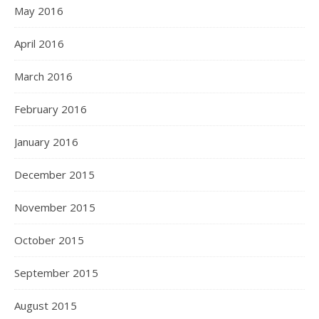
May 2016
April 2016
March 2016
February 2016
January 2016
December 2015
November 2015
October 2015
September 2015
August 2015