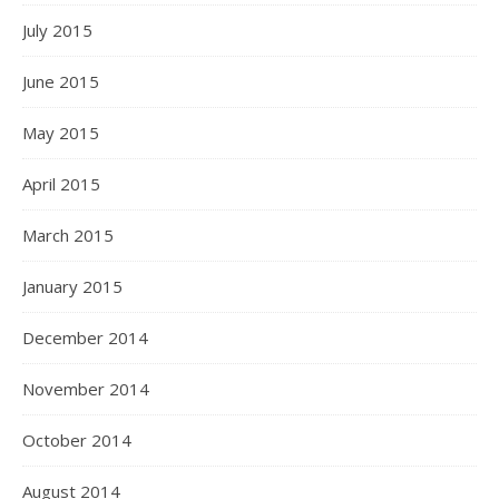
July 2015
June 2015
May 2015
April 2015
March 2015
January 2015
December 2014
November 2014
October 2014
August 2014