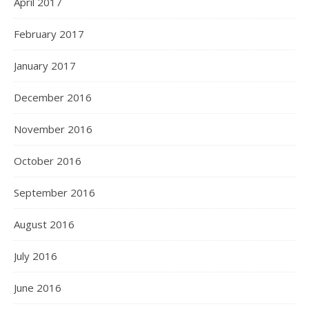
April 2017
February 2017
January 2017
December 2016
November 2016
October 2016
September 2016
August 2016
July 2016
June 2016