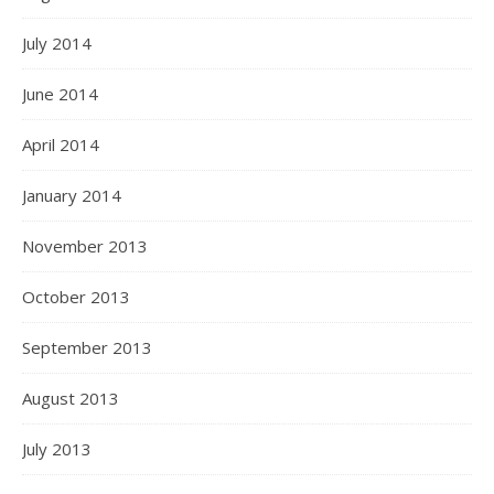
July 2014
June 2014
April 2014
January 2014
November 2013
October 2013
September 2013
August 2013
July 2013