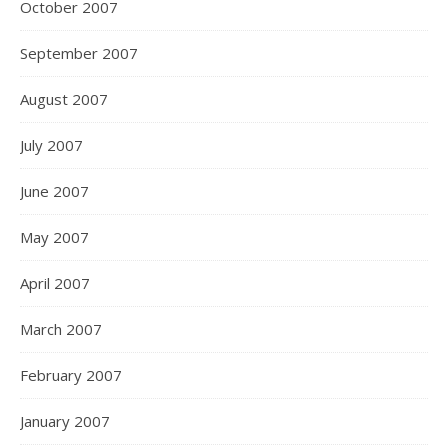
October 2007
September 2007
August 2007
July 2007
June 2007
May 2007
April 2007
March 2007
February 2007
January 2007