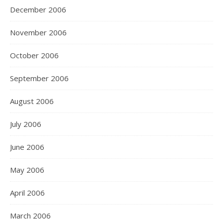
December 2006
November 2006
October 2006
September 2006
August 2006
July 2006
June 2006
May 2006
April 2006
March 2006