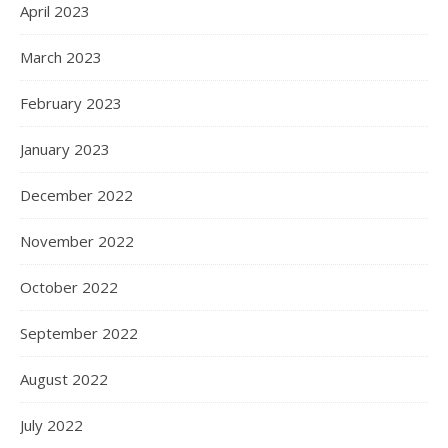
April 2023
March 2023
February 2023
January 2023
December 2022
November 2022
October 2022
September 2022
August 2022
July 2022