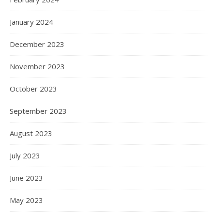
January 2024
December 2023
November 2023
October 2023
September 2023
August 2023
July 2023
June 2023
May 2023