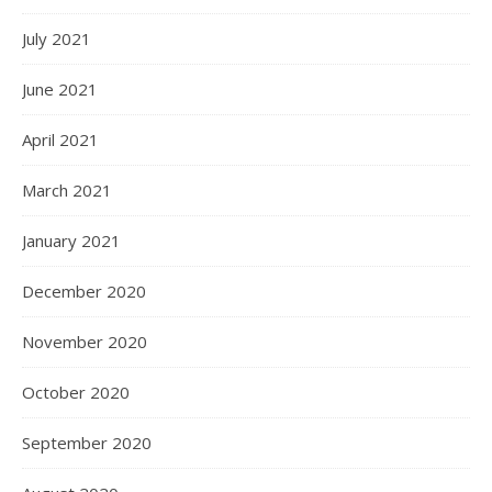
July 2021
June 2021
April 2021
March 2021
January 2021
December 2020
November 2020
October 2020
September 2020