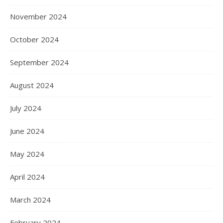
November 2024
October 2024
September 2024
August 2024
July 2024
June 2024
May 2024
April 2024
March 2024
February 2024