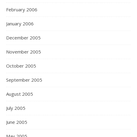
February 2006
January 2006
December 2005
November 2005
October 2005
September 2005
August 2005
July 2005
June 2005
May 2005