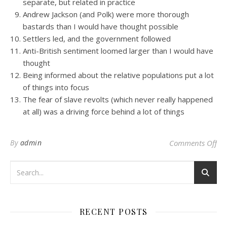
separate, but related in practice
Andrew Jackson (and Polk) were more thorough
bastards than I would have thought possible
Settlers led, and the government followed
Anti-British sentiment loomed larger than I would have
thought
Being informed about the relative populations put a lot
of things into focus
The fear of slave revolts (which never really happened
at all) was a driving force behind a lot of things
on 
By
admin
Comments Off
RECENT POSTS