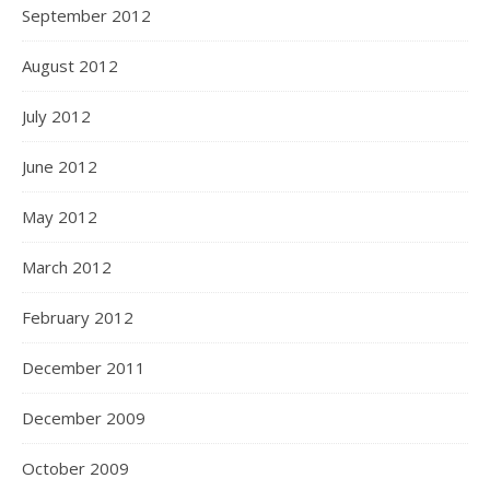
September 2012
August 2012
July 2012
June 2012
May 2012
March 2012
February 2012
December 2011
December 2009
October 2009