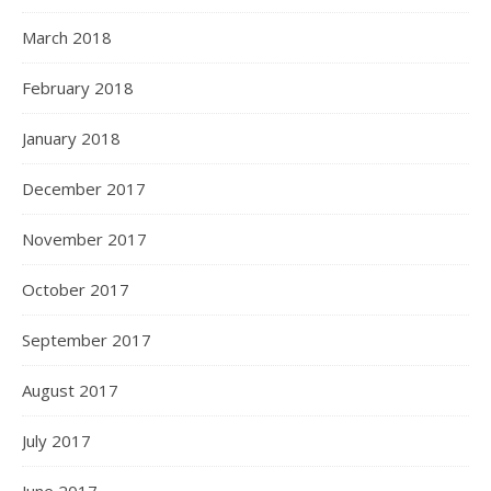
March 2018
February 2018
January 2018
December 2017
November 2017
October 2017
September 2017
August 2017
July 2017