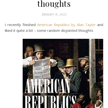
thoughts
January 6, 2022
I recently finished
American Republics by Alan Taylor
and
liked it quite a bit – some random disjointed thoughts