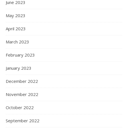
June 2023
May 2023
April 2023
March 2023
February 2023
January 2023
December 2022
November 2022
October 2022
September 2022