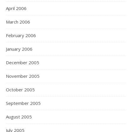
April 2006
March 2006
February 2006
January 2006
December 2005
November 2005
October 2005
September 2005
August 2005
July 2005