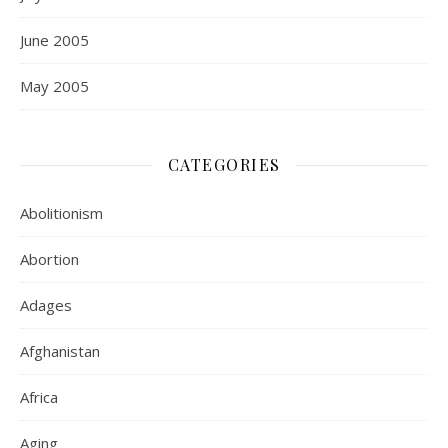
June 2005
May 2005
CATEGORIES
Abolitionism
Abortion
Adages
Afghanistan
Africa
Aging