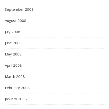
September 2008
August 2008
July 2008
June 2008
May 2008
April 2008
March 2008
February 2008
January 2008