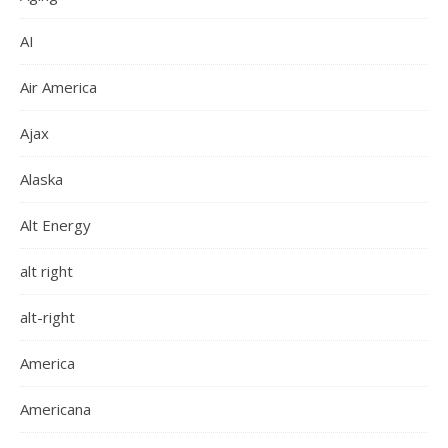
AI
Air America
Ajax
Alaska
Alt Energy
alt right
alt-right
America
Americana