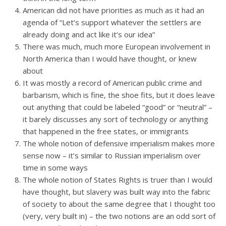
American did not have priorities as much as it had an
agenda of “Let’s support whatever the settlers are
already doing and act like it’s our idea”
There was much, much more European involvement in
North America than I would have thought, or knew
about
It was mostly a record of American public crime and
barbarism, which is fine, the shoe fits, but it does leave
out anything that could be labeled “good” or “neutral” –
it barely discusses any sort of technology or anything
that happened in the free states, or immigrants
The whole notion of defensive imperialism makes more
sense now – it’s similar to Russian imperialism over
time in some ways
The whole notion of States Rights is truer than I would
have thought, but slavery was built way into the fabric
of society to about the same degree that I thought too
(very, very built in) – the two notions are an odd sort of