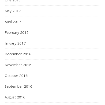
June 2017
May 2017
April 2017
February 2017
January 2017
December 2016
November 2016
October 2016
September 2016
August 2016