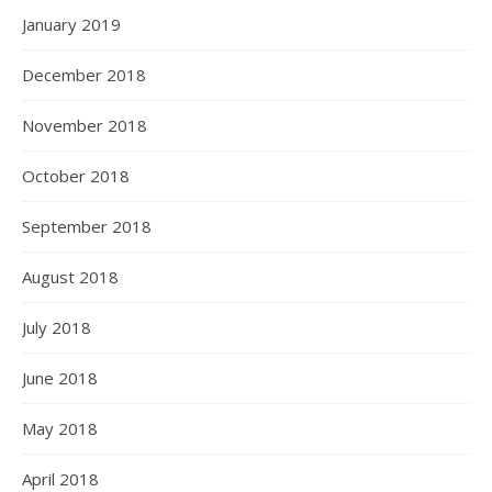
January 2019
December 2018
November 2018
October 2018
September 2018
August 2018
July 2018
June 2018
May 2018
April 2018