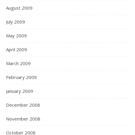
August 2009
July 2009
May 2009
April 2009
March 2009
February 2009
January 2009
December 2008
November 2008
October 2008