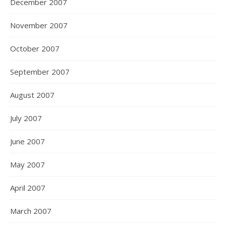
December 2007
November 2007
October 2007
September 2007
August 2007
July 2007
June 2007
May 2007
April 2007
March 2007