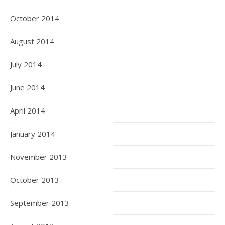
October 2014
August 2014
July 2014
June 2014
April 2014
January 2014
November 2013
October 2013
September 2013