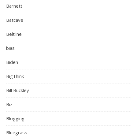
Barnett
Batcave
Beltline
bias
Biden
BigThink
Bill Buckley
Biz
Blogging
Bluegrass