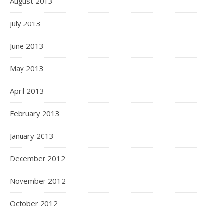
August 2013
July 2013
June 2013
May 2013
April 2013
February 2013
January 2013
December 2012
November 2012
October 2012