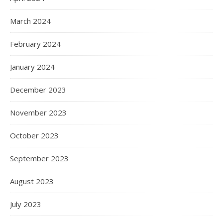
March 2024
February 2024
January 2024
December 2023
November 2023
October 2023
September 2023
August 2023
July 2023