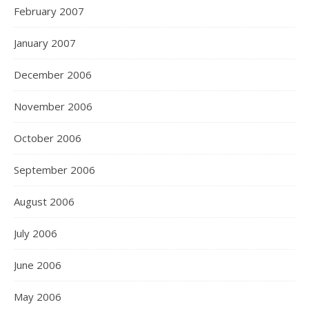
February 2007
January 2007
December 2006
November 2006
October 2006
September 2006
August 2006
July 2006
June 2006
May 2006