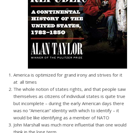
America is optimized for grand irony and strives for it
at all times
The whole notion of states rights, and that people saw
themselves as citizens of individual states is quite true
but incomplete – during the early American days there
was no “American” identity with which to identify – it
would be like identifying as a member of NATO
John Marshall was much more influential than one would
think in the long term