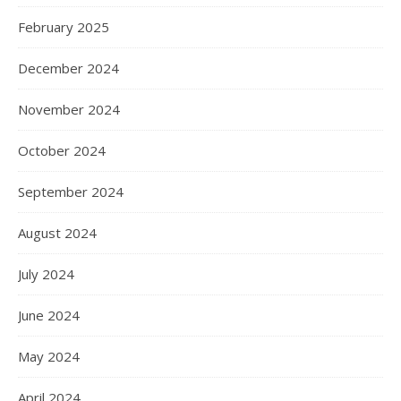
February 2025
December 2024
November 2024
October 2024
September 2024
August 2024
July 2024
June 2024
May 2024
April 2024