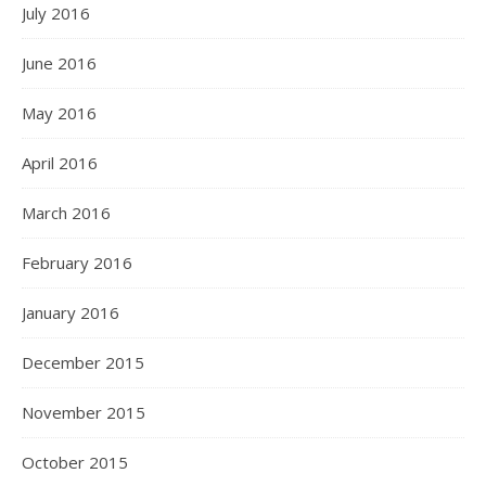
July 2016
June 2016
May 2016
April 2016
March 2016
February 2016
January 2016
December 2015
November 2015
October 2015