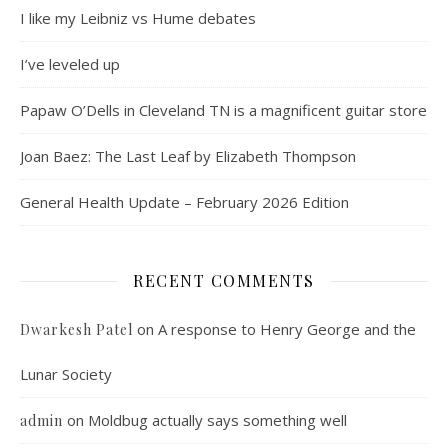
I like my Leibniz vs Hume debates
I’ve leveled up
Papaw O’Dells in Cleveland TN is a magnificent guitar store
Joan Baez: The Last Leaf by Elizabeth Thompson
General Health Update – February 2026 Edition
RECENT COMMENTS
on
A response to Henry George and the
Dwarkesh Patel
Lunar Society
on
Moldbug actually says something well
admin