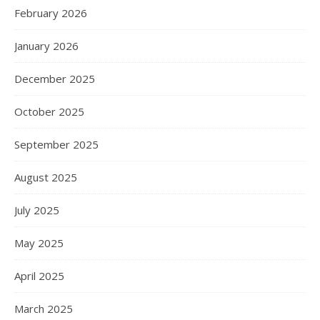
February 2026
January 2026
December 2025
October 2025
September 2025
August 2025
July 2025
May 2025
April 2025
March 2025