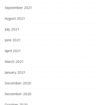
September 2021
August 2021
July 2021
June 2021
April 2021
March 2021
January 2021
December 2020
November 2020
October 2020