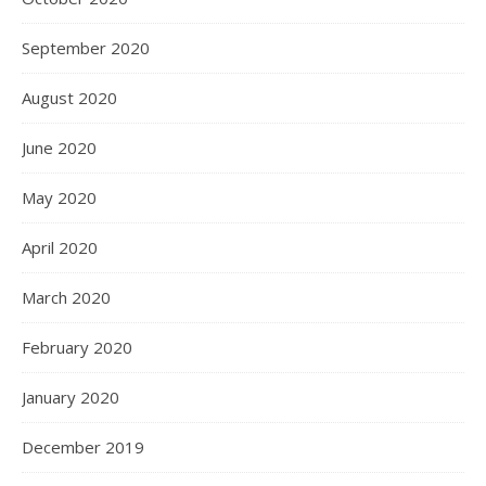
September 2020
August 2020
June 2020
May 2020
April 2020
March 2020
February 2020
January 2020
December 2019