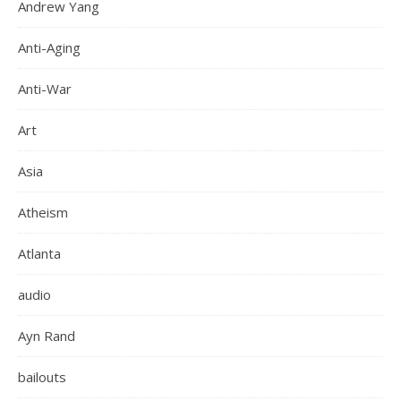
Andrew Yang
Anti-Aging
Anti-War
Art
Asia
Atheism
Atlanta
audio
Ayn Rand
bailouts