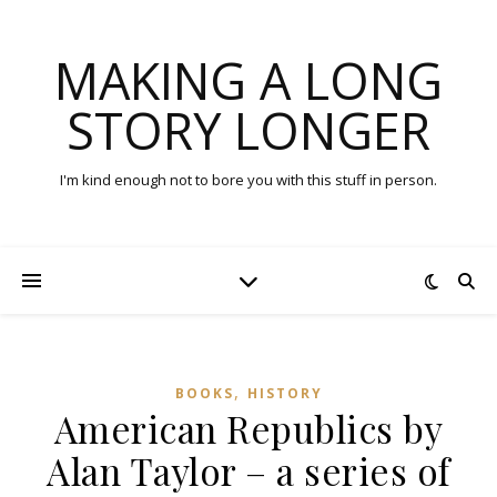
MAKING A LONG
STORY LONGER
I'm kind enough not to bore you with this stuff in person.
,
BOOKS
HISTORY
American Republics by
Alan Taylor – a series of