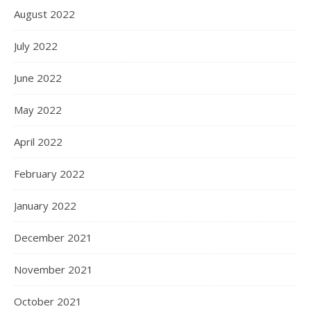
August 2022
July 2022
June 2022
May 2022
April 2022
February 2022
January 2022
December 2021
November 2021
October 2021