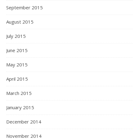
September 2015
August 2015
July 2015
June 2015
May 2015
April 2015
March 2015
January 2015
December 2014
November 2014