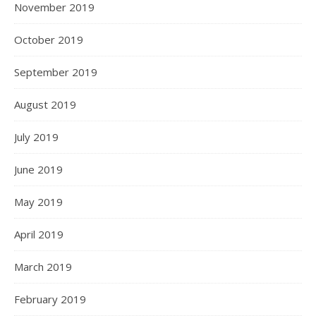
November 2019
October 2019
September 2019
August 2019
July 2019
June 2019
May 2019
April 2019
March 2019
February 2019