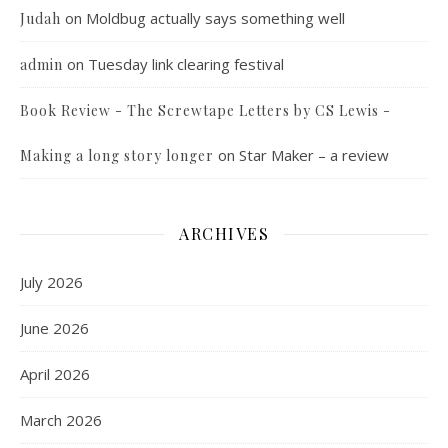
on
Moldbug actually says something well
Judah
on
Tuesday link clearing festival
admin
Book Review - The Screwtape Letters by CS Lewis -
on
Star Maker – a review
Making a long story longer
ARCHIVES
July 2026
June 2026
April 2026
March 2026