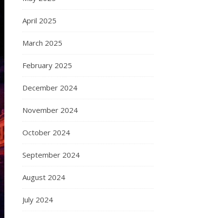
April 2025
March 2025
February 2025
December 2024
November 2024
October 2024
September 2024
August 2024
July 2024