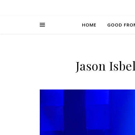
HOME
GOOD FRO
Jason Isbel