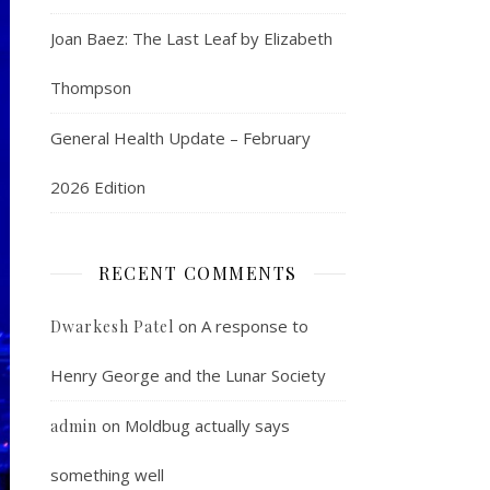
Joan Baez: The Last Leaf by Elizabeth
Thompson
General Health Update – February
2026 Edition
RECENT COMMENTS
on
A response to
Dwarkesh Patel
Henry George and the Lunar Society
on
Moldbug actually says
admin
something well