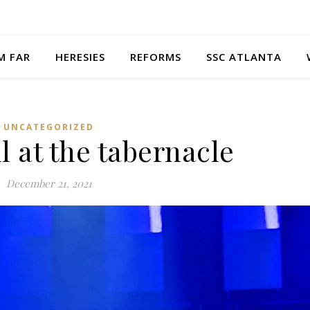
M FAR
HERESIES
REFORMS
SSC ATLANTA
UNCATEGORIZED
l at the tabernacle
December 21, 2021