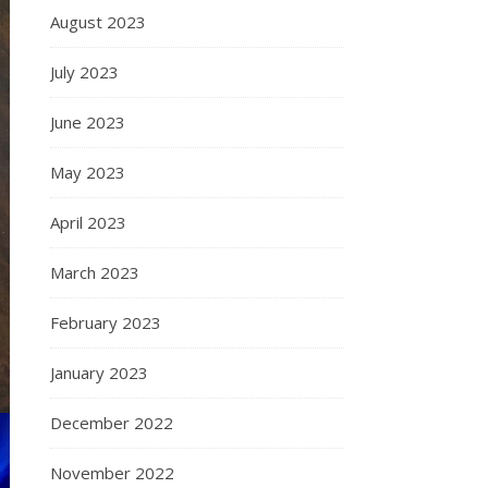
August 2023
July 2023
June 2023
May 2023
April 2023
March 2023
February 2023
January 2023
December 2022
November 2022