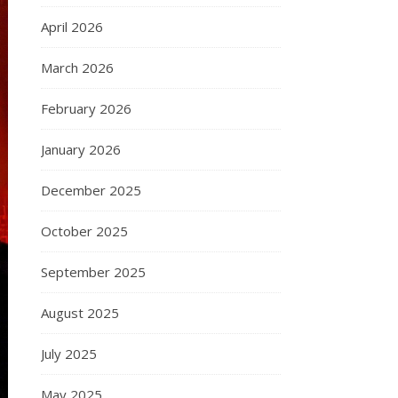
April 2026
March 2026
February 2026
January 2026
December 2025
October 2025
September 2025
August 2025
July 2025
May 2025