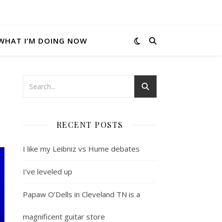
WHAT I’M DOING NOW
RECENT POSTS
I like my Leibniz vs Hume debates
I’ve leveled up
Papaw O’Dells in Cleveland TN is a
magnificent guitar store