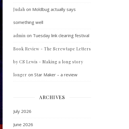
on
Moldbug actually says
Judah
something well
on
Tuesday link clearing festival
admin
Book Review - The Screwtape Letters
by CS Lewis - Making a long story
on
Star Maker – a review
longer
ARCHIVES
July 2026
June 2026