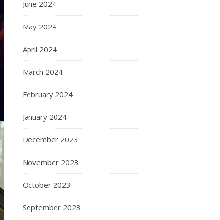
June 2024
May 2024
April 2024
March 2024
February 2024
January 2024
December 2023
November 2023
October 2023
September 2023