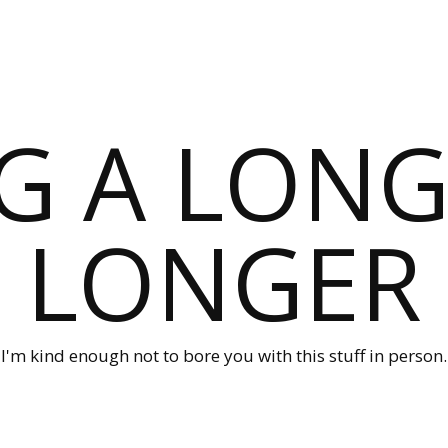
G A LONG
LONGER
I'm kind enough not to bore you with this stuff in person.