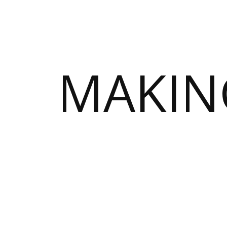
MAKIN