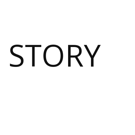
 STORY