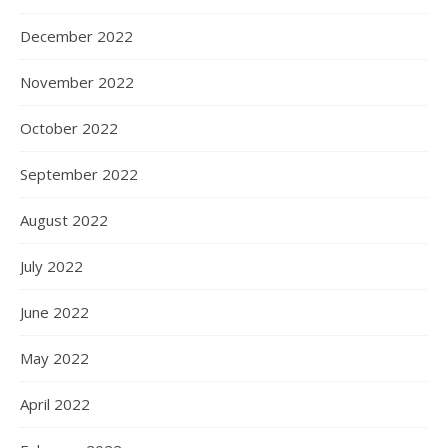
December 2022
November 2022
October 2022
September 2022
August 2022
July 2022
June 2022
May 2022
April 2022