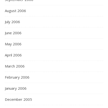
August 2006
July 2006
June 2006
May 2006
April 2006
March 2006
February 2006
January 2006
December 2005