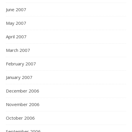
June 2007
May 2007
April 2007
March 2007
February 2007
January 2007
December 2006
November 2006
October 2006
September 2006