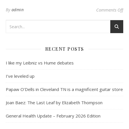
on 
By
admin
Comments Off
RECENT POSTS
I like my Leibniz vs Hume debates
I’ve leveled up
Papaw O’Dells in Cleveland TN is a magnificent guitar store
Joan Baez: The Last Leaf by Elizabeth Thompson
General Health Update – February 2026 Edition