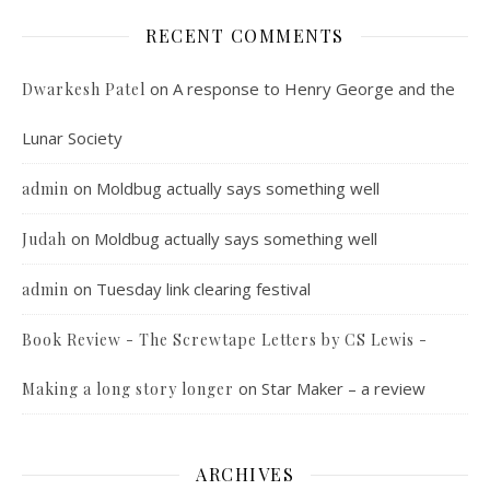
RECENT COMMENTS
on
A response to Henry George and the
Dwarkesh Patel
Lunar Society
on
Moldbug actually says something well
admin
on
Moldbug actually says something well
Judah
on
Tuesday link clearing festival
admin
Book Review - The Screwtape Letters by CS Lewis -
on
Star Maker – a review
Making a long story longer
ARCHIVES