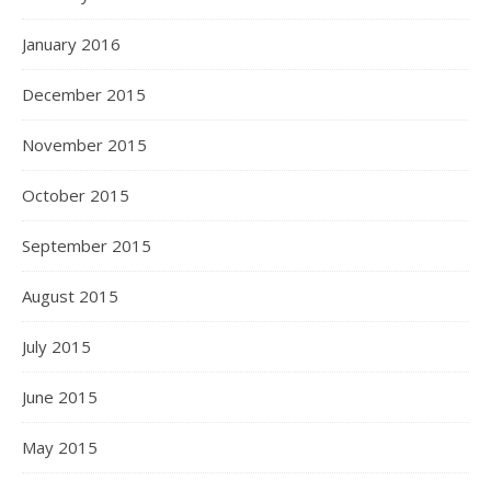
January 2016
December 2015
November 2015
October 2015
September 2015
August 2015
July 2015
June 2015
May 2015