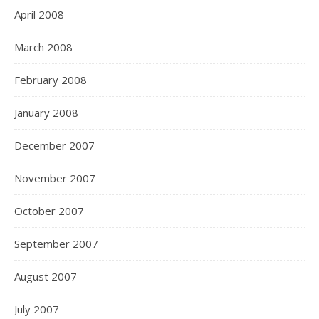
April 2008
March 2008
February 2008
January 2008
December 2007
November 2007
October 2007
September 2007
August 2007
July 2007