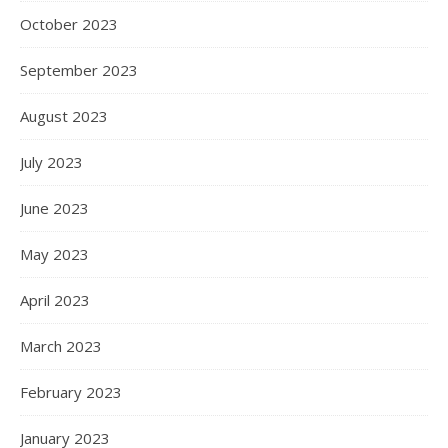
October 2023
September 2023
August 2023
July 2023
June 2023
May 2023
April 2023
March 2023
February 2023
January 2023