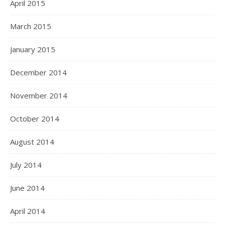
April 2015
March 2015
January 2015
December 2014
November 2014
October 2014
August 2014
July 2014
June 2014
April 2014