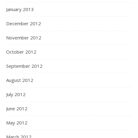
January 2013
December 2012
November 2012
October 2012
September 2012
August 2012
July 2012
June 2012
May 2012
March 2012