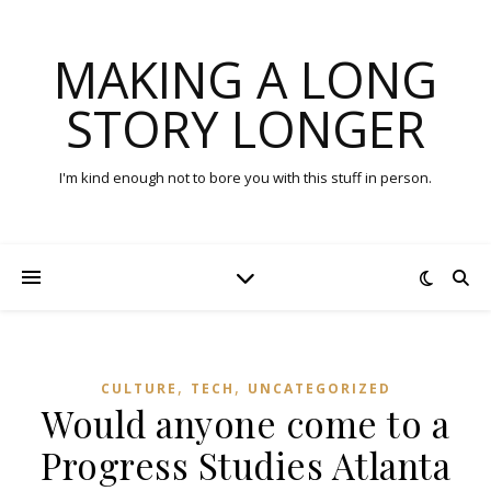
MAKING A LONG
STORY LONGER
I'm kind enough not to bore you with this stuff in person.
,
,
CULTURE
TECH
UNCATEGORIZED
Would anyone come to a
Progress Studies Atlanta