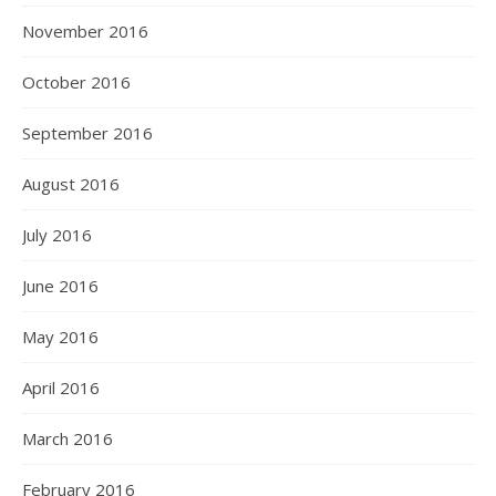
November 2016
October 2016
September 2016
August 2016
July 2016
June 2016
May 2016
April 2016
March 2016
February 2016