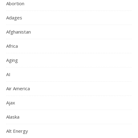
Abortion
Adages
Afghanistan
Africa
Aging
AI
Air America
Ajax
Alaska
Alt Energy