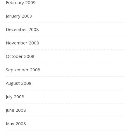
February 2009
January 2009
December 2008
November 2008
October 2008
September 2008
August 2008
July 2008
June 2008
May 2008