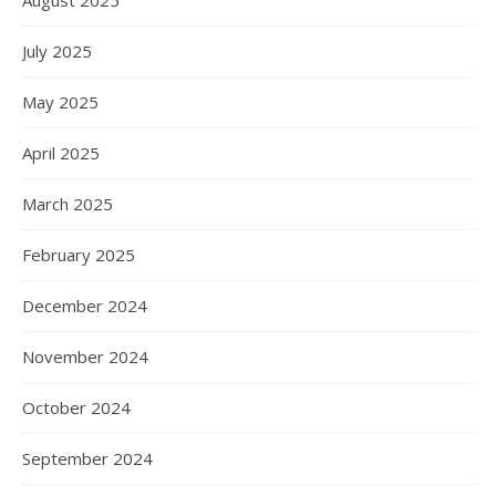
August 2025
July 2025
May 2025
April 2025
March 2025
February 2025
December 2024
November 2024
October 2024
September 2024