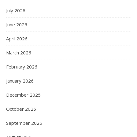
July 2026
June 2026
April 2026
March 2026
February 2026
January 2026
December 2025
October 2025
September 2025