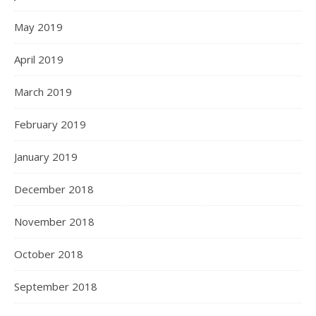
May 2019
April 2019
March 2019
February 2019
January 2019
December 2018
November 2018
October 2018
September 2018