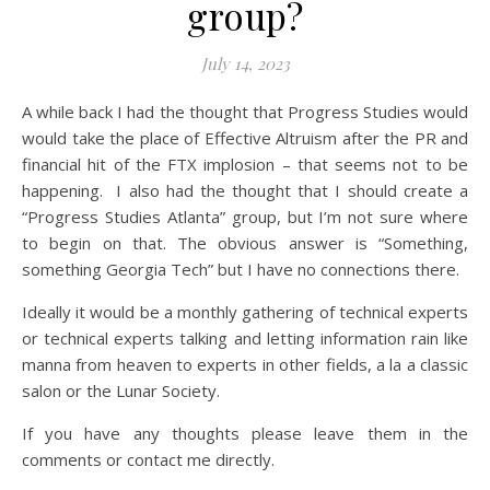
group?
July 14, 2023
A while back I had the thought that Progress Studies would
would take the place of Effective Altruism after the PR and
financial hit of the FTX implosion – that seems not to be
happening. I also had the thought that I should create a
“Progress Studies Atlanta” group, but I’m not sure where
to begin on that. The obvious answer is “Something,
something Georgia Tech” but I have no connections there.
Ideally it would be a monthly gathering of technical experts
or technical experts talking and letting information rain like
manna from heaven to experts in other fields, a la a classic
salon or the Lunar Society.
If you have any thoughts please leave them in the
comments or contact me directly.