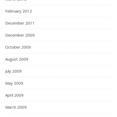
February 2012
December 2011
December 2009
October 2009
August 2009
July 2009
May 2009
April 2009
March 2009