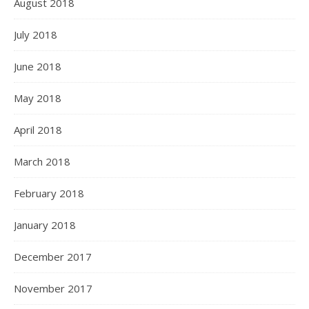
August 2018
July 2018
June 2018
May 2018
April 2018
March 2018
February 2018
January 2018
December 2017
November 2017