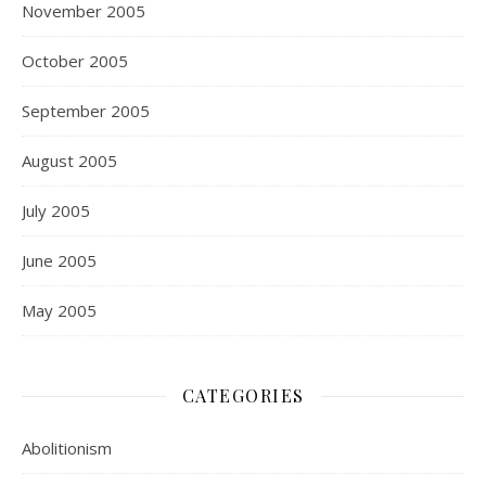
November 2005
October 2005
September 2005
August 2005
July 2005
June 2005
May 2005
CATEGORIES
Abolitionism