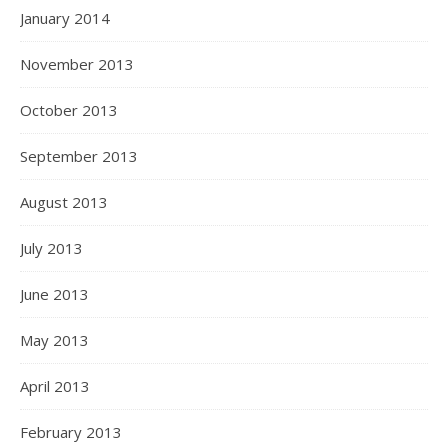
January 2014
November 2013
October 2013
September 2013
August 2013
July 2013
June 2013
May 2013
April 2013
February 2013