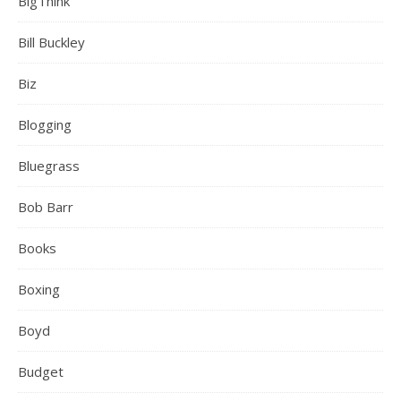
BigThink
Bill Buckley
Biz
Blogging
Bluegrass
Bob Barr
Books
Boxing
Boyd
Budget