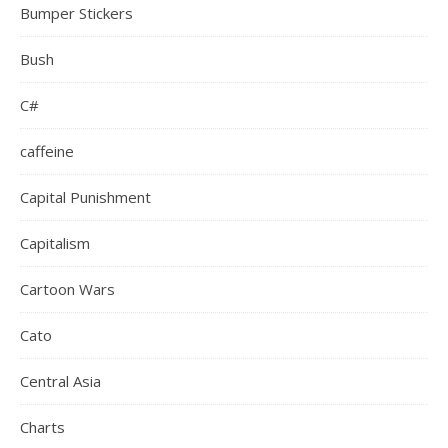
Bumper Stickers
Bush
C#
caffeine
Capital Punishment
Capitalism
Cartoon Wars
Cato
Central Asia
Charts