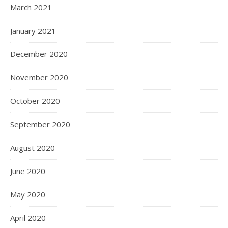
March 2021
January 2021
December 2020
November 2020
October 2020
September 2020
August 2020
June 2020
May 2020
April 2020