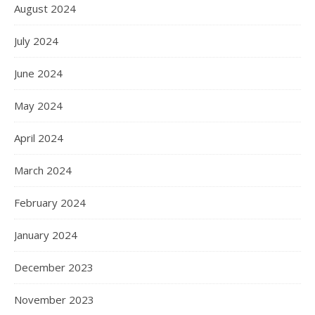
August 2024
July 2024
June 2024
May 2024
April 2024
March 2024
February 2024
January 2024
December 2023
November 2023