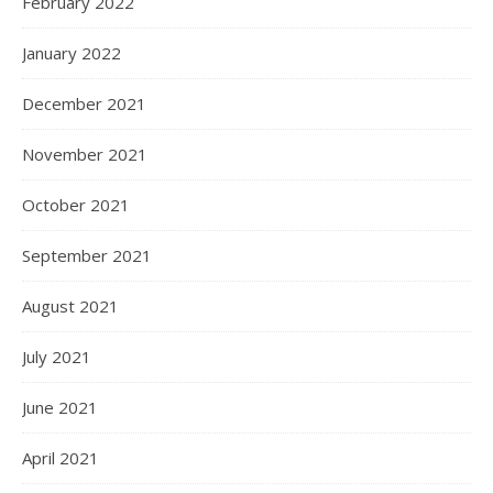
February 2022
January 2022
December 2021
November 2021
October 2021
September 2021
August 2021
July 2021
June 2021
April 2021