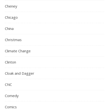
Cheney
Chicago
China
Christmas
Climate Change
Clinton
Cloak and Dagger
CNC
Comedy
Comics