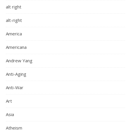
alt right
alt-right
America
Americana
Andrew Yang
Anti-Aging
Anti-War
Art
Asia
Atheism