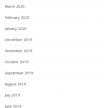
March 2020
February 2020
January 2020
December 2019
November 2019
October 2019
September 2019
August 2019
July 2019
June 2019