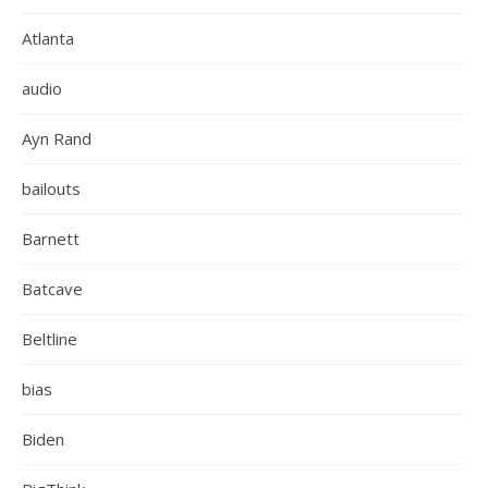
Atlanta
audio
Ayn Rand
bailouts
Barnett
Batcave
Beltline
bias
Biden