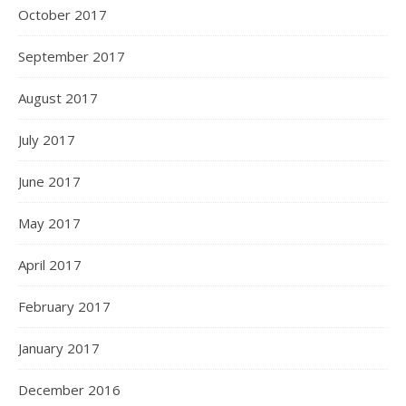
October 2017
September 2017
August 2017
July 2017
June 2017
May 2017
April 2017
February 2017
January 2017
December 2016