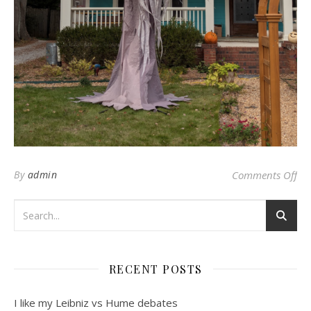
on 
By
admin
Comments Off
RECENT POSTS
I like my Leibniz vs Hume debates