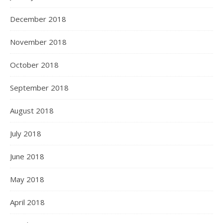
December 2018
November 2018
October 2018
September 2018
August 2018
July 2018
June 2018
May 2018
April 2018