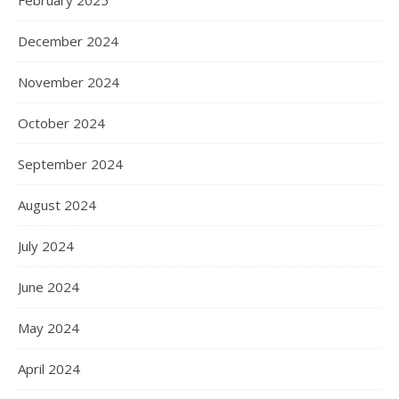
December 2024
November 2024
October 2024
September 2024
August 2024
July 2024
June 2024
May 2024
April 2024