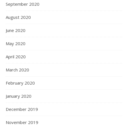
September 2020
August 2020
June 2020
May 2020
April 2020
March 2020
February 2020
January 2020
December 2019
November 2019