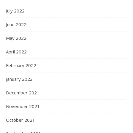
July 2022
June 2022
May 2022
April 2022
February 2022
January 2022
December 2021
November 2021
October 2021