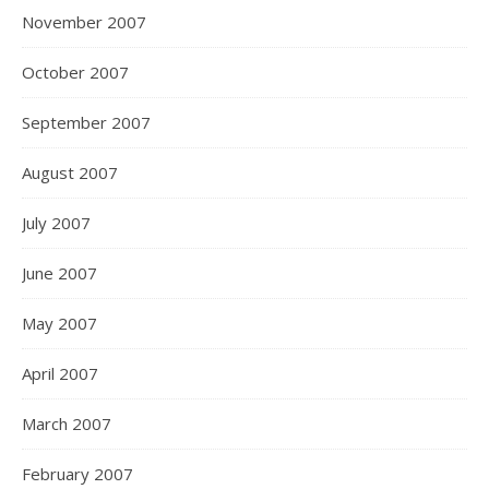
November 2007
October 2007
September 2007
August 2007
July 2007
June 2007
May 2007
April 2007
March 2007
February 2007