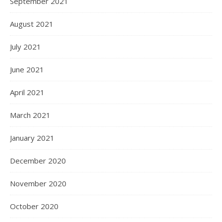
September 2021
August 2021
July 2021
June 2021
April 2021
March 2021
January 2021
December 2020
November 2020
October 2020