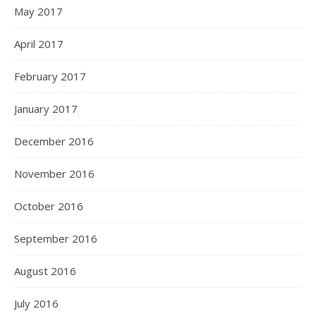
May 2017
April 2017
February 2017
January 2017
December 2016
November 2016
October 2016
September 2016
August 2016
July 2016