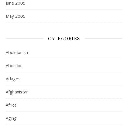
June 2005
May 2005
CATEGORIES
Abolitionism
Abortion
Adages
Afghanistan
Africa
Aging