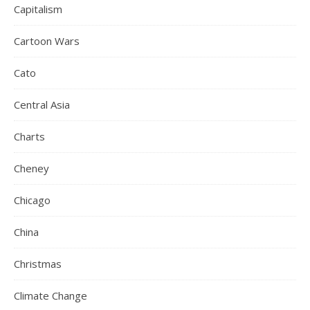
Capitalism
Cartoon Wars
Cato
Central Asia
Charts
Cheney
Chicago
China
Christmas
Climate Change