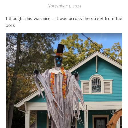
November 5, 2024
I thought this was nice – it was across the street from the
polls