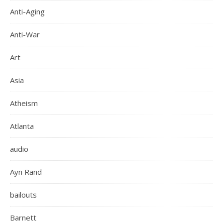
Anti-Aging
Anti-War
Art
Asia
Atheism
Atlanta
audio
Ayn Rand
bailouts
Barnett