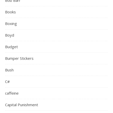
Bob Barr
Books
Boxing
Boyd
Budget
Bumper Stickers
Bush
C#
caffeine
Capital Punishment