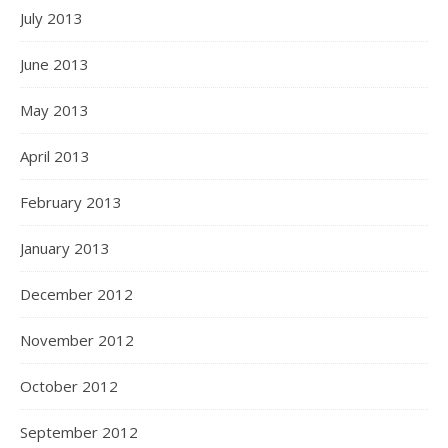
July 2013
June 2013
May 2013
April 2013
February 2013
January 2013
December 2012
November 2012
October 2012
September 2012