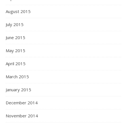
August 2015
July 2015
June 2015
May 2015
April 2015
March 2015
January 2015
December 2014
November 2014