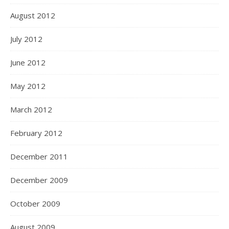
August 2012
July 2012
June 2012
May 2012
March 2012
February 2012
December 2011
December 2009
October 2009
August 2009