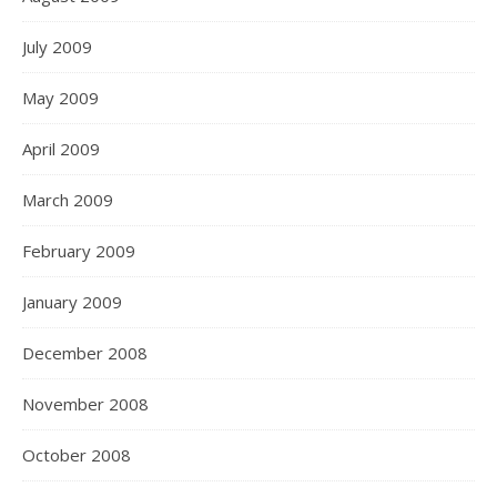
July 2009
May 2009
April 2009
March 2009
February 2009
January 2009
December 2008
November 2008
October 2008