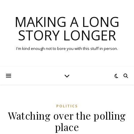
MAKING A LONG
STORY LONGER
I'm kind enough not to bore you with this stuff in person.
POLITICS
Watching over the polling
place