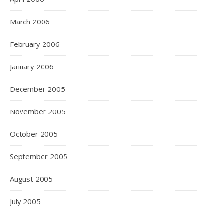
March 2006
February 2006
January 2006
December 2005
November 2005
October 2005
September 2005
August 2005
July 2005