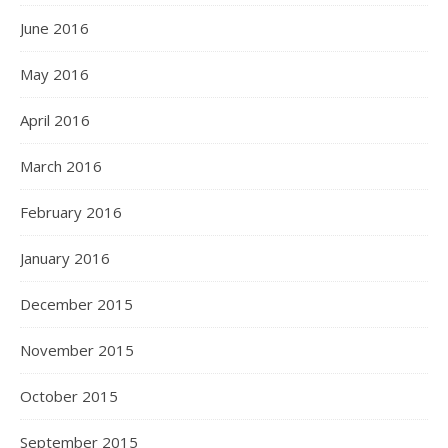
June 2016
May 2016
April 2016
March 2016
February 2016
January 2016
December 2015
November 2015
October 2015
September 2015