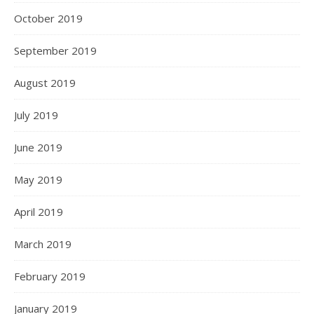
October 2019
September 2019
August 2019
July 2019
June 2019
May 2019
April 2019
March 2019
February 2019
January 2019