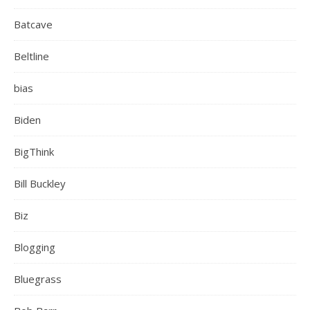
Batcave
Beltline
bias
Biden
BigThink
Bill Buckley
Biz
Blogging
Bluegrass