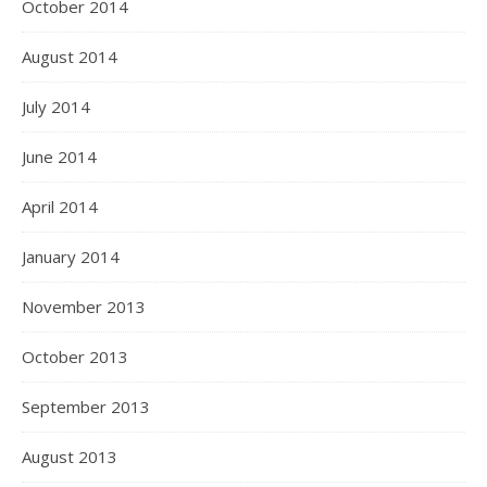
October 2014
August 2014
July 2014
June 2014
April 2014
January 2014
November 2013
October 2013
September 2013
August 2013