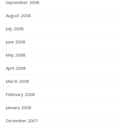
September 2008
August 2008
July 2008
June 2008
May 2008
April 2008
March 2008
February 2008
January 2008
December 2007