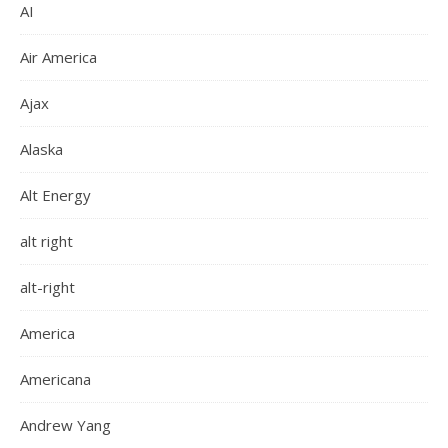
AI
Air America
Ajax
Alaska
Alt Energy
alt right
alt-right
America
Americana
Andrew Yang