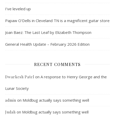
I’ve leveled up
Papaw O’Dells in Cleveland TN is a magnificent guitar store
Joan Baez: The Last Leaf by Elizabeth Thompson
General Health Update – February 2026 Edition
RECENT COMMENTS
on
A response to Henry George and the
Dwarkesh Patel
Lunar Society
on
Moldbug actually says something well
admin
on
Moldbug actually says something well
Judah