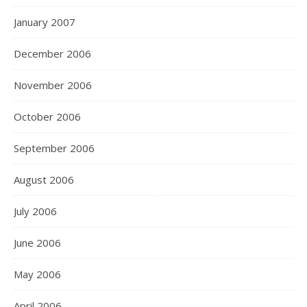
January 2007
December 2006
November 2006
October 2006
September 2006
August 2006
July 2006
June 2006
May 2006
April 2006