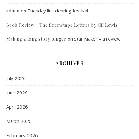
on
Tuesday link clearing festival
admin
Book Review - The Screwtape Letters by CS Lewis -
on
Star Maker – a review
Making a long story longer
ARCHIVES
July 2026
June 2026
April 2026
March 2026
February 2026