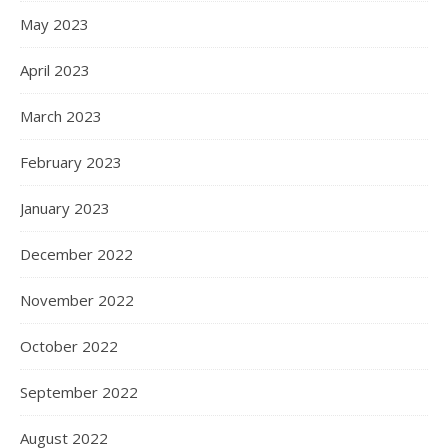
May 2023
April 2023
March 2023
February 2023
January 2023
December 2022
November 2022
October 2022
September 2022
August 2022