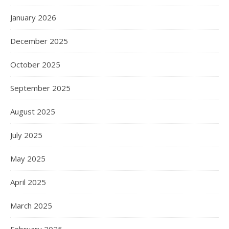
January 2026
December 2025
October 2025
September 2025
August 2025
July 2025
May 2025
April 2025
March 2025
February 2025