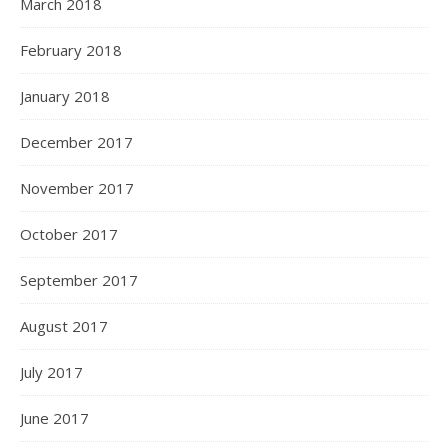
March 2018
February 2018
January 2018
December 2017
November 2017
October 2017
September 2017
August 2017
July 2017
June 2017