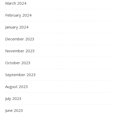
March 2024
February 2024
January 2024
December 2023
November 2023
October 2023
September 2023
August 2023
July 2023
June 2023