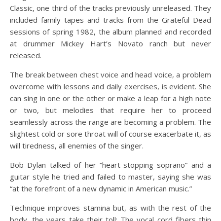
Classic, one third of the tracks previously unreleased. They
included family tapes and tracks from the Grateful Dead
sessions of spring 1982, the album planned and recorded
at drummer Mickey Hart’s Novato ranch but never
released.
The break between chest voice and head voice, a problem
overcome with lessons and daily exercises, is evident. She
can sing in one or the other or make a leap for a high note
or two, but melodies that require her to proceed
seamlessly across the range are becoming a problem. The
slightest cold or sore throat will of course exacerbate it, as
will tiredness, all enemies of the singer.
Bob Dylan talked of her “heart-stopping soprano” and a
guitar style he tried and failed to master, saying she was
“at the forefront of a new dynamic in American music.”
Technique improves stamina but, as with the rest of the
body, the years take their toll: The vocal cord fibers thin