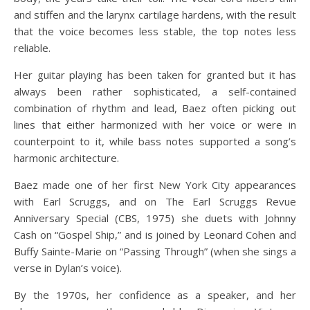
and stiffen and the larynx cartilage hardens, with the result
that the voice becomes less stable, the top notes less
reliable.
Her guitar playing has been taken for granted but it has
always been rather sophisticated, a self-contained
combination of rhythm and lead, Baez often picking out
lines that either harmonized with her voice or were in
counterpoint to it, while bass notes supported a song’s
harmonic architecture.
Baez made one of her first New York City appearances
with Earl Scruggs, and on The Earl Scruggs Revue
Anniversary Special (CBS, 1975) she duets with Johnny
Cash on “Gospel Ship,” and is joined by Leonard Cohen and
Buffy Sainte-Marie on “Passing Through” (when she sings a
verse in Dylan’s voice).
By the 1970s, her confidence as a speaker, and her