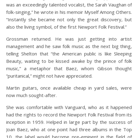
was an exceedingly talented vocalist, the Sarah Vaughan of
folk-singing,” he wrote in his memoir Myself Among Others.
“Instantly she became not only the great discovery, but
also the living symbol, of the first Newport Folk Festival.”
Grossman returned. He was just getting into artist
management and he saw folk music as the next big thing,
telling Shelton that “the American public is like Sleeping
Beauty, waiting to be kissed awake by the prince of folk
music,” a metaphor that Baez, whom Gibson thought
“puritanical,” might not have appreciated.
Martin guitars, once available cheap in yard sales, were
now much sought-after.
She was comfortable with Vanguard, who as it happened
had the rights to record the Newport Folk Festival from its
inception in 1959. Helped in large part by the success of
Joan Baez, who at one point had three albums in the Top
10, the label would become pre-eminent in the field of