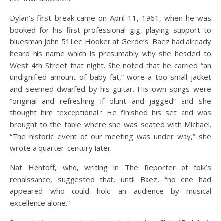
Dylan’s first break came on April 11, 1961, when he was
booked for his first professional gig, playing support to
bluesman John 51Lee Hooker at Gerde’s. Baez had already
heard his name which is presumably why she headed to
West 4th Street that night. She noted that he carried “an
undignified amount of baby fat,” wore a too-small jacket
and seemed dwarfed by his guitar. His own songs were
“original and refreshing if blunt and jagged” and she
thought him “exceptional.” He finished his set and was
brought to the table where she was seated with Michael.
“The historic event of our meeting was under way,” she
wrote a quarter-century later.
Nat Hentoff, who, writing in The Reporter of folk’s
renaissance, suggested that, until Baez, “no one had
appeared who could hold an audience by musical
excellence alone.”