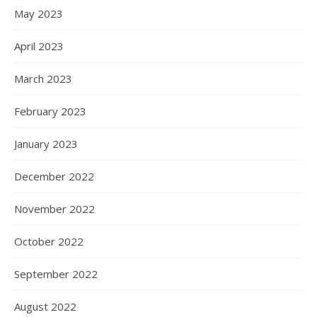
May 2023
April 2023
March 2023
February 2023
January 2023
December 2022
November 2022
October 2022
September 2022
August 2022