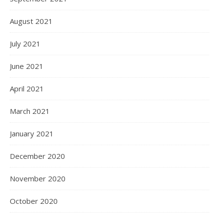
August 2021
July 2021
June 2021
April 2021
March 2021
January 2021
December 2020
November 2020
October 2020