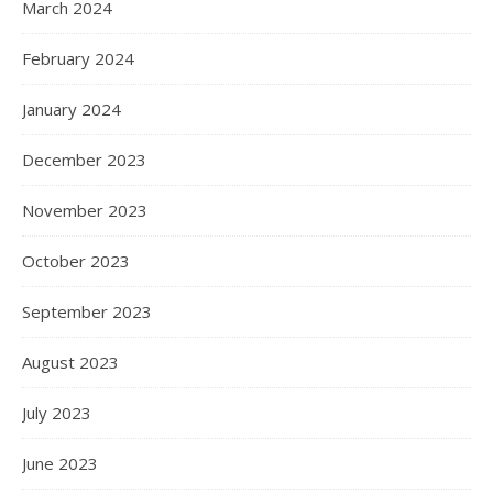
March 2024
February 2024
January 2024
December 2023
November 2023
October 2023
September 2023
August 2023
July 2023
June 2023