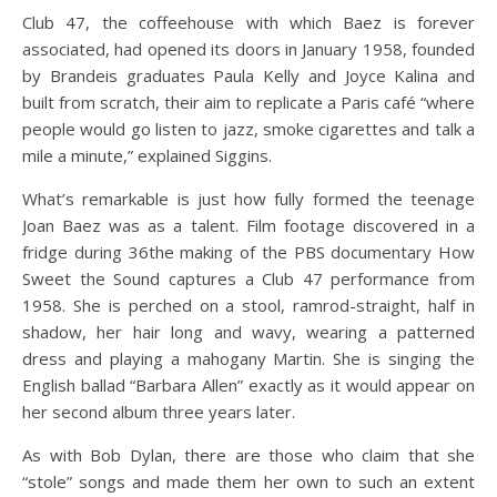
Club 47, the coffeehouse with which Baez is forever
associated, had opened its doors in January 1958, founded
by Brandeis graduates Paula Kelly and Joyce Kalina and
built from scratch, their aim to replicate a Paris café “where
people would go listen to jazz, smoke cigarettes and talk a
mile a minute,” explained Siggins.
What’s remarkable is just how fully formed the teenage
Joan Baez was as a talent. Film footage discovered in a
fridge during 36the making of the PBS documentary How
Sweet the Sound captures a Club 47 performance from
1958. She is perched on a stool, ramrod-straight, half in
shadow, her hair long and wavy, wearing a patterned
dress and playing a mahogany Martin. She is singing the
English ballad “Barbara Allen” exactly as it would appear on
her second album three years later.
As with Bob Dylan, there are those who claim that she
“stole” songs and made them her own to such an extent