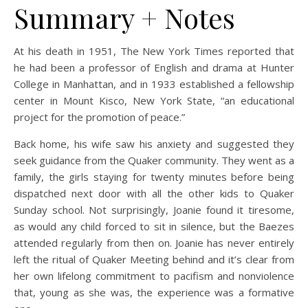
Summary + Notes
At his death in 1951, The New York Times reported that
he had been a professor of English and drama at Hunter
College in Manhattan, and in 1933 established a fellowship
center in Mount Kisco, New York State, “an educational
project for the promotion of peace.”
Back home, his wife saw his anxiety and suggested they
seek guidance from the Quaker community. They went as a
family, the girls staying for twenty minutes before being
dispatched next door with all the other kids to Quaker
Sunday school. Not surprisingly, Joanie found it tiresome,
as would any child forced to sit in silence, but the Baezes
attended regularly from then on. Joanie has never entirely
left the ritual of Quaker Meeting behind and it’s clear from
her own lifelong commitment to pacifism and nonviolence
that, young as she was, the experience was a formative