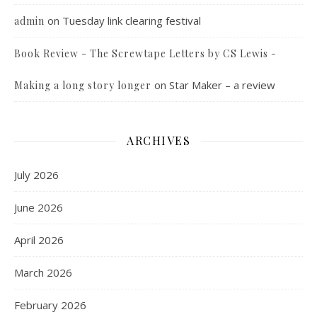
on
Tuesday link clearing festival
admin
Book Review - The Screwtape Letters by CS Lewis -
on
Star Maker – a review
Making a long story longer
ARCHIVES
July 2026
June 2026
April 2026
March 2026
February 2026