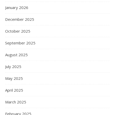
January 2026
December 2025
October 2025
September 2025
August 2025
July 2025
May 2025
April 2025
March 2025
February 2025