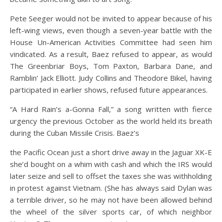
Pete Seeger would not be invited to appear because of his
left-wing views, even though a seven-year battle with the
House Un-American Activities Committee had seen him
vindicated. As a result, Baez refused to appear, as would
The Greenbriar Boys, Tom Paxton, Barbara Dane, and
Ramblin’ Jack Elliott. Judy Collins and Theodore Bikel, having
participated in earlier shows, refused future appearances.
“A Hard Rain’s a-Gonna Fall,” a song written with fierce
urgency the previous October as the world held its breath
during the Cuban Missile Crisis. Baez’s
the Pacific Ocean just a short drive away in the Jaguar XK-E
she’d bought on a whim with cash and which the IRS would
later seize and sell to offset the taxes she was withholding
in protest against Vietnam. (She has always said Dylan was
a terrible driver, so he may not have been allowed behind
the wheel of the silver sports car, of which neighbor