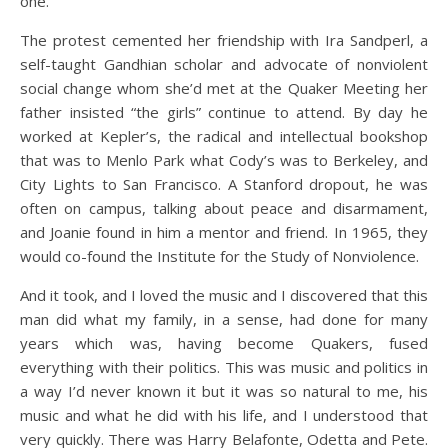
one.
The protest cemented her friendship with Ira Sandperl, a
self-taught Gandhian scholar and advocate of nonviolent
social change whom she’d met at the Quaker Meeting her
father insisted “the girls” continue to attend. By day he
worked at Kepler’s, the radical and intellectual bookshop
that was to Menlo Park what Cody’s was to Berkeley, and
City Lights to San Francisco. A Stanford dropout, he was
often on campus, talking about peace and disarmament,
and Joanie found in him a mentor and friend. In 1965, they
would co-found the Institute for the Study of Nonviolence.
And it took, and I loved the music and I discovered that this
man did what my family, in a sense, had done for many
years which was, having become Quakers, fused
everything with their politics. This was music and politics in
a way I’d never known it but it was so natural to me, his
music and what he did with his life, and I understood that
very quickly. There was Harry Belafonte, Odetta and Pete.