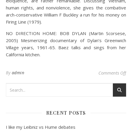
eloquence, are rather remarkable. Discussing Vietnam,
human rights, and nonviolence, she gives the combative
arch-conservative William F Buckley a run for his money on
Firing Line (1979).
NO DIRECTION HOME: BOB DYLAN (Martin Scorsese,
2005) Mesmerizing documentary of Dylan’s Greenwich
Village years, 1961-65. Baez talks and sings from her
California kitchen.
on 
By
admin
Comments Off
RECENT POSTS
I like my Leibniz vs Hume debates