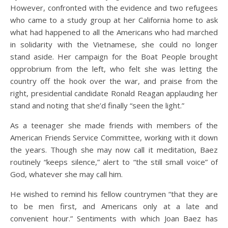
However, confronted with the evidence and two refugees
who came to a study group at her California home to ask
what had happened to all the Americans who had marched
in solidarity with the Vietnamese, she could no longer
stand aside. Her campaign for the Boat People brought
opprobrium from the left, who felt she was letting the
country off the hook over the war, and praise from the
right, presidential candidate Ronald Reagan applauding her
stand and noting that she’d finally “seen the light.”
As a teenager she made friends with members of the
American Friends Service Committee, working with it down
the years. Though she may now call it meditation, Baez
routinely “keeps silence,” alert to “the still small voice” of
God, whatever she may call him.
He wished to remind his fellow countrymen “that they are
to be men first, and Americans only at a late and
convenient hour.” Sentiments with which Joan Baez has