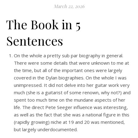
March 22, 2026
The Book in 5
Sentences
On the whole a pretty sub par biography in general.
There were some details that were unknown to me at
the time, but all of the important ones were largely
covered in the Dylan biographies. On the whole I was
unimpressed. It did not delve into her guitar work very
much (she is a guitarist of some renown, why not?) and
spent too much time on the mundane aspects of her
life. The direct Pete Seeger influence was interesting,
as well as the fact that she was a national figure in this
(rapidly growing) niche at 19 and 20 was mentioned,
but largely underdocumented.