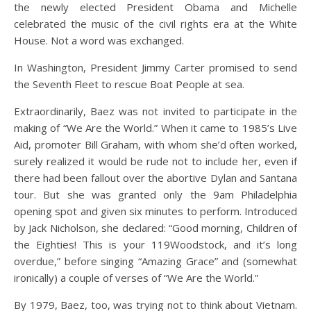
the newly elected President Obama and Michelle
celebrated the music of the civil rights era at the White
House. Not a word was exchanged.
In Washington, President Jimmy Carter promised to send
the Seventh Fleet to rescue Boat People at sea.
Extraordinarily, Baez was not invited to participate in the
making of “We Are the World.” When it came to 1985’s Live
Aid, promoter Bill Graham, with whom she’d often worked,
surely realized it would be rude not to include her, even if
there had been fallout over the abortive Dylan and Santana
tour. But she was granted only the 9am Philadelphia
opening spot and given six minutes to perform. Introduced
by Jack Nicholson, she declared: “Good morning, Children of
the Eighties! This is your 119Woodstock, and it’s long
overdue,” before singing “Amazing Grace” and (somewhat
ironically) a couple of verses of “We Are the World.”
By 1979, Baez, too, was trying not to think about Vietnam.