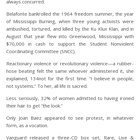
always concurred.
Belafonte bankrolled the 1964 freedom summer, the year
of Mississippi Burning, when three young activists were
ambushed, tortured, and killed by the Ku Klux Klan, and in
August that year flew into Greenwood, Mississippi with
$70,000 in cash to support the Student Nonviolent
Coordinating Committee (SNCC).
Reactionary violence or revolutionary violence—a rubber-
hose beating felt the same whoever administered it, she
explained, 134not for the first time. “I believe in people,
not systems.” To her, all life is sacred.
Less seriously, 32% of women admitted to having ironed
their hair to get “the look.”
Only Joan Baez appeared to see protest, in whatever
form, as a vocation.
Vanguard released a three-CD box set, Rare, Live &