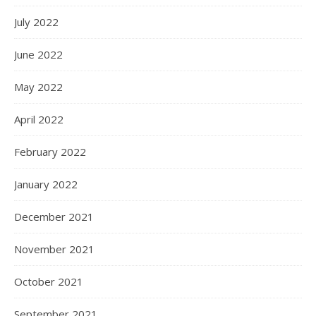
July 2022
June 2022
May 2022
April 2022
February 2022
January 2022
December 2021
November 2021
October 2021
September 2021