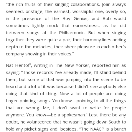
“the rich fruits of their singing collaborations. Joan always
seemed, onstage, the earnest, worshipful one, overly so,
in the presence of the Boy Genius, and Bob would
sometimes lightly mock that earnestness, as he did
between songs at the Philharmonic. But when singing
together they were quite a pair, their harmony lines adding
depth to the melodies, their sheer pleasure in each other’s
company showing in their voices.”
Nat Hentoff, writing in The New Yorker, reported him as
saying: “Those records I’ve already made, I’ll stand behind
them, but some of that was jumping into the scene to be
heard and a lot of it was because I didn’t see anybody else
doing that kind of thing. Now a lot of people are doing
finger-pointing songs. You know—pointing to all the things
that are wrong. Me, I don’t want to write for people
anymore. You know—be a spokesman.” Lest there be any
doubt, he volunteered that he wasn’t going down South to
hold any picket signs and, besides, “The NAACP is a bunch