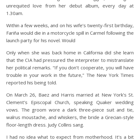
unrequited love from her debut album, every day at
1.30am.
Within a few weeks, and on his wife’s twenty-first birthday,
Fariña would die in a motorcycle spill in Carmel following the
launch party for his novel. Would
Only when she was back home in California did she learn
that the CIA had pressured the interpreter to mistranslate
her political remarks. “If you don’t cooperate, you will have
trouble in your work in the future,” The New York Times
reported his being told.
On March 26, Baez and Harris married at New York’s St.
Clement’s Episcopal Church, speaking Quaker wedding
vows. The groom wore a dark three-piece suit and tie,
walrus moustache, and whiskers, the bride a Grecian-style
floor-length dress. Judy Collins sang.
I had no idea what to expect from motherhood. It’s a bit