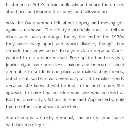
I listened to Pete’s music endlessly and heard the stories
about him, and learned the songs, and followed him.
how the Baez women felt about upping and moving yet
again is unknown. The lifestyle probably took its toll on
Albert and Joan’s marriage, for by the end of the 1970s
they were living apart and would divorce, though they
remade their vows some thirty years later because Albert
wanted to die a married man. Free-spirited and creative,
Joanie might have been less anxious and insecure if she’d
been able to settle in one place and make lasting friends,
but she has said she was eventually afraid to make friends
because she knew they’d be lost in the next move. She
appears to have had no idea why she was enrolled at
Boston University’s School of Fine and Applied Arts, only
that no other school would take her.
Any drama was strictly personal, and pretty soon Joanie
had flunked college.