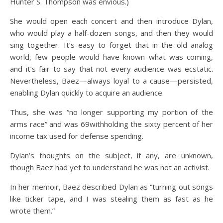
Hunter S. Thompson was envious.)
She would open each concert and then introduce Dylan,
who would play a half-dozen songs, and then they would
sing together. It’s easy to forget that in the old analog
world, few people would have known what was coming,
and it’s fair to say that not every audience was ecstatic.
Nevertheless, Baez—always loyal to a cause—persisted,
enabling Dylan quickly to acquire an audience.
Thus, she was “no longer supporting my portion of the
arms race” and was 69withholding the sixty percent of her
income tax used for defense spending.
Dylan’s thoughts on the subject, if any, are unknown,
though Baez had yet to understand he was not an activist.
In her memoir, Baez described Dylan as “turning out songs
like ticker tape, and I was stealing them as fast as he
wrote them.”