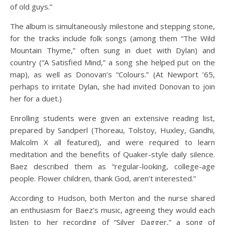
of old guys.”
The album is simultaneously milestone and stepping stone,
for the tracks include folk songs (among them “The Wild
Mountain Thyme,” often sung in duet with Dylan) and
country (“A Satisfied Mind,” a song she helped put on the
map), as well as Donovan’s “Colours.” (At Newport ’65,
perhaps to irritate Dylan, she had invited Donovan to join
her for a duet.)
Enrolling students were given an extensive reading list,
prepared by Sandperl (Thoreau, Tolstoy, Huxley, Gandhi,
Malcolm X all featured), and were required to learn
meditation and the benefits of Quaker-style daily silence.
Baez described them as “regular-looking, college-age
people. Flower children, thank God, aren’t interested.”
According to Hudson, both Merton and the nurse shared
an enthusiasm for Baez’s music, agreeing they would each
listen to her recording of “Silver Dagger,” a song of