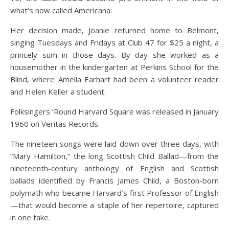
what’s now called Americana.
Her decision made, Joanie returned home to Belmont,
singing Tuesdays and Fridays at Club 47 for $25 a night, a
princely sum in those days. By day she worked as a
housemother in the kindergarten at Perkins School for the
Blind, where Amelia Earhart had been a volunteer reader
and Helen Keller a student.
Folksingers ’Round Harvard Square was released in January
1960 on Veritas Records.
The nineteen songs were laid down over three days, with
“Mary Hamilton,” the long Scottish Child Ballad—from the
nineteenth-century anthology of English and Scottish
ballads identified by Francis James Child, a Boston-born
polymath who became Harvard’s first Professor of English
—that would become a staple of her repertoire, captured
in one take.