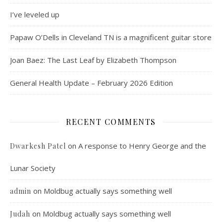
I’ve leveled up
Papaw O’Dells in Cleveland TN is a magnificent guitar store
Joan Baez: The Last Leaf by Elizabeth Thompson
General Health Update – February 2026 Edition
RECENT COMMENTS
on
A response to Henry George and the
Dwarkesh Patel
Lunar Society
on
Moldbug actually says something well
admin
on
Moldbug actually says something well
Judah