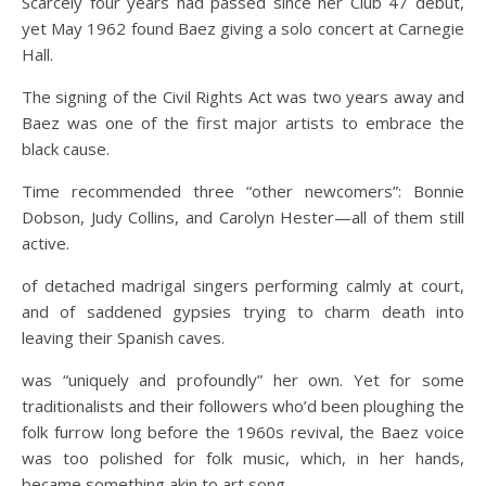
Scarcely four years had passed since her Club 47 debut,
yet May 1962 found Baez giving a solo concert at Carnegie
Hall.
The signing of the Civil Rights Act was two years away and
Baez was one of the first major artists to embrace the
black cause.
Time recommended three “other newcomers”: Bonnie
Dobson, Judy Collins, and Carolyn Hester—all of them still
active.
of detached madrigal singers performing calmly at court,
and of saddened gypsies trying to charm death into
leaving their Spanish caves.
was “uniquely and profoundly” her own. Yet for some
traditionalists and their followers who’d been ploughing the
folk furrow long before the 1960s revival, the Baez voice
was too polished for folk music, which, in her hands,
became something akin to art song.