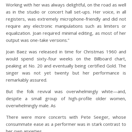
Working with her was always delightful, on the road as well
as in the studio or concert hall set-ups. Her voice, in all
registers, was extremely microphone-friendly and did not
require any electronic manipulations such as limiters or
equalization. Joan required minimal editing, as most of her
output was one-take versions.”
Joan Baez was released in time for Christmas 1960 and
would spend sixty-four weeks on the Billboard chart,
peaking at No. 20 and eventually being certified Gold. The
singer was not yet twenty but her performance is
remarkably assured.
But the folk revival was overwhelmingly white—and,
despite a small group of high-profile older women,
overwhelmingly male. As
There were more concerts with Pete Seeger, whose
consummate ease as a performer was in stark contrast to
her own anxieties.