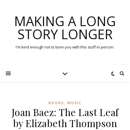
MAKING A LONG
STORY LONGER
I'm kind enough not to bore you with this stuff in person.
,
BOOKS
MUSIC
Joan Baez: The Last Leaf
by Elizabeth Thompson