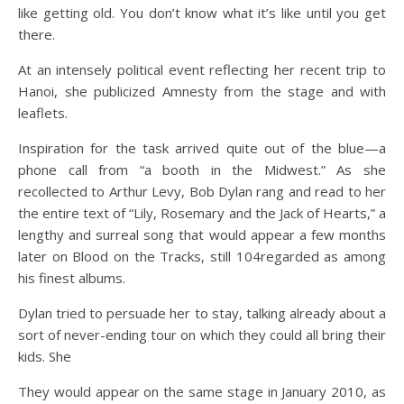
like getting old. You don’t know what it’s like until you get
there.
At an intensely political event reflecting her recent trip to
Hanoi, she publicized Amnesty from the stage and with
leaflets.
Inspiration for the task arrived quite out of the blue—a
phone call from “a booth in the Midwest.” As she
recollected to Arthur Levy, Bob Dylan rang and read to her
the entire text of “Lily, Rosemary and the Jack of Hearts,” a
lengthy and surreal song that would appear a few months
later on Blood on the Tracks, still 104regarded as among
his finest albums.
Dylan tried to persuade her to stay, talking already about a
sort of never-ending tour on which they could all bring their
kids. She
They would appear on the same stage in January 2010, as