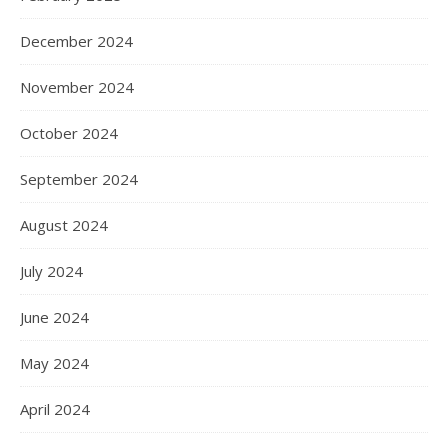
December 2024
November 2024
October 2024
September 2024
August 2024
July 2024
June 2024
May 2024
April 2024