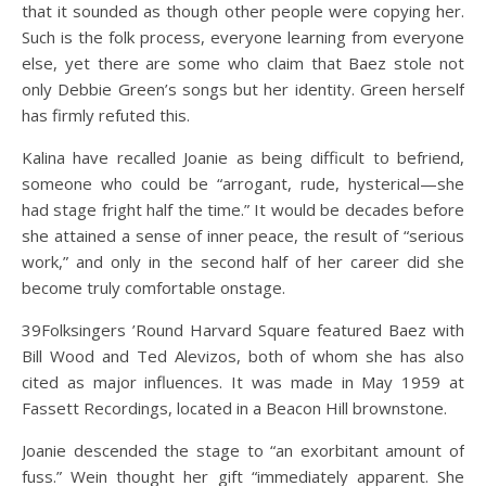
that it sounded as though other people were copying her.
Such is the folk process, everyone learning from everyone
else, yet there are some who claim that Baez stole not
only Debbie Green’s songs but her identity. Green herself
has firmly refuted this.
Kalina have recalled Joanie as being difficult to befriend,
someone who could be “arrogant, rude, hysterical—she
had stage fright half the time.” It would be decades before
she attained a sense of inner peace, the result of “serious
work,” and only in the second half of her career did she
become truly comfortable onstage.
39Folksingers ’Round Harvard Square featured Baez with
Bill Wood and Ted Alevizos, both of whom she has also
cited as major influences. It was made in May 1959 at
Fassett Recordings, located in a Beacon Hill brownstone.
Joanie descended the stage to “an exorbitant amount of
fuss.” Wein thought her gift “immediately apparent. She