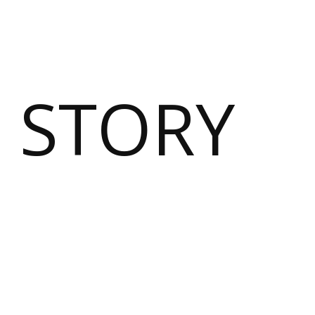
 STORY