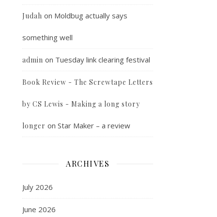
on
Moldbug actually says
Judah
something well
on
Tuesday link clearing festival
admin
Book Review - The Screwtape Letters
by CS Lewis - Making a long story
on
Star Maker – a review
longer
ARCHIVES
July 2026
June 2026