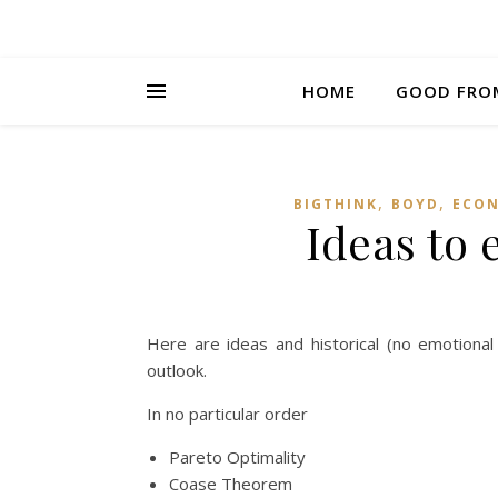
HOME
GOOD FRO
,
,
BIGTHINK
BOYD
ECON
Ideas to 
Here are ideas and historical (no emotiona
outlook.
In no particular order
Pareto Optimality
Coase Theorem