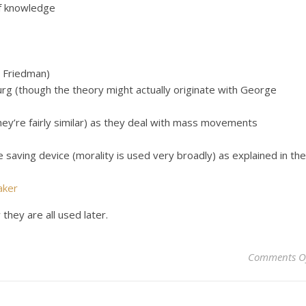
of knowledge
d Friedman)
urg (though the theory might actually originate with George
they’re fairly similar) as they deal with mass movements
e saving device (morality is used very broadly) as explained in the
aker
they are all used later.
Comments O