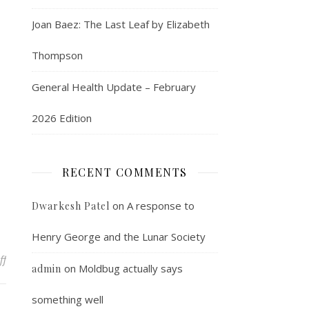
Joan Baez: The Last Leaf by Elizabeth
Thompson
General Health Update – February
2026 Edition
RECENT COMMENTS
on
A response to
Dwarkesh Patel
Henry George and the Lunar Society
on Ideas to elaborate on later
ff
on
Moldbug actually says
admin
something well