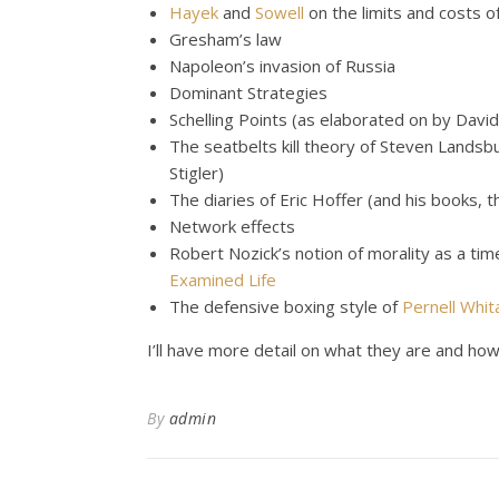
Hayek
and
Sowell
on the limits and costs 
Gresham’s law
Napoleon’s invasion of Russia
Dominant Strategies
Schelling Points (as elaborated on by Davi
The seatbelts kill theory of Steven Landsb
Stigler)
The diaries of Eric Hoffer (and his books, 
Network effects
Robert Nozick’s notion of morality as a tim
Examined Life
The defensive boxing style of
Pernell Whit
I’ll have more detail on what they are and how 
By
admin