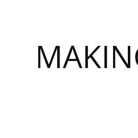
MAKIN