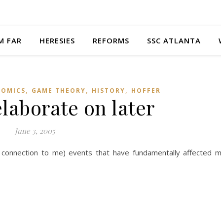
M FAR
HERESIES
REFORMS
SSC ATLANTA
,
,
,
OMICS
GAME THEORY
HISTORY
HOFFER
elaborate on later
June 3, 2005
l connection to me) events that have fundamentally affected 