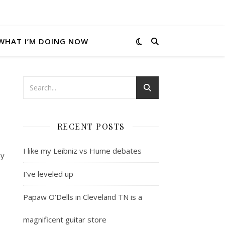
WHAT I’M DOING NOW
RECENT POSTS
I like my Leibniz vs Hume debates
my
I’ve leveled up
Papaw O’Dells in Cleveland TN is a
magnificent guitar store