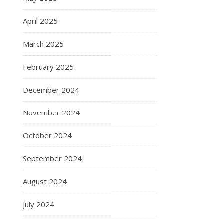
April 2025
March 2025
February 2025
December 2024
November 2024
October 2024
September 2024
August 2024
July 2024