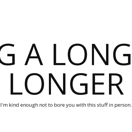
G A LONG
LONGER
I'm kind enough not to bore you with this stuff in person.