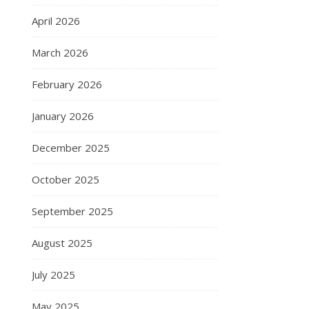
April 2026
March 2026
February 2026
January 2026
December 2025
October 2025
September 2025
August 2025
July 2025
May 2025