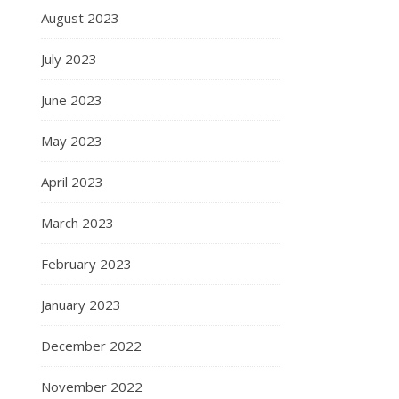
August 2023
July 2023
June 2023
May 2023
April 2023
March 2023
February 2023
January 2023
December 2022
November 2022