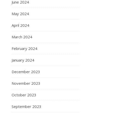
June 2024
May 2024
April 2024
March 2024
February 2024
January 2024
December 2023
November 2023
October 2023
September 2023