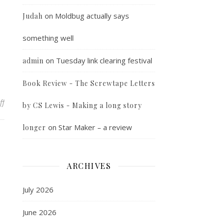
on
Moldbug actually says
Judah
something well
on
Tuesday link clearing festival
admin
Book Review - The Screwtape Letters
on Random Photo
ff
by CS Lewis - Making a long story
on
Star Maker – a review
longer
ARCHIVES
July 2026
June 2026