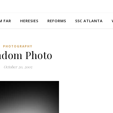
M FAR
HERESIES
REFORMS
SSC ATLANTA
PHOTOGRAPHY
ndom Photo
October 20, 2005