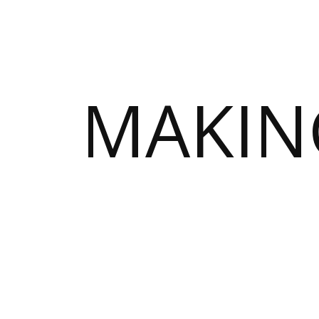
MAKIN