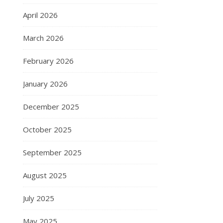
April 2026
March 2026
February 2026
January 2026
December 2025
October 2025
September 2025
August 2025
July 2025
May 2025