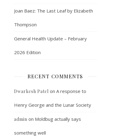
Joan Baez: The Last Leaf by Elizabeth
Thompson
General Health Update – February
2026 Edition
RECENT COMMENTS
on
A response to
Dwarkesh Patel
Henry George and the Lunar Society
on
Moldbug actually says
admin
something well