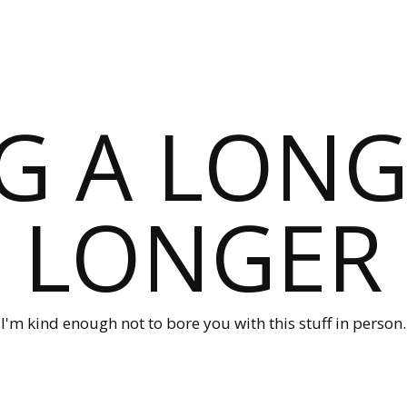
G A LONG
LONGER
I'm kind enough not to bore you with this stuff in person.