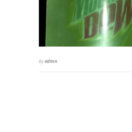
By
admin