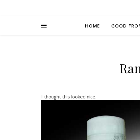
HOME
GOOD FRO
Ra
I thought this looked nice.