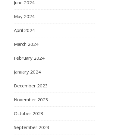
June 2024
May 2024
April 2024
March 2024
February 2024
January 2024
December 2023
November 2023
October 2023
September 2023