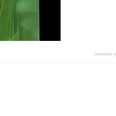
Comments O