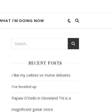
WHAT I’M DOING NOW
RECENT POSTS
I like my Leibniz vs Hume debates
I’ve leveled up
Papaw O’Dells in Cleveland TN is a
magnificent guitar store