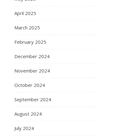
April 2025
March 2025
February 2025
December 2024
November 2024
October 2024
September 2024
August 2024
July 2024