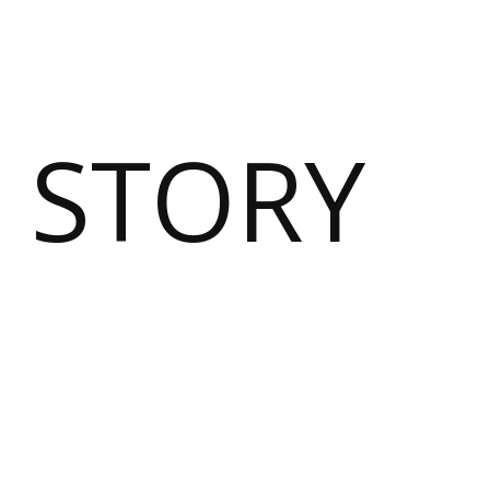
 STORY