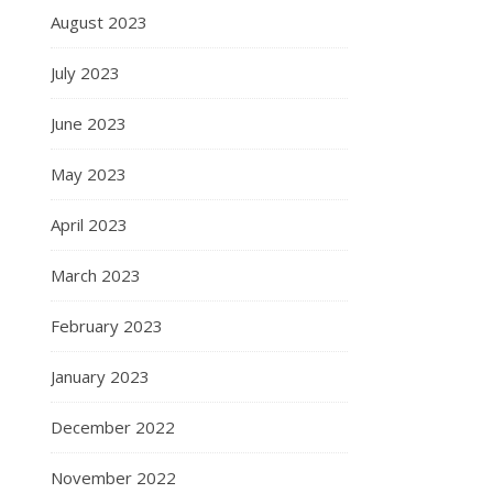
August 2023
July 2023
June 2023
May 2023
April 2023
March 2023
February 2023
January 2023
December 2022
November 2022