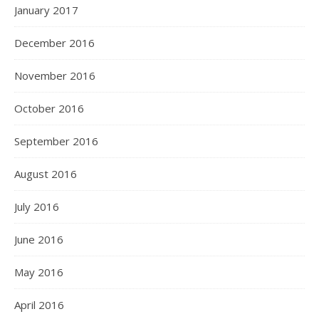
January 2017
December 2016
November 2016
October 2016
September 2016
August 2016
July 2016
June 2016
May 2016
April 2016