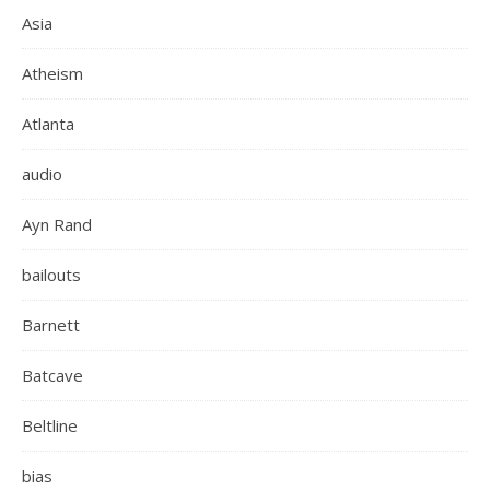
Asia
Atheism
Atlanta
audio
Ayn Rand
bailouts
Barnett
Batcave
Beltline
bias