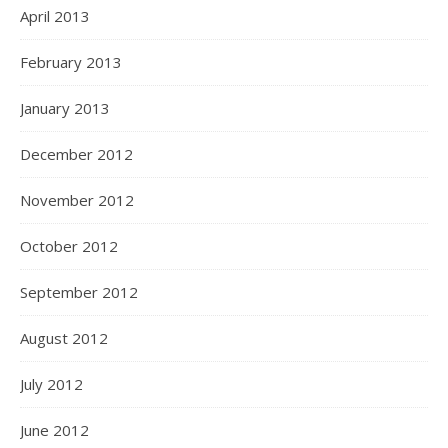
April 2013
February 2013
January 2013
December 2012
November 2012
October 2012
September 2012
August 2012
July 2012
June 2012