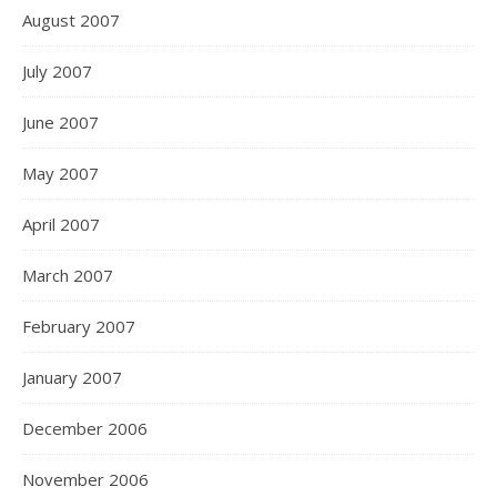
August 2007
July 2007
June 2007
May 2007
April 2007
March 2007
February 2007
January 2007
December 2006
November 2006