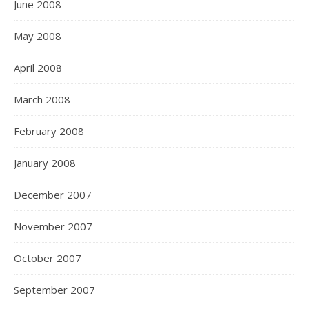
June 2008
May 2008
April 2008
March 2008
February 2008
January 2008
December 2007
November 2007
October 2007
September 2007