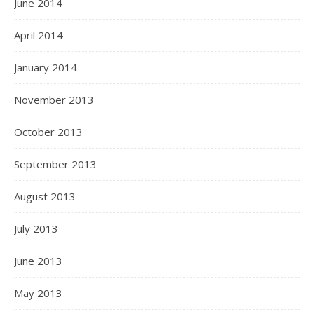
June 2014
April 2014
January 2014
November 2013
October 2013
September 2013
August 2013
July 2013
June 2013
May 2013