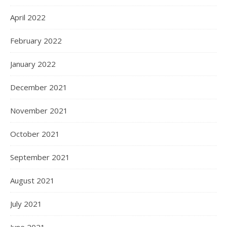
April 2022
February 2022
January 2022
December 2021
November 2021
October 2021
September 2021
August 2021
July 2021