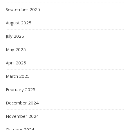
September 2025
August 2025
July 2025
May 2025
April 2025
March 2025
February 2025
December 2024
November 2024
October 2024