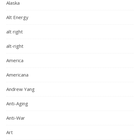
Alaska
Alt Energy
alt right
alt-right
America
Americana
Andrew Yang
Anti-Aging
Anti-War
Art