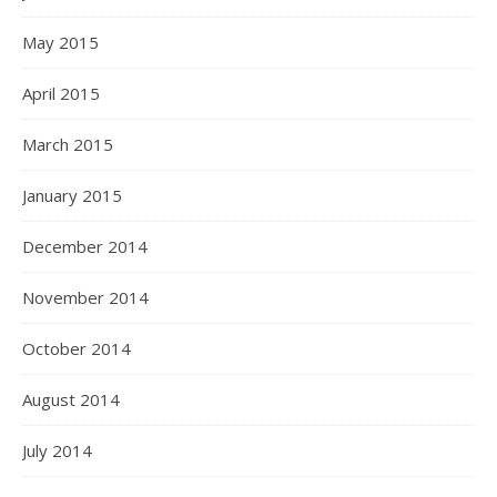
May 2015
April 2015
March 2015
January 2015
December 2014
November 2014
October 2014
August 2014
July 2014