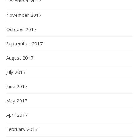
December 2017
November 2017
October 2017
September 2017
August 2017
July 2017
June 2017
May 2017
April 2017
February 2017