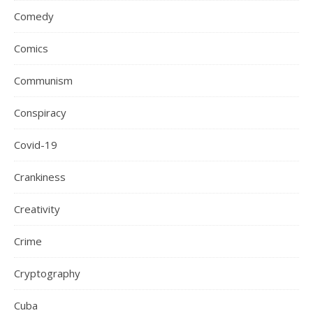
Comedy
Comics
Communism
Conspiracy
Covid-19
Crankiness
Creativity
Crime
Cryptography
Cuba