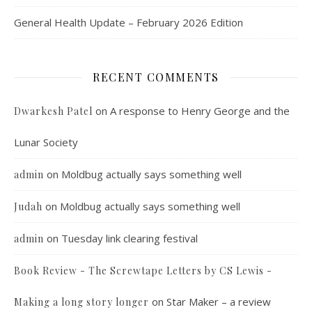
General Health Update – February 2026 Edition
RECENT COMMENTS
on
A response to Henry George and the
Dwarkesh Patel
Lunar Society
on
Moldbug actually says something well
admin
on
Moldbug actually says something well
Judah
on
Tuesday link clearing festival
admin
Book Review - The Screwtape Letters by CS Lewis -
on
Star Maker – a review
Making a long story longer