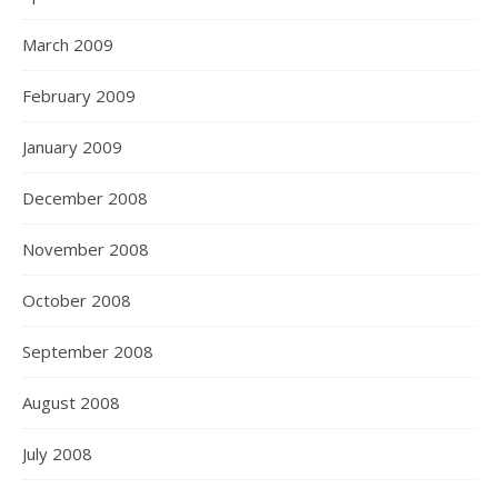
March 2009
February 2009
January 2009
December 2008
November 2008
October 2008
September 2008
August 2008
July 2008