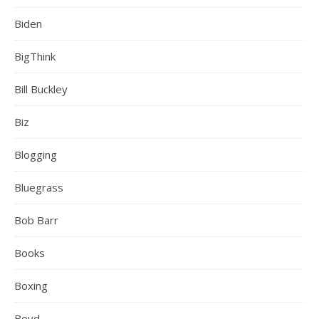
Biden
BigThink
Bill Buckley
Biz
Blogging
Bluegrass
Bob Barr
Books
Boxing
Boyd