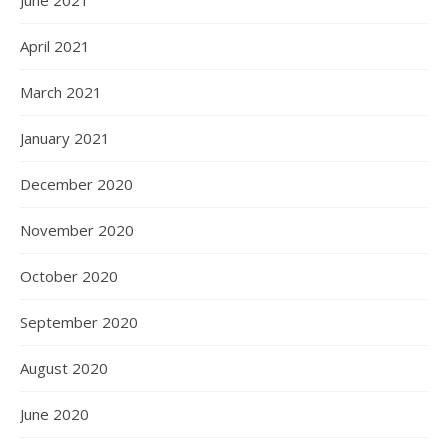
June 2021
April 2021
March 2021
January 2021
December 2020
November 2020
October 2020
September 2020
August 2020
June 2020