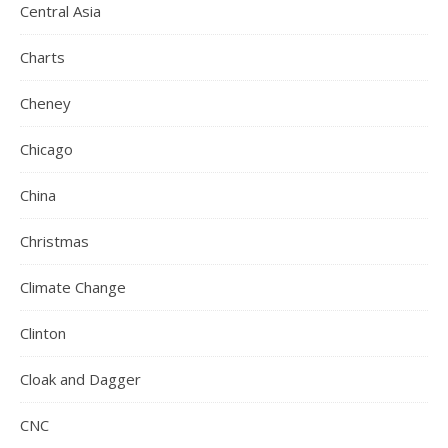
Central Asia
Charts
Cheney
Chicago
China
Christmas
Climate Change
Clinton
Cloak and Dagger
CNC