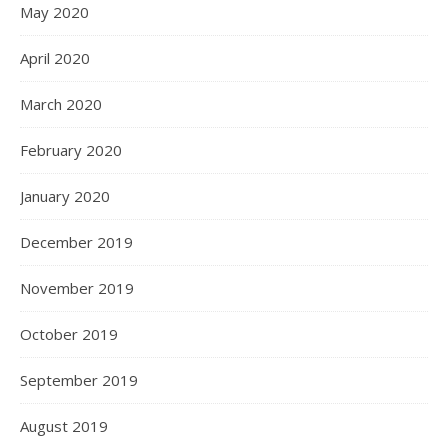
May 2020
April 2020
March 2020
February 2020
January 2020
December 2019
November 2019
October 2019
September 2019
August 2019