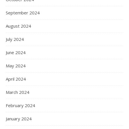
September 2024
August 2024
July 2024
June 2024
May 2024
April 2024
March 2024
February 2024
January 2024