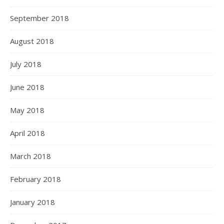
September 2018
August 2018
July 2018
June 2018
May 2018
April 2018
March 2018
February 2018
January 2018