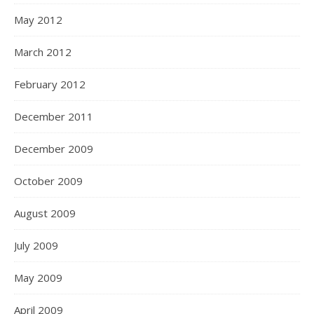
May 2012
March 2012
February 2012
December 2011
December 2009
October 2009
August 2009
July 2009
May 2009
April 2009