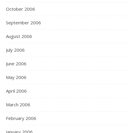
October 2006
September 2006
August 2006
July 2006
June 2006
May 2006
April 2006
March 2006
February 2006
January 2006