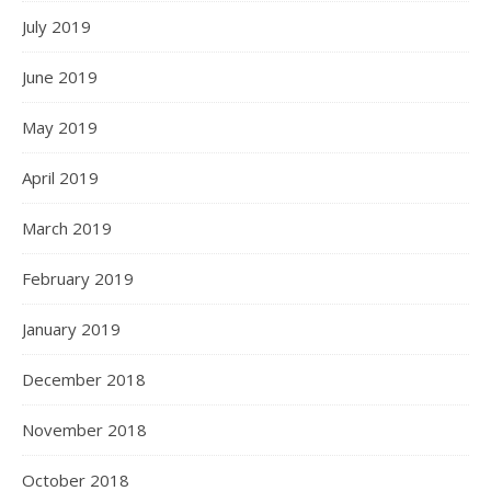
July 2019
June 2019
May 2019
April 2019
March 2019
February 2019
January 2019
December 2018
November 2018
October 2018