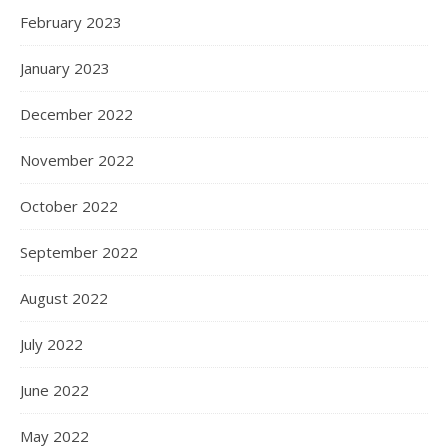
February 2023
January 2023
December 2022
November 2022
October 2022
September 2022
August 2022
July 2022
June 2022
May 2022