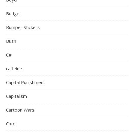
Budget
Bumper Stickers
Bush
C#
caffeine
Capital Punishment
Capitalism
Cartoon Wars
Cato