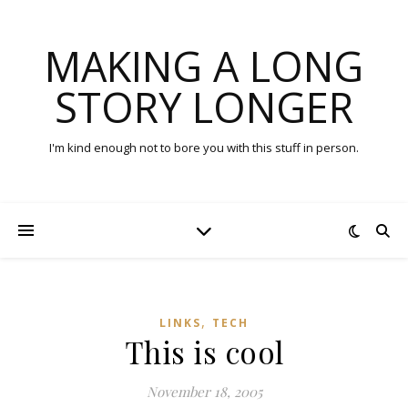
MAKING A LONG
STORY LONGER
I'm kind enough not to bore you with this stuff in person.
,
LINKS
TECH
This is cool
November 18, 2005