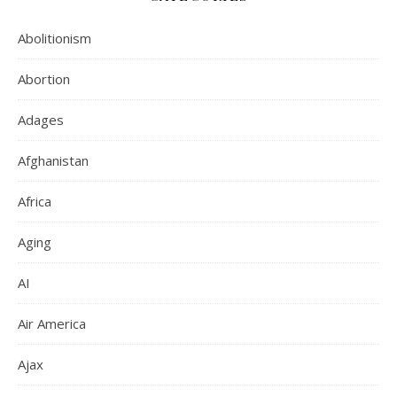
Abolitionism
Abortion
Adages
Afghanistan
Africa
Aging
AI
Air America
Ajax