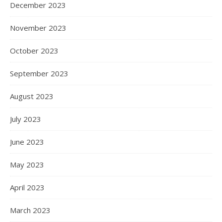
December 2023
November 2023
October 2023
September 2023
August 2023
July 2023
June 2023
May 2023
April 2023
March 2023