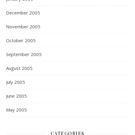
December 2005
November 2005
October 2005
September 2005
August 2005
July 2005
June 2005
May 2005
CATEGORIES