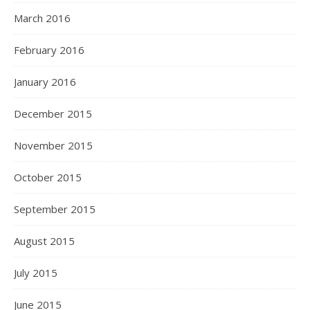
March 2016
February 2016
January 2016
December 2015
November 2015
October 2015
September 2015
August 2015
July 2015
June 2015