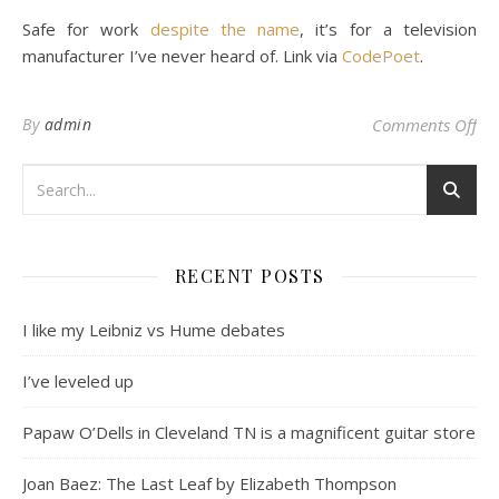
Safe for work
despite the name
, it’s for a television
manufacturer I’ve never heard of. Link via
CodePoet
.
on 
By
admin
Comments Off
RECENT POSTS
I like my Leibniz vs Hume debates
I’ve leveled up
Papaw O’Dells in Cleveland TN is a magnificent guitar store
Joan Baez: The Last Leaf by Elizabeth Thompson