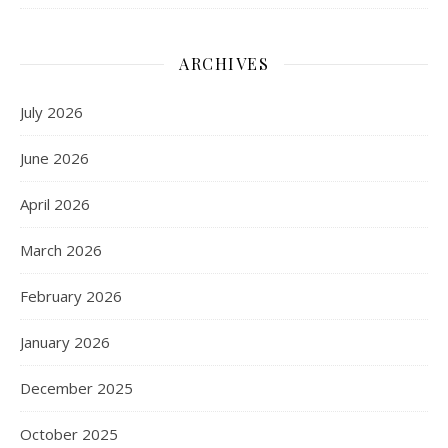
ARCHIVES
July 2026
June 2026
April 2026
March 2026
February 2026
January 2026
December 2025
October 2025