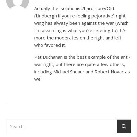
Actually the isolationist/hard-core/Old
(Lindbergh if you’re feeling pejorative) right
wing has alwasy been against the war (which
I’m assuming is what you’re refering to). It’s
more the moderates on the right and left
who favored it.
Pat Buchanan is the best example of the anti-
war right, but there are quite a few others,
including Michael Sheaur and Robert Novac as
well.