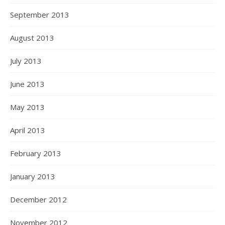
September 2013
August 2013
July 2013
June 2013
May 2013
April 2013
February 2013
January 2013
December 2012
November 2012