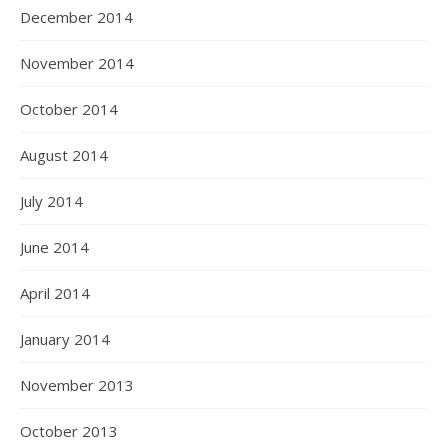
December 2014
November 2014
October 2014
August 2014
July 2014
June 2014
April 2014
January 2014
November 2013
October 2013