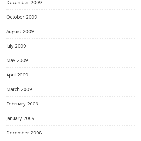
December 2009
October 2009
August 2009
July 2009
May 2009
April 2009
March 2009
February 2009
January 2009
December 2008