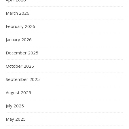
March 2026
February 2026
January 2026
December 2025
October 2025
September 2025
August 2025
July 2025
May 2025