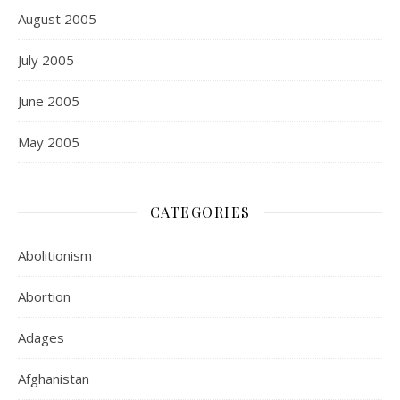
August 2005
July 2005
June 2005
May 2005
CATEGORIES
Abolitionism
Abortion
Adages
Afghanistan