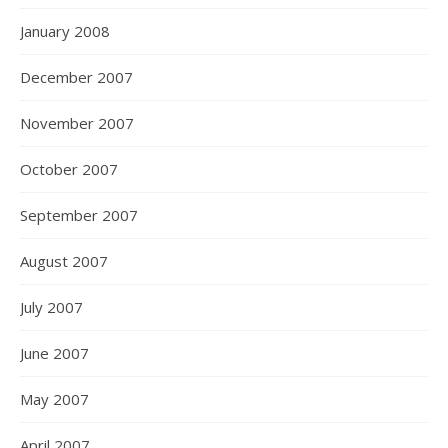
January 2008
December 2007
November 2007
October 2007
September 2007
August 2007
July 2007
June 2007
May 2007
April 2007