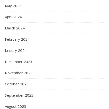
May 2024
April 2024
March 2024
February 2024
January 2024
December 2023
November 2023
October 2023
September 2023
August 2023