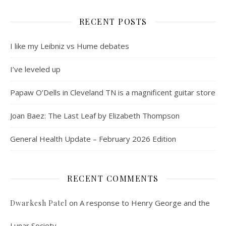
RECENT POSTS
I like my Leibniz vs Hume debates
I’ve leveled up
Papaw O’Dells in Cleveland TN is a magnificent guitar store
Joan Baez: The Last Leaf by Elizabeth Thompson
General Health Update – February 2026 Edition
RECENT COMMENTS
on
A response to Henry George and the
Dwarkesh Patel
Lunar Society