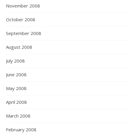
November 2008
October 2008
September 2008
August 2008
July 2008
June 2008
May 2008
April 2008
March 2008
February 2008