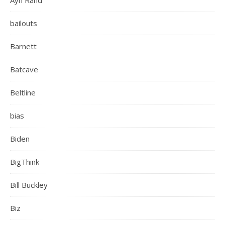
Ayn Rand
bailouts
Barnett
Batcave
Beltline
bias
Biden
BigThink
Bill Buckley
Biz