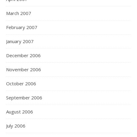
March 2007
February 2007
January 2007
December 2006
November 2006
October 2006
September 2006
August 2006
July 2006