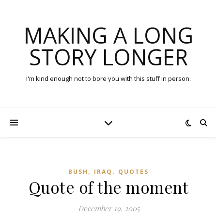
MAKING A LONG
STORY LONGER
I'm kind enough not to bore you with this stuff in person.
,
,
BUSH
IRAQ
QUOTES
Quote of the moment
December 19, 2005