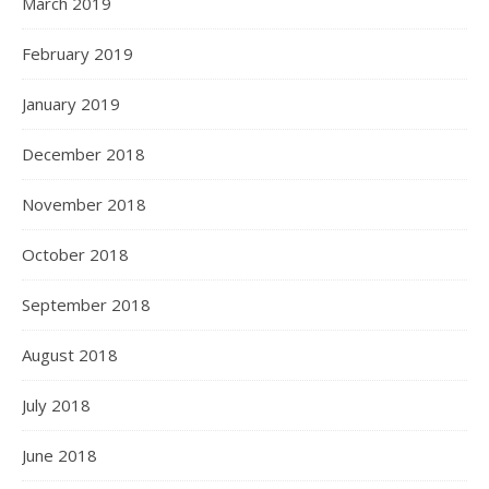
March 2019
February 2019
January 2019
December 2018
November 2018
October 2018
September 2018
August 2018
July 2018
June 2018