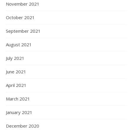
November 2021
October 2021
September 2021
August 2021
July 2021
June 2021
April 2021
March 2021
January 2021
December 2020