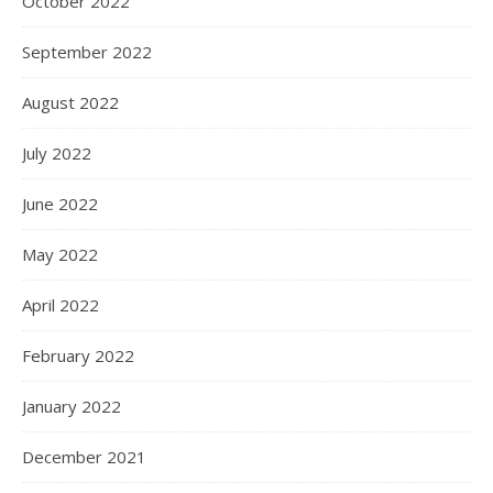
October 2022
September 2022
August 2022
July 2022
June 2022
May 2022
April 2022
February 2022
January 2022
December 2021