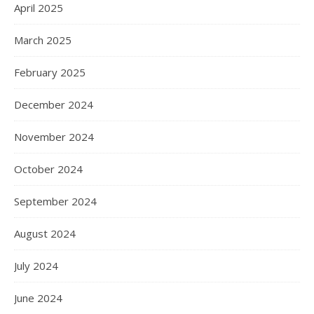
April 2025
March 2025
February 2025
December 2024
November 2024
October 2024
September 2024
August 2024
July 2024
June 2024