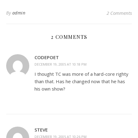
By
admin
2 Comments
2 COMMENTS
CODEPOET
DECEMBER 19, 2005 AT 10:18 PM
I thought TC was more of a hard-core righty
than that. Has he changed now that he has
his own show?
STEVE
DECEMBER 19, 2005 AT 10:26 PM