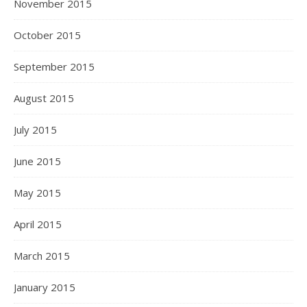
November 2015
October 2015
September 2015
August 2015
July 2015
June 2015
May 2015
April 2015
March 2015
January 2015