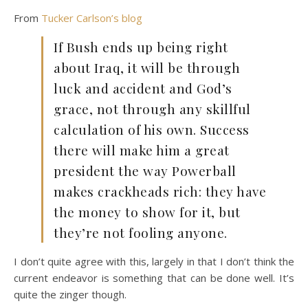
From
Tucker Carlson’s blog
If Bush ends up being right
about Iraq, it will be through
luck and accident and God’s
grace, not through any skillful
calculation of his own. Success
there will make him a great
president the way Powerball
makes crackheads rich: they have
the money to show for it, but
they’re not fooling anyone.
I don’t quite agree with this, largely in that I don’t think the
current endeavor is something that can be done well. It’s
quite the zinger though.