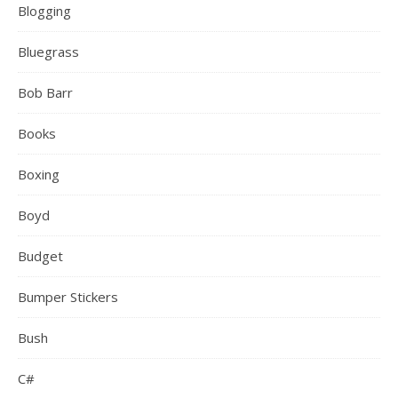
Blogging
Bluegrass
Bob Barr
Books
Boxing
Boyd
Budget
Bumper Stickers
Bush
C#