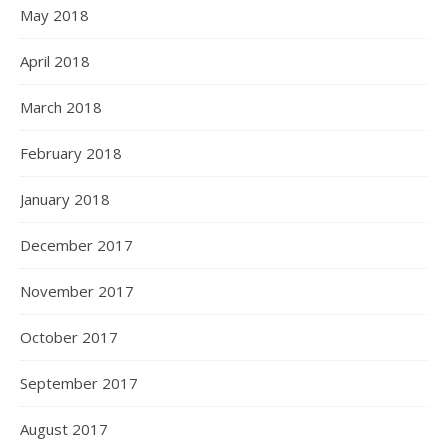
May 2018
April 2018
March 2018
February 2018
January 2018
December 2017
November 2017
October 2017
September 2017
August 2017