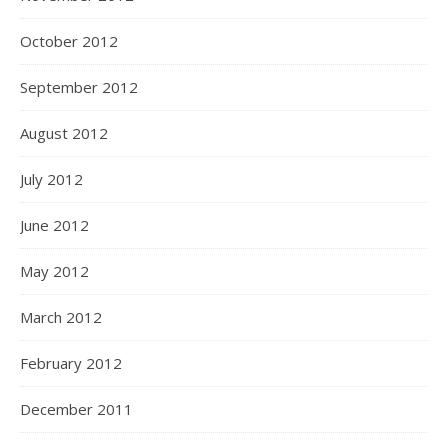
October 2012
September 2012
August 2012
July 2012
June 2012
May 2012
March 2012
February 2012
December 2011