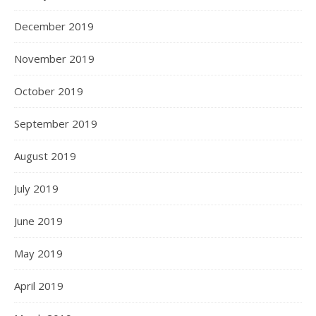
December 2019
November 2019
October 2019
September 2019
August 2019
July 2019
June 2019
May 2019
April 2019