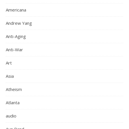
Americana
Andrew Yang
Anti-Aging
Anti-War
Art
Asia
Atheism
Atlanta
audio