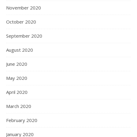
November 2020
October 2020
September 2020
August 2020
June 2020
May 2020
April 2020
March 2020
February 2020
January 2020