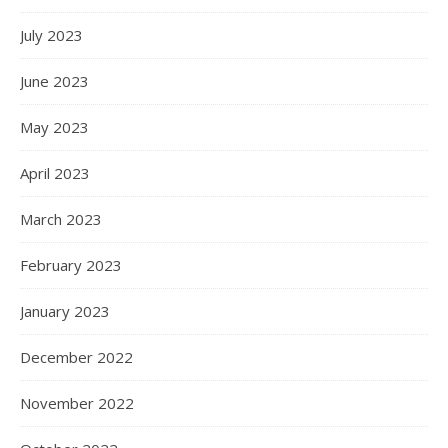
July 2023
June 2023
May 2023
April 2023
March 2023
February 2023
January 2023
December 2022
November 2022