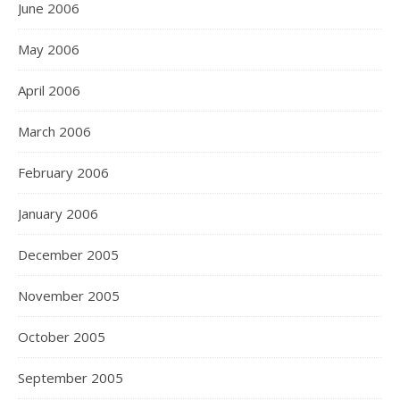
June 2006
May 2006
April 2006
March 2006
February 2006
January 2006
December 2005
November 2005
October 2005
September 2005