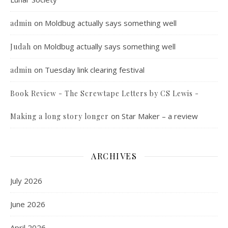
on
Moldbug actually says something well
admin
on
Moldbug actually says something well
Judah
on
Tuesday link clearing festival
admin
Book Review - The Screwtape Letters by CS Lewis -
on
Star Maker – a review
Making a long story longer
ARCHIVES
July 2026
June 2026
April 2026