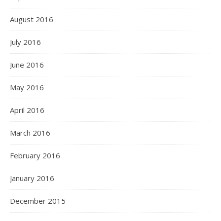
August 2016
July 2016
June 2016
May 2016
April 2016
March 2016
February 2016
January 2016
December 2015