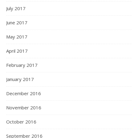
July 2017
June 2017
May 2017
April 2017
February 2017
January 2017
December 2016
November 2016
October 2016
September 2016