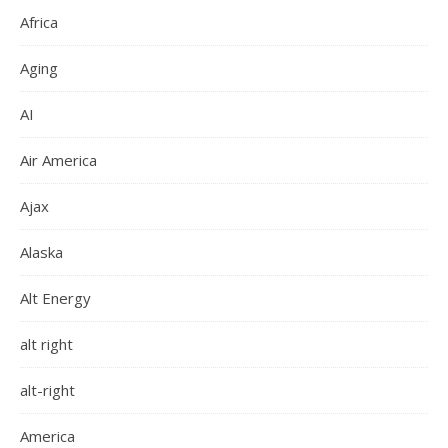
Africa
Aging
AI
Air America
Ajax
Alaska
Alt Energy
alt right
alt-right
America