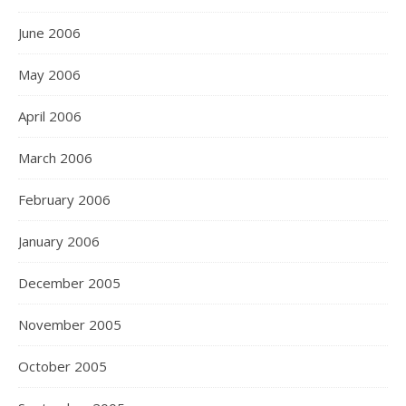
June 2006
May 2006
April 2006
March 2006
February 2006
January 2006
December 2005
November 2005
October 2005