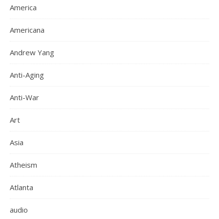
America
Americana
Andrew Yang
Anti-Aging
Anti-War
Art
Asia
Atheism
Atlanta
audio