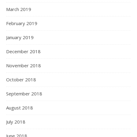
March 2019
February 2019
January 2019
December 2018
November 2018
October 2018
September 2018
August 2018
July 2018
June 2018