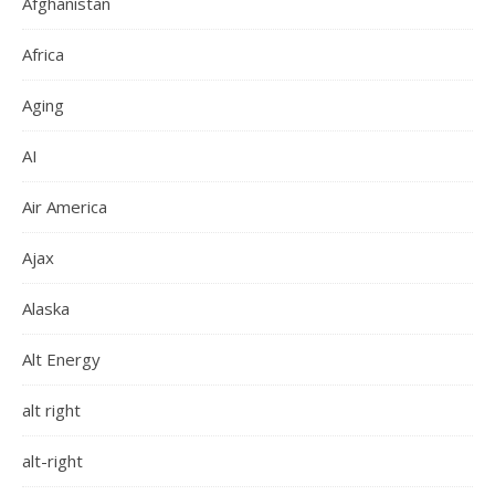
Afghanistan
Africa
Aging
AI
Air America
Ajax
Alaska
Alt Energy
alt right
alt-right