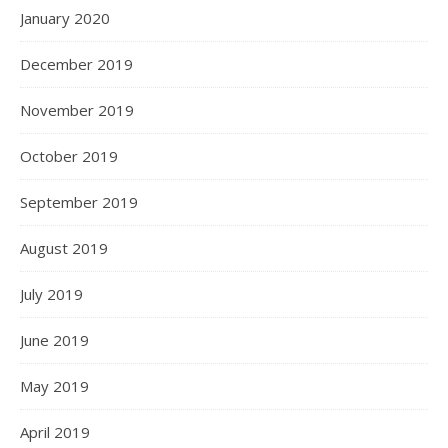
January 2020
December 2019
November 2019
October 2019
September 2019
August 2019
July 2019
June 2019
May 2019
April 2019