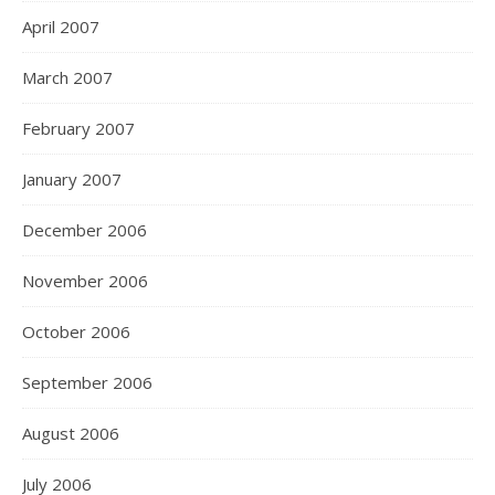
April 2007
March 2007
February 2007
January 2007
December 2006
November 2006
October 2006
September 2006
August 2006
July 2006