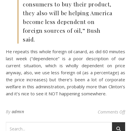
consumers to buy their product,
they also will be helping America
become less dependent on
foreign sources of oil,” Bush
said.
He repeats this whole foreign oil canard, as did 60 minutes
last week (“dependence” is a poor description of our
current situation, which is wholly dependent on price
anyway, also, we use less foreign oil (as a percentage) as
the price increases) but there’s been a lot of corporate
welfare in this administration, probably more than Clinton’s
and it’s nice to see it NOT happening somewhere.
on 
By
admin
Comments Off