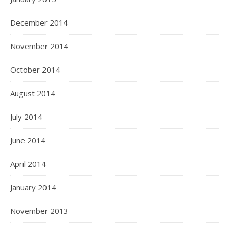
December 2014
November 2014
October 2014
August 2014
July 2014
June 2014
April 2014
January 2014
November 2013