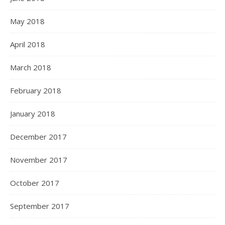
May 2018
April 2018
March 2018
February 2018
January 2018
December 2017
November 2017
October 2017
September 2017