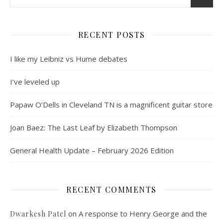
RECENT POSTS
I like my Leibniz vs Hume debates
I’ve leveled up
Papaw O’Dells in Cleveland TN is a magnificent guitar store
Joan Baez: The Last Leaf by Elizabeth Thompson
General Health Update – February 2026 Edition
RECENT COMMENTS
on
A response to Henry George and the
Dwarkesh Patel