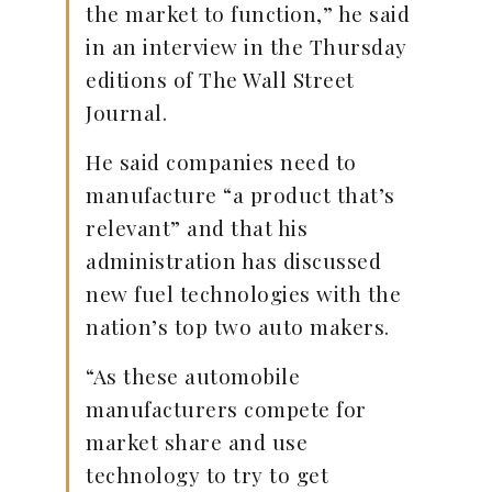
the market to function,” he said
in an interview in the Thursday
editions of The Wall Street
Journal.
He said companies need to
manufacture “a product that’s
relevant” and that his
administration has discussed
new fuel technologies with the
nation’s top two auto makers.
“As these automobile
manufacturers compete for
market share and use
technology to try to get