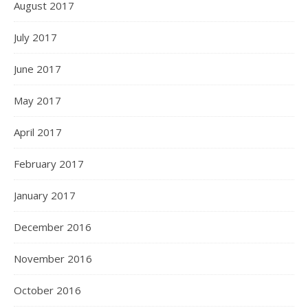
August 2017
July 2017
June 2017
May 2017
April 2017
February 2017
January 2017
December 2016
November 2016
October 2016