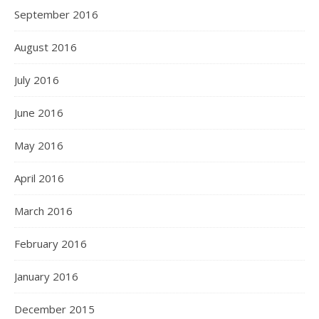
September 2016
August 2016
July 2016
June 2016
May 2016
April 2016
March 2016
February 2016
January 2016
December 2015