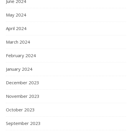
June 2024
May 2024
April 2024
March 2024
February 2024
January 2024
December 2023
November 2023
October 2023
September 2023