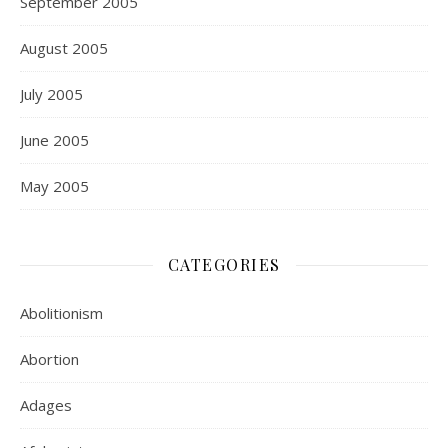
September 2005
August 2005
July 2005
June 2005
May 2005
CATEGORIES
Abolitionism
Abortion
Adages