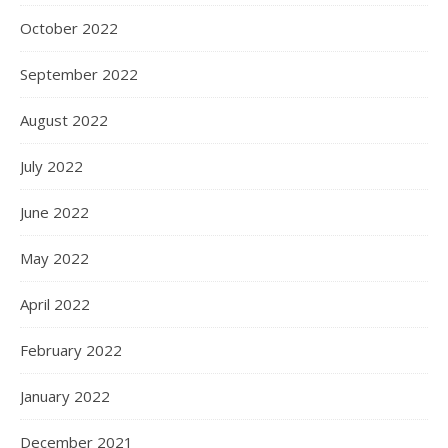
October 2022
September 2022
August 2022
July 2022
June 2022
May 2022
April 2022
February 2022
January 2022
December 2021