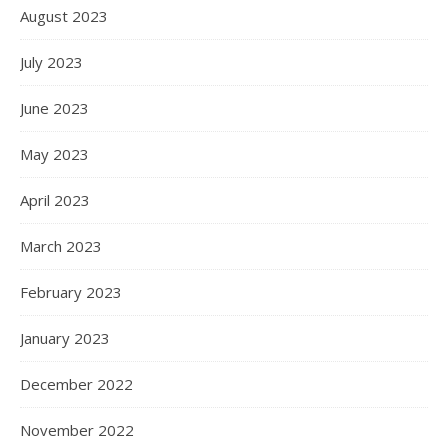
August 2023
July 2023
June 2023
May 2023
April 2023
March 2023
February 2023
January 2023
December 2022
November 2022