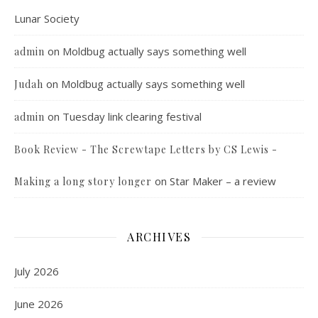
Lunar Society
on
Moldbug actually says something well
admin
on
Moldbug actually says something well
Judah
on
Tuesday link clearing festival
admin
Book Review - The Screwtape Letters by CS Lewis -
on
Star Maker – a review
Making a long story longer
ARCHIVES
July 2026
June 2026