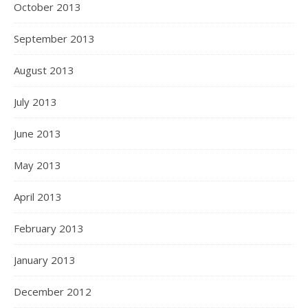
October 2013
September 2013
August 2013
July 2013
June 2013
May 2013
April 2013
February 2013
January 2013
December 2012