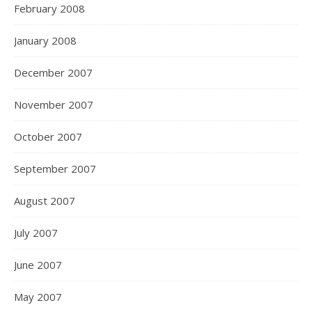
February 2008
January 2008
December 2007
November 2007
October 2007
September 2007
August 2007
July 2007
June 2007
May 2007