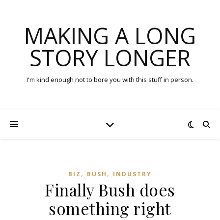
MAKING A LONG
STORY LONGER
I'm kind enough not to bore you with this stuff in person.
,
,
BIZ
BUSH
INDUSTRY
Finally Bush does
something right