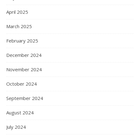
April 2025
March 2025
February 2025
December 2024
November 2024
October 2024
September 2024
August 2024
July 2024