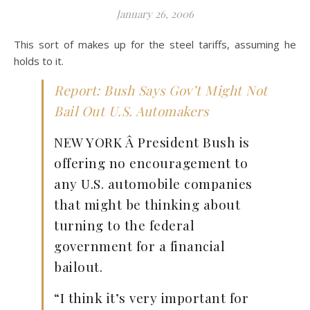
January 26, 2006
This sort of makes up for the steel tariffs, assuming he
holds to it.
Report: Bush Says Gov’t Might Not
Bail Out U.S. Automakers
NEW YORK Â President Bush is
offering no encouragement to
any U.S. automobile companies
that might be thinking about
turning to the federal
government for a financial
bailout.
“I think it’s very important for