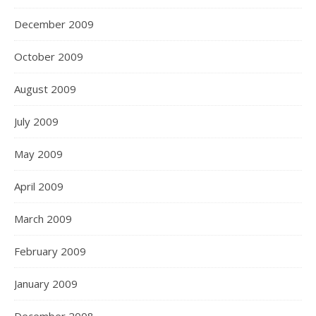
December 2009
October 2009
August 2009
July 2009
May 2009
April 2009
March 2009
February 2009
January 2009