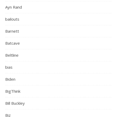
Ayn Rand
bailouts
Barnett
Batcave
Beltline
bias
Biden
BigThink
Bill Buckley
Biz