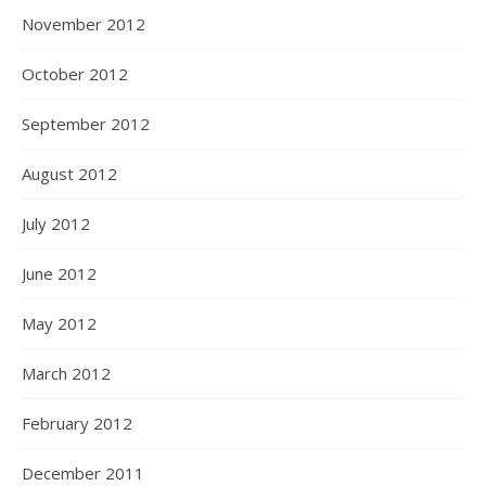
November 2012
October 2012
September 2012
August 2012
July 2012
June 2012
May 2012
March 2012
February 2012
December 2011