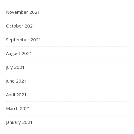
November 2021
October 2021
September 2021
August 2021
July 2021
June 2021
April 2021
March 2021
January 2021