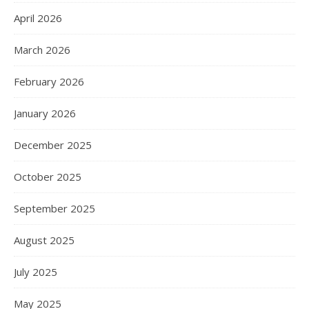
April 2026
March 2026
February 2026
January 2026
December 2025
October 2025
September 2025
August 2025
July 2025
May 2025