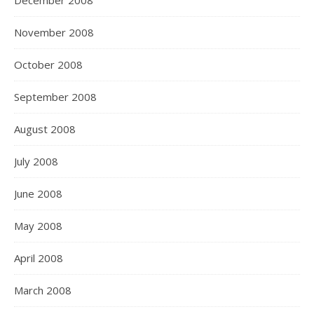
December 2008
November 2008
October 2008
September 2008
August 2008
July 2008
June 2008
May 2008
April 2008
March 2008