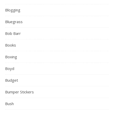
Blogging
Bluegrass
Bob Barr
Books
Boxing
Boyd
Budget
Bumper Stickers
Bush