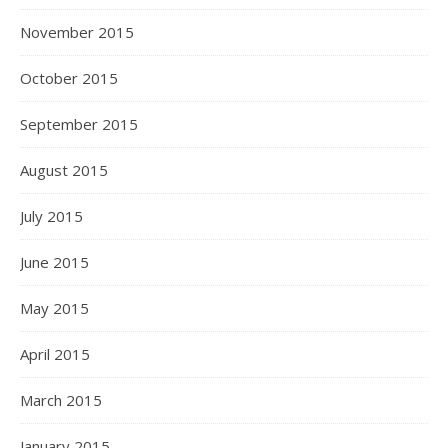
November 2015
October 2015
September 2015
August 2015
July 2015
June 2015
May 2015
April 2015
March 2015
January 2015