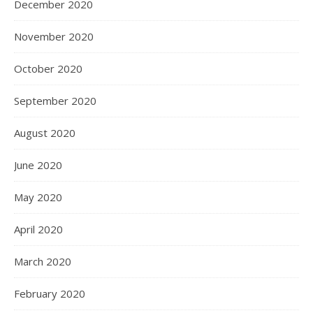
December 2020
November 2020
October 2020
September 2020
August 2020
June 2020
May 2020
April 2020
March 2020
February 2020