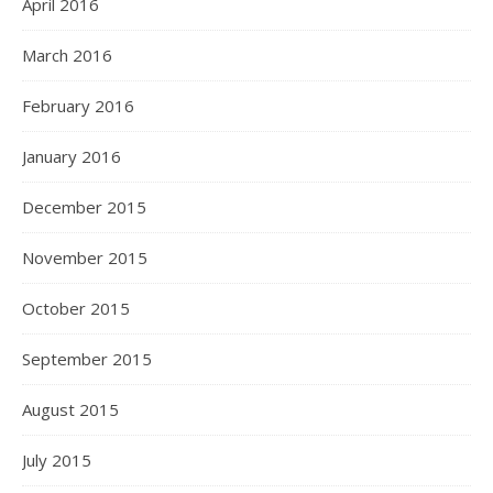
April 2016
March 2016
February 2016
January 2016
December 2015
November 2015
October 2015
September 2015
August 2015
July 2015