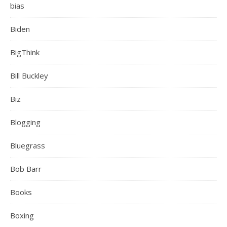
bias
Biden
BigThink
Bill Buckley
Biz
Blogging
Bluegrass
Bob Barr
Books
Boxing