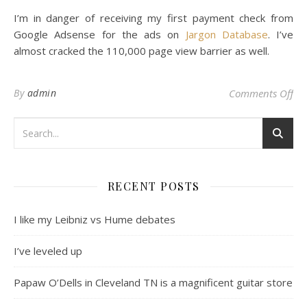
I’m in danger of receiving my first payment check from
Google Adsense for the ads on
Jargon Database
. I’ve
almost cracked the 110,000 page view barrier as well.
on 
By
admin
Comments Off
RECENT POSTS
I like my Leibniz vs Hume debates
I’ve leveled up
Papaw O’Dells in Cleveland TN is a magnificent guitar store