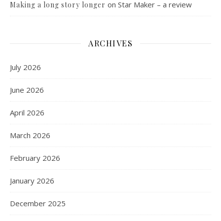
on
Star Maker – a review
Making a long story longer
ARCHIVES
July 2026
June 2026
April 2026
March 2026
February 2026
January 2026
December 2025