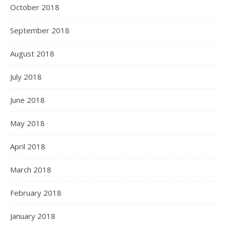
October 2018
September 2018
August 2018
July 2018
June 2018
May 2018
April 2018
March 2018
February 2018
January 2018