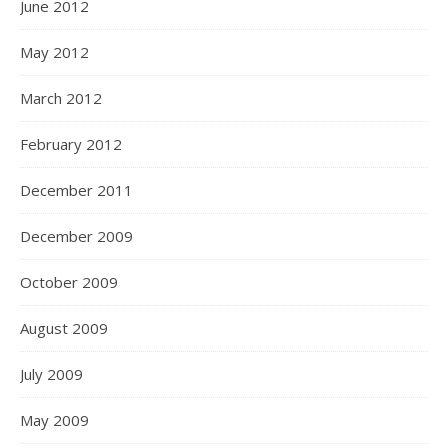
June 2012
May 2012
March 2012
February 2012
December 2011
December 2009
October 2009
August 2009
July 2009
May 2009