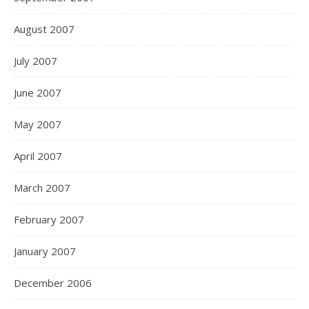
August 2007
July 2007
June 2007
May 2007
April 2007
March 2007
February 2007
January 2007
December 2006