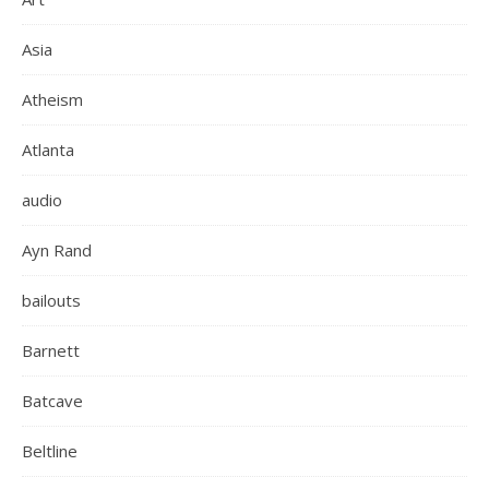
Asia
Atheism
Atlanta
audio
Ayn Rand
bailouts
Barnett
Batcave
Beltline