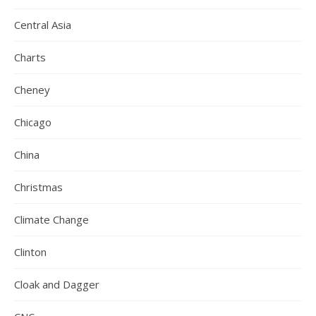
Central Asia
Charts
Cheney
Chicago
China
Christmas
Climate Change
Clinton
Cloak and Dagger