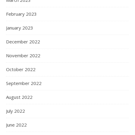
March 2023
February 2023
January 2023
December 2022
November 2022
October 2022
September 2022
August 2022
July 2022
June 2022