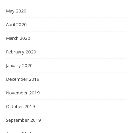
May 2020
April 2020
March 2020
February 2020
January 2020
December 2019
November 2019
October 2019
September 2019