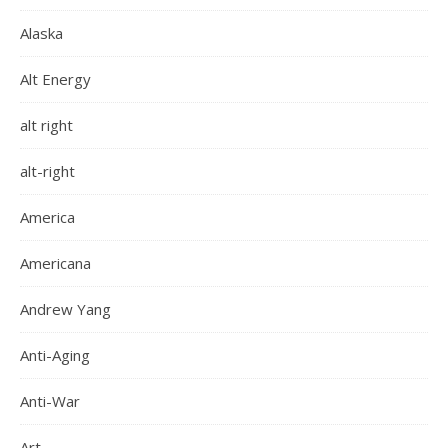
Alaska
Alt Energy
alt right
alt-right
America
Americana
Andrew Yang
Anti-Aging
Anti-War
Art