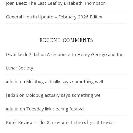
Joan Baez: The Last Leaf by Elizabeth Thompson
General Health Update – February 2026 Edition
RECENT COMMENTS
on
A response to Henry George and the
Dwarkesh Patel
Lunar Society
on
Moldbug actually says something well
admin
on
Moldbug actually says something well
Judah
on
Tuesday link clearing festival
admin
Book Review - The Screwtape Letters by CS Lewis -