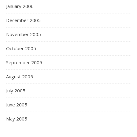
January 2006
December 2005
November 2005
October 2005
September 2005
August 2005
July 2005
June 2005
May 2005