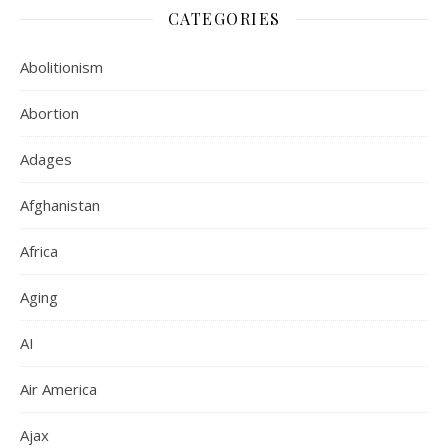
CATEGORIES
Abolitionism
Abortion
Adages
Afghanistan
Africa
Aging
AI
Air America
Ajax