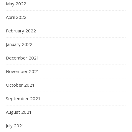
May 2022
April 2022
February 2022
January 2022
December 2021
November 2021
October 2021
September 2021
August 2021
July 2021