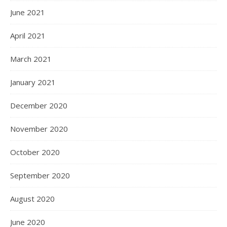
June 2021
April 2021
March 2021
January 2021
December 2020
November 2020
October 2020
September 2020
August 2020
June 2020