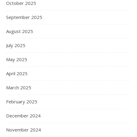
October 2025
September 2025
August 2025
July 2025
May 2025
April 2025
March 2025
February 2025
December 2024
November 2024