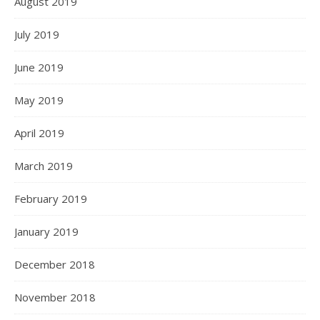
August 2019
July 2019
June 2019
May 2019
April 2019
March 2019
February 2019
January 2019
December 2018
November 2018