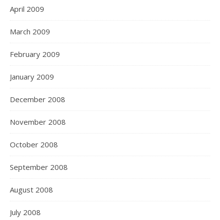
April 2009
March 2009
February 2009
January 2009
December 2008
November 2008
October 2008
September 2008
August 2008
July 2008