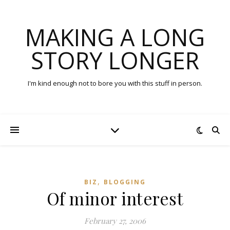
MAKING A LONG
STORY LONGER
I'm kind enough not to bore you with this stuff in person.
,
BIZ
BLOGGING
Of minor interest
February 27, 2006