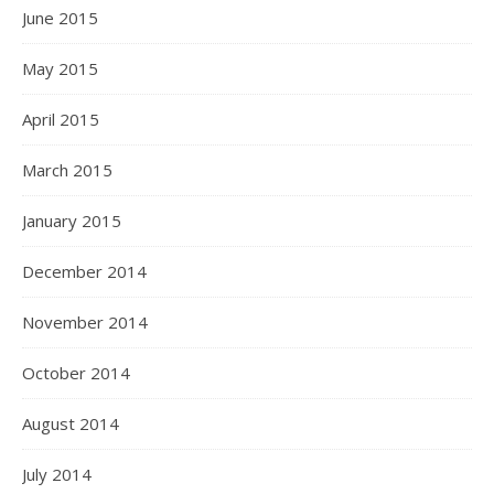
June 2015
May 2015
April 2015
March 2015
January 2015
December 2014
November 2014
October 2014
August 2014
July 2014