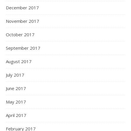
December 2017
November 2017
October 2017
September 2017
August 2017
July 2017
June 2017
May 2017
April 2017
February 2017