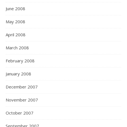
June 2008
May 2008
April 2008
March 2008
February 2008
January 2008
December 2007
November 2007
October 2007
September 2007