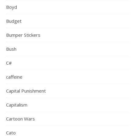
Boyd
Budget
Bumper Stickers
Bush
C#
caffeine
Capital Punishment
Capitalism
Cartoon Wars
Cato