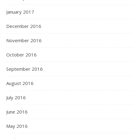
January 2017
December 2016
November 2016
October 2016
September 2016
August 2016
July 2016
June 2016
May 2016