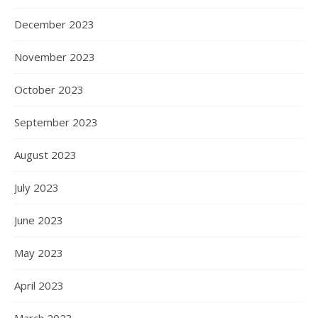
December 2023
November 2023
October 2023
September 2023
August 2023
July 2023
June 2023
May 2023
April 2023