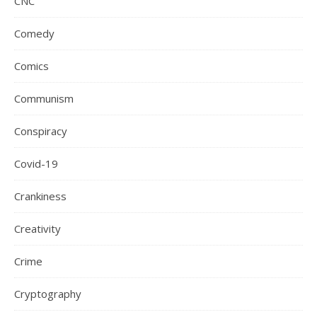
CNC
Comedy
Comics
Communism
Conspiracy
Covid-19
Crankiness
Creativity
Crime
Cryptography