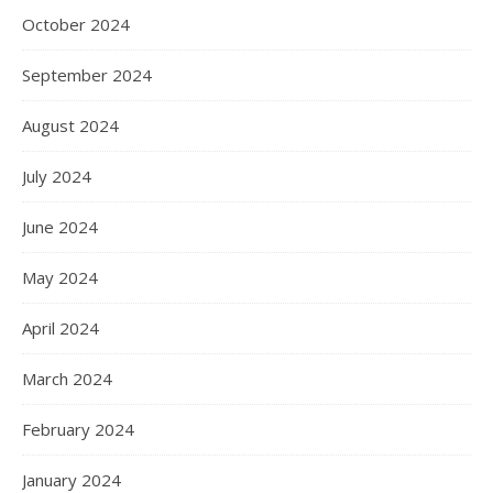
October 2024
September 2024
August 2024
July 2024
June 2024
May 2024
April 2024
March 2024
February 2024
January 2024