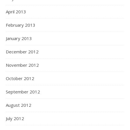
April 2013
February 2013
January 2013
December 2012
November 2012
October 2012
September 2012
August 2012
July 2012