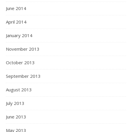
June 2014
April 2014
January 2014
November 2013
October 2013
September 2013
August 2013
July 2013
June 2013
May 2013