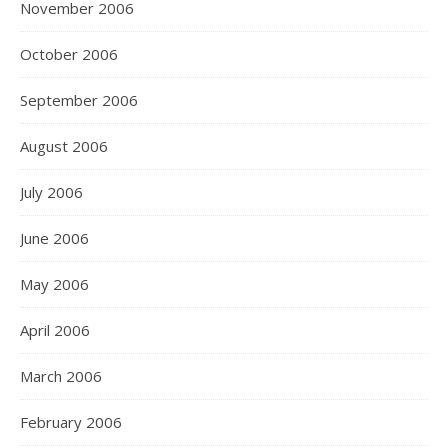
November 2006
October 2006
September 2006
August 2006
July 2006
June 2006
May 2006
April 2006
March 2006
February 2006