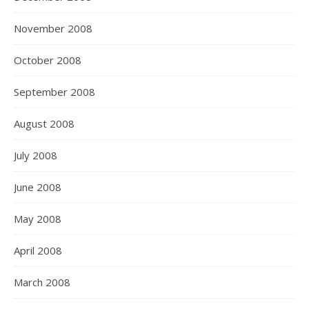
November 2008
October 2008
September 2008
August 2008
July 2008
June 2008
May 2008
April 2008
March 2008