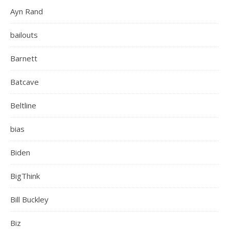
Ayn Rand
bailouts
Barnett
Batcave
Beltline
bias
Biden
BigThink
Bill Buckley
Biz