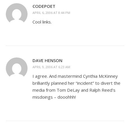
CODEPOET
APRIL 6, 2006 AT 8:44 PM
Cool links.
DAVE HENSON
APRIL 9, 2006 AT 6:23 AM
I agree. And mastermind Cynthia McKinney
brilliantly planned her “incident” to divert the
media from Tom DeLay and Ralph Reed’s
misdoings – dooohhh!