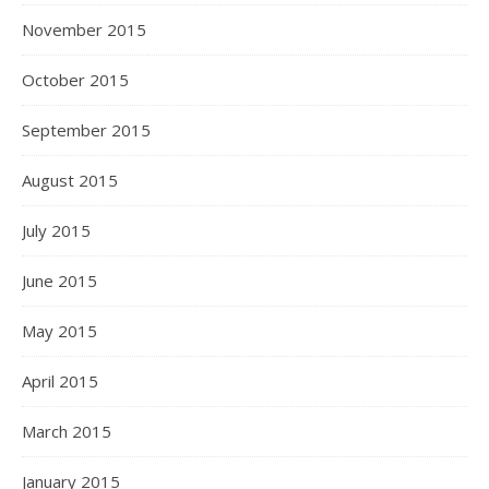
November 2015
October 2015
September 2015
August 2015
July 2015
June 2015
May 2015
April 2015
March 2015
January 2015