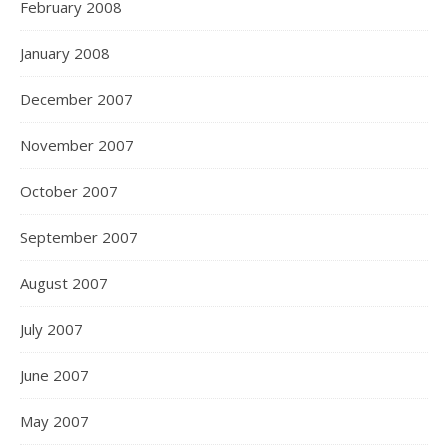
February 2008
January 2008
December 2007
November 2007
October 2007
September 2007
August 2007
July 2007
June 2007
May 2007