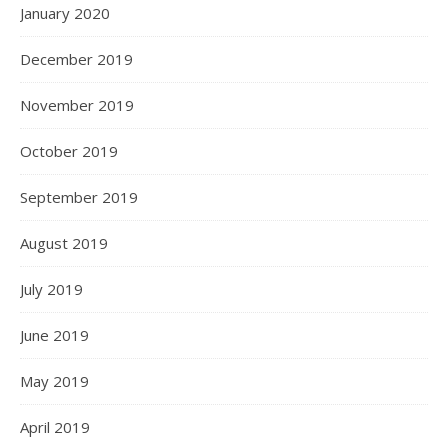
January 2020
December 2019
November 2019
October 2019
September 2019
August 2019
July 2019
June 2019
May 2019
April 2019