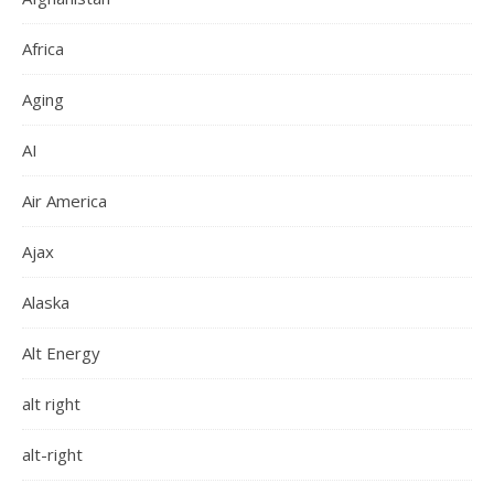
Africa
Aging
AI
Air America
Ajax
Alaska
Alt Energy
alt right
alt-right