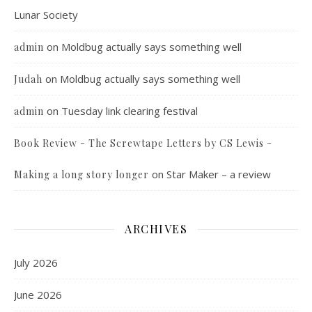
Lunar Society
on
Moldbug actually says something well
admin
on
Moldbug actually says something well
Judah
on
Tuesday link clearing festival
admin
Book Review - The Screwtape Letters by CS Lewis -
on
Star Maker – a review
Making a long story longer
ARCHIVES
July 2026
June 2026