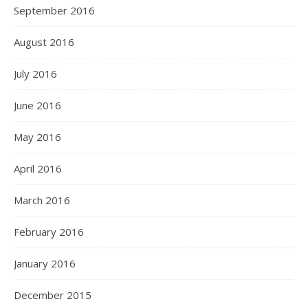
September 2016
August 2016
July 2016
June 2016
May 2016
April 2016
March 2016
February 2016
January 2016
December 2015