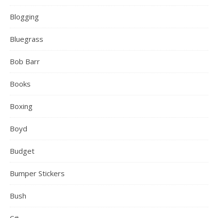
Blogging
Bluegrass
Bob Barr
Books
Boxing
Boyd
Budget
Bumper Stickers
Bush