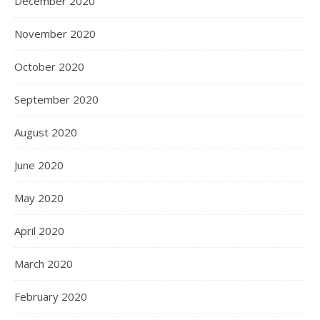
December 2020
November 2020
October 2020
September 2020
August 2020
June 2020
May 2020
April 2020
March 2020
February 2020