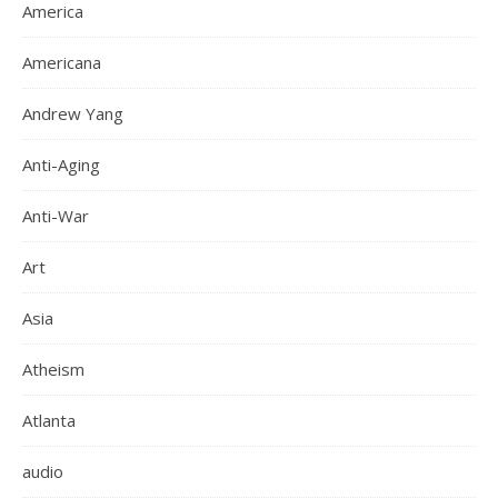
America
Americana
Andrew Yang
Anti-Aging
Anti-War
Art
Asia
Atheism
Atlanta
audio