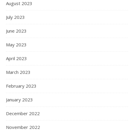
August 2023
July 2023
June 2023
May 2023
April 2023
March 2023
February 2023
January 2023
December 2022
November 2022