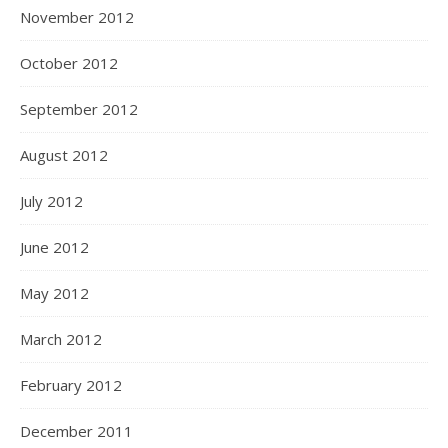
November 2012
October 2012
September 2012
August 2012
July 2012
June 2012
May 2012
March 2012
February 2012
December 2011