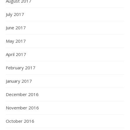
August 2017
July 2017
June 2017
May 2017
April 2017
February 2017
January 2017
December 2016
November 2016
October 2016