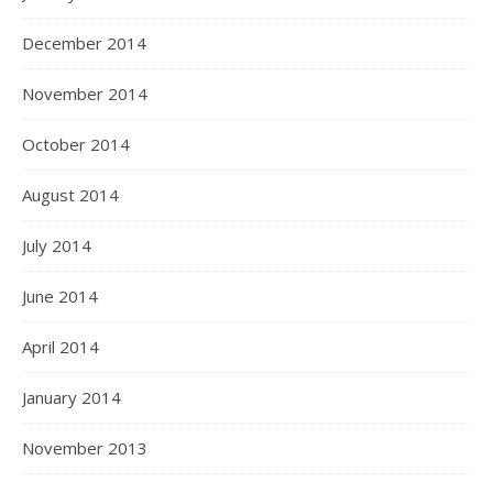
December 2014
November 2014
October 2014
August 2014
July 2014
June 2014
April 2014
January 2014
November 2013