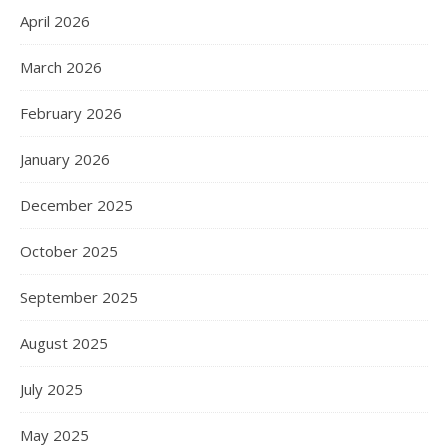
April 2026
March 2026
February 2026
January 2026
December 2025
October 2025
September 2025
August 2025
July 2025
May 2025