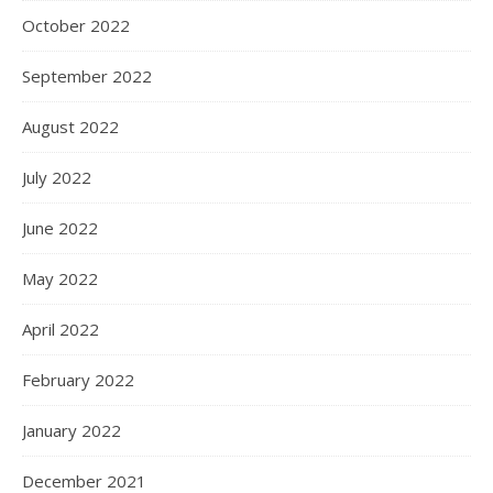
October 2022
September 2022
August 2022
July 2022
June 2022
May 2022
April 2022
February 2022
January 2022
December 2021