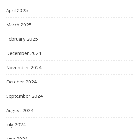
April 2025
March 2025
February 2025
December 2024
November 2024
October 2024
September 2024
August 2024
July 2024
June 2024