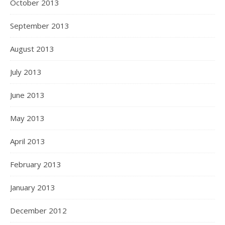
October 2013
September 2013
August 2013
July 2013
June 2013
May 2013
April 2013
February 2013
January 2013
December 2012