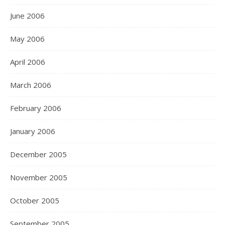
June 2006
May 2006
April 2006
March 2006
February 2006
January 2006
December 2005
November 2005
October 2005
September 2005