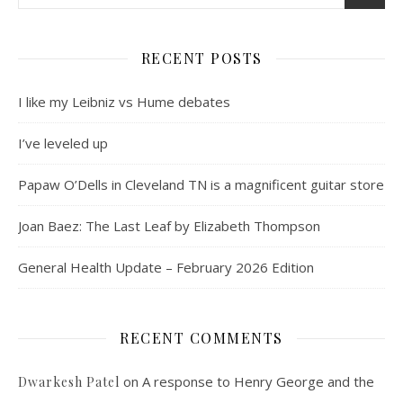
RECENT POSTS
I like my Leibniz vs Hume debates
I’ve leveled up
Papaw O’Dells in Cleveland TN is a magnificent guitar store
Joan Baez: The Last Leaf by Elizabeth Thompson
General Health Update – February 2026 Edition
RECENT COMMENTS
on
A response to Henry George and the
Dwarkesh Patel