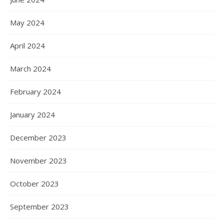
May 2024
April 2024
March 2024
February 2024
January 2024
December 2023
November 2023
October 2023
September 2023