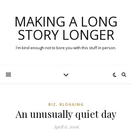
MAKING A LONG
STORY LONGER
I'm kind enough not to bore you with this stuff in person.
,
BIZ
BLOGGING
An unusually quiet day
April 6, 2006