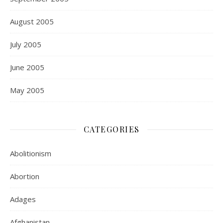
August 2005
July 2005
June 2005
May 2005
CATEGORIES
Abolitionism
Abortion
Adages
Afghanistan