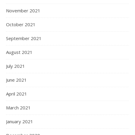
November 2021
October 2021
September 2021
August 2021
July 2021
June 2021
April 2021
March 2021
January 2021