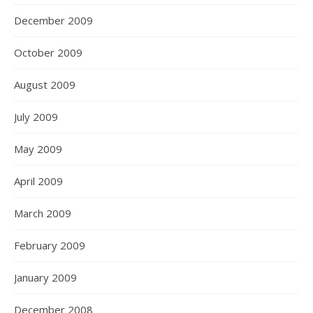
December 2009
October 2009
August 2009
July 2009
May 2009
April 2009
March 2009
February 2009
January 2009
December 2008