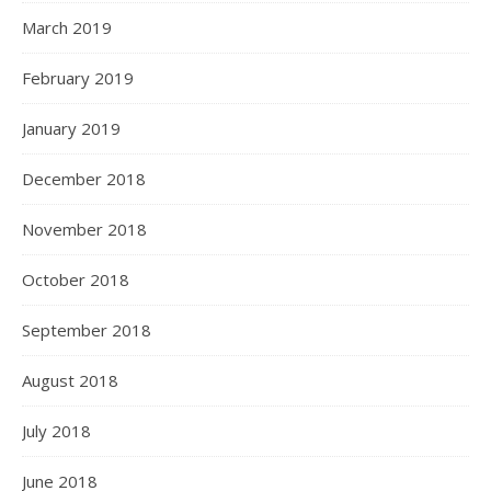
March 2019
February 2019
January 2019
December 2018
November 2018
October 2018
September 2018
August 2018
July 2018
June 2018