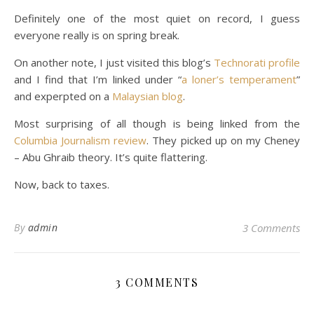
Definitely one of the most quiet on record, I guess
everyone really is on spring break.
On another note, I just visited this blog’s
Technorati profile
and I find that I’m linked under “
a loner’s temperament
”
and experpted on a
Malaysian blog
.
Most surprising of all though is being linked from the
Columbia Journalism review
. They picked up on my Cheney
– Abu Ghraib theory. It’s quite flattering.
Now, back to taxes.
By
admin
3 Comments
3 COMMENTS