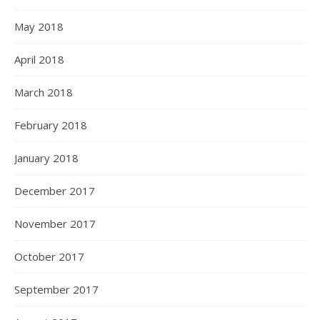
May 2018
April 2018
March 2018
February 2018
January 2018
December 2017
November 2017
October 2017
September 2017