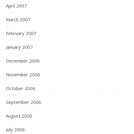
April 2007
March 2007
February 2007
January 2007
December 2006
November 2006
October 2006
September 2006
August 2006
July 2006