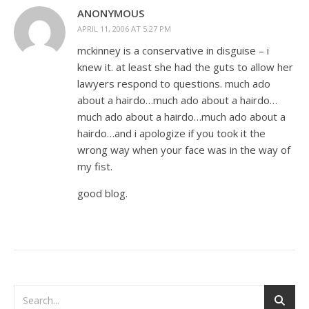
ANONYMOUS
APRIL 11, 2006 AT 5:27 PM
mckinney is a conservative in disguise – i
knew it. at least she had the guts to allow her
lawyers respond to questions. much ado
about a hairdo…much ado about a hairdo…
much ado about a hairdo…much ado about a
hairdo…and i apologize if you took it the
wrong way when your face was in the way of
my fist.
good blog.