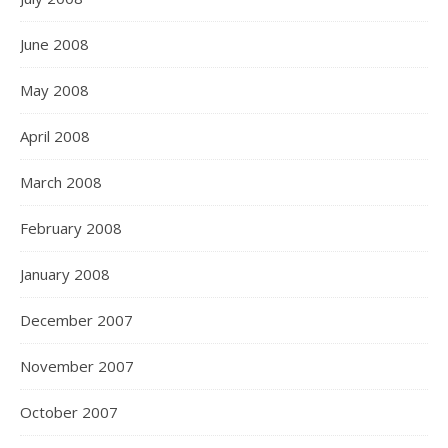
June 2008
May 2008
April 2008
March 2008
February 2008
January 2008
December 2007
November 2007
October 2007