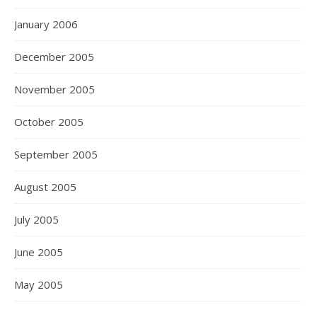
January 2006
December 2005
November 2005
October 2005
September 2005
August 2005
July 2005
June 2005
May 2005