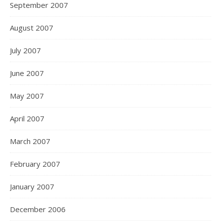
September 2007
August 2007
July 2007
June 2007
May 2007
April 2007
March 2007
February 2007
January 2007
December 2006