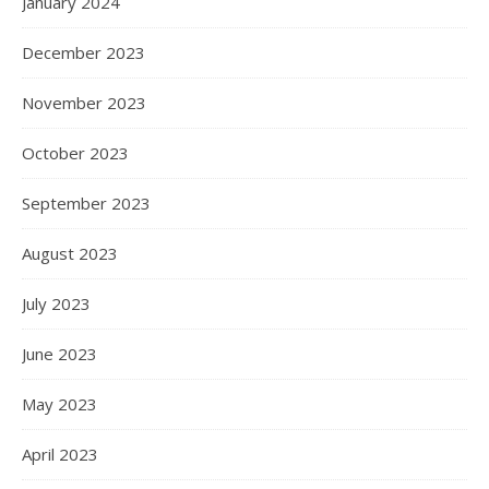
January 2024
December 2023
November 2023
October 2023
September 2023
August 2023
July 2023
June 2023
May 2023
April 2023