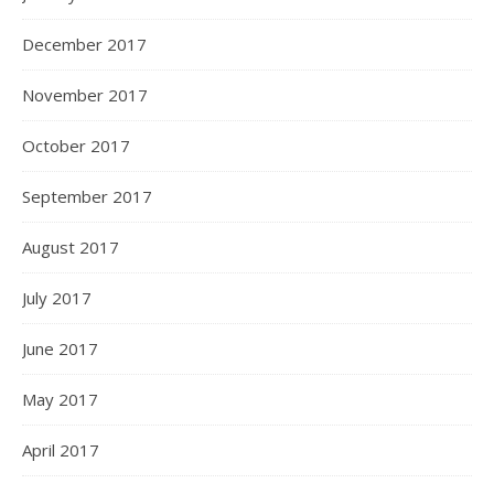
December 2017
November 2017
October 2017
September 2017
August 2017
July 2017
June 2017
May 2017
April 2017