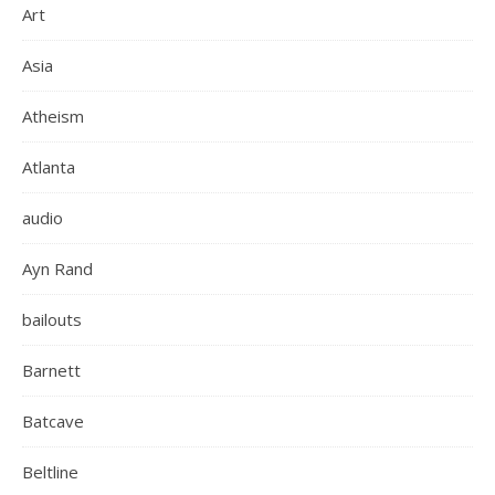
Art
Asia
Atheism
Atlanta
audio
Ayn Rand
bailouts
Barnett
Batcave
Beltline