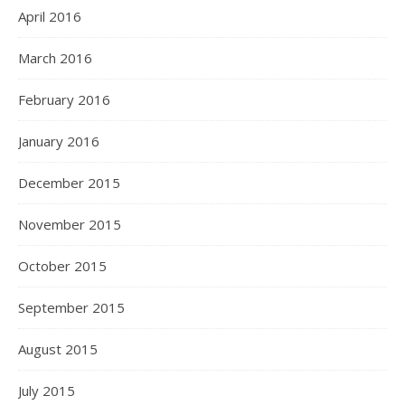
April 2016
March 2016
February 2016
January 2016
December 2015
November 2015
October 2015
September 2015
August 2015
July 2015