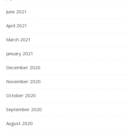
June 2021
April 2021
March 2021
January 2021
December 2020
November 2020
October 2020
September 2020
August 2020