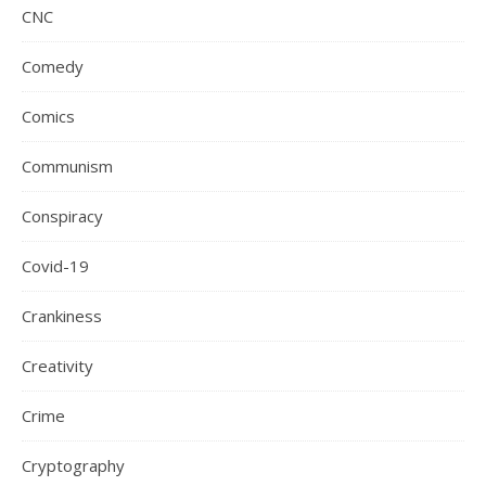
CNC
Comedy
Comics
Communism
Conspiracy
Covid-19
Crankiness
Creativity
Crime
Cryptography