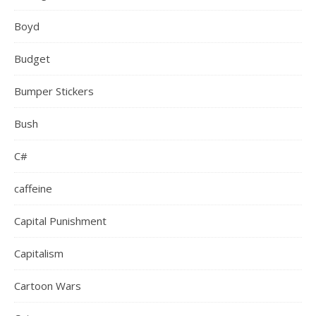
Boyd
Budget
Bumper Stickers
Bush
C#
caffeine
Capital Punishment
Capitalism
Cartoon Wars