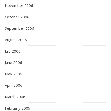
November 2006
October 2006
September 2006
August 2006
July 2006
June 2006
May 2006
April 2006
March 2006
February 2006