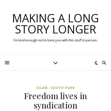
MAKING A LONG
STORY LONGER
I'm kind enough not to bore you with this stuff in person.
,
ISLAM
SOUTH PARK
Freedom lives in
syndication