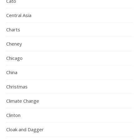
Cato
Central Asia
Charts
Cheney
Chicago
China
Christmas
Climate Change
Clinton
Cloak and Dagger