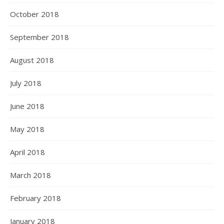
October 2018
September 2018
August 2018
July 2018
June 2018
May 2018
April 2018
March 2018
February 2018
January 2018