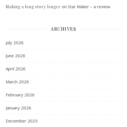
on
Star Maker – a review
Making a long story longer
ARCHIVES
July 2026
June 2026
April 2026
March 2026
February 2026
January 2026
December 2025