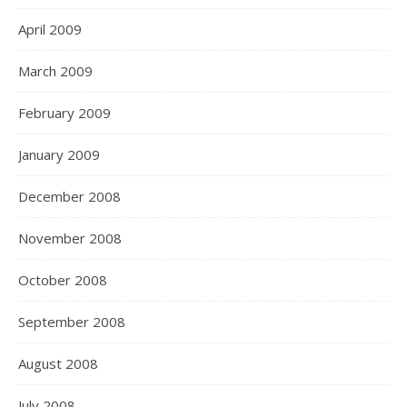
April 2009
March 2009
February 2009
January 2009
December 2008
November 2008
October 2008
September 2008
August 2008
July 2008