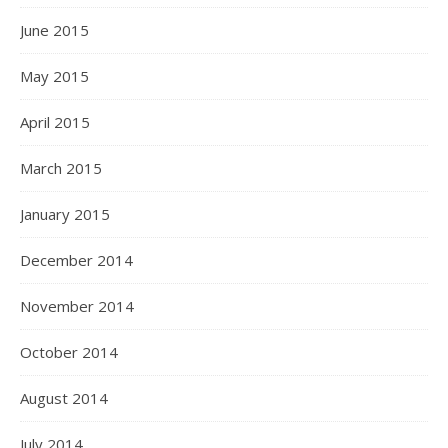
June 2015
May 2015
April 2015
March 2015
January 2015
December 2014
November 2014
October 2014
August 2014
July 2014