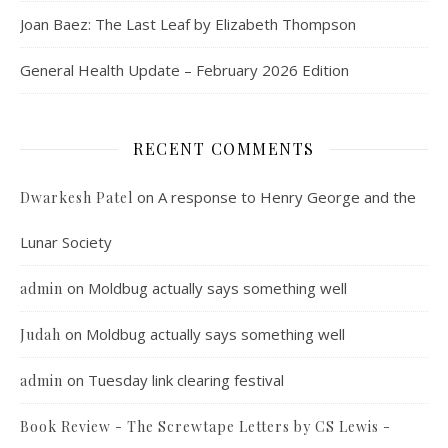
Joan Baez: The Last Leaf by Elizabeth Thompson
General Health Update – February 2026 Edition
RECENT COMMENTS
on
A response to Henry George and the
Dwarkesh Patel
Lunar Society
on
Moldbug actually says something well
admin
on
Moldbug actually says something well
Judah
on
Tuesday link clearing festival
admin
Book Review - The Screwtape Letters by CS Lewis -