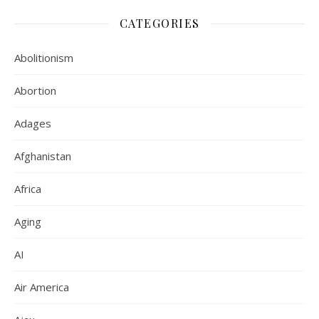
CATEGORIES
Abolitionism
Abortion
Adages
Afghanistan
Africa
Aging
AI
Air America