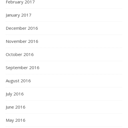
February 2017
January 2017
December 2016
November 2016
October 2016
September 2016
August 2016
July 2016
June 2016
May 2016