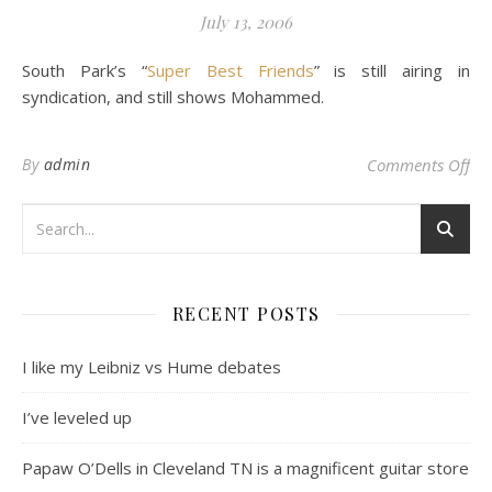
July 13, 2006
South Park’s “
Super Best Friends
” is still airing in
syndication, and still shows Mohammed.
on 
By
admin
Comments Off
RECENT POSTS
I like my Leibniz vs Hume debates
I’ve leveled up
Papaw O’Dells in Cleveland TN is a magnificent guitar store