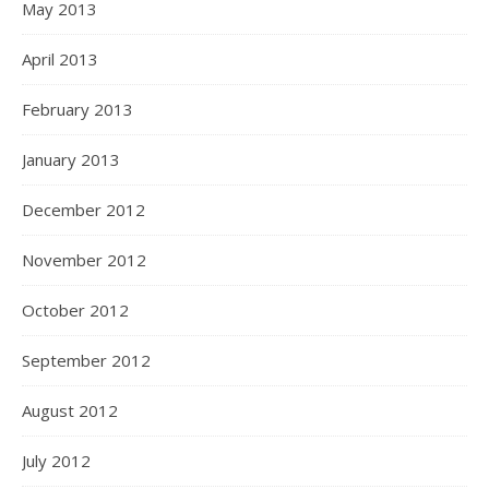
May 2013
April 2013
February 2013
January 2013
December 2012
November 2012
October 2012
September 2012
August 2012
July 2012