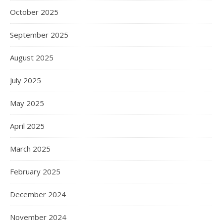
October 2025
September 2025
August 2025
July 2025
May 2025
April 2025
March 2025
February 2025
December 2024
November 2024