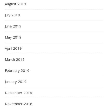
August 2019
July 2019
June 2019
May 2019
April 2019
March 2019
February 2019
January 2019
December 2018
November 2018