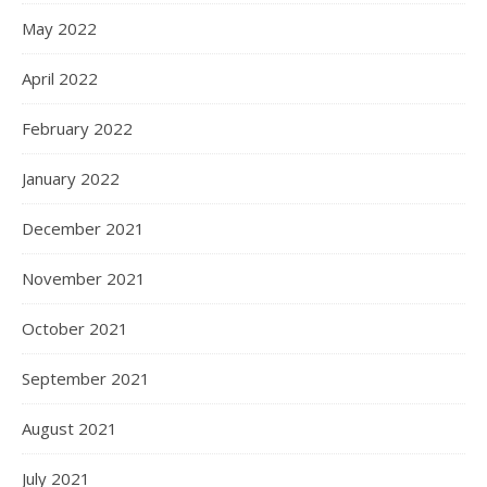
May 2022
April 2022
February 2022
January 2022
December 2021
November 2021
October 2021
September 2021
August 2021
July 2021