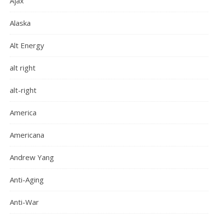
Ajax
Alaska
Alt Energy
alt right
alt-right
America
Americana
Andrew Yang
Anti-Aging
Anti-War