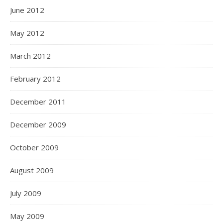
June 2012
May 2012
March 2012
February 2012
December 2011
December 2009
October 2009
August 2009
July 2009
May 2009