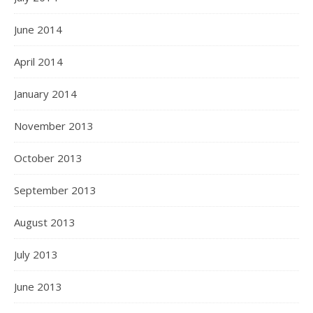
June 2014
April 2014
January 2014
November 2013
October 2013
September 2013
August 2013
July 2013
June 2013