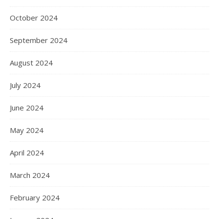
October 2024
September 2024
August 2024
July 2024
June 2024
May 2024
April 2024
March 2024
February 2024