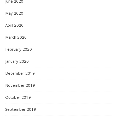
June 2020
May 2020
April 2020
March 2020
February 2020
January 2020
December 2019
November 2019
October 2019
September 2019