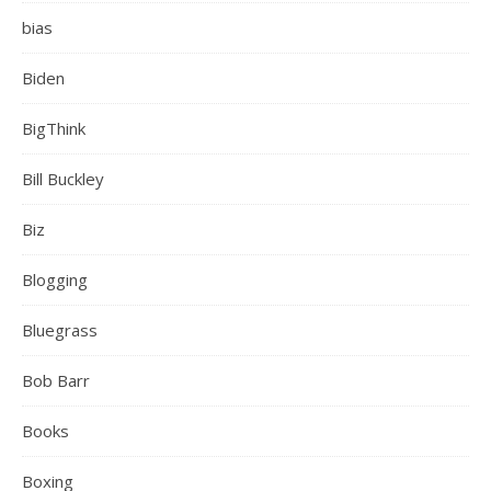
bias
Biden
BigThink
Bill Buckley
Biz
Blogging
Bluegrass
Bob Barr
Books
Boxing