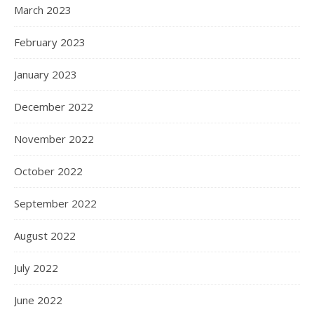
March 2023
February 2023
January 2023
December 2022
November 2022
October 2022
September 2022
August 2022
July 2022
June 2022