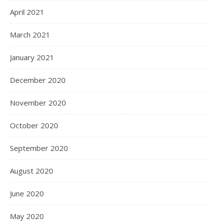
April 2021
March 2021
January 2021
December 2020
November 2020
October 2020
September 2020
August 2020
June 2020
May 2020