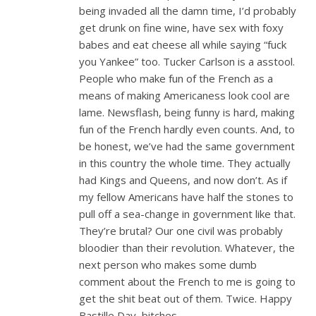
being invaded all the damn time, I’d probably
get drunk on fine wine, have sex with foxy
babes and eat cheese all while saying “fuck
you Yankee” too. Tucker Carlson is a asstool.
People who make fun of the French as a
means of making Americaness look cool are
lame. Newsflash, being funny is hard, making
fun of the French hardly even counts. And, to
be honest, we’ve had the same government
in this country the whole time. They actually
had Kings and Queens, and now don’t. As if
my fellow Americans have half the stones to
pull off a sea-change in government like that.
They’re brutal? Our one civil was probably
bloodier than their revolution. Whatever, the
next person who makes some dumb
comment about the French to me is going to
get the shit beat out of them. Twice. Happy
Bastille Day, bitches.