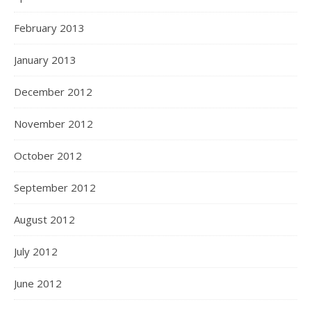
February 2013
January 2013
December 2012
November 2012
October 2012
September 2012
August 2012
July 2012
June 2012