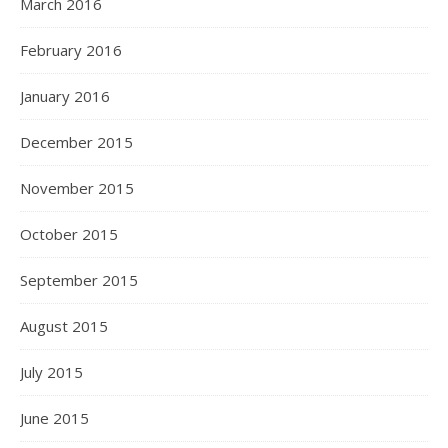
March 2016
February 2016
January 2016
December 2015
November 2015
October 2015
September 2015
August 2015
July 2015
June 2015