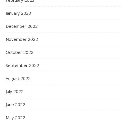
February 2023
January 2023
December 2022
November 2022
October 2022
September 2022
August 2022
July 2022
June 2022
May 2022