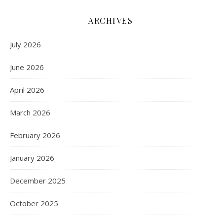
ARCHIVES
July 2026
June 2026
April 2026
March 2026
February 2026
January 2026
December 2025
October 2025