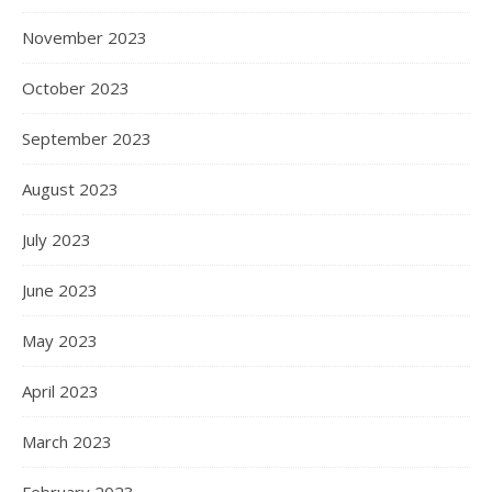
November 2023
October 2023
September 2023
August 2023
July 2023
June 2023
May 2023
April 2023
March 2023