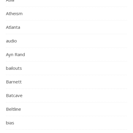
Atheism
Atlanta
audio
Ayn Rand
bailouts
Barnett
Batcave
Beltline
bias