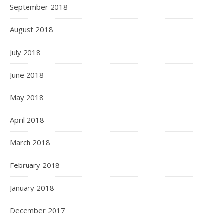
September 2018
August 2018
July 2018
June 2018
May 2018
April 2018
March 2018
February 2018
January 2018
December 2017