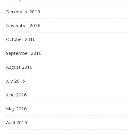
December 2016
November 2016
October 2016
September 2016
August 2016
July 2016
June 2016
May 2016
April 2016