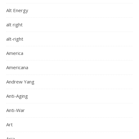
Alt Energy
alt right
alt-right
America
Americana
Andrew Yang
Anti-Aging
Anti-War
Art
Asia