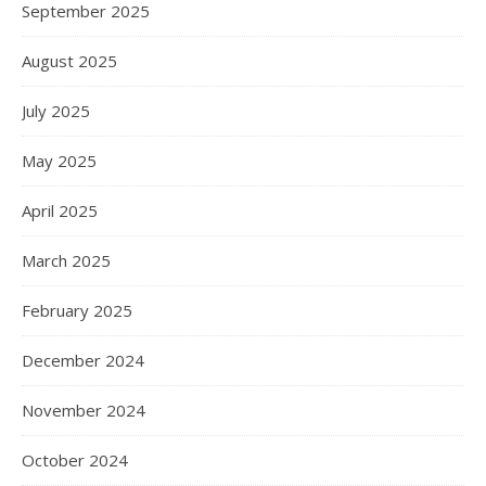
September 2025
August 2025
July 2025
May 2025
April 2025
March 2025
February 2025
December 2024
November 2024
October 2024