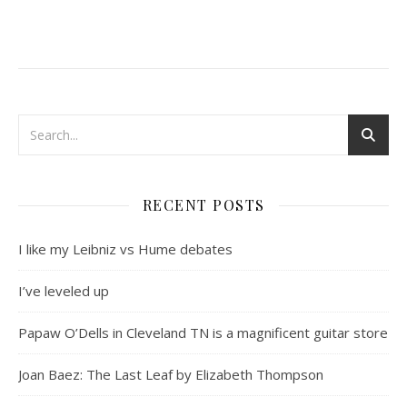
RECENT POSTS
I like my Leibniz vs Hume debates
I’ve leveled up
Papaw O’Dells in Cleveland TN is a magnificent guitar store
Joan Baez: The Last Leaf by Elizabeth Thompson