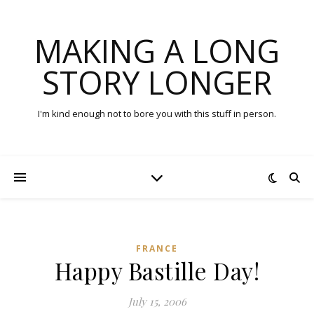
MAKING A LONG
STORY LONGER
I'm kind enough not to bore you with this stuff in person.
FRANCE
Happy Bastille Day!
July 15, 2006