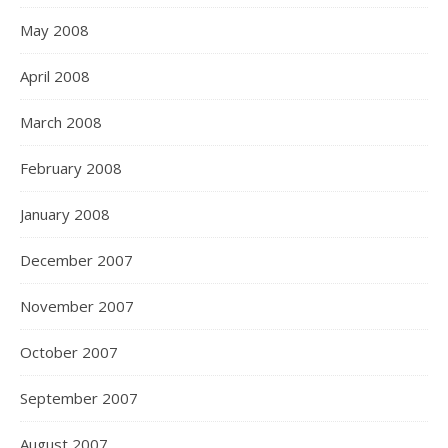
May 2008
April 2008
March 2008
February 2008
January 2008
December 2007
November 2007
October 2007
September 2007
August 2007