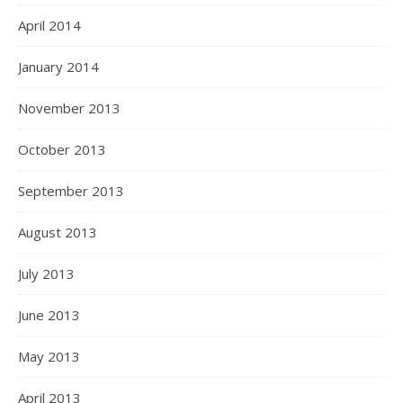
April 2014
January 2014
November 2013
October 2013
September 2013
August 2013
July 2013
June 2013
May 2013
April 2013