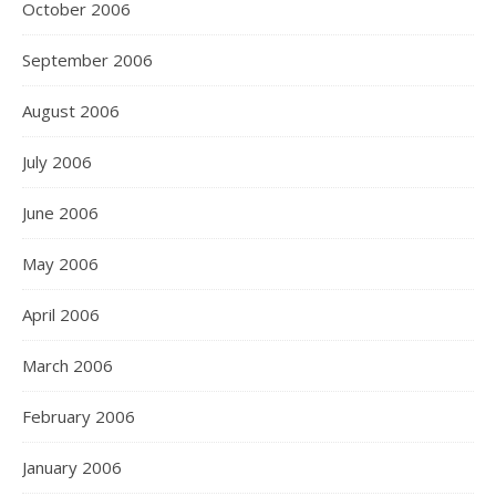
October 2006
September 2006
August 2006
July 2006
June 2006
May 2006
April 2006
March 2006
February 2006
January 2006