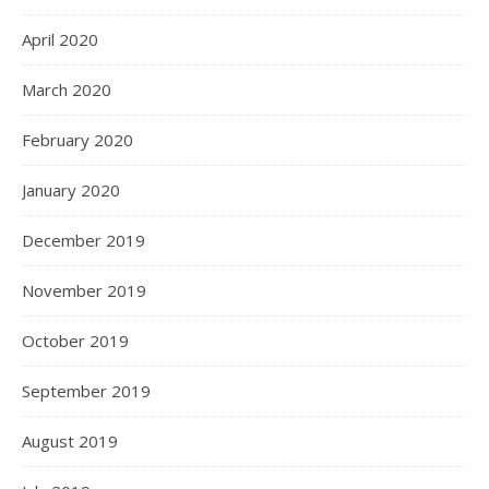
April 2020
March 2020
February 2020
January 2020
December 2019
November 2019
October 2019
September 2019
August 2019