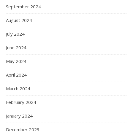
September 2024
August 2024
July 2024
June 2024
May 2024
April 2024
March 2024
February 2024
January 2024
December 2023