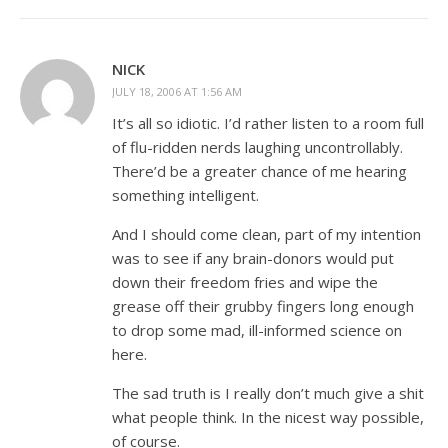
NICK
JULY 18, 2006 AT 1:56 AM
It’s all so idiotic. I’d rather listen to a room full
of flu-ridden nerds laughing uncontrollably.
There’d be a greater chance of me hearing
something intelligent.
And I should come clean, part of my intention
was to see if any brain-donors would put
down their freedom fries and wipe the
grease off their grubby fingers long enough
to drop some mad, ill-informed science on
here.
The sad truth is I really don’t much give a shit
what people think. In the nicest way possible,
of course.