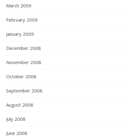
March 2009
February 2009
January 2009
December 2008
November 2008
October 2008
September 2008
August 2008
July 2008
June 2008