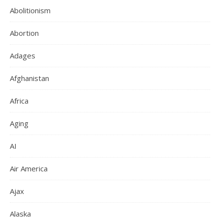
Abolitionism
Abortion
Adages
Afghanistan
Africa
Aging
AI
Air America
Ajax
Alaska