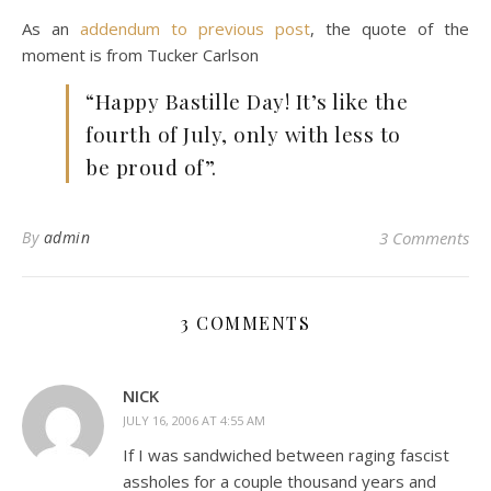
As an
addendum to previous post
, the quote of the
moment is from Tucker Carlson
“Happy Bastille Day! It’s like the
fourth of July, only with less to
be proud of”.
By
admin
3 Comments
3 COMMENTS
NICK
JULY 16, 2006 AT 4:55 AM
If I was sandwiched between raging fascist
assholes for a couple thousand years and