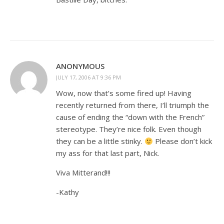
ANONYMOUS
JULY 17, 2006 AT 9:36 PM
Wow, now that’s some fired up! Having
recently returned from there, I’ll triumph the
cause of ending the “down with the French”
stereotype. They’re nice folk. Even though
they can be a little stinky.
Please don’t kick
my ass for that last part, Nick.
Viva Mitterand!!!
-Kathy