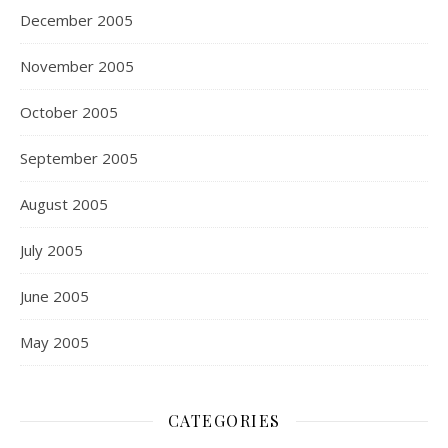
December 2005
November 2005
October 2005
September 2005
August 2005
July 2005
June 2005
May 2005
CATEGORIES