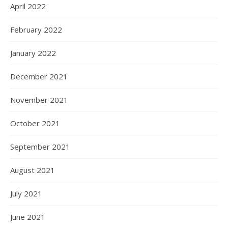
April 2022
February 2022
January 2022
December 2021
November 2021
October 2021
September 2021
August 2021
July 2021
June 2021