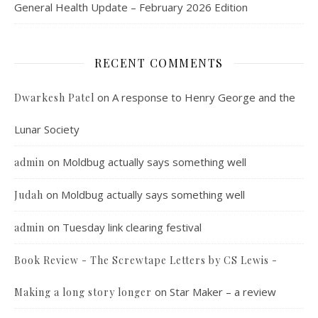
General Health Update – February 2026 Edition
RECENT COMMENTS
on
A response to Henry George and the
Dwarkesh Patel
Lunar Society
on
Moldbug actually says something well
admin
on
Moldbug actually says something well
Judah
on
Tuesday link clearing festival
admin
Book Review - The Screwtape Letters by CS Lewis -
on
Star Maker – a review
Making a long story longer