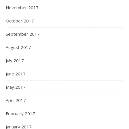
November 2017
October 2017
September 2017
August 2017
July 2017
June 2017
May 2017
April 2017
February 2017
January 2017