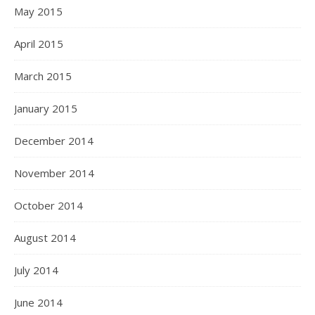
May 2015
April 2015
March 2015
January 2015
December 2014
November 2014
October 2014
August 2014
July 2014
June 2014