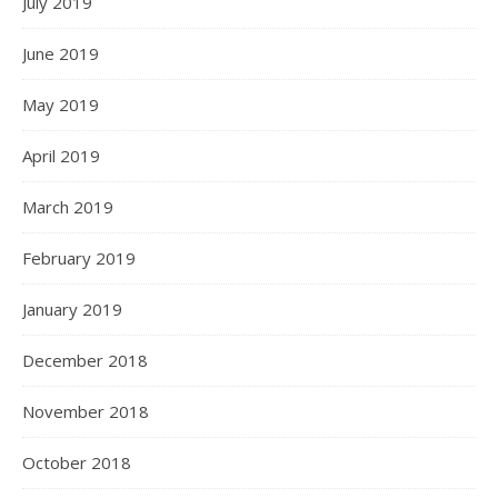
July 2019
June 2019
May 2019
April 2019
March 2019
February 2019
January 2019
December 2018
November 2018
October 2018