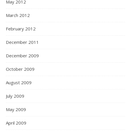
May 2012
March 2012
February 2012
December 2011
December 2009
October 2009
August 2009
July 2009
May 2009
April 2009