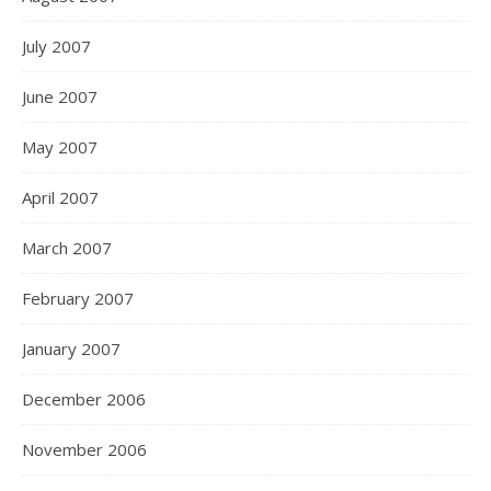
July 2007
June 2007
May 2007
April 2007
March 2007
February 2007
January 2007
December 2006
November 2006