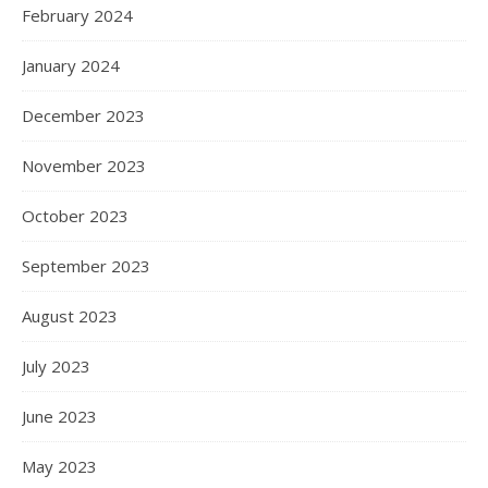
February 2024
January 2024
December 2023
November 2023
October 2023
September 2023
August 2023
July 2023
June 2023
May 2023