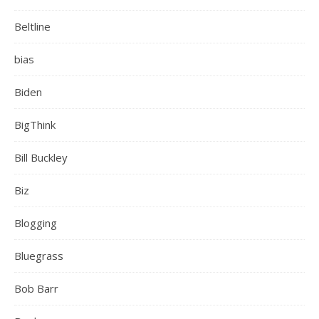
Beltline
bias
Biden
BigThink
Bill Buckley
Biz
Blogging
Bluegrass
Bob Barr