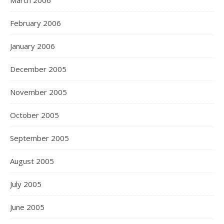
March 2006
February 2006
January 2006
December 2005
November 2005
October 2005
September 2005
August 2005
July 2005
June 2005