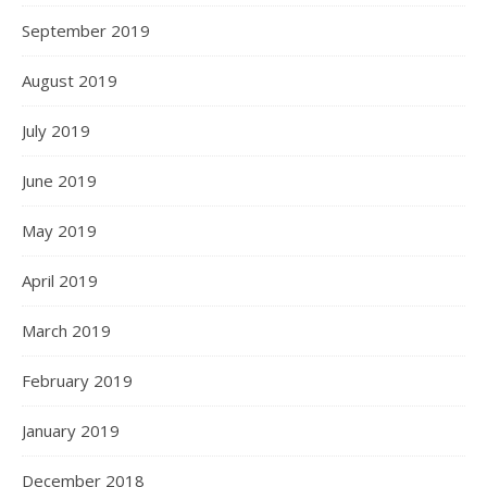
September 2019
August 2019
July 2019
June 2019
May 2019
April 2019
March 2019
February 2019
January 2019
December 2018