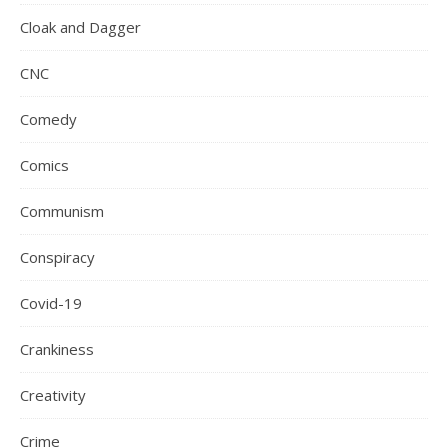
Cloak and Dagger
CNC
Comedy
Comics
Communism
Conspiracy
Covid-19
Crankiness
Creativity
Crime