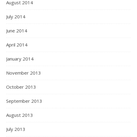
August 2014
July 2014
June 2014
April 2014
January 2014
November 2013
October 2013
September 2013
August 2013
July 2013