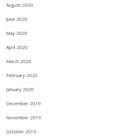
August 2020
June 2020
May 2020
April 2020
March 2020
February 2020
January 2020
December 2019
November 2019
October 2019