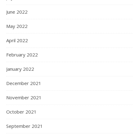
June 2022
May 2022
April 2022
February 2022
January 2022
December 2021
November 2021
October 2021
September 2021