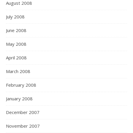
August 2008
July 2008
June 2008
May 2008
April 2008
March 2008
February 2008
January 2008
December 2007
November 2007