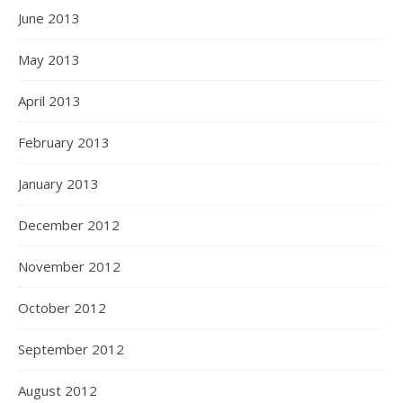
June 2013
May 2013
April 2013
February 2013
January 2013
December 2012
November 2012
October 2012
September 2012
August 2012