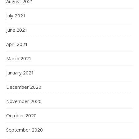
August 2021
July 2021
June 2021
April 2021
March 2021
January 2021
December 2020
November 2020
October 2020
September 2020