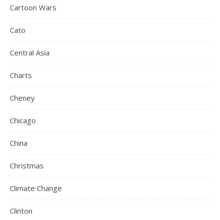
Cartoon Wars
Cato
Central Asia
Charts
Cheney
Chicago
China
Christmas
Climate Change
Clinton