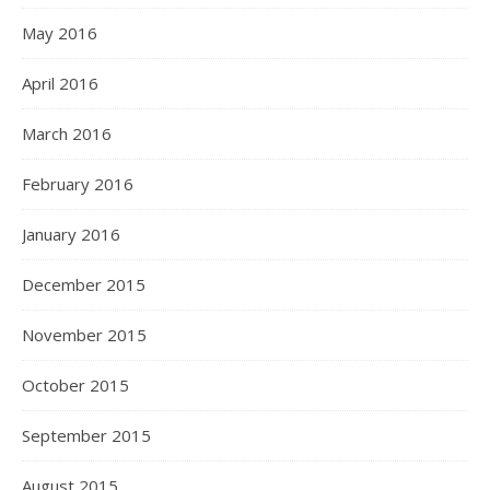
May 2016
April 2016
March 2016
February 2016
January 2016
December 2015
November 2015
October 2015
September 2015
August 2015