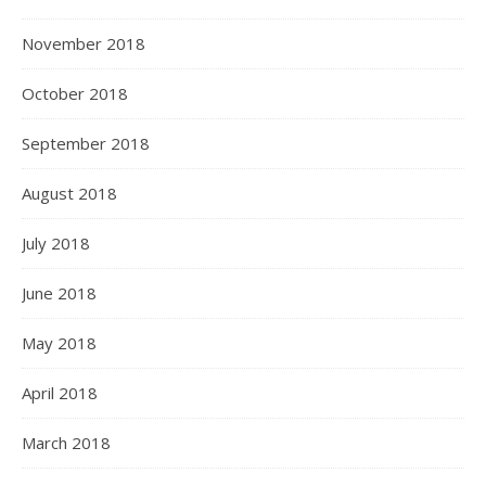
November 2018
October 2018
September 2018
August 2018
July 2018
June 2018
May 2018
April 2018
March 2018