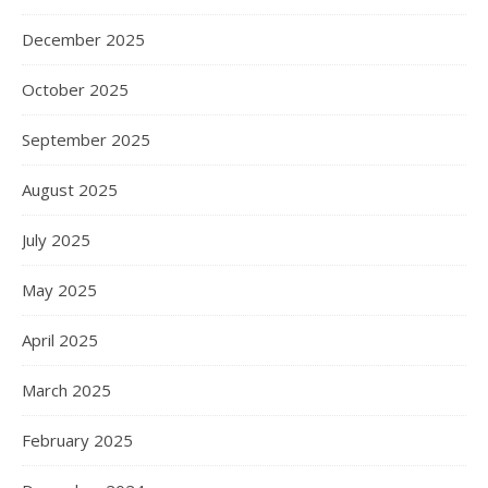
December 2025
October 2025
September 2025
August 2025
July 2025
May 2025
April 2025
March 2025
February 2025