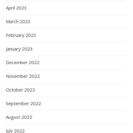
April 2023
March 2023
February 2023
January 2023
December 2022
November 2022
October 2022
September 2022
August 2022
July 2022