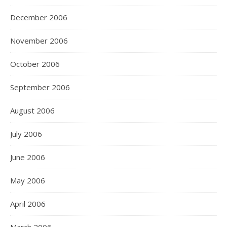
December 2006
November 2006
October 2006
September 2006
August 2006
July 2006
June 2006
May 2006
April 2006