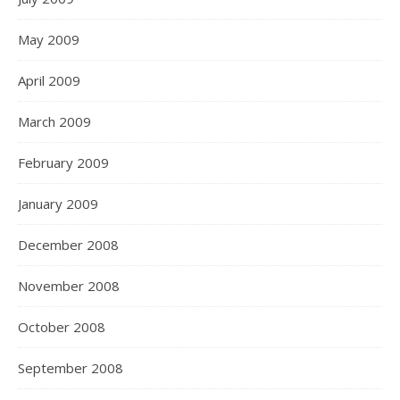
May 2009
April 2009
March 2009
February 2009
January 2009
December 2008
November 2008
October 2008
September 2008