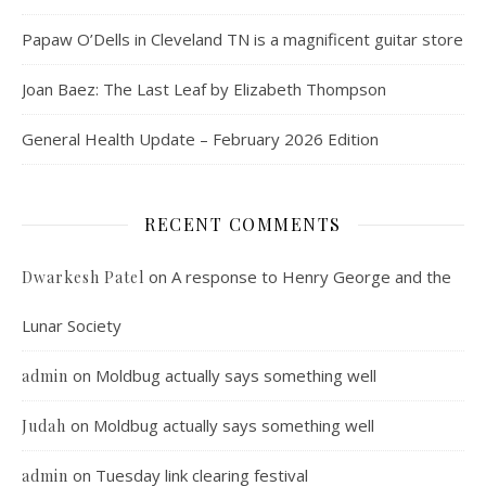
Papaw O’Dells in Cleveland TN is a magnificent guitar store
Joan Baez: The Last Leaf by Elizabeth Thompson
General Health Update – February 2026 Edition
RECENT COMMENTS
on
A response to Henry George and the
Dwarkesh Patel
Lunar Society
on
Moldbug actually says something well
admin
on
Moldbug actually says something well
Judah
on
Tuesday link clearing festival
admin