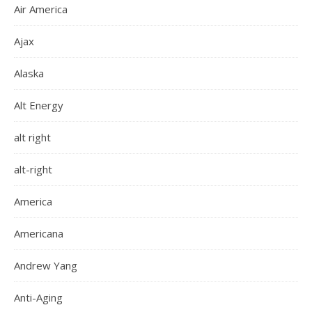
Air America
Ajax
Alaska
Alt Energy
alt right
alt-right
America
Americana
Andrew Yang
Anti-Aging