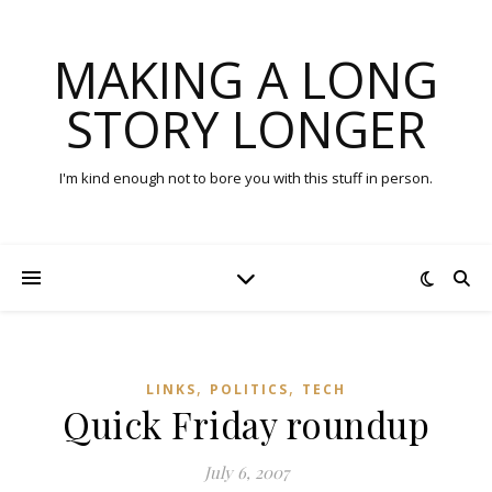
MAKING A LONG
STORY LONGER
I'm kind enough not to bore you with this stuff in person.
,
,
LINKS
POLITICS
TECH
Quick Friday roundup
July 6, 2007