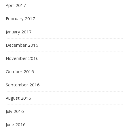
April 2017
February 2017
January 2017
December 2016
November 2016
October 2016
September 2016
August 2016
July 2016
June 2016