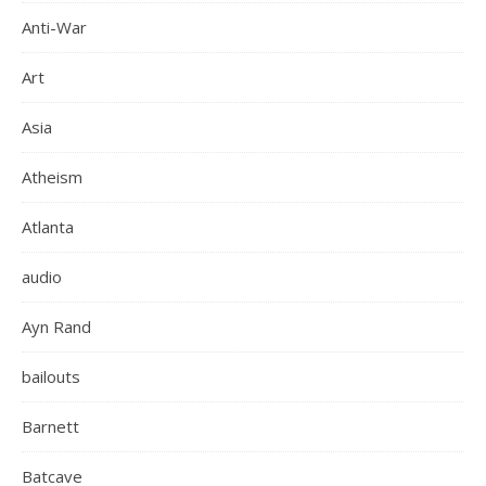
Anti-War
Art
Asia
Atheism
Atlanta
audio
Ayn Rand
bailouts
Barnett
Batcave