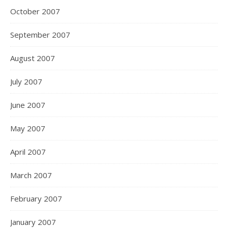
October 2007
September 2007
August 2007
July 2007
June 2007
May 2007
April 2007
March 2007
February 2007
January 2007