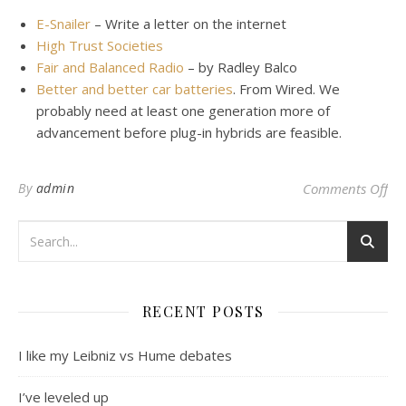
E-Snailer
– Write a letter on the internet
High Trust Societies
Fair and Balanced Radio
– by Radley Balco
Better and better car batteries
. From Wired. We
probably need at least one generation more of
advancement before plug-in hybrids are feasible.
on
By
admin
Comments Off
RECENT POSTS
I like my Leibniz vs Hume debates
I’ve leveled up