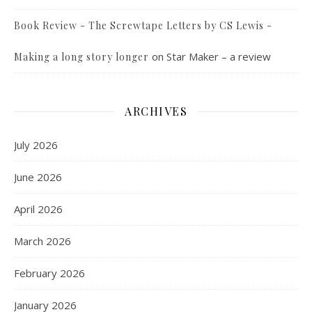
Book Review - The Screwtape Letters by CS Lewis -
on
Star Maker – a review
Making a long story longer
ARCHIVES
July 2026
June 2026
April 2026
March 2026
February 2026
January 2026