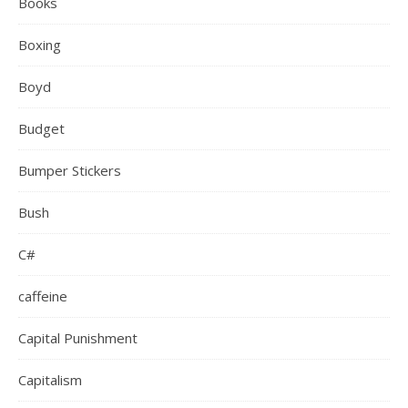
Books
Boxing
Boyd
Budget
Bumper Stickers
Bush
C#
caffeine
Capital Punishment
Capitalism