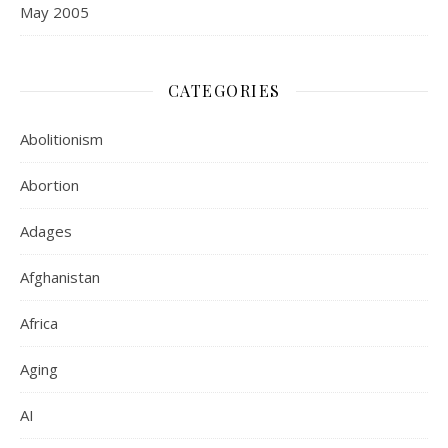
May 2005
CATEGORIES
Abolitionism
Abortion
Adages
Afghanistan
Africa
Aging
AI