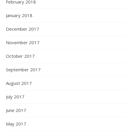
February 2018
January 2018
December 2017
November 2017
October 2017
September 2017
August 2017
July 2017
June 2017
May 2017