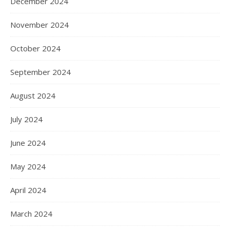
December 2024
November 2024
October 2024
September 2024
August 2024
July 2024
June 2024
May 2024
April 2024
March 2024