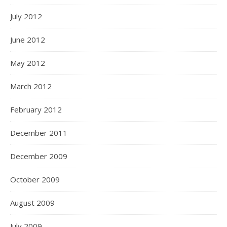
July 2012
June 2012
May 2012
March 2012
February 2012
December 2011
December 2009
October 2009
August 2009
July 2009