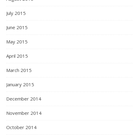
July 2015
June 2015
May 2015
April 2015
March 2015
January 2015
December 2014
November 2014
October 2014