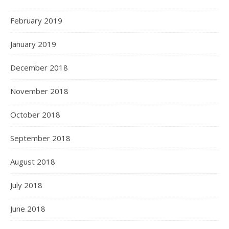
February 2019
January 2019
December 2018
November 2018
October 2018
September 2018
August 2018
July 2018
June 2018