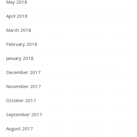
May 2018
April 2018
March 2018
February 2018
January 2018
December 2017
November 2017
October 2017
September 2017
August 2017