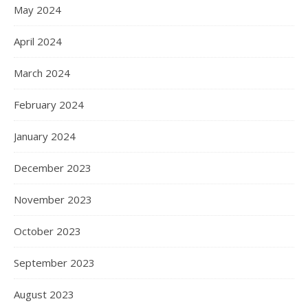
May 2024
April 2024
March 2024
February 2024
January 2024
December 2023
November 2023
October 2023
September 2023
August 2023