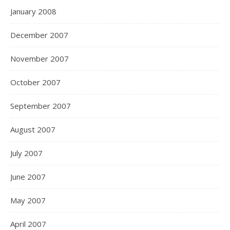
January 2008
December 2007
November 2007
October 2007
September 2007
August 2007
July 2007
June 2007
May 2007
April 2007