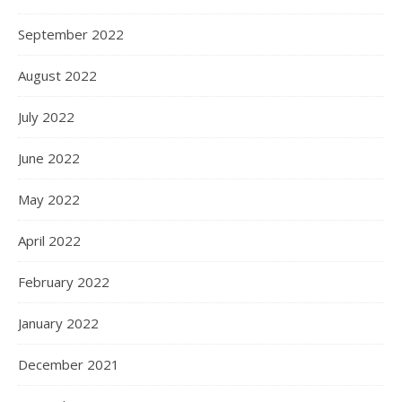
September 2022
August 2022
July 2022
June 2022
May 2022
April 2022
February 2022
January 2022
December 2021