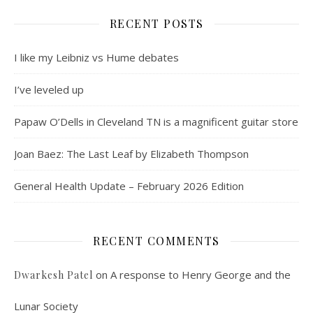
RECENT POSTS
I like my Leibniz vs Hume debates
I’ve leveled up
Papaw O’Dells in Cleveland TN is a magnificent guitar store
Joan Baez: The Last Leaf by Elizabeth Thompson
General Health Update – February 2026 Edition
RECENT COMMENTS
on
A response to Henry George and the
Dwarkesh Patel
Lunar Society