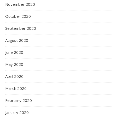
November 2020
October 2020
September 2020
August 2020
June 2020
May 2020
April 2020
March 2020
February 2020
January 2020