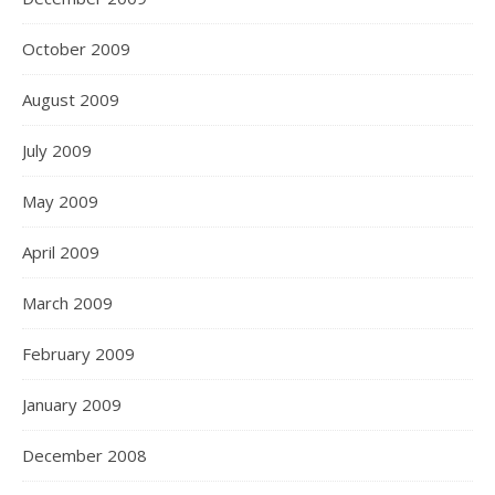
October 2009
August 2009
July 2009
May 2009
April 2009
March 2009
February 2009
January 2009
December 2008