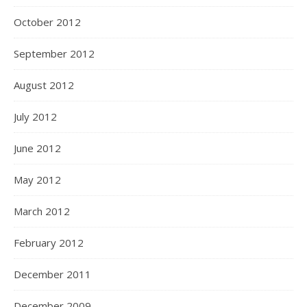
October 2012
September 2012
August 2012
July 2012
June 2012
May 2012
March 2012
February 2012
December 2011
December 2009