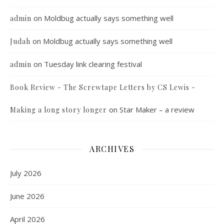
on
Moldbug actually says something well
admin
on
Moldbug actually says something well
Judah
on
Tuesday link clearing festival
admin
Book Review - The Screwtape Letters by CS Lewis -
on
Star Maker – a review
Making a long story longer
ARCHIVES
July 2026
June 2026
April 2026