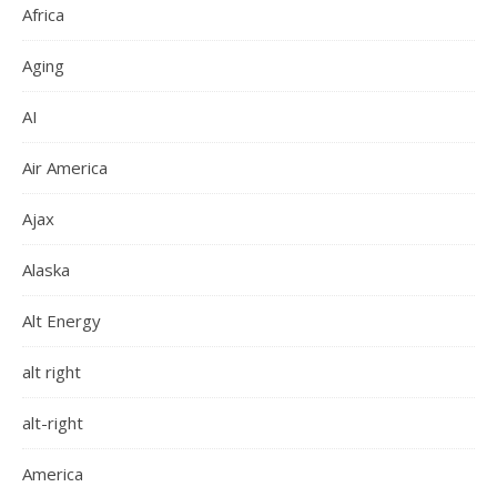
Africa
Aging
AI
Air America
Ajax
Alaska
Alt Energy
alt right
alt-right
America