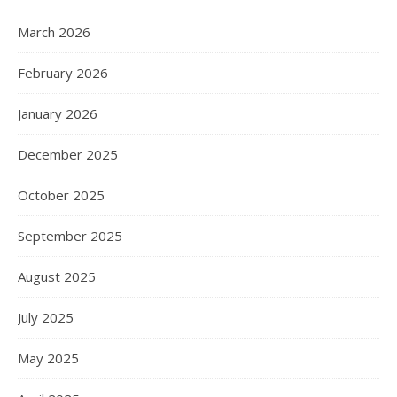
March 2026
February 2026
January 2026
December 2025
October 2025
September 2025
August 2025
July 2025
May 2025