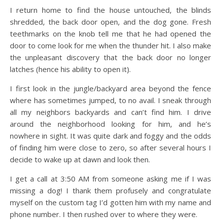
I return home to find the house untouched, the blinds
shredded, the back door open, and the dog gone. Fresh
teethmarks on the knob tell me that he had opened the
door to come look for me when the thunder hit. I also make
the unpleasant discovery that the back door no longer
latches (hence his ability to open it).
I first look in the jungle/backyard area beyond the fence
where has sometimes jumped, to no avail. I sneak through
all my neighbors backyards and can’t find him. I drive
around the neighborhood looking for him, and he’s
nowhere in sight. It was quite dark and foggy and the odds
of finding him were close to zero, so after several hours I
decide to wake up at dawn and look then.
I get a call at 3:50 AM from someone asking me if I was
missing a dog! I thank them profusely and congratulate
myself on the custom tag I’d gotten him with my name and
phone number. I then rushed over to where they were.