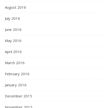
August 2016
July 2016
June 2016
May 2016
April 2016
March 2016
February 2016
January 2016
December 2015
November 2015