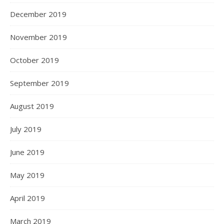
December 2019
November 2019
October 2019
September 2019
August 2019
July 2019
June 2019
May 2019
April 2019
March 2019