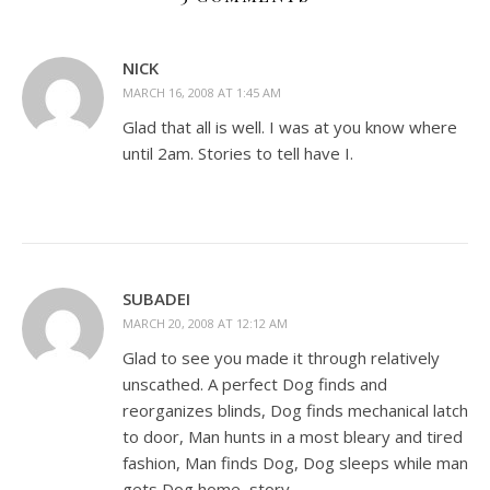
NICK
MARCH 16, 2008 AT 1:45 AM
Glad that all is well. I was at you know where
until 2am. Stories to tell have I.
SUBADEI
MARCH 20, 2008 AT 12:12 AM
Glad to see you made it through relatively
unscathed. A perfect Dog finds and
reorganizes blinds, Dog finds mechanical latch
to door, Man hunts in a most bleary and tired
fashion, Man finds Dog, Dog sleeps while man
gets Dog home, story.