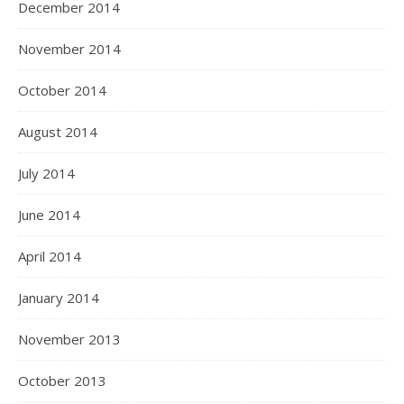
December 2014
November 2014
October 2014
August 2014
July 2014
June 2014
April 2014
January 2014
November 2013
October 2013