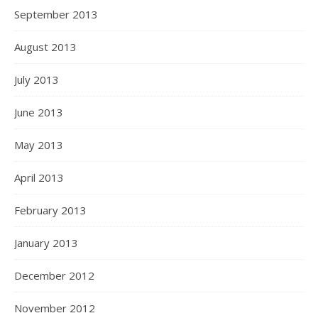
September 2013
August 2013
July 2013
June 2013
May 2013
April 2013
February 2013
January 2013
December 2012
November 2012