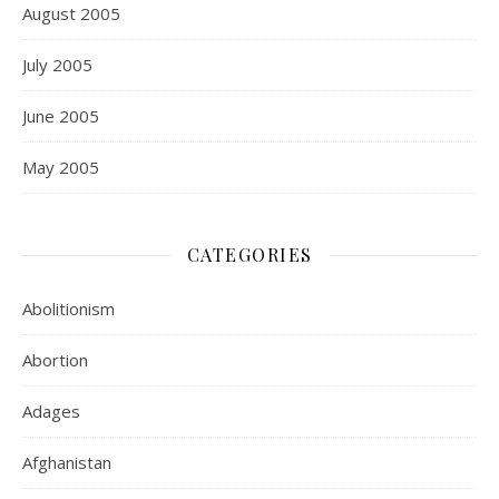
August 2005
July 2005
June 2005
May 2005
CATEGORIES
Abolitionism
Abortion
Adages
Afghanistan