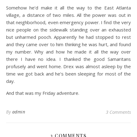
Somehow he’d make it all the way to the East Atlanta
village, a distance of two miles. All the power was out in
that neighborhood, even emergency power. I find the very
nice people on the sidewalk standing over an exhausted
but unharmed pooch. Apparently he had stopped to rest
and they came over to him thinking he was hurt, and found
my number. Why and how he made it all the way over
there I have no idea. I thanked the good Samaritans
profusely and went home. Drex was almost asleep by the
time we got back and he’s been sleeping for most of the
day.
And that was my Friday adventure.
By
admin
3 Comments
3 COMMENTS