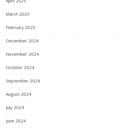
April 2025
March 2025
February 2025
December 2024
November 2024
October 2024
September 2024
August 2024
July 2024
June 2024