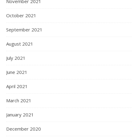
November 2021
October 2021
September 2021
August 2021
July 2021
June 2021
April 2021
March 2021
January 2021
December 2020