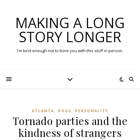
MAKING A LONG
STORY LONGER
I'm kind enough not to bore you with this stuff in person.
,
,
ATLANTA
DOGS
PERSONALITY
Tornado parties and the
kindness of strangers