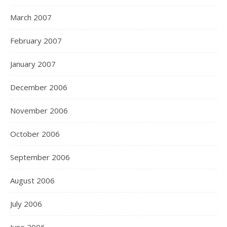
March 2007
February 2007
January 2007
December 2006
November 2006
October 2006
September 2006
August 2006
July 2006