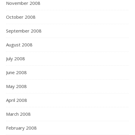
November 2008
October 2008
September 2008
August 2008
July 2008
June 2008
May 2008
April 2008
March 2008
February 2008