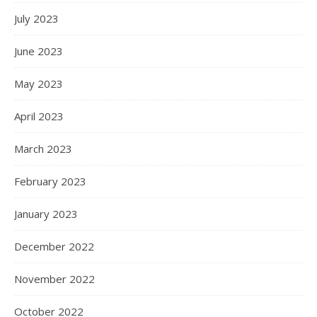
July 2023
June 2023
May 2023
April 2023
March 2023
February 2023
January 2023
December 2022
November 2022
October 2022