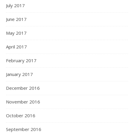
July 2017
June 2017
May 2017
April 2017
February 2017
January 2017
December 2016
November 2016
October 2016
September 2016