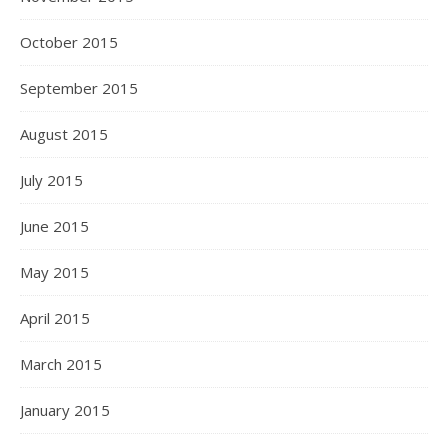
October 2015
September 2015
August 2015
July 2015
June 2015
May 2015
April 2015
March 2015
January 2015