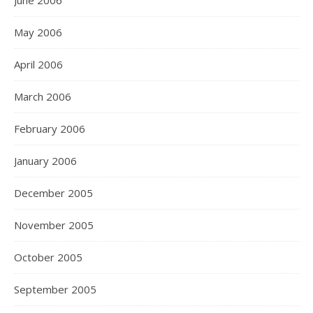
June 2006
May 2006
April 2006
March 2006
February 2006
January 2006
December 2005
November 2005
October 2005
September 2005