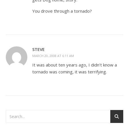
You drove through a tornado?
STEVE
MARCH 20, 2008 AT 6:11 AM
It was about ten years ago, I didn’t know a
tornado was coming, it was terrifying.