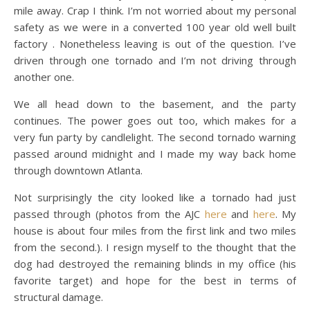
mile away. Crap I think. I’m not worried about my personal
safety as we were in a converted 100 year old well built
factory . Nonetheless leaving is out of the question. I’ve
driven through one tornado and I’m not driving through
another one.
We all head down to the basement, and the party
continues. The power goes out too, which makes for a
very fun party by candlelight. The second tornado warning
passed around midnight and I made my way back home
through downtown Atlanta.
Not surprisingly the city looked like a tornado had just
passed through (photos from the AJC
here
and
here
. My
house is about four miles from the first link and two miles
from the second.). I resign myself to the thought that the
dog had destroyed the remaining blinds in my office (his
favorite target) and hope for the best in terms of
structural damage.