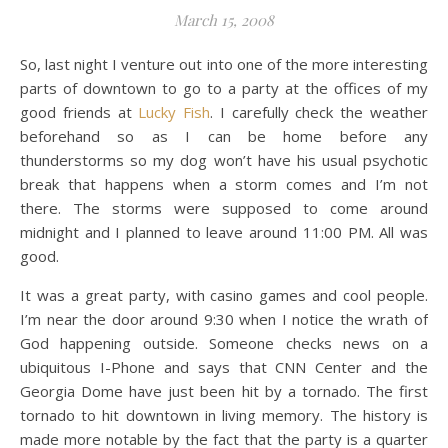
March 15, 2008
So, last night I venture out into one of the more interesting
parts of downtown to go to a party at the offices of my
good friends at
Lucky Fish
. I carefully check the weather
beforehand so as I can be home before any
thunderstorms so my dog won’t have his usual psychotic
break that happens when a storm comes and I’m not
there. The storms were supposed to come around
midnight and I planned to leave around 11:00 PM. All was
good.
It was a great party, with casino games and cool people.
I’m near the door around 9:30 when I notice the wrath of
God happening outside. Someone checks news on a
ubiquitous I-Phone and says that CNN Center and the
Georgia Dome have just been hit by a tornado. The first
tornado to hit downtown in living memory. The history is
made more notable by the fact that the party is a quarter