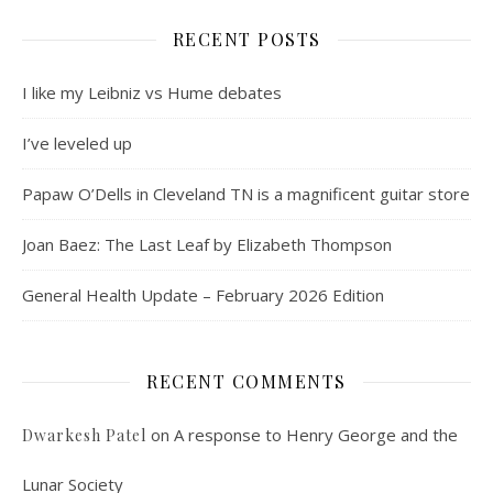
RECENT POSTS
I like my Leibniz vs Hume debates
I’ve leveled up
Papaw O’Dells in Cleveland TN is a magnificent guitar store
Joan Baez: The Last Leaf by Elizabeth Thompson
General Health Update – February 2026 Edition
RECENT COMMENTS
on
A response to Henry George and the
Dwarkesh Patel
Lunar Society