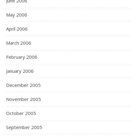
June 2006
May 2006
April 2006
March 2006
February 2006
January 2006
December 2005
November 2005
October 2005
September 2005