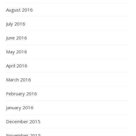
August 2016
July 2016
June 2016
May 2016
April 2016
March 2016
February 2016
January 2016
December 2015
November 2015