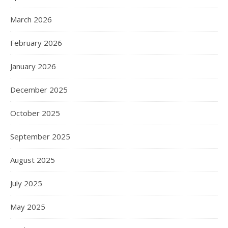
March 2026
February 2026
January 2026
December 2025
October 2025
September 2025
August 2025
July 2025
May 2025