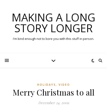
MAKING A LONG
STORY LONGER
I'm kind enough not to bore you with this stuff in person.
,
HOLIDAYS
VIDEO
Merry Christmas to all
December 24, 2009