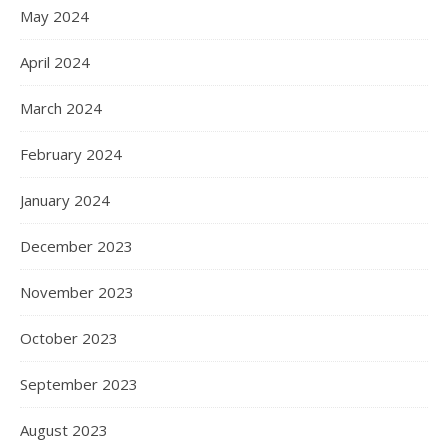
May 2024
April 2024
March 2024
February 2024
January 2024
December 2023
November 2023
October 2023
September 2023
August 2023