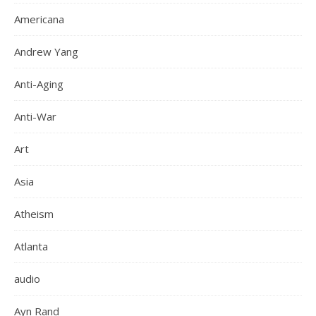
Americana
Andrew Yang
Anti-Aging
Anti-War
Art
Asia
Atheism
Atlanta
audio
Ayn Rand