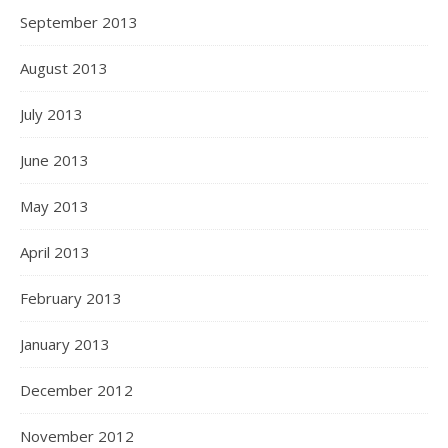
September 2013
August 2013
July 2013
June 2013
May 2013
April 2013
February 2013
January 2013
December 2012
November 2012