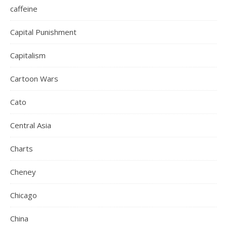
caffeine
Capital Punishment
Capitalism
Cartoon Wars
Cato
Central Asia
Charts
Cheney
Chicago
China