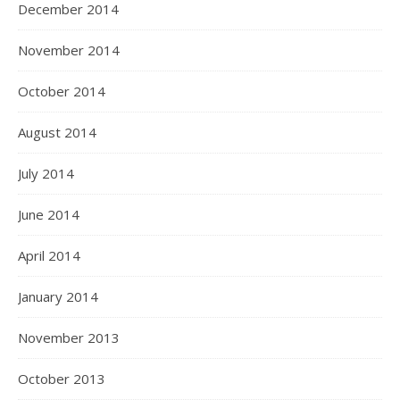
December 2014
November 2014
October 2014
August 2014
July 2014
June 2014
April 2014
January 2014
November 2013
October 2013