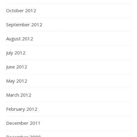
October 2012
September 2012
August 2012
July 2012
June 2012
May 2012
March 2012
February 2012
December 2011