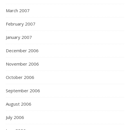
March 2007
February 2007
January 2007
December 2006
November 2006
October 2006
September 2006
August 2006
July 2006