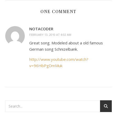
ONE COMMENT
NOTACODER
FEBRUARY 13, 2010 AT 4:02 AM
Great song. Modeled about a old famous
German song Schnizelbank.
http://www.youtube.com/watch?
v=96HbPgDmMuk