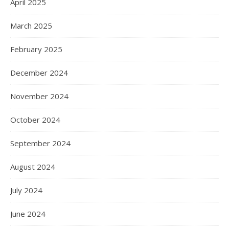
April 2025
March 2025
February 2025
December 2024
November 2024
October 2024
September 2024
August 2024
July 2024
June 2024