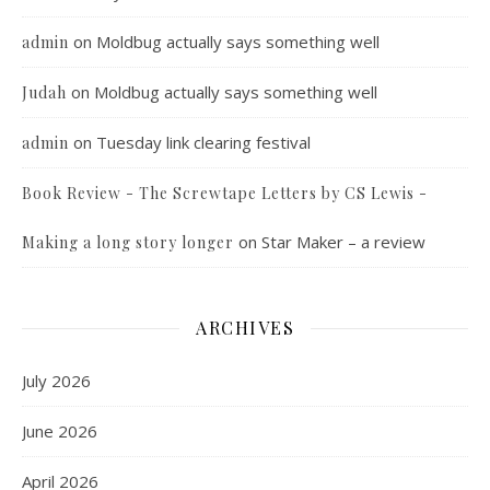
on
Moldbug actually says something well
admin
on
Moldbug actually says something well
Judah
on
Tuesday link clearing festival
admin
Book Review - The Screwtape Letters by CS Lewis -
on
Star Maker – a review
Making a long story longer
ARCHIVES
July 2026
June 2026
April 2026