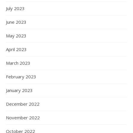
July 2023
June 2023
May 2023
April 2023
March 2023
February 2023
January 2023
December 2022
November 2022
October 2022