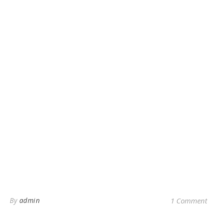
By
admin
1 Comment