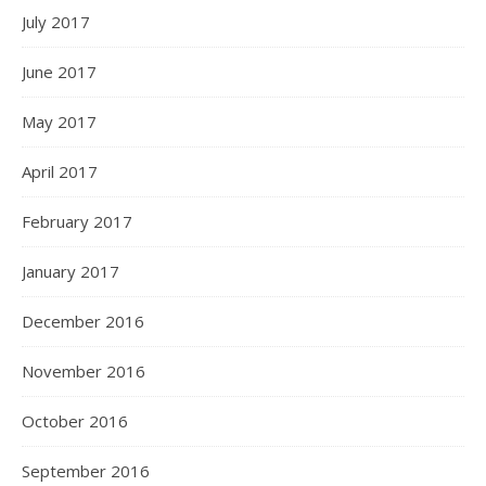
July 2017
June 2017
May 2017
April 2017
February 2017
January 2017
December 2016
November 2016
October 2016
September 2016