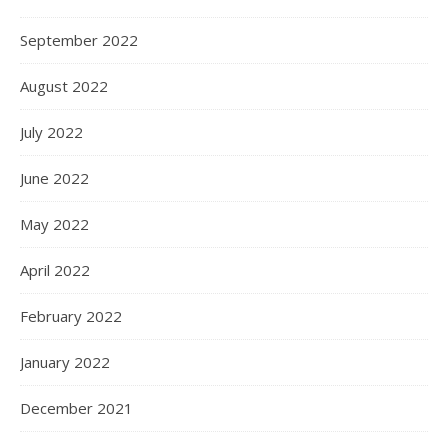
September 2022
August 2022
July 2022
June 2022
May 2022
April 2022
February 2022
January 2022
December 2021