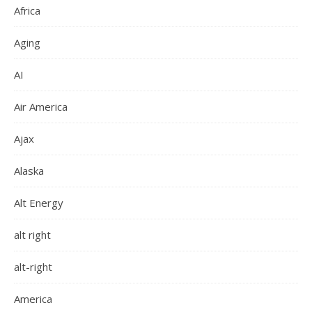
Africa
Aging
AI
Air America
Ajax
Alaska
Alt Energy
alt right
alt-right
America