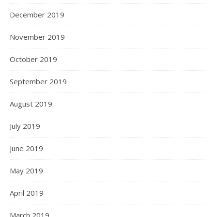
December 2019
November 2019
October 2019
September 2019
August 2019
July 2019
June 2019
May 2019
April 2019
March 2019