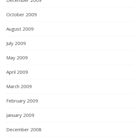
December 2009
October 2009
August 2009
July 2009
May 2009
April 2009
March 2009
February 2009
January 2009
December 2008