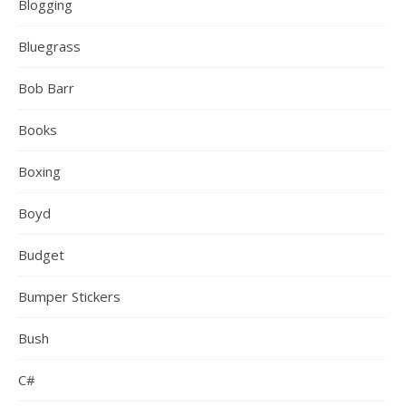
Blogging
Bluegrass
Bob Barr
Books
Boxing
Boyd
Budget
Bumper Stickers
Bush
C#