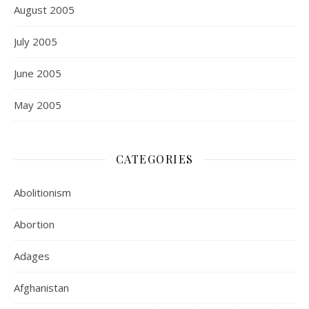
August 2005
July 2005
June 2005
May 2005
CATEGORIES
Abolitionism
Abortion
Adages
Afghanistan