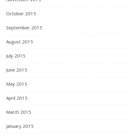
October 2015
September 2015
August 2015
July 2015
June 2015
May 2015
April 2015
March 2015
January 2015