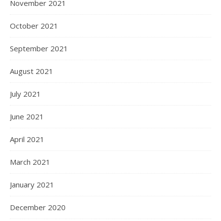
November 2021
October 2021
September 2021
August 2021
July 2021
June 2021
April 2021
March 2021
January 2021
December 2020