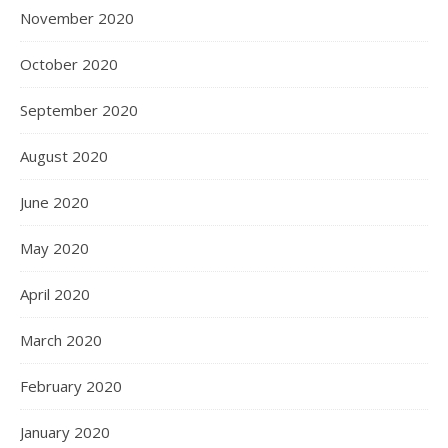
November 2020
October 2020
September 2020
August 2020
June 2020
May 2020
April 2020
March 2020
February 2020
January 2020