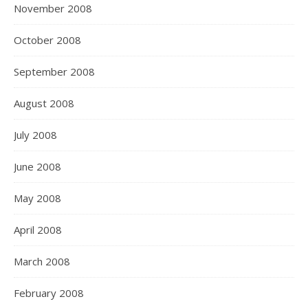
November 2008
October 2008
September 2008
August 2008
July 2008
June 2008
May 2008
April 2008
March 2008
February 2008