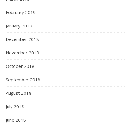
February 2019
January 2019
December 2018
November 2018
October 2018
September 2018
August 2018
July 2018
June 2018