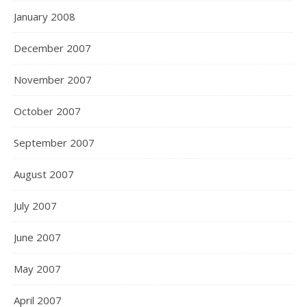
January 2008
December 2007
November 2007
October 2007
September 2007
August 2007
July 2007
June 2007
May 2007
April 2007