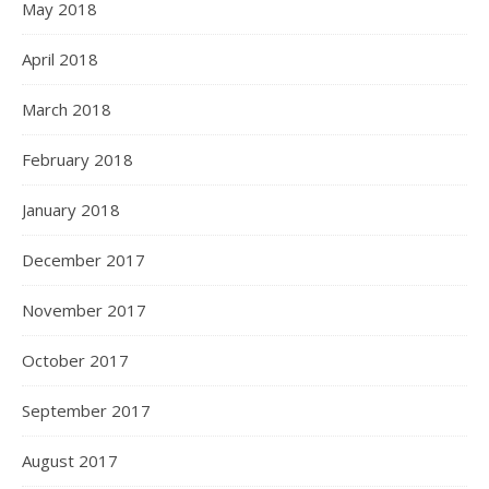
May 2018
April 2018
March 2018
February 2018
January 2018
December 2017
November 2017
October 2017
September 2017
August 2017