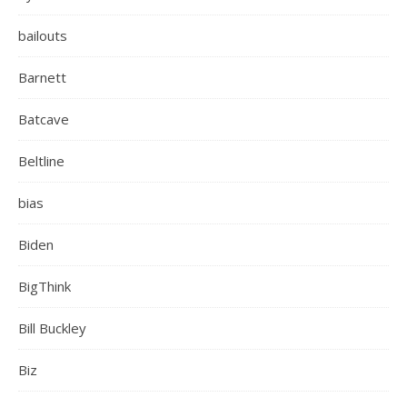
bailouts
Barnett
Batcave
Beltline
bias
Biden
BigThink
Bill Buckley
Biz